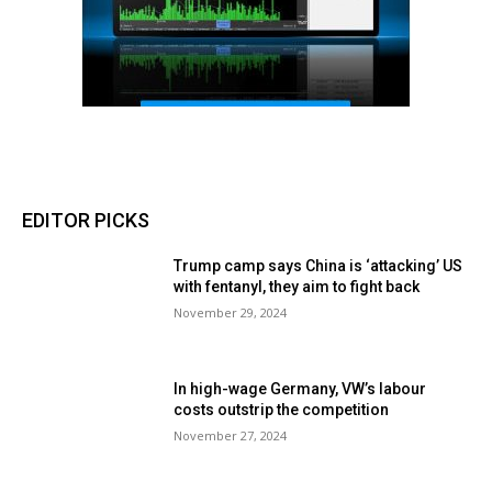
EDITOR PICKS
Trump camp says China is ‘attacking’ US
with fentanyl, they aim to fight back
November 29, 2024
In high-wage Germany, VW’s labour
costs outstrip the competition
November 27, 2024