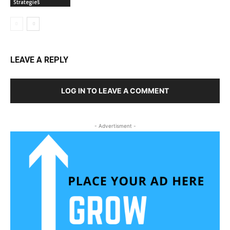
Strategies
LEAVE A REPLY
LOG IN TO LEAVE A COMMENT
- Advertisment -