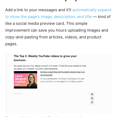
Add a link to your messages and it’ll
automatically expand
to show the page’s image, description, and title
— kind of
like a social media preview card. This simple
improvement can save you hours uploading images and
copy-and-pasting from articles, videos, and product
pages.