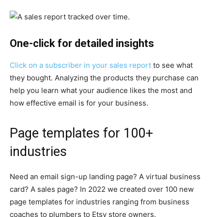
One-click for detailed insights
Click on a subscriber in your sales report
to see what
they bought. Analyzing the products they purchase can
help you learn what your audience likes the most and
how effective email is for your business.
Page templates for 100+
industries
Need an email sign-up landing page? A virtual business
card? A sales page? In 2022 we created over 100 new
page templates for industries ranging from business
coaches to plumbers to Etsy store owners.