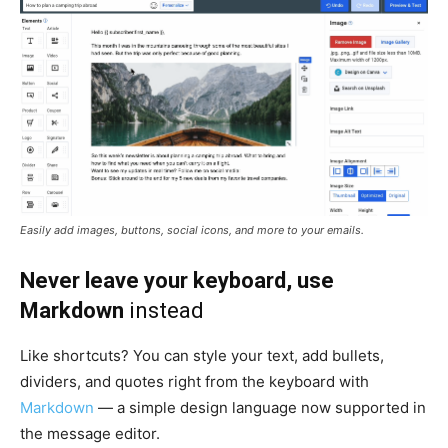
Easily add images, buttons, social icons, and more to your emails.
Never leave your keyboard, use
Markdown
instead
Like shortcuts? You can style your text, add bullets,
dividers, and quotes right from the keyboard with
Markdown
— a simple design language now supported in
the message editor.