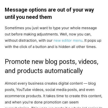
Message options are out of your way
until you need them
Sometimes you just want to type your whole message
out before making adjustments. Well, now you can,
without distraction, with our
new editor menu
. It pops up
with the click of a button and is hidden all other times.
Promote new blog posts, videos,
and products automatically
Almost every business creates digital content — blog
posts, YouTube videos, social media posts, and even
ecommerce products. It takes time to create this content,
and when you’re done promotion can seem