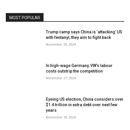
MOST POPULAR
Trump camp says China is ‘attacking’ US
with fentanyl, they aim to fight back
November 29, 2024
In high-wage Germany, VW’s labour
costs outstrip the competition
November 27, 2024
Eyeing US election, China considers over
$1.4 trillion in extra debt over next few
years
November 18, 2024