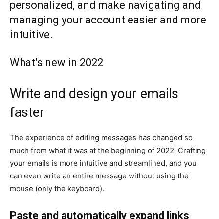
personalized, and make navigating and
managing your account easier and more
intuitive.
What’s new in 2022
Write and design your emails
faster
The experience of editing messages has changed so
much from what it was at the beginning of 2022. Crafting
your emails is more intuitive and streamlined, and you
can even write an entire message without using the
mouse (only the keyboard).
Paste and automatically expand links