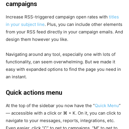
campaigns
Increase RSS-triggered campaign open rates with
titles
in your subject line
. Plus, you can include other elements
from your RSS feed directly in your campaign emails. And
design them however you like.
Navigating around any tool, especially one with lots of
functionality, can seem overwhelming. But we made it
easy with expanded options to find the page you need in
an instant.
Quick actions menu
At the top of the sidebar you now have the “
Quick Menu
”
— accessible with a click or ⌘ + K. On it, you can click to
navigate to your messages, reports, integrations, etc.
Even easier, click “C” to get to campaigns, “M” to get to