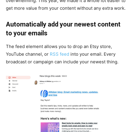
overwhelming. This year, we made it a whole lot easier to
get more value from your content without any extra work.
Automatically add your newest content
to your emails
The feed element allows you to drop an Etsy store,
YouTube channel, or
RSS feed
into your email. Every
broadcast or campaign can include your newest thing.