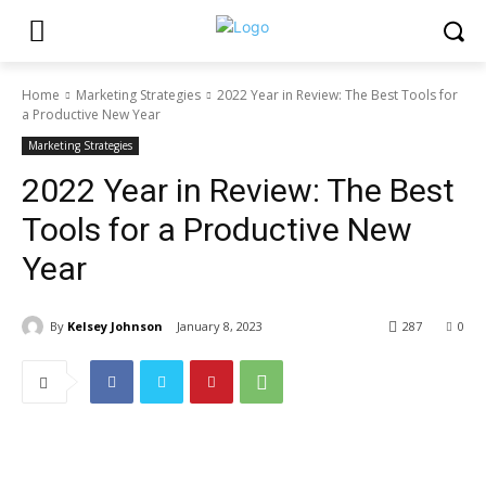
Home
Marketing Strategies
2022 Year in Review: The Best Tools for
a Productive New Year
Marketing Strategies
2022 Year in Review: The Best
Tools for a Productive New
Year
By
Kelsey Johnson
January 8, 2023
287
0