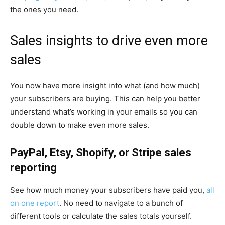
the ones you need.
Sales insights to drive even more
sales
You now have more insight into what (and how much)
your subscribers are buying. This can help you better
understand what’s working in your emails so you can
double down to make even more sales.
PayPal, Etsy, Shopify, or Stripe sales
reporting
See how much money your subscribers have paid you,
all
on one report
. No need to navigate to a bunch of
different tools or calculate the sales totals yourself.