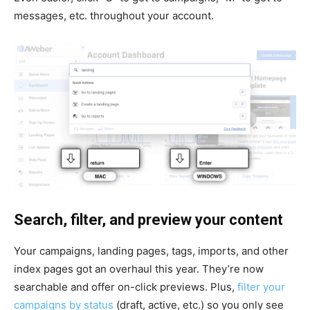
messages, etc. throughout your account.
Search, filter, and preview your content
Your campaigns, landing pages, tags, imports, and other
index pages got an overhaul this year. They’re now
searchable and offer on-click previews. Plus,
filter your
campaigns by status
(draft, active, etc.) so you only see