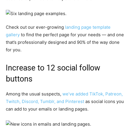
Check out our ever-growing
landing page template
gallery
to find the perfect page for your needs — and one
that’s professionally designed and 90% of the way done
for you.
Increase to 12 social follow
buttons
Among the usual suspects,
we’ve added TikTok, Patreon,
Twitch, Discord, Tumblr, and Pinterest
as social icons you
can add to your emails or landing pages.