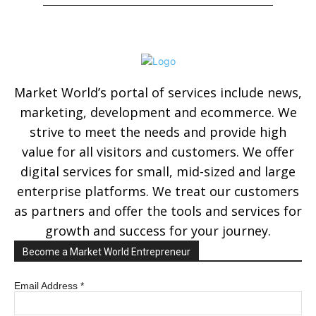
Market World’s portal of services include news,
marketing, development and ecommerce. We
strive to meet the needs and provide high
value for all visitors and customers. We offer
digital services for small, mid-sized and large
enterprise platforms. We treat our customers
as partners and offer the tools and services for
growth and success for your journey.
Become a Market World Entrepreneur
Email Address
*