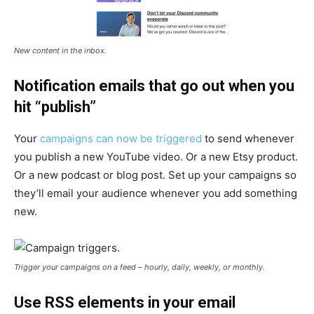
New content in the inbox.
Notification emails that go out when you
hit “publish”
Your
campaigns can now be triggered
to send whenever
you publish a new YouTube video. Or a new Etsy product.
Or a new podcast or blog post. Set up your campaigns so
they’ll email your audience whenever you add something
new.
Trigger your campaigns on a feed – hourly, daily, weekly, or monthly.
Use RSS elements in your email