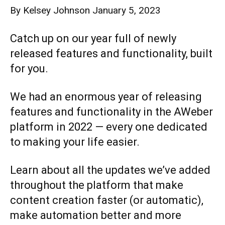
By
Kelsey Johnson
January 5, 2023
Catch up on our year full of newly
released features and functionality, built
for you.
We had an enormous year of releasing
features and functionality in the AWeber
platform in 2022 — every one dedicated
to making your life easier.
Learn about all the updates we’ve added
throughout the platform that make
content creation faster (or automatic),
make automation better and more