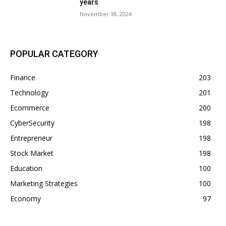
years
November 18, 2024
POPULAR CATEGORY
Finance
203
Technology
201
Ecommerce
200
CyberSecurity
198
Entrepreneur
198
Stock Market
198
Education
100
Marketing Strategies
100
Economy
97