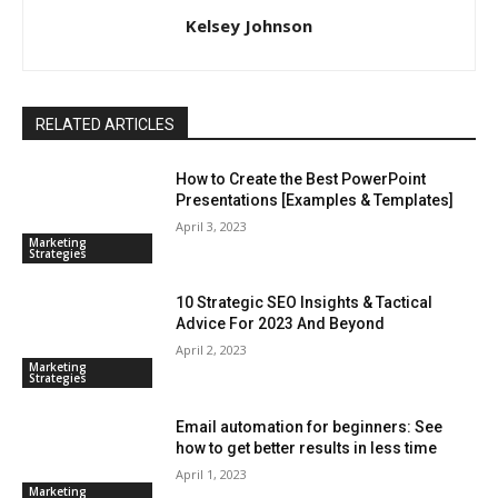
Kelsey Johnson
RELATED ARTICLES
How to Create the Best PowerPoint
Presentations [Examples & Templates]
April 3, 2023
Marketing
Strategies
10 Strategic SEO Insights & Tactical
Advice For 2023 And Beyond
April 2, 2023
Marketing
Strategies
Email automation for beginners: See
how to get better results in less time
April 1, 2023
Marketing