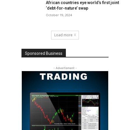
African countries eye world’s first joint
‘debt-for-nature’ swap
October 19, 2024
Load more
Sponsored Business
- Advertisment -