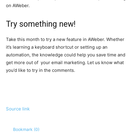
on AWeber.
Try something new!
Take this month to try a new feature in AWeber. Whether
it’s learning a keyboard shortcut or setting up an
automation, the knowledge could help you save time and
get more out of your email marketing. Let us know what
you’d like to try in the comments.
Source link
Bookmark (
0
)