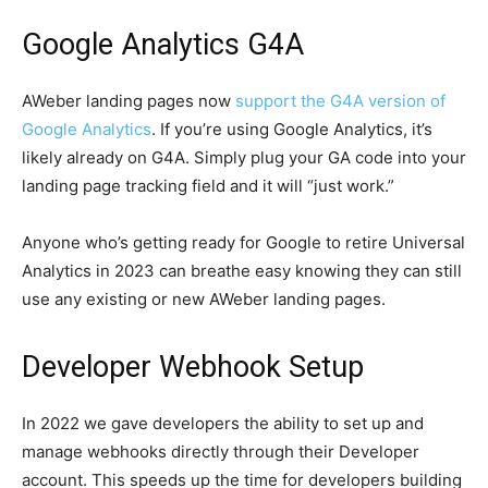
Google Analytics G4A
AWeber landing pages now
support the G4A version of
Google Analytics
. If you’re using Google Analytics, it’s
likely already on G4A. Simply plug your GA code into your
landing page tracking field and it will “just work.”
Anyone who’s getting ready for Google to retire Universal
Analytics in 2023 can breathe easy knowing they can still
use any existing or new AWeber landing pages.
Developer Webhook Setup
In 2022 we gave developers the ability to set up and
manage webhooks directly through their Developer
account. This speeds up the time for developers building