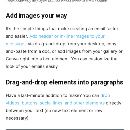
Three beautifully displayed YouTube videos added in a few seconds.
Add images your way
It’s the simple things that make creating an email faster
and easier.
Add header or in-line images to your
messages
via drag-and-drop from your desktop, copy-
and-paste from a doc, or add images from your gallery or
Canva right into a text element. You can customize the
look of your emails easily.
Drag-and-drop elements into paragraphs
Have a last-minute addition to make? You can
drop
videos, buttons, social links, and other elements
directly
between your text (no new text element or row
necessary).