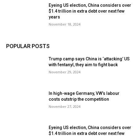
Eyeing US election, China considers over
$1.4 trillion in extra debt over next few
years
November 18, 2024
POPULAR POSTS
Trump camp says China is ‘attacking’ US
with fentanyl, they aim to fight back
November 29, 2024
In high-wage Germany, VW’s labour
costs outstrip the competition
November 27, 2024
Eyeing US election, China considers over
$1.4 trillion in extra debt over next few