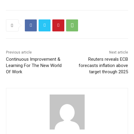
Previous article
Next article
Continuous Improvement &
Reuters reveals ECB
Learning For The New World
forecasts inflation above
Of Work
target through 2025