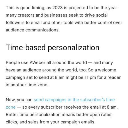
This is good timing, as 2023 is projected to be the year
many creators and businesses seek to drive social
followers to email and other tools with better control over
audience communications.
Time-based personalization
People use AWeber all around the world — and many
have an audience around the world, too. So a welcome
campaign set to send at 8 am might be 11 pm for a reader
in another time zone.
Now, you can
send campaigns in the subscriber’s time
zone
— so every subscriber receives the email at 8 am.
Better time personalization means better open rates,
clicks, and sales from your campaign emails.