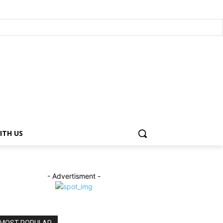
ITH US
- Advertisment -