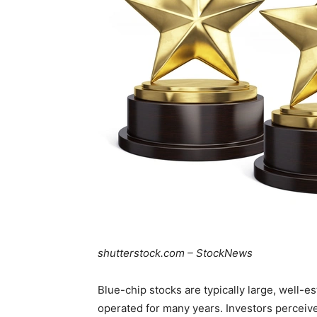
shutterstock.com – StockNews
Blue-chip stocks are typically large, well-e
operated for many years. Investors perceiv