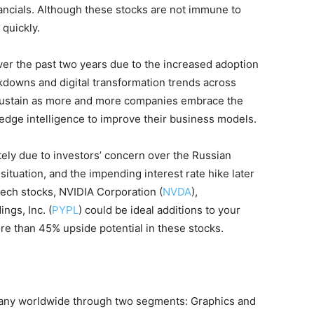
ancials. Although these stocks are not immune to
 quickly.
over the past two years due to the increased adoption
kdowns and digital transformation trends across
ustain as more and more companies embrace the
edge intelligence to improve their business models.
tely due to investors’ concern over the Russian
situation, and the impending interest rate hike later
tech stocks, NVIDIA Corporation (
NVDA
),
ings, Inc. (
PYPL
) could be ideal additions to your
ore than 45% upside potential in these stocks.
any worldwide through two segments: Graphics and