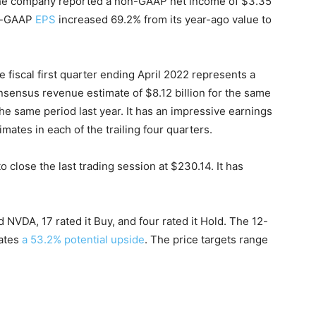
. The company reported a non-GAAP net income of $3.35
on-GAAP
EPS
increased 69.2% from its year-ago value to
 fiscal first quarter ending April 2022 represents a
sensus revenue estimate of $8.12 billion for the same
e same period last year. It has an impressive earnings
imates in each of the trailing four quarters.
close the last trading session at $230.14. It has
d NVDA, 17 rated it Buy, and four rated it Hold. The 12-
ates
a 53.2% potential upside
. The price targets range