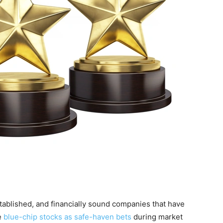
stablished, and financially sound companies that have
e
blue-chip stocks as safe-haven bets
during market