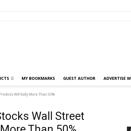
UCTS
MY BOOKMARKS
GUEST AUTHOR
ADVERTISE W
 Predicts Will Rally More Than 50%
tocks Wall Street
ly More Than 50%