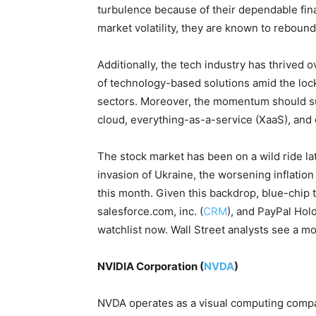
turbulence because of their dependable fin
market volatility, they are known to rebound
Additionally, the tech industry has thrived 
of technology-based solutions amid the loc
sectors. Moreover, the momentum should s
cloud, everything-as-a-service (XaaS), and 
The stock market has been on a wild ride la
invasion of Ukraine, the worsening inflation 
this month. Given this backdrop, blue-chip 
salesforce.com, inc. (
CRM
), and PayPal Hold
watchlist now. Wall Street analysts see a m
NVIDIA Corporation (
NVDA
)
NVDA operates as a visual computing comp