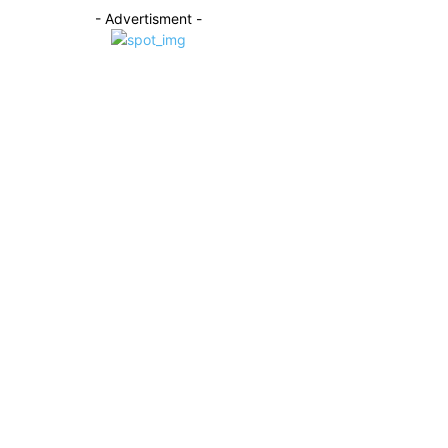
- Advertisment -