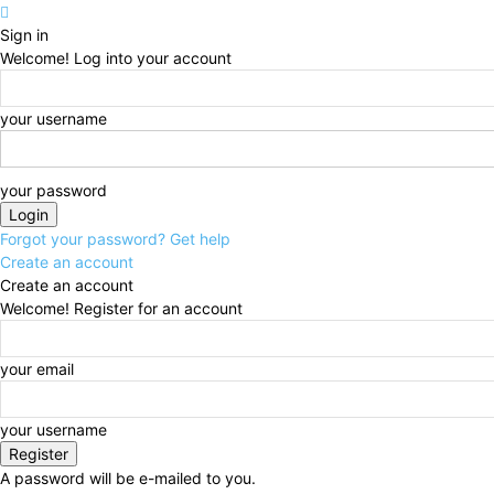
Sign in
Welcome! Log into your account
your username
your password
Forgot your password? Get help
Create an account
Create an account
Welcome! Register for an account
your email
your username
A password will be e-mailed to you.