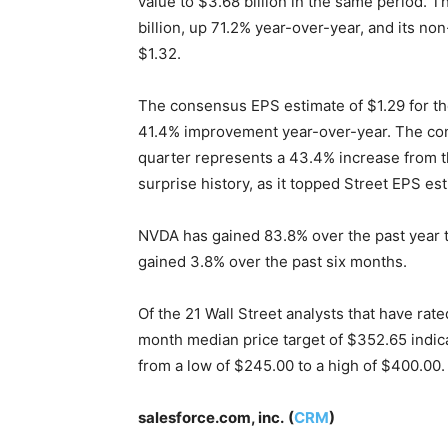
value to $3.68 billion in the same period
billion, up 71.2% year-over-year, and its n
$1.32.
The consensus EPS estimate of $1.29 for the
41.4% improvement year-over-year. The con
quarter represents a 43.4% increase from th
surprise history, as it topped Street EPS est
NVDA has gained 83.8% over the past year to 
gained 3.8% over the past six months.
Of the 21 Wall Street analysts that have rate
month median price target of $352.65 indic
from a low of $245.00 to a high of $400.00.
salesforce.com, inc.
(
CRM
)