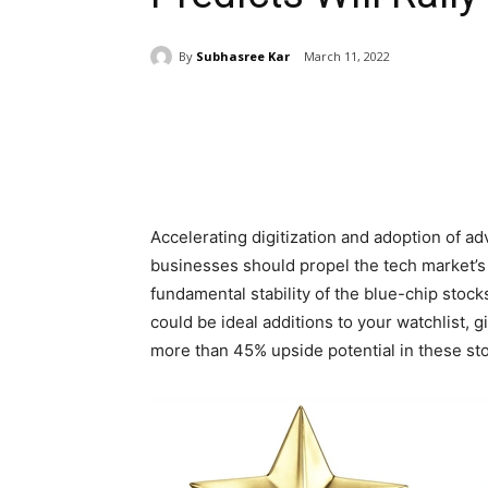
By
Subhasree Kar
March 11, 2022
Share
Accelerating digitization and adoption of a
businesses should propel the tech market’s
fundamental stability of the blue-chip stoc
could be ideal additions to your watchlist, g
more than 45% upside potential in these st