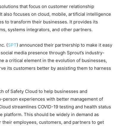
lutions that focus on customer relationship
lso focuses on cloud, mobile, artificial intelligence
es to transform their businesses. It provides its
rms, systems integrators, and other partners.
c. (
SPT
) announced their partnership to make it easy
 social media presence through Sprout’s industry-
e a critical element in the evolution of businesses,
ve its customers better by assisting them to harness
h of Safety Cloud to help businesses and
in-person experiences with better management of
y Cloud streamlines COVID-19 testing and health status
gle platform. This should be widely in demand as
r their employees, customers, and partners to get