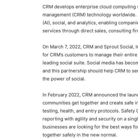
CRM develops enterprise cloud computing so
management (CRM) technology worldwide. It a
(AI), social, and analytics, enabling compani
services through direct sales, consulting fi
On March 7, 2022, CRM and Sprout Social, In
for CRM’s customers to manage their entire
leading social suite. Social media has becom
and this partnership should help CRM to ser
the power of social.
In February 2022, CRM announced the launc
communities get together and create safe 
testing, health, and entry protocols. Safet
reporting with agility and security on a sin
businesses are looking for the best ways fo
together safely in the new normal.