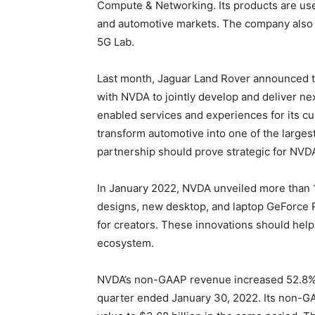
Compute & Networking. Its products are used
and automotive markets. The company also 
5G Lab.
Last month, Jaguar Land Rover announced th
with NVDA to jointly develop and deliver n
enabled services and experiences for its cu
transform automotive into one of the larges
partnership should prove strategic for NVD
In January 2022, NVDA unveiled more than
designs, new desktop, and laptop GeForce
for creators. These innovations should help
ecosystem.
NVDA’s non-GAAP revenue increased 52.8% ye
quarter ended January 30, 2022. Its non-