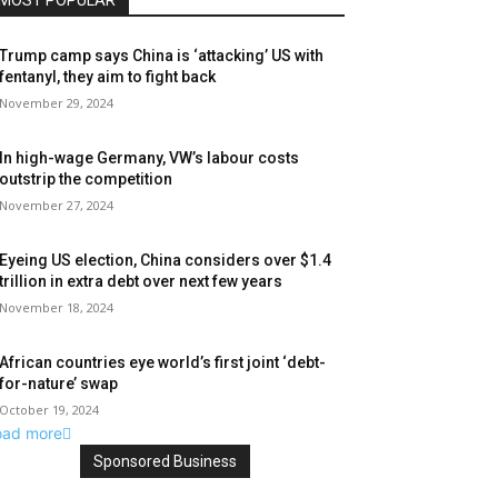
MOST POPULAR
Trump camp says China is ‘attacking’ US with
fentanyl, they aim to fight back
November 29, 2024
In high-wage Germany, VW’s labour costs
outstrip the competition
November 27, 2024
Eyeing US election, China considers over $1.4
trillion in extra debt over next few years
November 18, 2024
African countries eye world’s first joint ‘debt-
for-nature’ swap
October 19, 2024
oad more
Sponsored Business