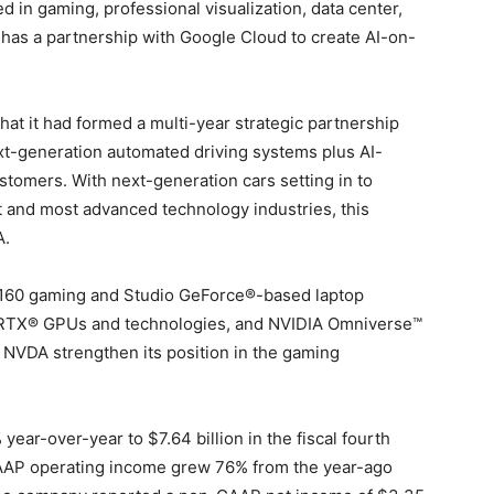
 in gaming, professional visualization, data center,
has a partnership with Google Cloud to create AI-on-
at it had formed a multi-year strategic partnership
ext-generation automated driving systems plus AI-
stomers. With next-generation cars setting in to
t and most advanced technology industries, this
A.
 160 gaming and Studio GeForce®-based laptop
 RTX® GPUs and technologies, and NVIDIA Omniverse™
 NVDA strengthen its position in the gaming
ar-over-year to $7.64 billion in the fiscal fourth
GAAP operating income grew 76% from the year-ago