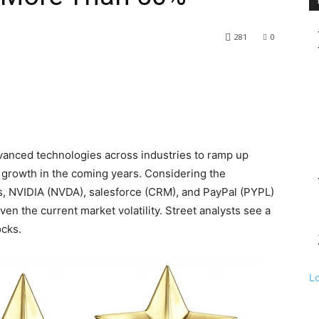
281
0
dvanced technologies across industries to ramp up
 growth in the coming years. Considering the
ks, NVIDIA (NVDA), salesforce (CRM), and PayPal (PYPL)
iven the current market volatility. Street analysts see a
ocks.
L