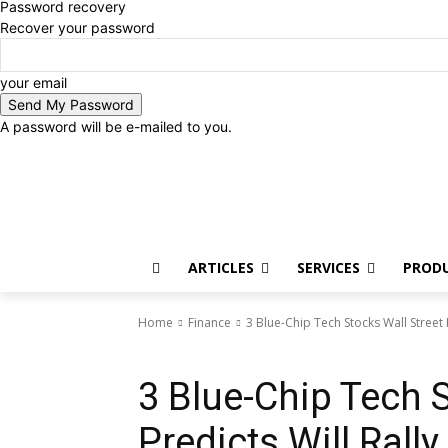
Password recovery
Recover your password
your email
A password will be e-mailed to you.
Saturday, August 8, 2026
Sign in / Join
ARTICLES
SERVICES
PROD
Home
Finance
3 Blue-Chip Tech Stocks Wall Street
Finance
3 Blue-Chip Tech S
Predicts Will Ral