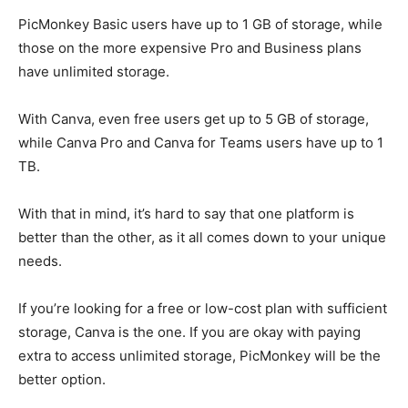
PicMonkey Basic users have up to 1 GB of storage, while
those on the more expensive Pro and Business plans
have unlimited storage.
With Canva, even free users get up to 5 GB of storage,
while Canva Pro and Canva for Teams users have up to 1
TB.
With that in mind, it’s hard to say that one platform is
better than the other, as it all comes down to your unique
needs.
If you’re looking for a free or low-cost plan with sufficient
storage, Canva is the one. If you are okay with paying
extra to access unlimited storage, PicMonkey will be the
better option.