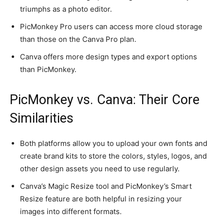
triumphs as a photo editor.
PicMonkey Pro users can access more cloud storage
than those on the Canva Pro plan.
Canva offers more design types and export options
than PicMonkey.
PicMonkey vs. Canva: Their Core
Similarities
Both platforms allow you to upload your own fonts and
create brand kits to store the colors, styles, logos, and
other design assets you need to use regularly.
Canva’s Magic Resize tool and PicMonkey’s Smart
Resize feature are both helpful in resizing your
images into different formats.