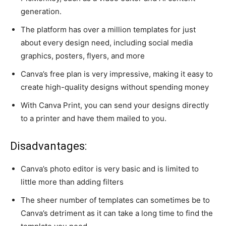
generation.
The platform has over a million templates for just
about every design need, including social media
graphics, posters, flyers, and more
Canva’s free plan is very impressive, making it easy to
create high-quality designs without spending money
With Canva Print, you can send your designs directly
to a printer and have them mailed to you.
Disadvantages:
Canva’s photo editor is very basic and is limited to
little more than adding filters
The sheer number of templates can sometimes be to
Canva’s detriment as it can take a long time to find the