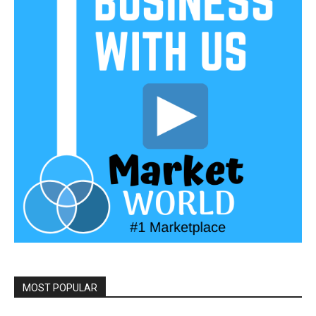
MOST POPULAR