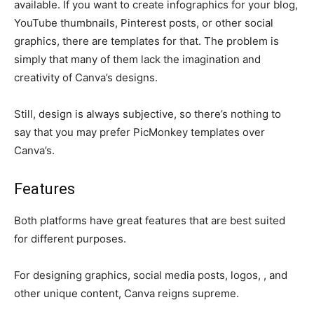
available. If you want to create infographics for your blog,
YouTube thumbnails, Pinterest posts, or other social
graphics, there are templates for that. The problem is
simply that many of them lack the imagination and
creativity of Canva’s designs.
Still, design is always subjective, so there’s nothing to
say that you may prefer PicMonkey templates over
Canva’s.
Features
Both platforms have great features that are best suited
for different purposes.
For designing graphics, social media posts, logos, , and
other unique content, Canva reigns supreme.