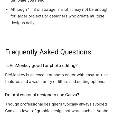
template you need
Although 1 TB of storage is a lot, it may not be enough
for larger projects or designers who create multiple
designs daily.
This material is property of StartingYourBusiness.com
Frequently Asked Questions
Is PicMonkey good for photo editing?
PicMonkey is an excellent photo editor with easy-to-use
features and a vast library of filters and editing options.
Do professional designers use Canva?
Though professional designers typically always avoided
Canva in favor of graphic design software such as Adobe