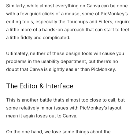
Similarly, while almost everything on Canva can be done
with a few quick clicks of a mouse, some of PicMonkey’s
editing tools, especially the Touchups and Filters, require
a little more of a hands-on approach that can start to feel
a little fiddly and complicated.
Ultimately, neither of these design tools will cause you
problems in the usability department, but there’s no
doubt that Canva is slightly easier than PicMonkey.
The Editor & Interface
This is another battle that’s almost too close to call, but
some relatively minor issues with PicMonkey’s layout
mean it again loses out to Canva.
On the one hand, we love some things about the