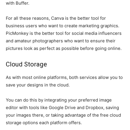
with Buffer.
For all these reasons, Canva is the better tool for
business users who want to create marketing graphics.
PicMonkey is the better tool for social media influencers
and amateur photographers who want to ensure their
pictures look as perfect as possible before going online.
Cloud Storage
As with most online platforms, both services allow you to
save your designs in the cloud.
You can do this by integrating your preferred image
editor with tools like Google Drive and Dropbox, saving
your images there, or taking advantage of the free cloud
storage options each platform offers.