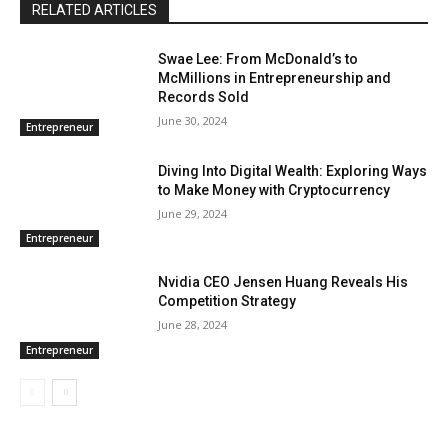
RELATED ARTICLES
Swae Lee: From McDonald’s to
McMillions in Entrepreneurship and
Records Sold
June 30, 2024
Entrepreneur
Diving Into Digital Wealth: Exploring Ways
to Make Money with Cryptocurrency
June 29, 2024
Entrepreneur
Nvidia CEO Jensen Huang Reveals His
Competition Strategy
June 28, 2024
Entrepreneur