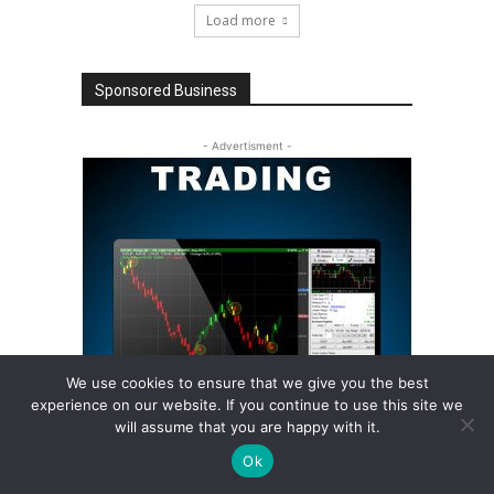
Load more
Sponsored Business
- Advertisment -
We use cookies to ensure that we give you the best
experience on our website. If you continue to use this site we
will assume that you are happy with it.
Ok