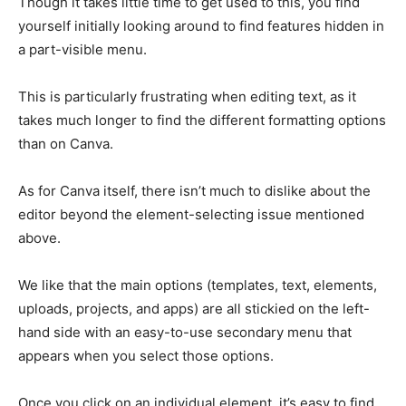
Though it takes little time to get used to this, you find
yourself initially looking around to find features hidden in
a part-visible menu.
This is particularly frustrating when editing text, as it
takes much longer to find the different formatting options
than on Canva.
As for Canva itself, there isn’t much to dislike about the
editor beyond the element-selecting issue mentioned
above.
We like that the main options (templates, text, elements,
uploads, projects, and apps) are all stickied on the left-
hand side with an easy-to-use secondary menu that
appears when you select those options.
Once you click on an individual element, it’s easy to find