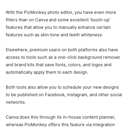
With the PicMonkey photo editor, you have even more
filters than on Canva and some excellent ‘touch-up’
features that allow you to manually enhance certain
features such as skin tone and teeth whiteness.
Elsewhere, premium users on both platforms also have
access to tools such as a one-click background remover
and brand kits that save fonts, colors, and logos and
automatically apply them to each design.
Both tools also allow you to schedule your new designs
to be published on Facebook, Instagram, and other social
networks.
Canva does this through its in-house content planner,
whereas PicMonkey offers this feature via integration