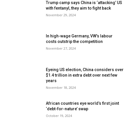
Trump camp says China is ‘attacking’ US
with fentanyl, they aim to fight back
November 29, 2024
In high-wage Germany, VW’s labour
costs outstrip the competition
November 27, 2024
Eyeing US election, China considers over
$1.4 trillion in extra debt over next few
years
November 18, 2024
African countries eye world’s first joint
‘debt-for-nature’ swap
October 19, 2024