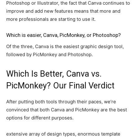
Photoshop or Illustrator, the fact that Canva continues to
improve and add new features means that more and
more professionals are starting to use it.
Which is easier, Canva, PicMonkey, or Photoshop?
Of the three, Canva is the easiest graphic design tool,
followed by PicMonkey and Photoshop.
Which Is Better, Canva vs.
PicMonkey? Our Final Verdict
After putting both tools through their paces, we’re
convinced that both Canva and PicMonkey are the best
options for different purposes.
extensive array of design types, enormous template