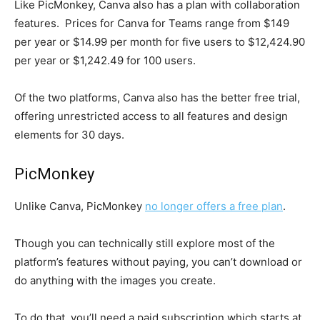
Like PicMonkey, Canva also has a plan with collaboration
features. Prices for Canva for Teams range from $149
per year or $14.99 per month for five users to $12,424.90
per year or $1,242.49 for 100 users.
Of the two platforms, Canva also has the better free trial,
offering unrestricted access to all features and design
elements for 30 days.
PicMonkey
Unlike Canva, PicMonkey
no longer offers a free plan
.
Though you can technically still explore most of the
platform’s features without paying, you can’t download or
do anything with the images you create.
To do that, you’ll need a paid subscription which starts at