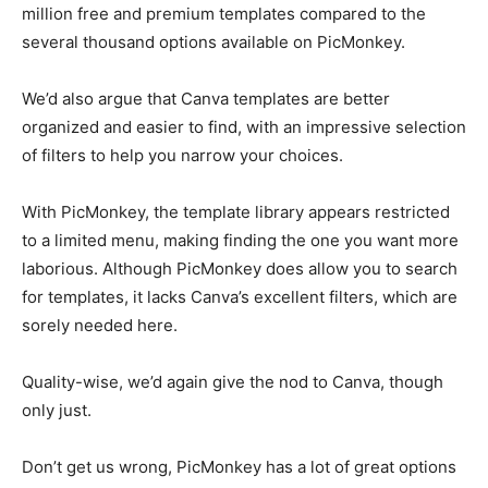
million free and premium templates compared to the
several thousand options available on PicMonkey.
We’d also argue that Canva templates are better
organized and easier to find, with an impressive selection
of filters to help you narrow your choices.
With PicMonkey, the template library appears restricted
to a limited menu, making finding the one you want more
laborious. Although PicMonkey does allow you to search
for templates, it lacks Canva’s excellent filters, which are
sorely needed here.
Quality-wise, we’d again give the nod to Canva, though
only just.
Don’t get us wrong, PicMonkey has a lot of great options