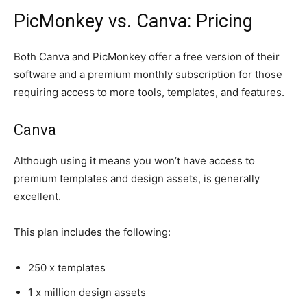
PicMonkey vs. Canva: Pricing
Both Canva and PicMonkey offer a free version of their
software and a premium monthly subscription for those
requiring access to more tools, templates, and features.
Canva
Although using it means you won’t have access to
premium templates and design assets, is generally
excellent.
This plan includes the following:
250 x templates
1 x million design assets