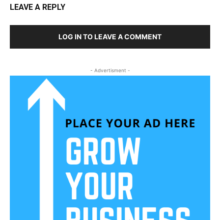
LEAVE A REPLY
LOG IN TO LEAVE A COMMENT
- Advertisment -