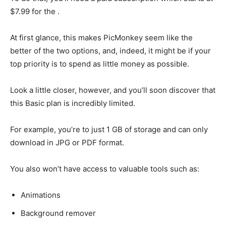
$7.99 for the .
At first glance, this makes PicMonkey seem like the
better of the two options, and, indeed, it might be if your
top priority is to spend as little money as possible.
Look a little closer, however, and you’ll soon discover that
this Basic plan is incredibly limited.
For example, you’re to just 1 GB of storage and can only
download in JPG or PDF format.
You also won’t have access to valuable tools such as:
Animations
Background remover