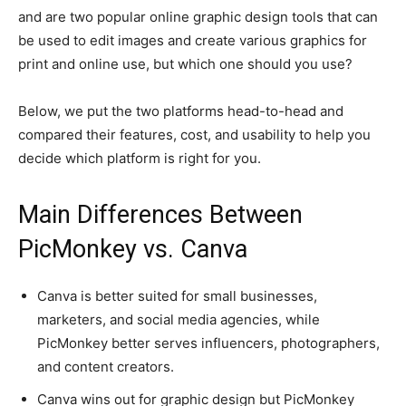
and are two popular online graphic design tools that can
be used to edit images and create various graphics for
print and online use, but which one should you use?
Below, we put the two platforms head-to-head and
compared their features, cost, and usability to help you
decide which platform is right for you.
Main Differences Between
PicMonkey vs. Canva
Canva is better suited for small businesses,
marketers, and social media agencies, while
PicMonkey better serves influencers, photographers,
and content creators.
Canva wins out for graphic design but PicMonkey