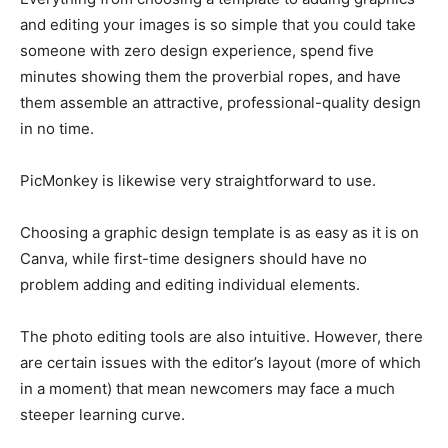
and editing your images is so simple that you could take
someone with zero design experience, spend five
minutes showing them the proverbial ropes, and have
them assemble an attractive, professional-quality design
in no time.
PicMonkey is likewise very straightforward to use.
Choosing a graphic design template is as easy as it is on
Canva, while first-time designers should have no
problem adding and editing individual elements.
The photo editing tools are also intuitive. However, there
are certain issues with the editor’s layout (more of which
in a moment) that mean newcomers may face a much
steeper learning curve.