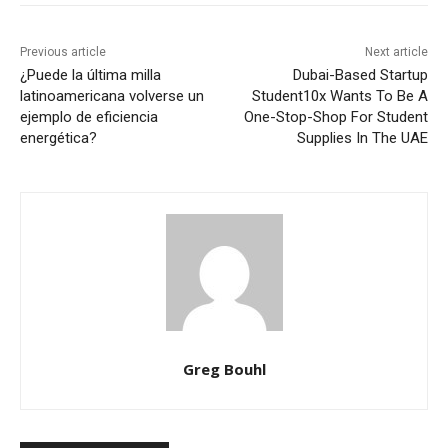
Previous article
Next article
¿Puede la última milla
Dubai-Based Startup
latinoamericana volverse un
Student10x Wants To Be A
ejemplo de eficiencia
One-Stop-Shop For Student
energética?
Supplies In The UAE
Greg Bouhl