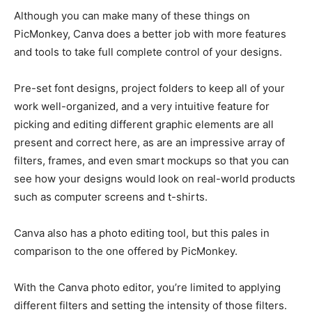
Although you can make many of these things on
PicMonkey, Canva does a better job with more features
and tools to take full complete control of your designs.
Pre-set font designs, project folders to keep all of your
work well-organized, and a very intuitive feature for
picking and editing different graphic elements are all
present and correct here, as are an impressive array of
filters, frames, and even smart mockups so that you can
see how your designs would look on real-world products
such as computer screens and t-shirts.
Canva also has a photo editing tool, but this pales in
comparison to the one offered by PicMonkey.
With the Canva photo editor, you’re limited to applying
different filters and setting the intensity of those filters.