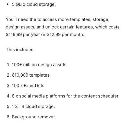
5 GB x cloud storage.
You’ll need the to access more templates, storage,
design assets, and unlock certain features, which costs
$119.99 per year or $12.99 per month.
This includes:
100+ million design assets
610,000 templates
100 x Brand kits
8 x social media platforms for the content scheduler
1 x TB cloud storage.
Background remover.