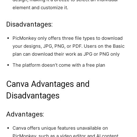
element and customize it.
Disadvantages:
PicMonkey only offers three file types to download
your designs, JPG, PNG, or PDF. Users on the Basic
plan can download their work as JPG or PNG only
The platform doesn’t come with a free plan
Canva Advantages and
Disadvantages
Advantages:
Canva offers unique features unavailable on
PicMonkey, such as a video editor and AI content