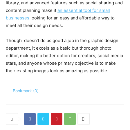
library, and advanced features such as social sharing and
content planning make it
an essential tool for small
businesses
looking for an easy and affordable way to
meet all their design needs.
Though
doesn’t do as good a job in the graphic design
department, it excels as a basic but thorough photo
editor, making it a better option for creators, social media
stars, and anyone whose primary objective is to make
their existing images look as amazing as possible.
Bookmark (
0
)