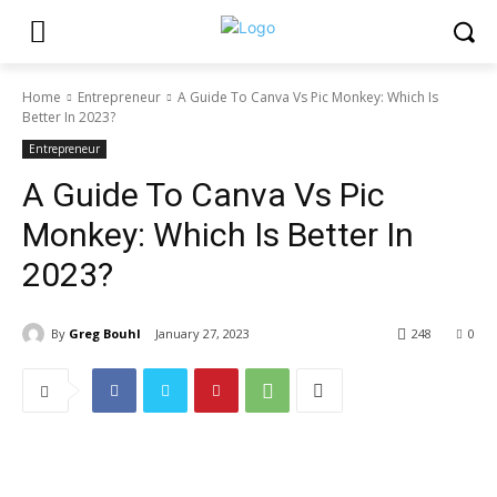
Home
Entrepreneur
A Guide To Canva Vs Pic Monkey: Which Is
Better In 2023?
Entrepreneur
A Guide To Canva Vs Pic
Monkey: Which Is Better In
2023?
By
Greg Bouhl
January 27, 2023
248
0