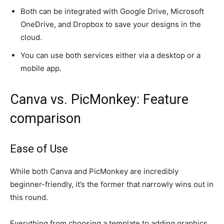
Both can be integrated with Google Drive, Microsoft
OneDrive, and Dropbox to save your designs in the
cloud.
You can use both services either via a desktop or a
mobile app.
Canva vs. PicMonkey: Feature
comparison
Ease of Use
While both Canva and PicMonkey are incredibly
beginner-friendly, it’s the former that narrowly wins out in
this round.
Everything from choosing a template to adding graphics