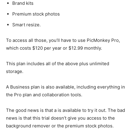
Brand kits
Premium stock photos
Smart resize.
To access all those, you’ll have to use PicMonkey Pro,
which costs $120 per year or $12.99 monthly.
This plan includes all of the above plus unlimited
storage.
A Business plan is also available, including everything in
the Pro plan and collaboration tools.
The good news is that a is available to try it out. The bad
news is that this trial doesn’t give you access to the
background remover or the premium stock photos.