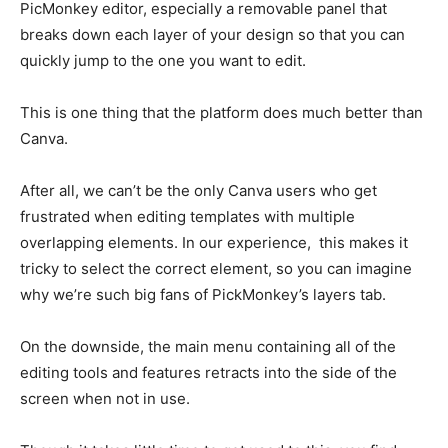
PicMonkey editor, especially a removable panel that
breaks down each layer of your design so that you can
quickly jump to the one you want to edit.
This is one thing that the platform does much better than
Canva.
After all, we can’t be the only Canva users who get
frustrated when editing templates with multiple
overlapping elements. In our experience, this makes it
tricky to select the correct element, so you can imagine
why we’re such big fans of PickMonkey’s layers tab.
On the downside, the main menu containing all of the
editing tools and features retracts into the side of the
screen when not in use.