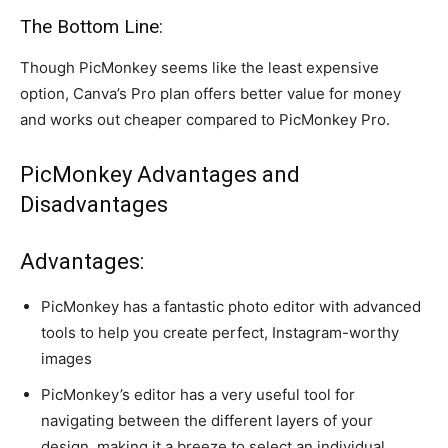
The Bottom Line:
Though PicMonkey seems like the least expensive
option, Canva’s Pro plan offers better value for money
and works out cheaper compared to PicMonkey Pro.
PicMonkey Advantages and
Disadvantages
Advantages:
PicMonkey has a fantastic photo editor with advanced
tools to help you create perfect, Instagram-worthy
images
PicMonkey’s editor has a very useful tool for
navigating between the different layers of your
design, making it a breeze to select an individual