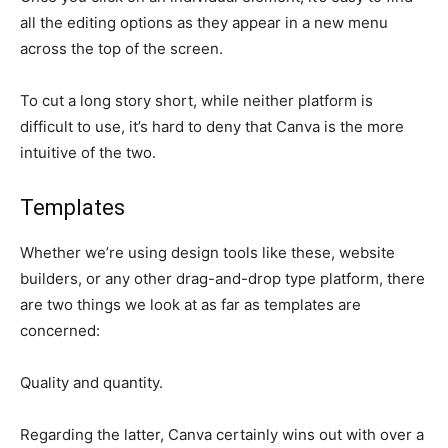
all the editing options as they appear in a new menu
across the top of the screen.
To cut a long story short, while neither platform is
difficult to use, it’s hard to deny that Canva is the more
intuitive of the two.
Templates
Whether we’re using design tools like these, website
builders, or any other drag-and-drop type platform, there
are two things we look at as far as templates are
concerned:
Quality and quantity.
Regarding the latter, Canva certainly wins out with over a