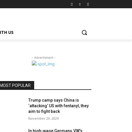
ITH US
- Advertisment -
MOST POPULAR
Trump camp says China is
‘attacking’ US with fentanyl, they
aim to fight back
November 29, 2024
In high-wage Germany, VW’s