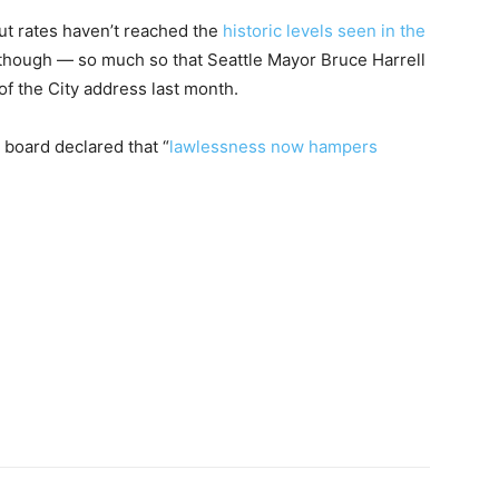
but rates haven’t reached the
historic levels seen in the
g, though — so much so that Seattle Mayor Bruce Harrell
e of the City address last month.
 board declared that “
lawlessness now hampers