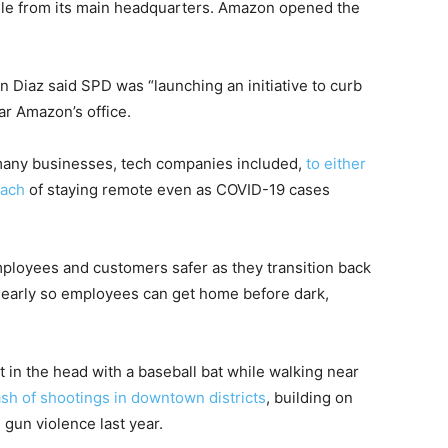
ile from its main headquarters. Amazon opened the
an Diaz said SPD was “launching an initiative to curb
ear Amazon’s office.
many businesses, tech companies included,
to either
oach
of staying remote even as COVID-19 cases
ployees and customers safer as they transition back
s early so employees can get home before dark,
t in the head with a baseball bat while walking near
ash of shootings in downtown districts
, building on
 gun violence last year.