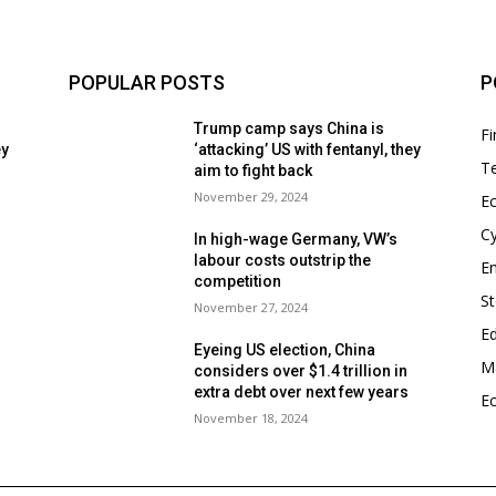
POPULAR POSTS
P
Trump camp says China is
F
ey
‘attacking’ US with fentanyl, they
T
aim to fight back
November 29, 2024
E
Cy
In high-wage Germany, VW’s
labour costs outstrip the
En
competition
S
November 27, 2024
E
Eyeing US election, China
Ma
considers over $1.4 trillion in
s
extra debt over next few years
E
November 18, 2024