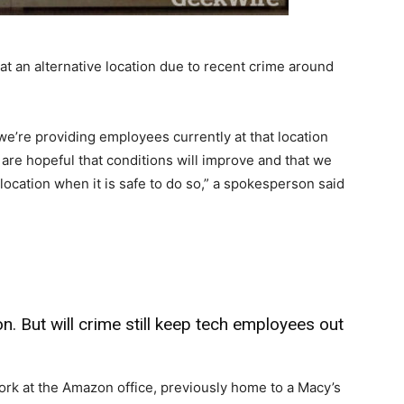
t an alternative location due to recent crime around
we’re providing employees currently at that location
 are hopeful that conditions will improve and that we
 location when it is safe to do so,” a spokesperson said
 But will crime still keep tech employees out
ork at the Amazon office, previously home to a Macy’s