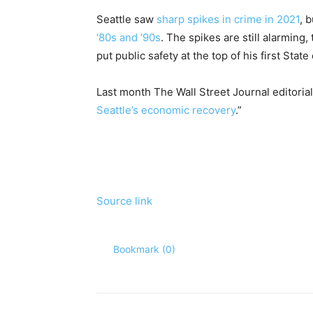
Seattle saw
sharp spikes in crime in 2021
, 
‘80s and ‘90s
. The spikes are still alarmin
put public safety at the top of his first Stat
Last month The Wall Street Journal editorial
Seattle’s economic recovery
.”
Source link
Bookmark (
0
)