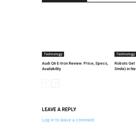
Technology
Technology
Audi Q6 E-tron Review: Price, Specs,
Robots Get 
Availability
Smile) in N
LEAVE A REPLY
Log in to leave a comment