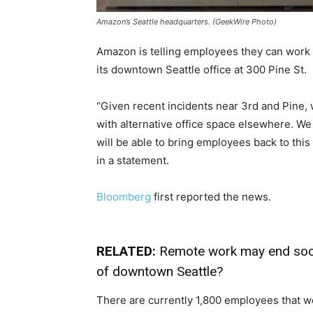
Amazon’s Seattle headquarters. (GeekWire Photo)
Amazon is telling employees they can work a
its downtown Seattle office at 300 Pine St.
“Given recent incidents near 3rd and Pine, 
with alternative office space elsewhere. We
will be able to bring employees back to this
in a statement.
Bloomberg
first reported the news.
RELATED:
Remote work may end soon.
of downtown Seattle?
There are currently 1,800 employees that w