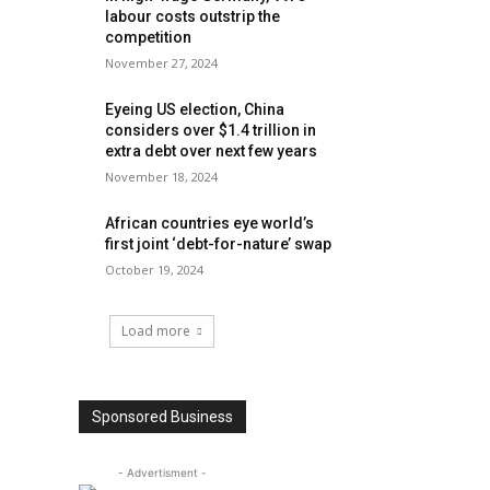
labour costs outstrip the
competition
November 27, 2024
Eyeing US election, China
considers over $1.4 trillion in
extra debt over next few years
November 18, 2024
African countries eye world’s
first joint ‘debt-for-nature’ swap
October 19, 2024
Load more
Sponsored Business
- Advertisment -