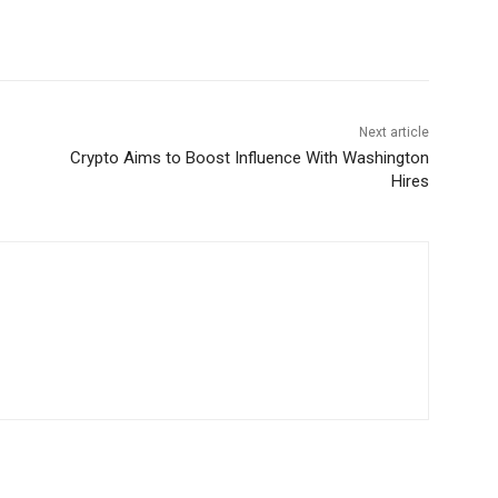
Next article
Crypto Aims to Boost Influence With Washington
Hires