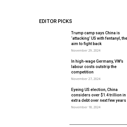
EDITOR PICKS
Trump camp says China is
‘attacking’ US with fentanyl, th
aim to fight back
November 29, 2024
In high-wage Germany, VW’s
labour costs outstrip the
competition
November 27, 2024
Eyeing US election, China
considers over $1.4 trillion in
extra debt over next few year
November 18, 2024