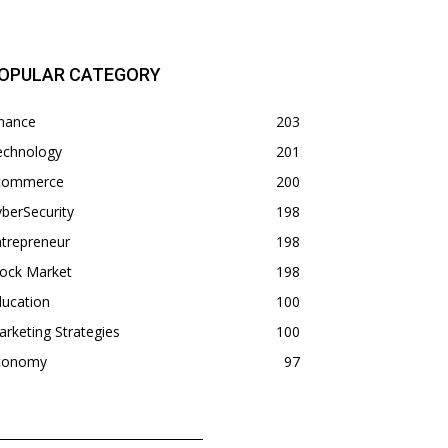
OPULAR CATEGORY
inance
203
echnology
201
commerce
200
berSecurity
198
trepreneur
198
tock Market
198
ducation
100
rketing Strategies
100
conomy
97