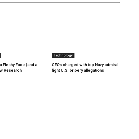
Technology
a Fleshy Face (and a
CEOs charged with top Navy admiral
ew Research
fight U.S. bribery allegations