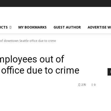
UCTS
MY BOOKMARKS
GUEST AUTHOR
ADVERTISE W
 downtown Seattle office due to crime
ployees out of
office due to crime
270
0