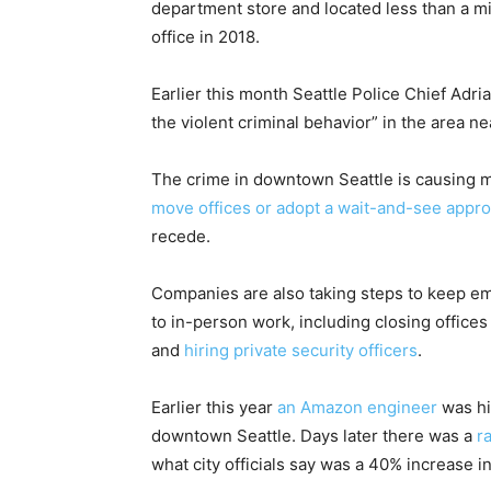
department store and located less than a m
office in 2018.
Earlier this month Seattle Police Chief Adri
the violent criminal behavior” in the area n
The crime in downtown Seattle is causing 
move offices or adopt a wait-and-see appr
recede.
Companies are also taking steps to keep em
to in-person work, including closing office
and
hiring private security officers
.
Earlier this year
an Amazon engineer
was hi
downtown Seattle. Days later there was a
r
what city officials say was a 40% increase in