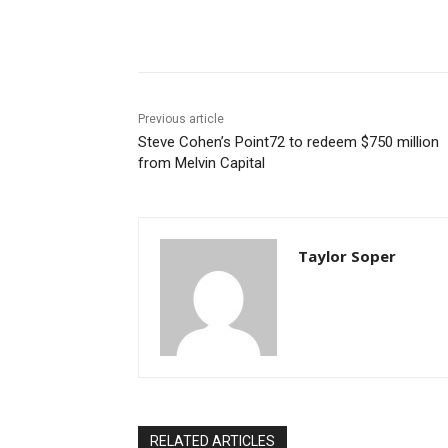
Share
Previous article
Steve Cohen’s Point72 to redeem $750 million
from Melvin Capital
Taylor Soper
RELATED ARTICLES