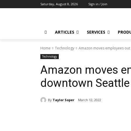
Saturday, August 8, 2026
Sign in / Join
ARTICLES
SERVICES
PROD
Home
Technology
Amazon moves employees out of
Technology
Amazon moves em
downtown Seattle 
By
Taylor Soper
March 12, 2022
Share