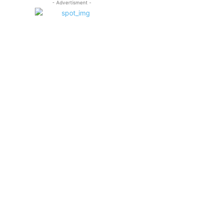
- Advertisment -