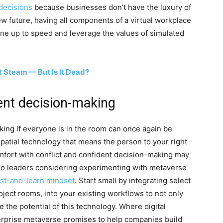
 decisions
because businesses don’t have the luxury of
w future, having all components of a virtual workplace
yone up to speed and leverage the values of simulated
t Steam — But Is It Dead?
ent decision-making
ing if everyone is in the room can once again be
patial technology that means the person to your right
omfort with conflict and confident decision-making may
To leaders considering experimenting with metaverse
est-and-learn mindset
. Start small by integrating select
oject rooms, into your existing workflows to not only
the potential of this technology. Where digital
terprise metaverse promises to help companies build