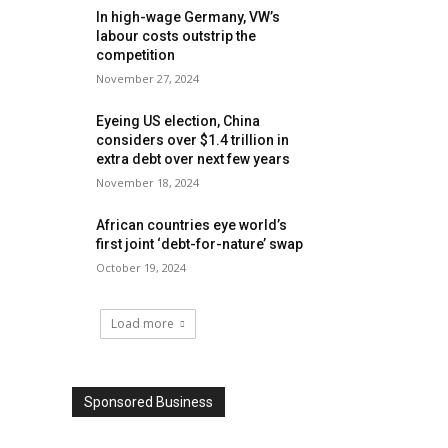
In high-wage Germany, VW’s
labour costs outstrip the
competition
November 27, 2024
Eyeing US election, China
considers over $1.4 trillion in
extra debt over next few years
November 18, 2024
African countries eye world’s
first joint ‘debt-for-nature’ swap
October 19, 2024
Load more
Sponsored Business