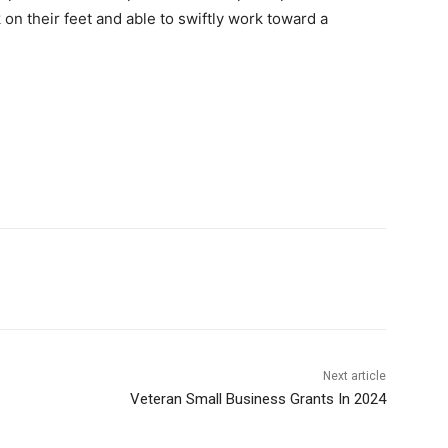
on their feet and able to swiftly work toward a
Next article
Veteran Small Business Grants In 2024