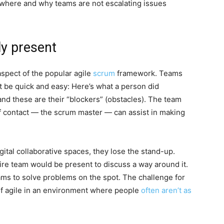
fy where and why teams are not escalating issues
ly present
aspect of the popular agile
scrum
framework. Teams
st be quick and easy: Here’s what a person did
 and these are their “blockers” (obstacles). The team
of contact — the scrum master — can assist in making
ital collaborative spaces, they lose the stand-up.
tire team would be present to discuss a way around it.
ams to solve problems on the spot. The challenge for
of agile in an environment where people
often aren’t as