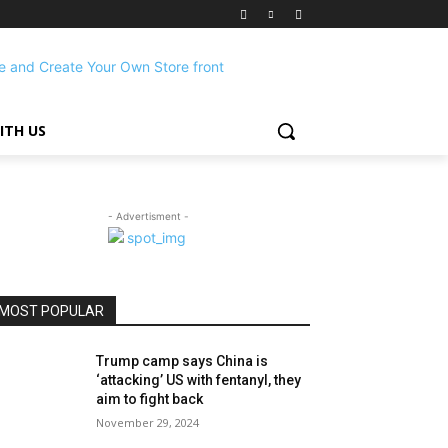
ITH US
- Advertisment -
MOST POPULAR
Trump camp says China is
‘attacking’ US with fentanyl, they
aim to fight back
November 29, 2024