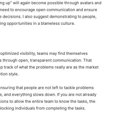
g up” will again become possible through avatars and
rs need to encourage open communication and ensure
 decisions. I also suggest demonstrating to people,
ning opportunities in a blameless culture.
optimized visibility, teams may find themselves
os through open, transparent communication. That
 track of what the problems really are as the market
tion style.
nsuring that people are not left to tackle problems
e, and everything slows down. If you are not already
ions to allow the entire team to know the tasks, the
ocking individuals from completing the tasks.