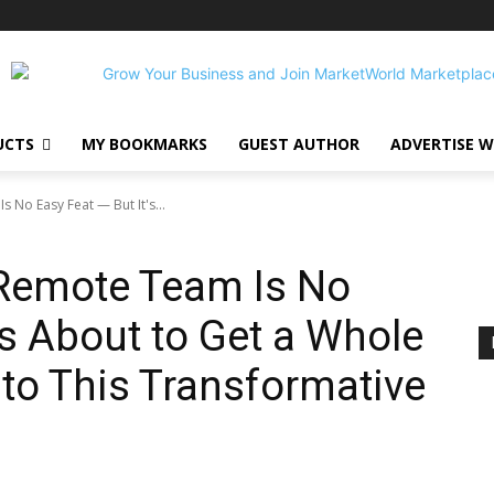
UCTS
MY BOOKMARKS
GUEST AUTHOR
ADVERTISE W
 No Easy Feat — But It's...
 Remote Team Is No
’s About to Get a Whole
 to This Transformative