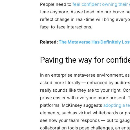
People need to
feel confident owning their
time anymore. As we head into our brave ne
reflect change in real-time will bring ever
face-to-face interactions.
Related:
The Metaverse Has Definitely Los
Paving the way for confid
In an enterprise metaverse environment, ask
asked more literally — enhanced by audio-s
really sounds like they are to your right. C
prove easier with everyone more present. 
platforms, McKinsey suggests
adopting a t
elements, such as virtual whiteboards or pr
see how your team responds — but to gauge 
collaboration tools pose challenges, an en