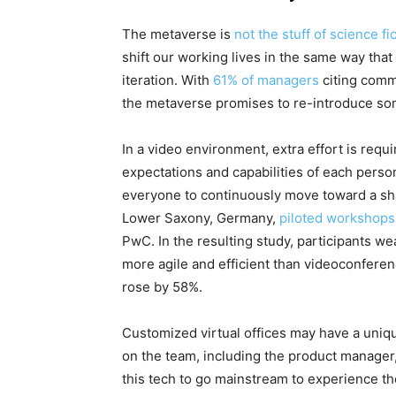
The metaverse is
not the stuff of science fi
shift our working lives in the same way that
iteration. With
61% of managers
citing comm
the metaverse promises to re-introduce som
In a video environment, extra effort is requ
expectations and capabilities of each perso
everyone to continuously move toward a share
Lower Saxony, Germany,
piloted workshops 
PwC. In the resulting study, participants 
more agile and efficient than videoconferen
rose by 58%.
Customized virtual offices may have a uniqu
on the team, including the product manager, 
this tech to go mainstream to experience the