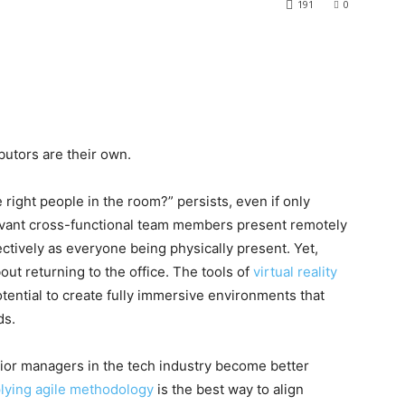
191
0
utors are their own.
 right people in the room?” persists, even if only
levant cross-functional team members present remotely
ectively as everyone being physically present. Yet,
out returning to the office. The tools of
virtual reality
tential to create fully immersive environments that
ds.
ior managers in the tech industry become better
lying agile methodology
is the best way to align