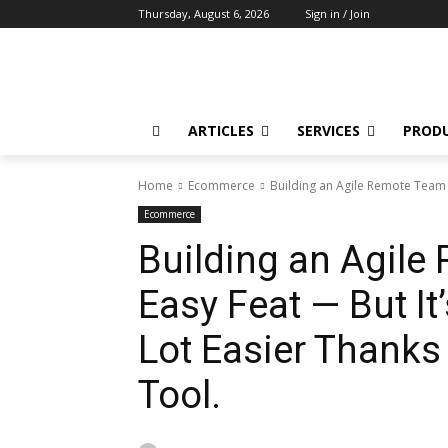
Thursday, August 6, 2026
Sign in / Join
ARTICLES
SERVICES
PROD
Home
Ecommerce
Building an Agile Remote Team Is
Ecommerce
Building an Agile
Easy Feat — But It
Lot Easier Thanks
Tool.