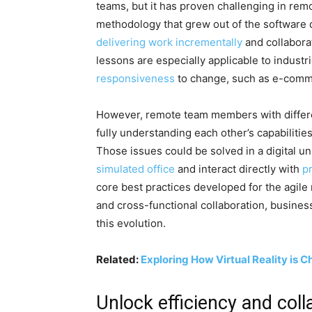
teams, but it has proven challenging in re
methodology that grew out of the software 
delivering work incrementally
and collaborat
lessons are especially applicable to indust
responsiveness
to change, such as e-comm
However, remote team members with differe
fully understanding each other’s capabilitie
Those issues could be solved in a digital 
simulated office
and interact directly with
pr
core best practices developed for the agil
and cross-functional collaboration, business
this evolution.
Related:
Exploring How Virtual Reality is 
Unlock efficiency and coll