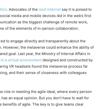
ction
. Advocates of the
next internet
say it is poised to
 social media and mobile devices did in the web’s first
unication as the biggest challenge of remote work,
e of the elements of in-person collaboration.
ired to engage directly and transparently about the
n. However, the metaverse could enhance the ability of
d goal. Last year, the Ministry of Internal Affairs in
in a virtual environment
designed and constructed by
wearing VR headsets found the metaverse process far
cing, and their sense of closeness with colleagues
e role in meeting the agile ideal, where every person
has an equal opinion. But you don’t have to wait for
 benefits of agile. The key is to give teams clear