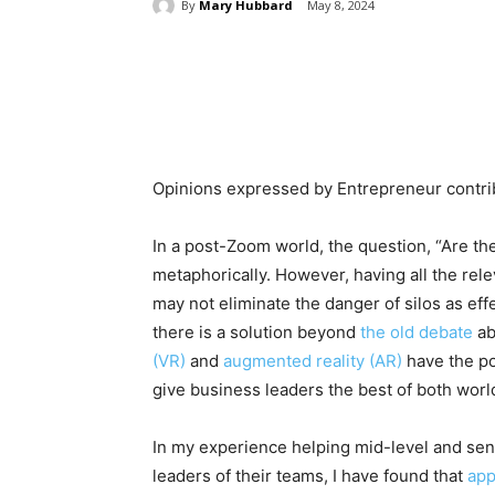
By
Mary Hubbard
May 8, 2024
Share
Opinions expressed by Entrepreneur contrib
In a post-Zoom world, the question, “Are the
metaphorically. However, having all the re
may not eliminate the danger of silos as eff
there is a solution beyond
the old debate
ab
(VR)
and
augmented reality (AR)
have the po
give business leaders the best of both worl
In my experience helping mid-level and sen
leaders of their teams, I have found that
app