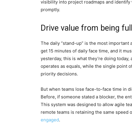
visibility into project roadmaps and identi
promptly.
Drive value from being ful
The daily “stand-up” is the most important 
get 15 minutes of daily face time, and it mu
yesterday, this is what they’re doing today,
operates as equals, while the single point 
priority decisions.
But when teams lose face-to-face time in dig
Before, if someone stated a blocker, the en
This system was designed to allow agile te
remote teams is retaining the same speed 
engaged
.