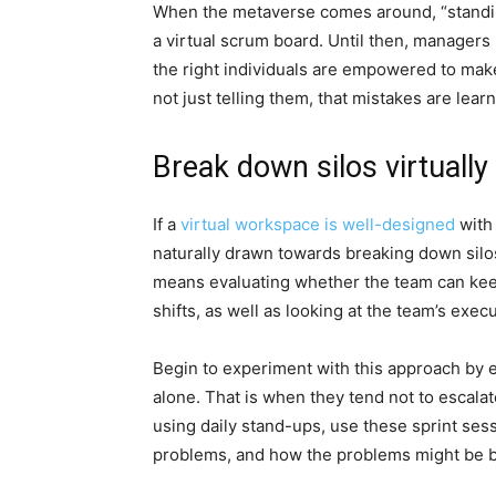
When the metaverse comes around, “standin
a virtual scrum board. Until then, manage
the right individuals are empowered to make
not just telling them, that mistakes are lear
Break down silos virtually
If a
virtual workspace is well-designed
with 
naturally drawn towards breaking down sil
means evaluating whether the team can keep
shifts, as well as looking at the team’s execu
Begin to experiment with this approach by e
alone. That is when they tend not to escalat
using daily stand-ups, use these sprint sess
problems, and how the problems might be bl