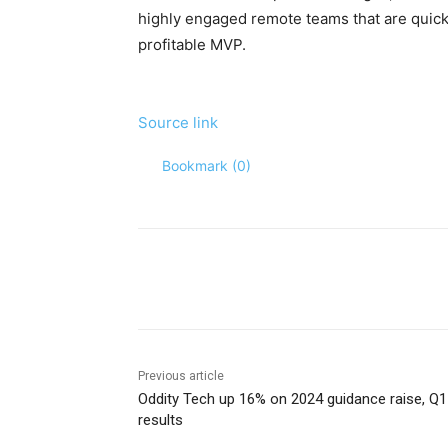
highly engaged remote teams that are quick 
profitable MVP.
Source link
Bookmark (
0
)
Share
Previous article
Oddity Tech up 16% on 2024 guidance raise, Q1
results