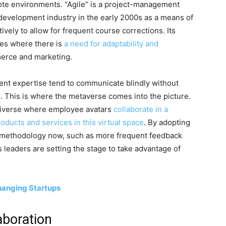
mote environments. “Agile” is a project-management
development industry in the early 2000s as a means of
ively to allow for frequent course corrections. Its
ries where there is
a need for adaptability and
erce and marketing.
nt expertise tend to communicate blindly without
s. This is where the metaverse comes into the picture.
universe where employee avatars
collaborate in a
oducts and services in this virtual space
. By adopting
e methodology now, such as more frequent feedback
 leaders are setting the stage to take advantage of
Changing Startups
aboration