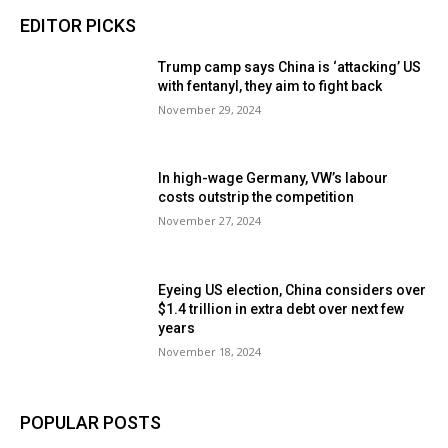
EDITOR PICKS
Trump camp says China is ‘attacking’ US
with fentanyl, they aim to fight back
November 29, 2024
In high-wage Germany, VW’s labour
costs outstrip the competition
November 27, 2024
Eyeing US election, China considers over
$1.4 trillion in extra debt over next few
years
November 18, 2024
POPULAR POSTS