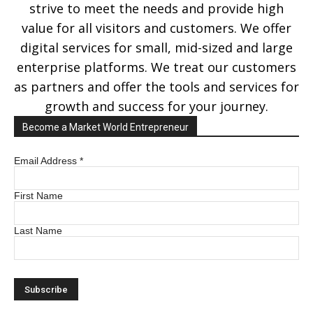
strive to meet the needs and provide high
value for all visitors and customers. We offer
digital services for small, mid-sized and large
enterprise platforms. We treat our customers
as partners and offer the tools and services for
growth and success for your journey.
Become a Market World Entrepreneur
Email Address
*
First Name
Last Name