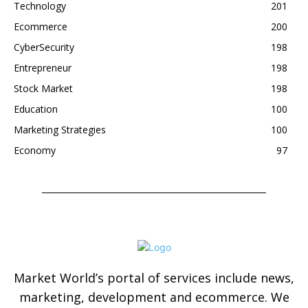
Technology
201
Ecommerce
200
CyberSecurity
198
Entrepreneur
198
Stock Market
198
Education
100
Marketing Strategies
100
Economy
97
Market World’s portal of services include news,
marketing, development and ecommerce. We