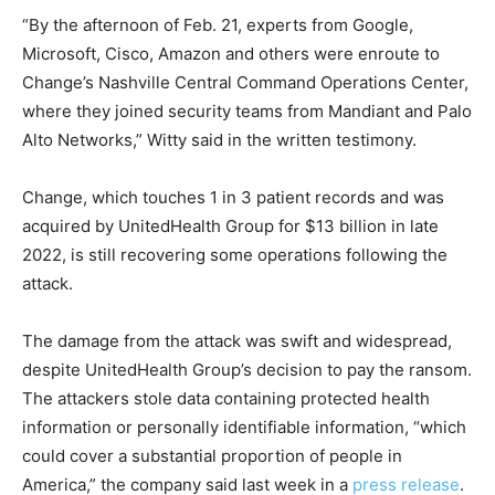
“By the afternoon of Feb. 21, experts from Google,
Microsoft, Cisco, Amazon and others were enroute to
Change’s Nashville Central Command Operations Center,
where they joined security teams from Mandiant and Palo
Alto Networks,” Witty said in the written testimony.
Change, which touches 1 in 3 patient records and was
acquired by UnitedHealth Group for $13 billion in late
2022, is still recovering some operations following the
attack.
The damage from the attack was swift and widespread,
despite UnitedHealth Group’s decision to pay the ransom.
The attackers stole data containing protected health
information or personally identifiable information, “which
could cover a substantial proportion of people in
America,” the company said last week in a
press release
.