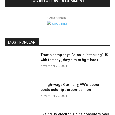
LOG IN TO LEAVE A COMMENT
- Advertisment -
MOST POPULAR
Trump camp says China is ‘attacking’ US
with fentanyl, they aim to fight back
November 29, 2024
In high-wage Germany, VW’s labour
costs outstrip the competition
November 27, 2024
Eyeing US election, China considers over