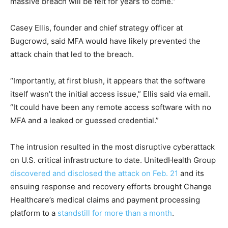
massive breach will be felt for years to come.”
Casey Ellis, founder and chief strategy officer at
Bugcrow
d, said MFA would have likely prevented the
attack chain that led to the breach.
“Importantly, at first blush, it appears that the software
itself wasn’t the initial access issue,” Ellis said via email.
“It could have been any remote access software with no
MFA and a leaked or guessed credential.”
The intrusion resulted in the most disruptive cyberattack
on U.S. critical infrastructure to date. UnitedHealth Group
discovered and disclosed the attack on Feb. 21
and its
ensuing response and recovery efforts brought Change
Healthcare’s medical claims and payment processing
platform to a
standstill for more than a month
.