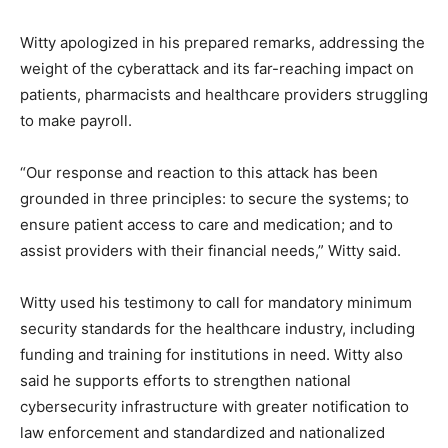
Witty apologized in his prepared remarks, addressing the
weight of the cyberattack and its far-reaching impact on
patients, pharmacists and healthcare providers struggling
to make payroll.
“Our response and reaction to this attack has been
grounded in three principles: to secure the systems; to
ensure patient access to care and medication; and to
assist providers with their financial needs,” Witty said.
Witty used his testimony to call for mandatory minimum
security standards for the healthcare industry, including
funding and training for institutions in need. Witty also
said he supports efforts to strengthen national
cybersecurity infrastructure with greater notification to
law enforcement and standardized and nationalized