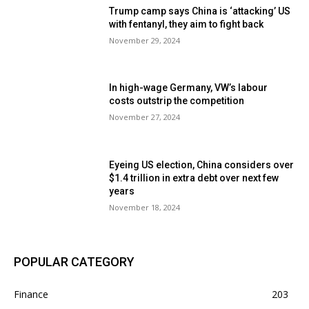
Trump camp says China is ‘attacking’ US
with fentanyl, they aim to fight back
November 29, 2024
In high-wage Germany, VW’s labour
costs outstrip the competition
November 27, 2024
Eyeing US election, China considers over
$1.4 trillion in extra debt over next few
years
November 18, 2024
POPULAR CATEGORY
Finance
203