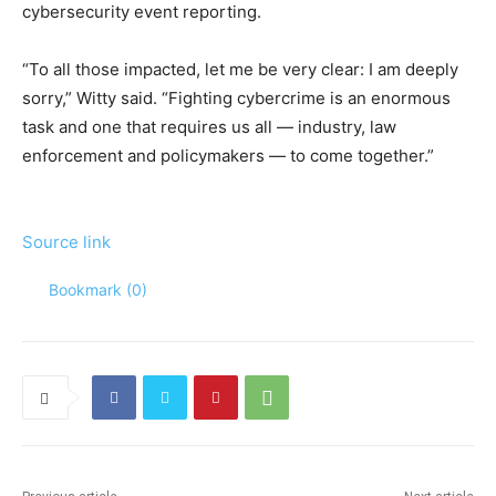
cybersecurity event reporting.
“To all those impacted, let me be very clear: I am deeply
sorry,” Witty said. “Fighting cybercrime is an enormous
task and one that requires us all — industry, law
enforcement and policymakers — to come together.”
Source link
Bookmark (
0
)