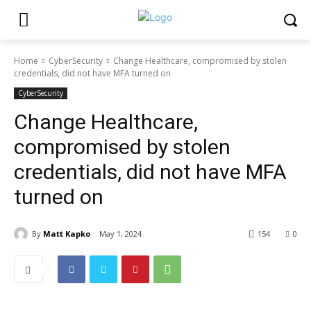
Home
CyberSecurity
Change Healthcare, compromised by stolen
credentials, did not have MFA turned on
CyberSecurity
Change Healthcare,
compromised by stolen
credentials, did not have MFA
turned on
By
Matt Kapko
May 1, 2024
154
0