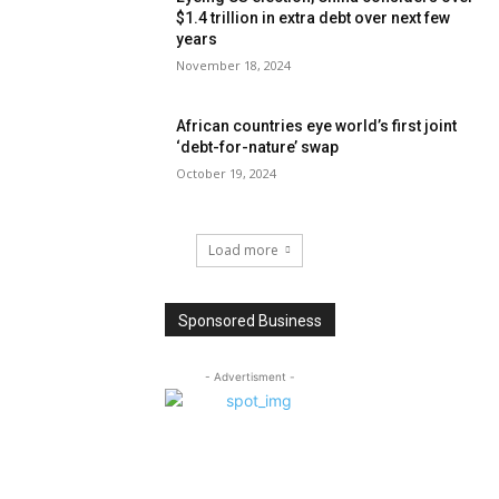
$1.4 trillion in extra debt over next few
years
November 18, 2024
African countries eye world’s first joint
‘debt-for-nature’ swap
October 19, 2024
Load more
Sponsored Business
- Advertisment -