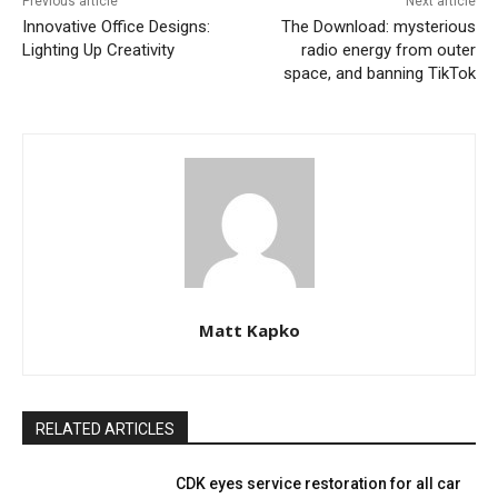
Previous article
Next article
Innovative Office Designs:
The Download: mysterious
Lighting Up Creativity
radio energy from outer
space, and banning TikTok
Matt Kapko
RELATED ARTICLES
CDK eyes service restoration for all car