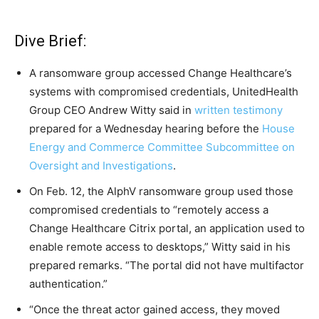
Dive Brief:
A ransomware group accessed Change Healthcare’s
systems with compromised credentials, UnitedHealth
Group CEO Andrew Witty said in
written testimony
prepared for a Wednesday hearing before the
House
Energy and Commerce Committee Subcommittee on
Oversight and Investigations
.
On Feb. 12, the AlphV ransomware group used those
compromised credentials to “remotely access a
Change Healthcare Citrix portal, an application used to
enable remote access to desktops,” Witty said in his
prepared remarks. “The portal did not have multifactor
authentication.”
“Once the threat actor gained access, they moved