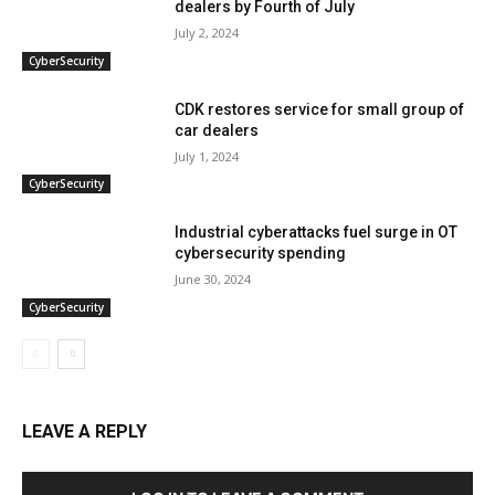
dealers by Fourth of July
July 2, 2024
CyberSecurity
CDK restores service for small group of
car dealers
July 1, 2024
CyberSecurity
Industrial cyberattacks fuel surge in OT
cybersecurity spending
June 30, 2024
CyberSecurity
LEAVE A REPLY