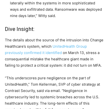
laterally within the systems in more sophisticated
ways and exfiltrated data. Ransomware was deployed
nine days later,” Witty said.
Dive Insight:
The details about the source of the intrusion into Change
Healthcare’s system, which
UnitedHealth Group
previously confirmed it identified
on March 13, stress a
consequential mistake the healthcare giant made in
failing to protect a critical system: it did not turn on MFA.
“This underscores pure negligence on the part of
UnitedHealth,”
Tom Kellerman, SVP of cyber strategy at
Contrast Security
, said via email. “Negligence in
cybersecurity led to systemic breaches across the U.S.
healthcare industry. The long-term effects of this