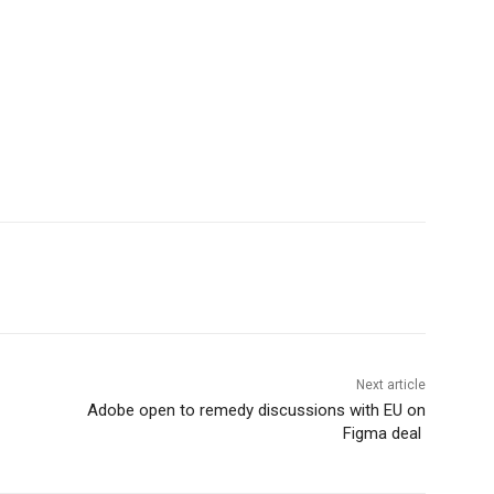
Next article
Adobe open to remedy discussions with EU on
Figma deal