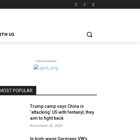
ITH US
- Advertisment -
MOST POPULAR
Trump camp says China is
‘attacking’ US with fentanyl, they
aim to fight back
November 29, 2024
In high-wage Germany, VW’s