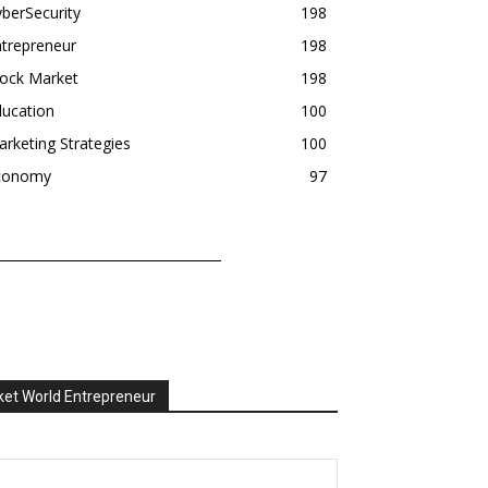
berSecurity
198
trepreneur
198
tock Market
198
ducation
100
rketing Strategies
100
conomy
97
et World Entrepreneur