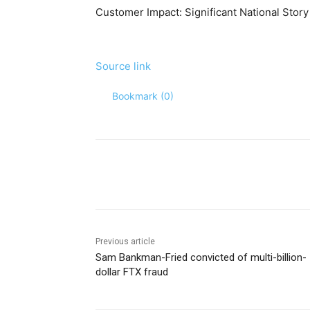
Customer Impact:
Significant National Story
Source link
Bookmark (
0
)
Share
Previous article
Sam Bankman-Fried convicted of multi-billion-
dollar FTX fraud