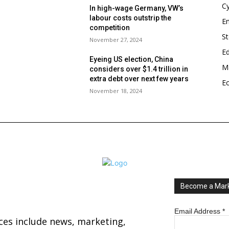
Cy
In high-wage Germany, VW’s
labour costs outstrip the
En
competition
S
November 27, 2024
E
Eyeing US election, China
Ma
considers over $1.4 trillion in
s
extra debt over next few years
E
November 18, 2024
Become a Mark
Email Address
*
ices include news, marketing,