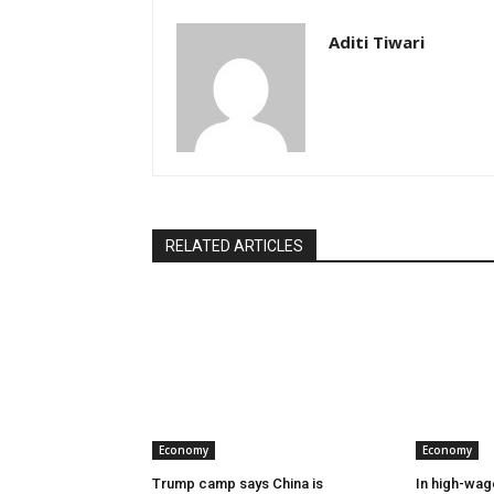
Aditi Tiwari
RELATED ARTICLES
Economy
Economy
Trump camp says China is
In high-wag