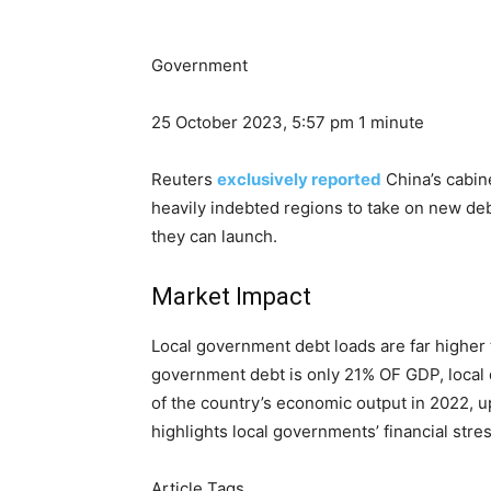
Government
25 October 2023, 5:57 pm
1 minute
Reuters
exclusively reported
China’s cabine
heavily indebted regions to take on new de
they can launch.
Market Impact
Local government debt loads are far higher 
government debt is only 21% OF GDP, local de
of the country’s economic output in 2022, u
highlights local governments’ financial stres
Article Tags