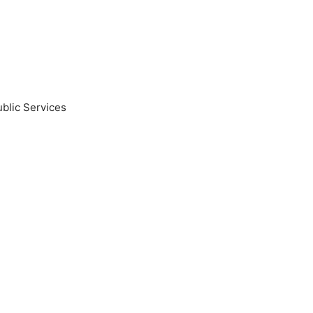
blic Services