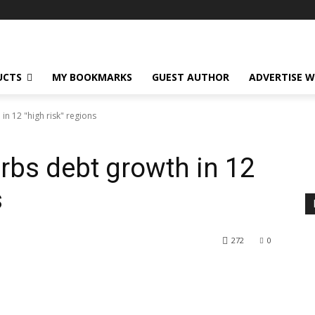
UCTS
MY BOOKMARKS
GUEST AUTHOR
ADVERTISE W
in 12 "high risk" regions
urbs debt growth in 12
s
272
0