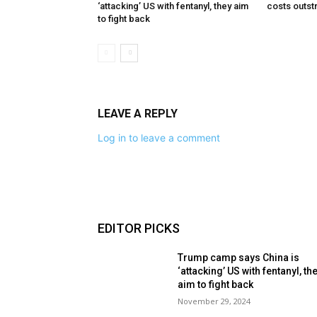
‘attacking’ US with fentanyl, they aim
costs outst
to fight back
LEAVE A REPLY
Log in to leave a comment
EDITOR PICKS
Trump camp says China is
‘attacking’ US with fentanyl, th
aim to fight back
November 29, 2024