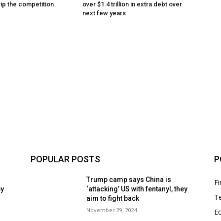
rip the competition
over $1.4 trillion in extra debt over
next few years
POPULAR POSTS
P
Trump camp says China is
F
ey
‘attacking’ US with fentanyl, they
T
aim to fight back
November 29, 2024
E