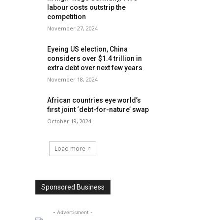
labour costs outstrip the
competition
November 27, 2024
Eyeing US election, China
considers over $1.4 trillion in
extra debt over next few years
November 18, 2024
African countries eye world’s
first joint ‘debt-for-nature’ swap
October 19, 2024
Load more
Sponsored Business
- Advertisment -