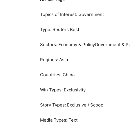
Topics of Interest:
Government
Type:
Reuters Best
Sectors:
Economy & Policy
Government & Pu
Regions:
Asia
Countries:
China
Win Types:
Exclusivity
Story Types:
Exclusive / Scoop
Media Types:
Text