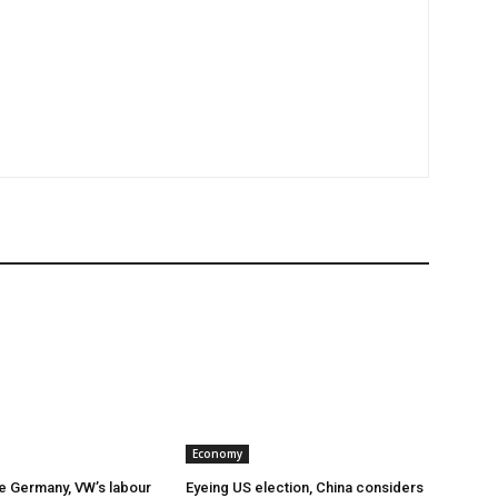
Economy
e Germany, VW’s labour
Eyeing US election, China considers