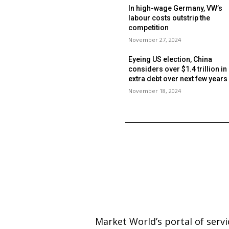
In high-wage Germany, VW’s
labour costs outstrip the
competition
November 27, 2024
Eyeing US election, China
considers over $1.4 trillion in
extra debt over next few year
November 18, 2024
Market World’s portal of serv