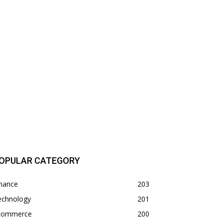
OPULAR CATEGORY
inance
203
echnology
201
commerce
200