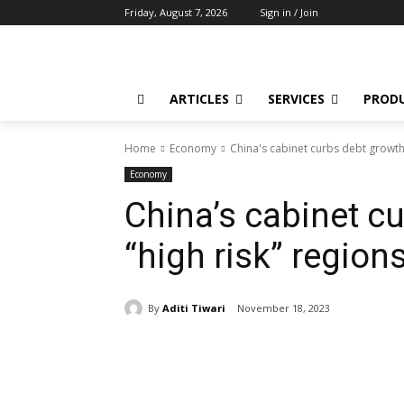
Friday, August 7, 2026
Sign in / Join
ARTICLES
SERVICES
PROD
Home
Economy
China's cabinet curbs debt growth 
Economy
China’s cabinet c
“high risk” region
By
Aditi Tiwari
November 18, 2023
Share