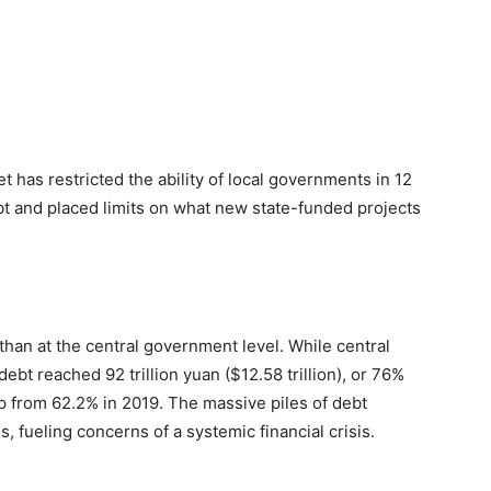
t has restricted the ability of local governments in 12
bt and placed limits on what new state-funded projects
than at the central government level.
While central
bt reached 92 trillion yuan ($12.58 trillion), or 76%
p from 62.2% in 2019. The massive piles of debt
s, fueling concerns of a systemic financial crisis.