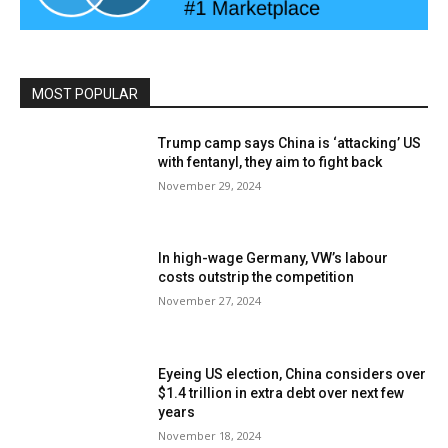
MOST POPULAR
Trump camp says China is ‘attacking’ US
with fentanyl, they aim to fight back
November 29, 2024
In high-wage Germany, VW’s labour
costs outstrip the competition
November 27, 2024
Eyeing US election, China considers over
$1.4 trillion in extra debt over next few
years
November 18, 2024