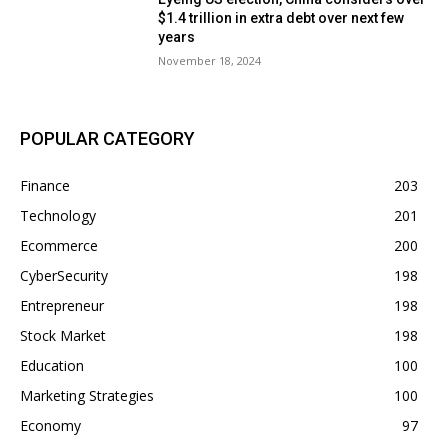
$1.4 trillion in extra debt over next few
years
November 18, 2024
POPULAR CATEGORY
Finance
203
Technology
201
Ecommerce
200
CyberSecurity
198
Entrepreneur
198
Stock Market
198
Education
100
Marketing Strategies
100
Economy
97