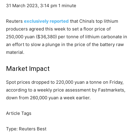
31 March 2023, 3:14 pm
1 minute
Reuters
exclusively reported
that China’s top lithium
producers agreed this week to set a floor price of
250,000 yuan ($36,380) per tonne of lithium carbonate in
an effort to slow a plunge in the price of the battery raw
material.
Market Impact
Spot prices dropped to 220,000 yuan a tonne on Friday,
according to a weekly price assessment by Fastmarkets,
down from 260,000 yuan a week earlier.
Article Tags
Type:
Reuters Best