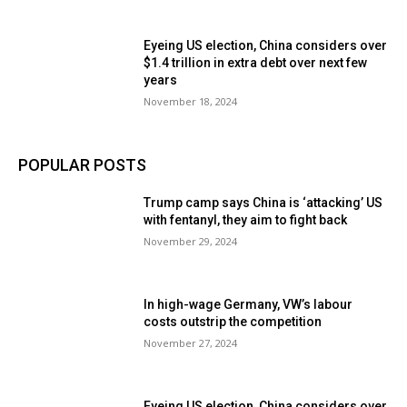
Eyeing US election, China considers over
$1.4 trillion in extra debt over next few
years
November 18, 2024
POPULAR POSTS
Trump camp says China is ‘attacking’ US
with fentanyl, they aim to fight back
November 29, 2024
In high-wage Germany, VW’s labour
costs outstrip the competition
November 27, 2024
Eyeing US election, China considers over