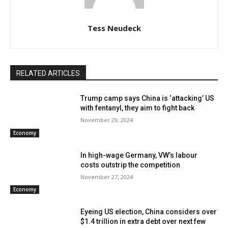
Tess Neudeck
RELATED ARTICLES
Trump camp says China is ‘attacking’ US
with fentanyl, they aim to fight back
November 29, 2024
Economy
In high-wage Germany, VW’s labour
costs outstrip the competition
November 27, 2024
Economy
Eyeing US election, China considers over
$1.4 trillion in extra debt over next few