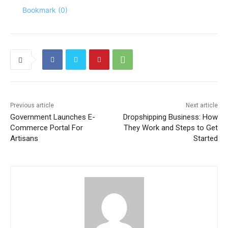
Bookmark (
0
)
Previous article
Next article
Government Launches E-
Dropshipping Business: How
Commerce Portal For
They Work and Steps to Get
Artisans
Started