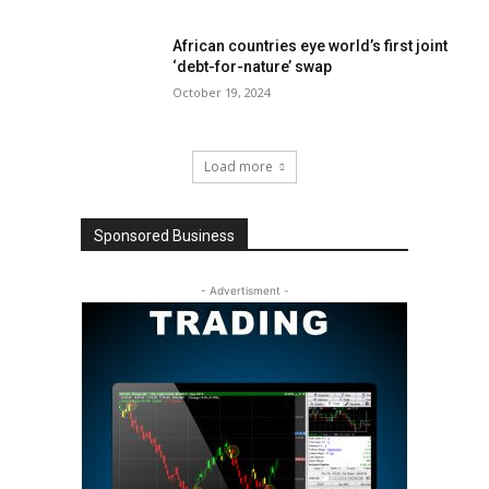
African countries eye world’s first joint
‘debt-for-nature’ swap
October 19, 2024
Load more
Sponsored Business
- Advertisment -