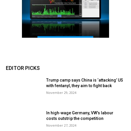
EDITOR PICKS
Trump camp says China is ‘attacking’ US
with fentanyl, they aim to fight back
November 29, 2024
In high-wage Germany, VW’s labour
costs outstrip the competition
November 27, 2024