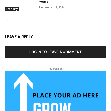
years
November 18, 2024
Economy
LEAVE A REPLY
LOG IN TO LEAVE A COMMENT
- Advertisment -