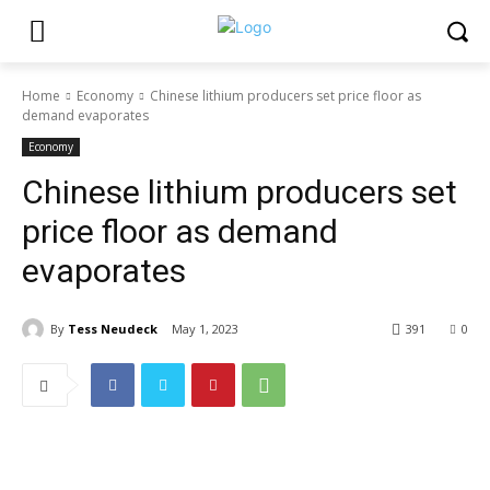
Home
Economy
Chinese lithium producers set price floor as
demand evaporates
Economy
Chinese lithium producers set
price floor as demand
evaporates
By
Tess Neudeck
May 1, 2023
391
0