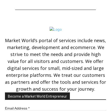
Market World’s portal of services include news,
marketing, development and ecommerce. We
strive to meet the needs and provide high
value for all visitors and customers. We offer
digital services for small, mid-sized and large
enterprise platforms. We treat our customers
as partners and offer the tools and services for
growth and success for your journey.
Become a Market World Entrepreneur
Email Address
*