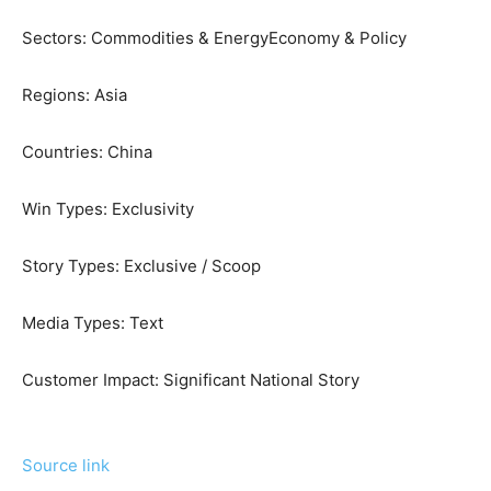
Sectors:
Commodities & Energy
Economy & Policy
Regions:
Asia
Countries:
China
Win Types:
Exclusivity
Story Types:
Exclusive / Scoop
Media Types:
Text
Customer Impact:
Significant National Story
Source link