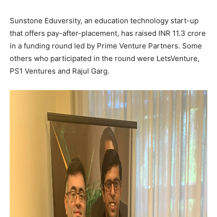
Sunstone Eduversity, an education technology start-up
that offers pay-after-placement, has raised INR 11.3 crore
in a funding round led by Prime Venture Partners. Some
others who participated in the round were LetsVenture,
PS1 Ventures and Rajul Garg.