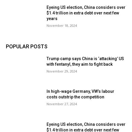
Eyeing US election, China considers over
$1.4 trillion in extra debt over next few
years
November 18, 2024
POPULAR POSTS
Trump camp says China is ‘attacking’ US
with fentanyl, they aim to fight back
November 29, 2024
In high-wage Germany, VW’s labour
costs outstrip the competition
November 27, 2024
Eyeing US election, China considers over
$1.4 trillion in extra debt over next few