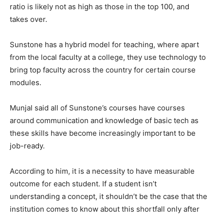
ratio is likely not as high as those in the top 100, and
takes over.
Sunstone has a hybrid model for teaching, where apart
from the local faculty at a college, they use technology to
bring top faculty across the country for certain course
modules.
Munjal said all of Sunstone’s courses have courses
around communication and knowledge of basic tech as
these skills have become increasingly important to be
job-ready.
According to him, it is a necessity to have measurable
outcome for each student. If a student isn’t
understanding a concept, it shouldn’t be the case that the
institution comes to know about this shortfall only after