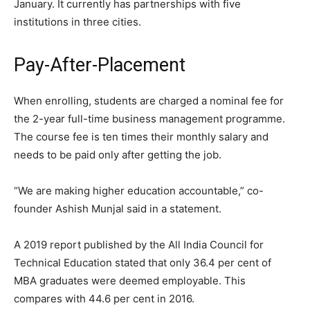
January. It currently has partnerships with five
institutions in three cities.
Pay-After-Placement
When enrolling, students are charged a nominal fee for
the 2-year full-time business management programme.
The course fee is ten times their monthly salary and
needs to be paid only after getting the job.
“We are making higher education accountable,” co-
founder Ashish Munjal said in a statement.
A 2019 report published by the All India Council for
Technical Education stated that only 36.4 per cent of
MBA graduates were deemed employable. This
compares with 44.6 per cent in 2016.