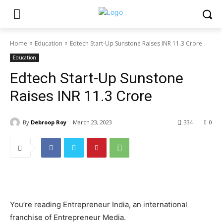
Home
Education
Edtech Start-Up Sunstone Raises INR 11.3 Crore
Education
Edtech Start-Up Sunstone
Raises INR 11.3 Crore
By
Debroop Roy
March 23, 2023
334
0
You’re reading Entrepreneur India, an international
franchise of Entrepreneur Media.