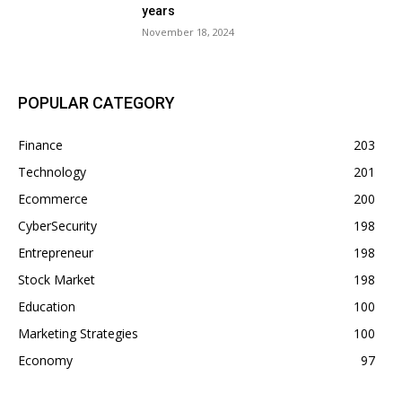
years
November 18, 2024
POPULAR CATEGORY
Finance
203
Technology
201
Ecommerce
200
CyberSecurity
198
Entrepreneur
198
Stock Market
198
Education
100
Marketing Strategies
100
Economy
97