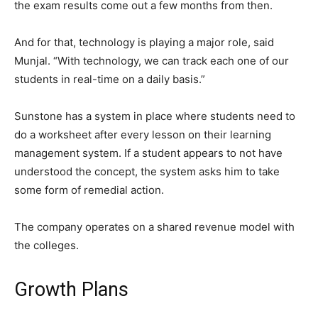
the exam results come out a few months from then.
And for that, technology is playing a major role, said
Munjal. “With technology, we can track each one of our
students in real-time on a daily basis.”
Sunstone has a system in place where students need to
do a worksheet after every lesson on their learning
management system. If a student appears to not have
understood the concept, the system asks him to take
some form of remedial action.
The company operates on a shared revenue model with
the colleges.
Growth Plans