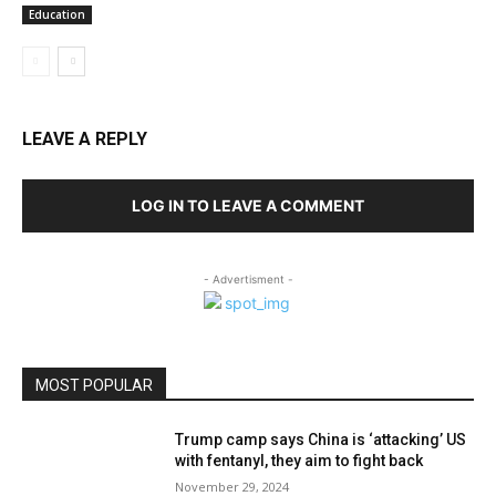
Education
LEAVE A REPLY
LOG IN TO LEAVE A COMMENT
- Advertisment -
MOST POPULAR
Trump camp says China is ‘attacking’ US
with fentanyl, they aim to fight back
November 29, 2024