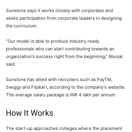
Sunstone says it works closely with corporates and
seeks participation from corporate leaders in designing
the curriculum.
“Our model is able to produce industry ready
professionals who can start contributing towards an
organization’s success right from the beginning,” Munjal
said.
Sunstone has allied with recruiters such as PayTM,
Swiggy and Flipkart, according to the company’s website.
The average salary package is INR 4 lakh per annum.
How It Works
The start-up approaches colleges where the placement