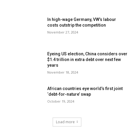
In high-wage Germany, VW’s labour
costs outstrip the competition
November 27, 2024
Eyeing US election, China considers over
$1.4 trillion in extra debt over next few
years
November 18, 2024
African countries eye world’s first joint
‘debt-for-nature’ swap
October 19, 2024
Load more