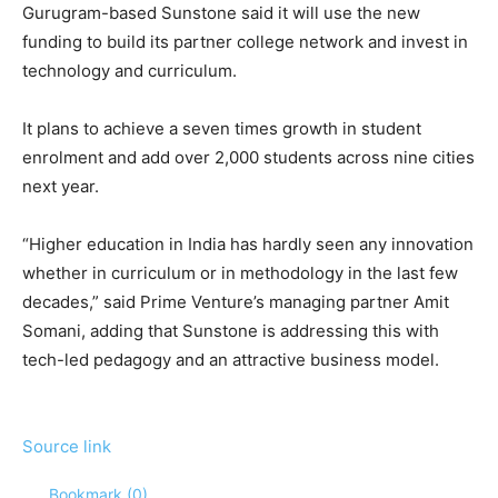
Gurugram-based Sunstone said it will use the new
funding to build its partner college network and invest in
technology and curriculum.
It plans to achieve a seven times growth in student
enrolment and add over 2,000 students across nine cities
next year.
“Higher education in India has hardly seen any innovation
whether in curriculum or in methodology in the last few
decades,” said Prime Venture’s managing partner Amit
Somani, adding that Sunstone is addressing this with
tech-led pedagogy and an attractive business model.
Source link
Bookmark (
0
)