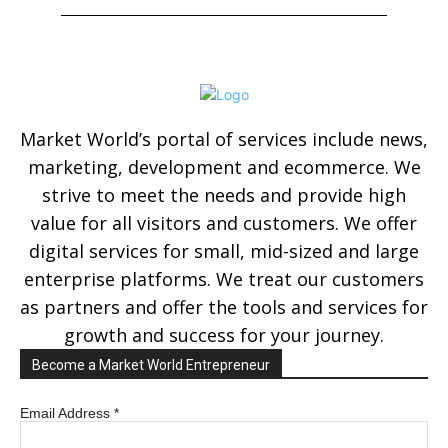
Market World’s portal of services include news,
marketing, development and ecommerce. We
strive to meet the needs and provide high
value for all visitors and customers. We offer
digital services for small, mid-sized and large
enterprise platforms. We treat our customers
as partners and offer the tools and services for
growth and success for your journey.
Become a Market World Entrepreneur
Email Address
*