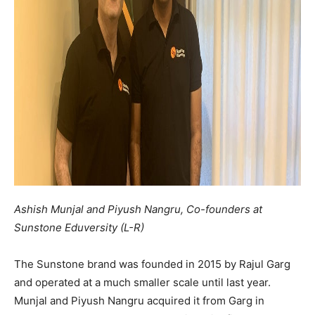
Ashish Munjal and Piyush Nangru, Co-founders at
Sunstone Eduversity (L-R)
The Sunstone brand was founded in 2015 by Rajul Garg
and operated at a much smaller scale until last year.
Munjal and Piyush Nangru acquired it from Garg in