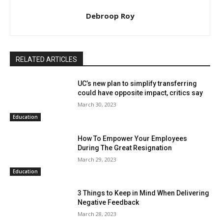
Debroop Roy
RELATED ARTICLES
UC’s new plan to simplify transferring
could have opposite impact, critics say
March 30, 2023
Education
How To Empower Your Employees
During The Great Resignation
March 29, 2023
Education
3 Things to Keep in Mind When Delivering
Negative Feedback
March 28, 2023