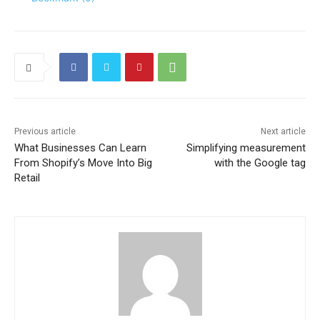
Previous article
Next article
What Businesses Can Learn
Simplifying measurement
From Shopify’s Move Into Big
with the Google tag
Retail