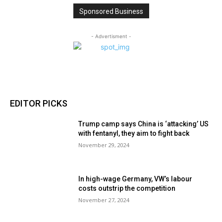
Sponsored Business
- Advertisment -
EDITOR PICKS
Trump camp says China is ‘attacking’ US
with fentanyl, they aim to fight back
November 29, 2024
In high-wage Germany, VW’s labour
costs outstrip the competition
November 27, 2024