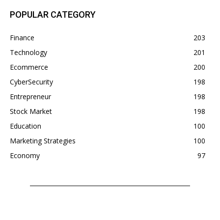
POPULAR CATEGORY
Finance
203
Technology
201
Ecommerce
200
CyberSecurity
198
Entrepreneur
198
Stock Market
198
Education
100
Marketing Strategies
100
Economy
97