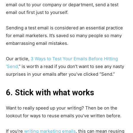
email out to your company or department, send a test
email out first just to yourself.
Sending a test email is considered an essential practice
for email marketers. It’s saved so many people so many
embarrassing email mistakes.
Our article,
3 Ways to Test Your Emails Before Hitting
‘Send,
” is worth a read if you don’t want to see any nasty
surprises in your emails after you’ve clicked “Send.”
6. Stick with what works
Want to really speed up your writing? Then be on the
lookout for ways to reuse emails you’ve written before.
If you’re
writing marketing emails
, this can mean reusing