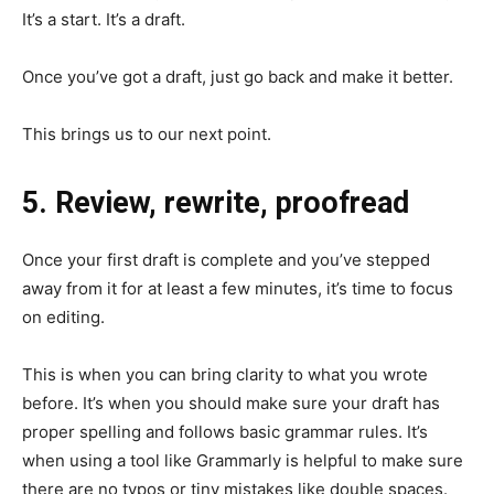
It’s a start. It’s a draft.
Once you’ve got a draft, just go back and make it better.
This brings us to our next point.
5. Review, rewrite, proofread
Once your first draft is complete and you’ve stepped
away from it for at least a few minutes, it’s time to focus
on editing.
This is when you can bring clarity to what you wrote
before. It’s when you should make sure your draft has
proper spelling and follows basic grammar rules. It’s
when using a tool like Grammarly is helpful to make sure
there are no typos or tiny mistakes like double spaces.