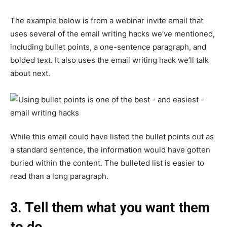
The example below is from a webinar invite email that
uses several of the email writing hacks we’ve mentioned,
including bullet points, a one-sentence paragraph, and
bolded text. It also uses the email writing hack we’ll talk
about next.
While this email could have listed the bullet points out as
a standard sentence, the information would have gotten
buried within the content. The bulleted list is easier to
read than a long paragraph.
3. Tell them what you want them
to do