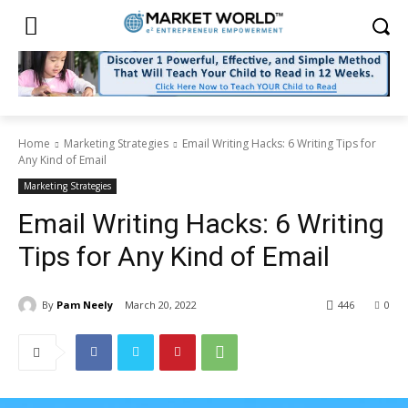
Home
Marketing Strategies
Email Writing Hacks: 6 Writing Tips for
Any Kind of Email
Marketing Strategies
Email Writing Hacks: 6 Writing
Tips for Any Kind of Email
By
Pam Neely
March 20, 2022
446
0