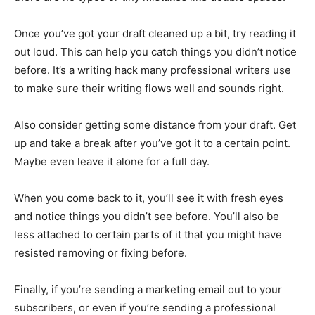
Once you’ve got your draft cleaned up a bit, try reading it
out loud. This can help you catch things you didn’t notice
before. It’s a writing hack many professional writers use
to make sure their writing flows well and sounds right.
Also consider getting some distance from your draft. Get
up and take a break after you’ve got it to a certain point.
Maybe even leave it alone for a full day.
When you come back to it, you’ll see it with fresh eyes
and notice things you didn’t see before. You’ll also be
less attached to certain parts of it that you might have
resisted removing or fixing before.
Finally, if you’re sending a marketing email out to your
subscribers, or even if you’re sending a professional