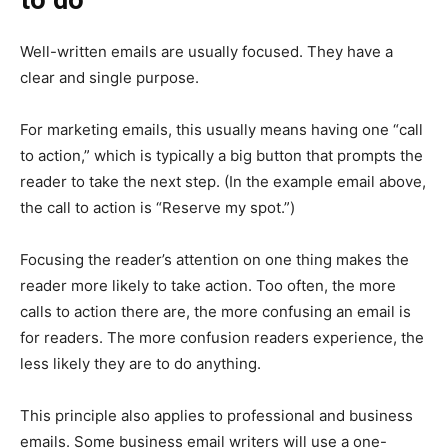
Well-written emails are usually focused. They have a
clear and single purpose.
For marketing emails, this usually means having one “call
to action,” which is typically a big button that prompts the
reader to take the next step. (In the example email above,
the call to action is “Reserve my spot.”)
Focusing the reader’s attention on one thing makes the
reader more likely to take action. Too often, the more
calls to action there are, the more confusing an email is
for readers. The more confusion readers experience, the
less likely they are to do anything.
This principle also applies to professional and business
emails. Some business email writers will use a one-