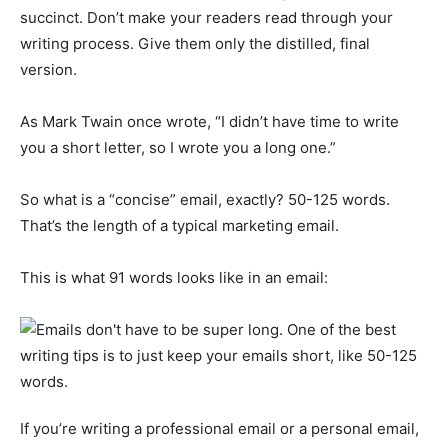
succinct. Don’t make your readers read through your
writing process. Give them only the distilled, final
version.
As Mark Twain once wrote, “I didn’t have time to write
you a short letter, so I wrote you a long one.”
So what is a “concise” email, exactly? 50-125 words.
That’s the length of a typical marketing email.
This is what 91 words looks like in an email:
If you’re writing a professional email or a personal email,