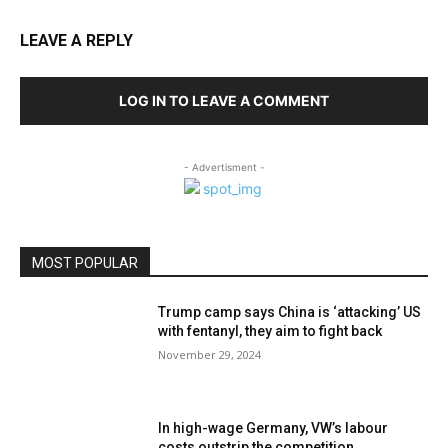
LEAVE A REPLY
LOG IN TO LEAVE A COMMENT
- Advertisment -
MOST POPULAR
Trump camp says China is ‘attacking’ US
with fentanyl, they aim to fight back
November 29, 2024
In high-wage Germany, VW’s labour
costs outstrip the competition