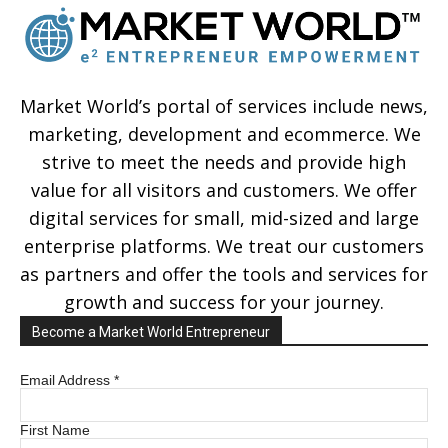
Market World’s portal of services include news,
marketing, development and ecommerce. We
strive to meet the needs and provide high
value for all visitors and customers. We offer
digital services for small, mid-sized and large
enterprise platforms. We treat our customers
as partners and offer the tools and services for
growth and success for your journey.
Become a Market World Entrepreneur
Email Address
*
First Name