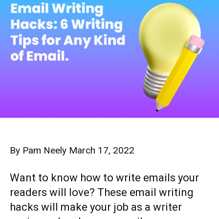
By
Pam Neely
March 17, 2022
Want to know how to write emails your
readers will love? These email writing
hacks will make your job as a writer