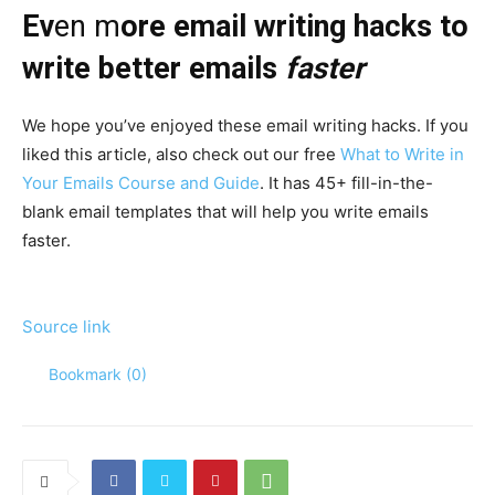
Ev
en m
ore email writing hacks to
write better emails
faster
We hope you’ve enjoyed these email writing hacks. If you
liked this article, also check out our free
What to Write in
Your Emails Course and Guide
. It has 45+ fill-in-the-
blank email templates that will help you write emails
faster.
Source link
Bookmark (
0
)