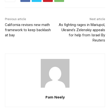
Previous article
Next article
California revises new math
As fighting rages in Mariupol,
framework to keep backlash
Ukraine’s Zelenskiy appeals
at bay
for help from Israel By
Reuters
Pam Neely