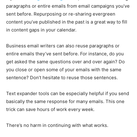
paragraphs or entire emails from email campaigns you’ve
sent before. Repurposing or re-sharing evergreen
content you’ve published in the past is a great way to fill
in content gaps in your calendar.
Business email writers can also reuse paragraphs or
entire emails they’ve sent before. For instance, do you
get asked the same questions over and over again? Do
you close or open some of your emails with the same
sentence? Don’t hesitate to reuse those sentences.
Text expander tools can be especially helpful if you send
basically the same response for many emails. This one
trick can save hours of work every week.
There’s no harm in continuing with what works.