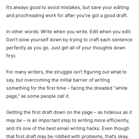
It’s always good to avoid mistakes, but save your editing
and proofreading work for after you’ve got a good draft.
In other words: Write when you write. Edit when you edit.
Don’t slow yourself down by trying to craft each sentence
perfectly as you go. Just get all of your thoughts down
first.
For many writers, the struggle isn’t figuring out what to
say, but overcoming the initial barrier of writing
something for the first time – facing the dreaded “white
page,” as some people call it.
Getting the first draft down on the page – as
hideous as it
may be –
is an important step to writing more efficiently,
and it’s one of the best email writing hacks. Even though
that first draft may be riddled with problems, that’s okay.