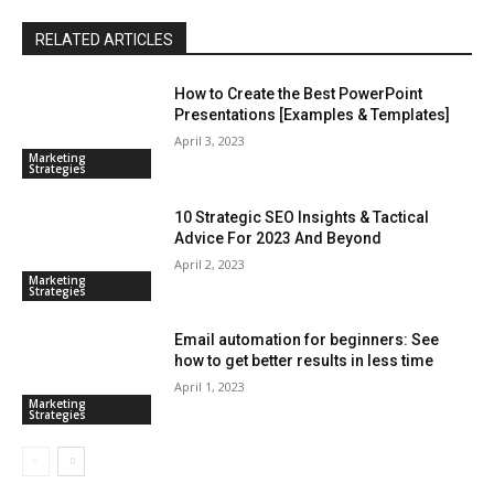
RELATED ARTICLES
How to Create the Best PowerPoint
Presentations [Examples & Templates]
April 3, 2023
Marketing
Strategies
10 Strategic SEO Insights & Tactical
Advice For 2023 And Beyond
April 2, 2023
Marketing
Strategies
Email automation for beginners: See
how to get better results in less time
April 1, 2023
Marketing
Strategies