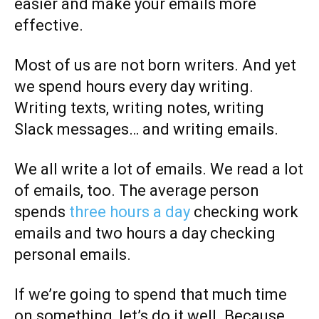
easier and make your emails more
effective.
Most of us are not born writers. And yet
we spend hours every day writing.
Writing texts, writing notes, writing
Slack messages… and writing emails.
We all write a lot of emails. We read a lot
of emails, too. The average person
spends
t
hree hours a day
checking work
emails and two hours a day checking
personal emails.
If we’re going to spend that much time
on something, let’s do it well. Because