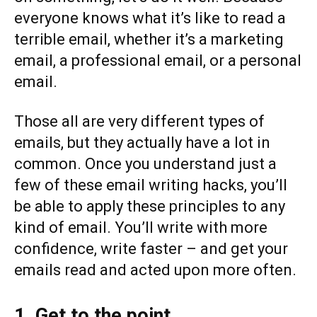
everyone knows what it’s like to read a
terrible email, whether it’s a marketing
email, a professional email, or a personal
email.
Those all are very different types of
emails, but they actually have a lot in
common. Once you understand just a
few of these email writing hacks, you’ll
be able to apply these principles to any
kind of email. You’ll write with more
confidence, write faster – and get your
emails read and acted upon more often.
1. Get to the point