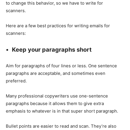
to change this behavior, so we have to write for
scanners.
Here are a few best practices for writing emails for
scanners:
Keep your paragraphs short
Aim for paragraphs of four lines or less. One sentence
paragraphs are acceptable, and sometimes even
preferred.
Many professional copywriters use one-sentence
paragraphs because it allows them to give extra
emphasis to whatever is in that super short paragraph.
Bullet points are easier to read and scan. They’re also