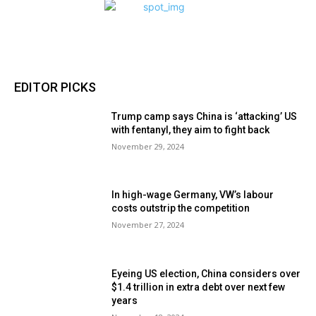
EDITOR PICKS
Trump camp says China is ‘attacking’ US
with fentanyl, they aim to fight back
November 29, 2024
In high-wage Germany, VW’s labour
costs outstrip the competition
November 27, 2024
Eyeing US election, China considers over
$1.4 trillion in extra debt over next few
years