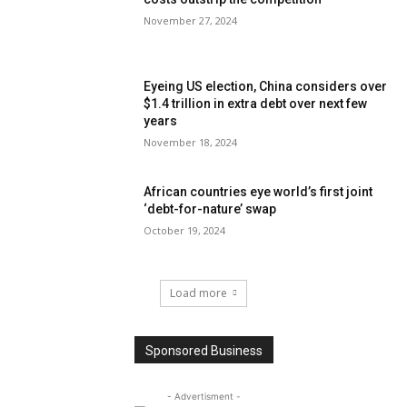
November 27, 2024
Eyeing US election, China considers over
$1.4 trillion in extra debt over next few
years
November 18, 2024
African countries eye world’s first joint
‘debt-for-nature’ swap
October 19, 2024
Load more
Sponsored Business
- Advertisment -