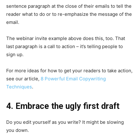
sentence paragraph at the close of their emails to tell the
reader what to do or to re-emphasize the message of the
email.
The webinar invite example above does this, too. That
last paragraph is a call to action – it’s telling people to
sign up.
For more ideas for how to get your readers to take action,
see our article,
8 Powerful Email Copywriting
Techniques
.
4. Embrace the ugly first draft
Do you edit yourself as you write? It might be slowing
you down.