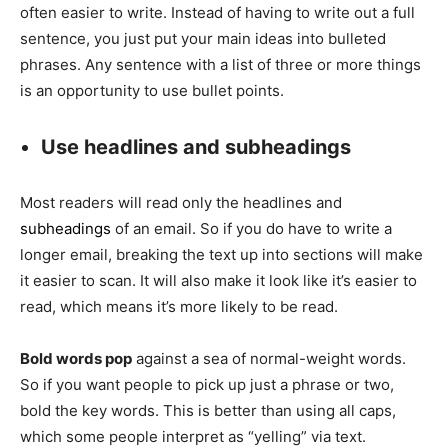
often easier to write. Instead of having to write out a full
sentence, you just put your main ideas into bulleted
phrases. Any sentence with a list of three or more things
is an opportunity to use bullet points.
Use headlines and subheadings
Most readers will read only the headlines and
subheadings
of an email. So if you do have to write a
longer email, breaking the text up into sections will make
it easier to scan. It will also make it look like it’s easier to
read, which means it’s more likely to be read.
Bold words pop
against a sea of normal-weight words.
So if you want people to pick up just a phrase or two,
bold the key words. This is better than using all caps,
which some people interpret as “yelling” via text.