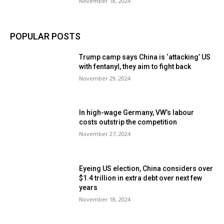
November 18, 2024
POPULAR POSTS
Trump camp says China is ‘attacking’ US
with fentanyl, they aim to fight back
November 29, 2024
In high-wage Germany, VW’s labour
costs outstrip the competition
November 27, 2024
Eyeing US election, China considers over
$1.4 trillion in extra debt over next few
years
November 18, 2024