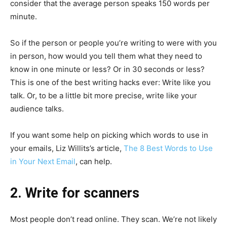
consider that the average person speaks 150 words per
minute.
So if the person or people you’re writing to were with you
in person, how would you tell them what they need to
know in one minute or less? Or in 30 seconds or less?
This is one of the best writing hacks ever: Write like you
talk. Or, to be a little bit more precise, write like your
audience talks.
If you want some help on picking which words to use in
your emails, Liz Willits’s article,
The 8 Best Words to Use
in Your Next Email
, can help.
2. Write for scanners
Most people don’t read online. They scan. We’re not likely