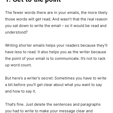
The fewer words there are in your emails, the more likely
those words will get read. And wasn’t that the real reason
you sat down to write the email – so it would be read and
understood?
Writing shorter emails helps your readers because they’ll
have less to read. It also helps you as the writer because
the point of your email is to communicate. It’s not to rack
up word count.
But here’s a writer’s secret: Sometimes you have to write
a bit before you’ll get clear about what you want to say
and how to say it.
That’s fine. Just delete the sentences and paragraphs
you had to write to make your message clear and