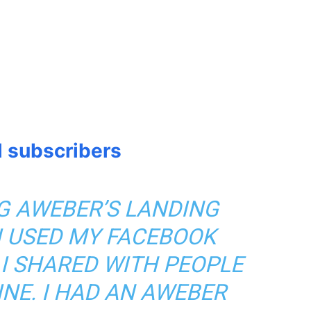
l subscribers
NG AWEBER’S LANDING
 I USED MY FACEBOOK
 I SHARED WITH PEOPLE
INE. I HAD AN AWEBER