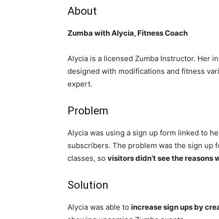
About
Zumba with Alycia, Fitness Coach
Alycia is a licensed Zumba Instructor. Her 
designed with modifications and fitness varia
expert.
Problem
Alycia was using a sign up form linked to h
subscribers. The problem was the sign up fo
classes, so
visitors didn’t see the reasons 
Solution
Alycia was able to
increase sign ups by cre