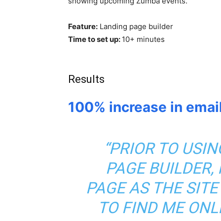
showing upcoming Zumba events.
Feature:
Landing page builder
Time to set up:
10+ minutes
Results
100% increase in emai
“PRIOR TO USI
PAGE BUILDER,
PAGE AS THE SITE
TO FIND ME ONL