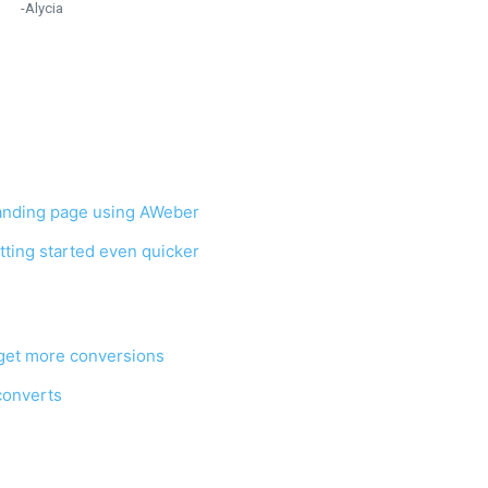
-Alycia
 landing page using AWeber
tting started even quicker
 get more conversions
 converts