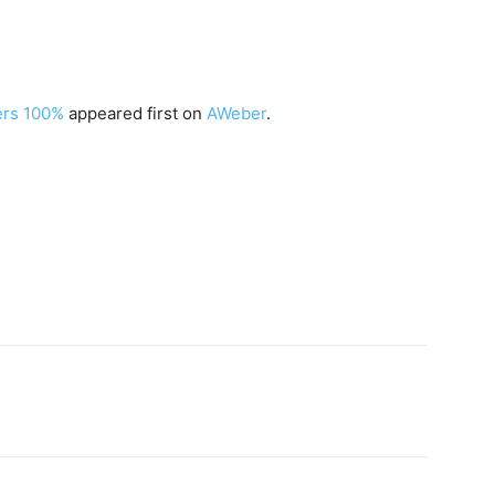
ers 100%
appeared first on
AWeber
.