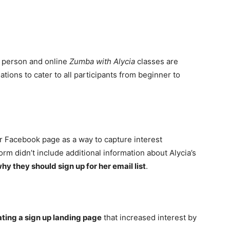
in person and online
Zumba with Alycia
classes are
tions to cater to all participants from beginner to
er Facebook page as a way to capture interest
rm didn’t include additional information about Alycia’s
why they should sign up for her email list
.
ating a sign up landing page
that increased interest by