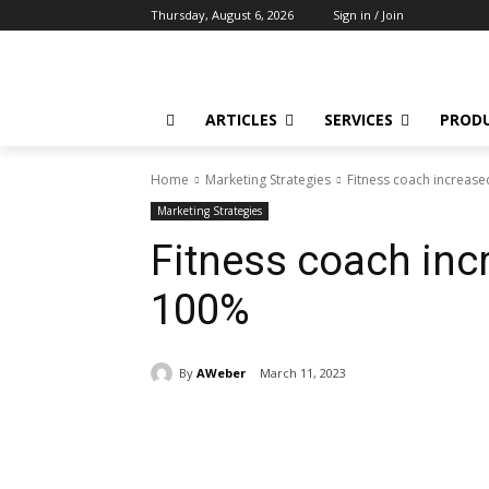
Thursday, August 6, 2026
Sign in / Join
ARTICLES
SERVICES
PROD
Home
Marketing Strategies
Fitness coach increas
Marketing Strategies
Fitness coach inc
100%
By
AWeber
March 11, 2023
Share