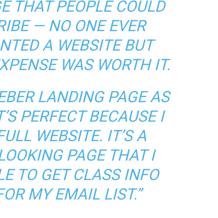
E THAT PEOPLE COULD
RIBE — NO ONE EVER
ANTED A WEBSITE BUT
EXPENSE WAS WORTH IT.
EBER LANDING PAGE AS
’S PERFECT BECAUSE I
ULL WEBSITE. IT’S A
LOOKING PAGE THAT I
E TO GET CLASS INFO
OR MY EMAIL LIST.”