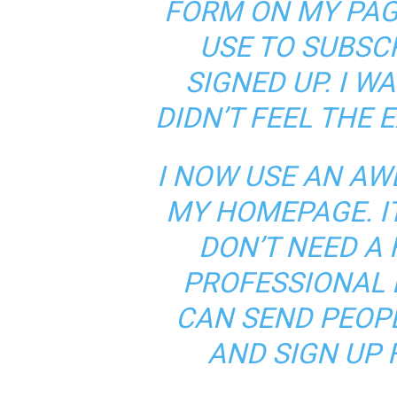
FORM ON MY PAG
USE TO SUBSC
SIGNED UP. I W
DIDN’T FEEL THE 
I NOW USE AN AW
MY HOMEPAGE. IT
DON’T NEED A F
PROFESSIONAL 
CAN SEND PEOPL
AND SIGN UP F