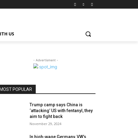
ITH US
- Advertisment -
MOST POPULAR
Trump camp says China is
‘attacking’ US with fentanyl, they
aim to fight back
November 29, 2024
In high-wage Germany, VW’s