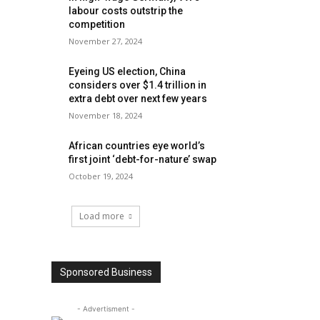
labour costs outstrip the
competition
November 27, 2024
Eyeing US election, China
considers over $1.4 trillion in
extra debt over next few years
November 18, 2024
African countries eye world’s
first joint ‘debt-for-nature’ swap
October 19, 2024
Load more
Sponsored Business
- Advertisment -