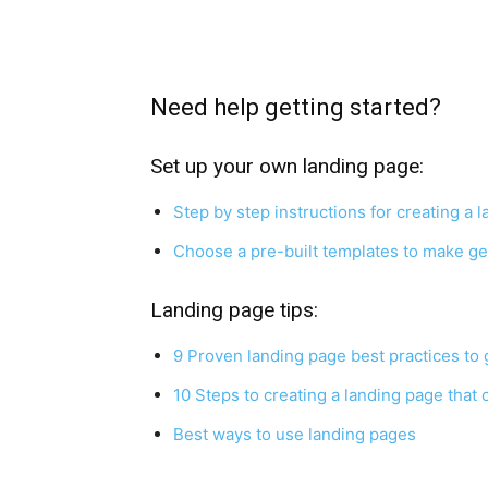
Need help getting started?
Set up your own landing page:
Step by step instructions for creating a
Choose a pre-built templates to make ge
Landing page tips:
9 Proven landing page best practices to
10 Steps to creating a landing page that
Best ways to use landing pages