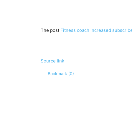
The post
Fitness coach increased subscrib
Source link
Bookmark (
0
)
Share