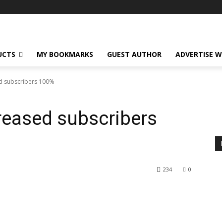
UCTS
MY BOOKMARKS
GUEST AUTHOR
ADVERTISE W
ed subscribers 100%
reased subscribers
234
0