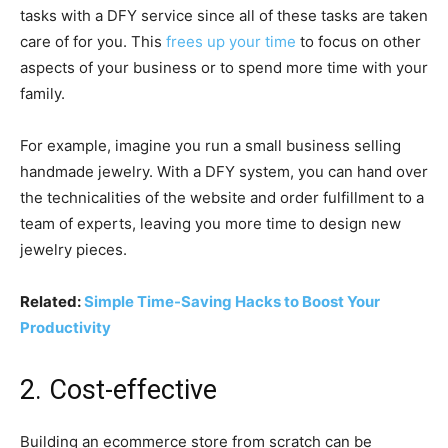
tasks with a DFY service since all of these tasks are taken
care of for you. This
frees up your time
to focus on other
aspects of your business or to spend more time with your
family.
For example, imagine you run a small business selling
handmade jewelry. With a DFY system, you can hand over
the technicalities of the website and order fulfillment to a
team of experts, leaving you more time to design new
jewelry pieces.
Related:
Simple Time-Saving Hacks to Boost Your
Productivity
2. Cost-effective
Building an ecommerce store from scratch can be