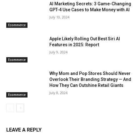
AI Marketing Secrets: 3 Game-Changing
GPT-4 Use Cases to Make Money with AI
July 10, 2024
Ecommerce
Apple Likely Rolling Out Best Siri AI
Features in 2025: Report
July 9, 2024
Ecommerce
Why Mom and Pop Stores Should Never
Overlook Their Branding Strategy — And
How They Can Outshine Retail Giants
July 8, 2024
Ecommerce
LEAVE A REPLY