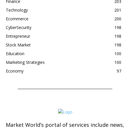
Finance
203
Technology
201
Ecommerce
200
CyberSecurity
198
Entrepreneur
198
Stock Market
198
Education
100
Marketing Strategies
100
Economy
97
Market World’s portal of services include news,