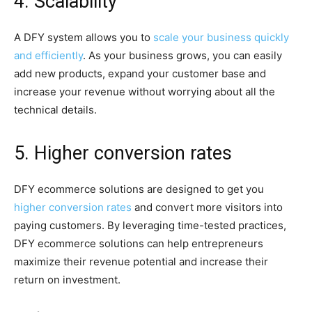
4. Scalability
A DFY system allows you to
scale your business quickly
and efficiently
. As your business grows, you can easily
add new products, expand your customer base and
increase your revenue without worrying about all the
technical details.
5. Higher conversion rates
DFY ecommerce solutions are designed to get you
higher conversion rates
and convert more visitors into
paying customers. By leveraging time-tested practices,
DFY ecommerce solutions can help entrepreneurs
maximize their revenue potential and increase their
return on investment.