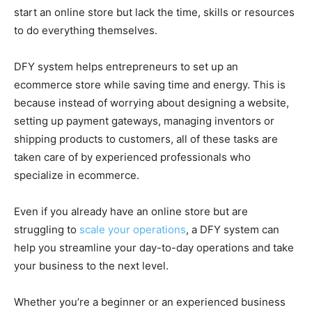
start an online store but lack the time, skills or resources
to do everything themselves.
DFY system helps entrepreneurs to set up an
ecommerce store while saving time and energy. This is
because instead of worrying about designing a website,
setting up payment gateways, managing inventors or
shipping products to customers, all of these tasks are
taken care of by experienced professionals who
specialize in ecommerce.
Even if you already have an online store but are
struggling to
scale your operations
, a DFY system can
help you streamline your day-to-day operations and take
your business to the next level.
Whether you’re a beginner or an experienced business