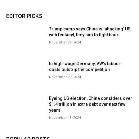
EDITOR PICKS
Trump camp says China is ‘attacking’ US
with fentanyl, they aim to fight back
November 29, 2024
In high-wage Germany, VW’s labour
costs outstrip the competition
November 27, 2024
Eyeing US election, China considers over
$1.4 trillion in extra debt over next few
years
November 18, 2024