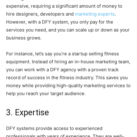
expensive, requiring a significant amount of money to
hire designers, developers and
marketing experts
.
However, with a DFY system, you only pay for the
services you need, and you can scale up or down as your
business grows.
For instance, let’s say you’re a startup selling fitness
equipment. Instead of hiring an in-house marketing team,
you can work with a DFY agency with a proven track
record of success in the fitness industry. This saves you
money while providing high-quality marketing services to
help you reach your target audience.
3. Expertise
DFY systems provide access to experienced
professionals with years of experience. They are well-