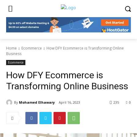
Home
Ecommerce
How DFY Ecommerce is Transforming Online
Business
Ecommerce
How DFY Ecommerce is
Transforming Online Business
By
Mohamed Elhawary
April 16, 2023
235
0