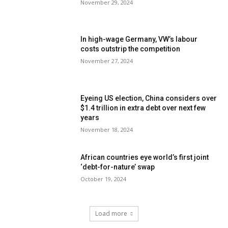
November 29, 2024
In high-wage Germany, VW’s labour
costs outstrip the competition
November 27, 2024
Eyeing US election, China considers over
$1.4 trillion in extra debt over next few
years
November 18, 2024
African countries eye world’s first joint
‘debt-for-nature’ swap
October 19, 2024
Load more