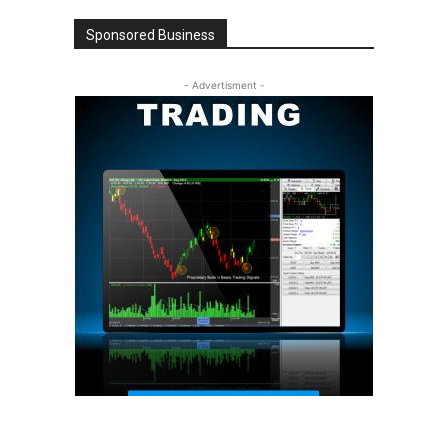
Sponsored Business
- Advertisment -