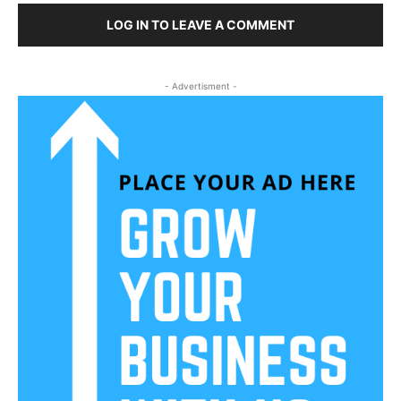
LOG IN TO LEAVE A COMMENT
- Advertisment -