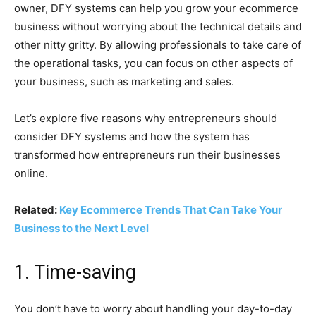
owner, DFY systems can help you grow your ecommerce
business without worrying about the technical details and
other nitty gritty. By allowing professionals to take care of
the operational tasks, you can focus on other aspects of
your business, such as marketing and sales.
Let’s explore five reasons why entrepreneurs should
consider DFY systems and how the system has
transformed how entrepreneurs run their businesses
online.
Related:
Key Ecommerce Trends That Can Take Your
Business to the Next Level
1. Time-saving
You don’t have to worry about handling your day-to-day