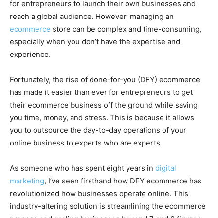
for entrepreneurs to launch their own businesses and
reach a global audience. However, managing an
ecommerce
store can be complex and time-consuming,
especially when you don’t have the expertise and
experience.
Fortunately, the rise of done-for-you (DFY) ecommerce
has made it easier than ever for entrepreneurs to get
their ecommerce business off the ground while saving
you time, money, and stress. This is because it allows
you to outsource the day-to-day operations of your
online business to experts who are experts.
As someone who has spent eight years in
digital
marketing
, I’ve seen firsthand how DFY ecommerce has
revolutionized how businesses operate online. This
industry-altering solution is streamlining the ecommerce