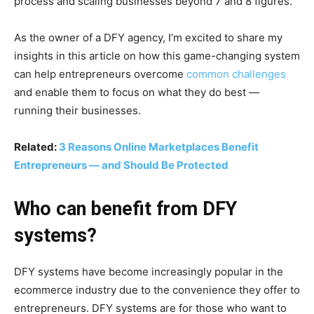
process and scaling businesses beyond 7 and 8 figures.
As the owner of a DFY agency, I’m excited to share my
insights in this article on how this game-changing system
can help entrepreneurs overcome
common challenges
and enable them to focus on what they do best —
running their businesses.
Related:
3 Reasons Online Marketplaces Benefit
Entrepreneurs — and Should Be Protected
Who can benefit from DFY
systems?
DFY systems have become increasingly popular in the
ecommerce industry due to the convenience they offer to
entrepreneurs. DFY systems are for those who want to