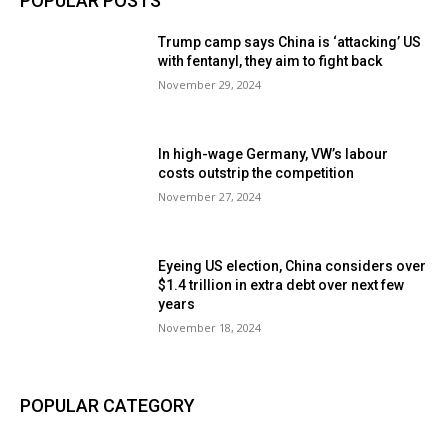
POPULAR POSTS
Trump camp says China is ‘attacking’ US
with fentanyl, they aim to fight back
November 29, 2024
In high-wage Germany, VW’s labour
costs outstrip the competition
November 27, 2024
Eyeing US election, China considers over
$1.4 trillion in extra debt over next few
years
November 18, 2024
POPULAR CATEGORY