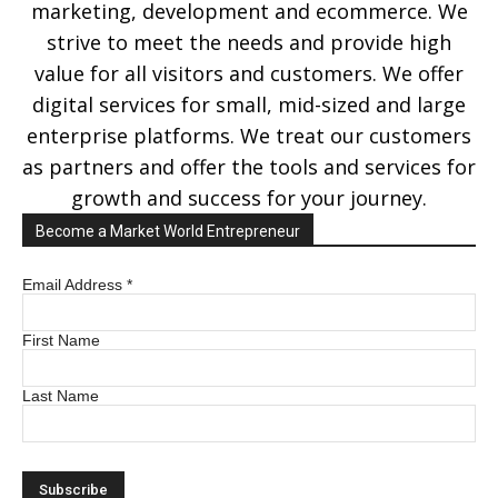
marketing, development and ecommerce. We
strive to meet the needs and provide high
value for all visitors and customers. We offer
digital services for small, mid-sized and large
enterprise platforms. We treat our customers
as partners and offer the tools and services for
growth and success for your journey.
Become a Market World Entrepreneur
Email Address
*
First Name
Last Name