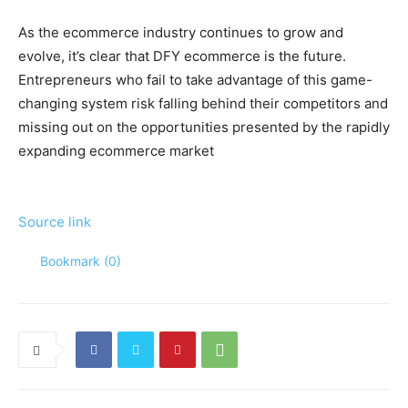
As the ecommerce industry continues to grow and
evolve, it’s clear that DFY ecommerce is the future.
Entrepreneurs who fail to take advantage of this game-
changing system risk falling behind their competitors and
missing out on the opportunities presented by the rapidly
expanding ecommerce market
Source link
Bookmark (
0
)