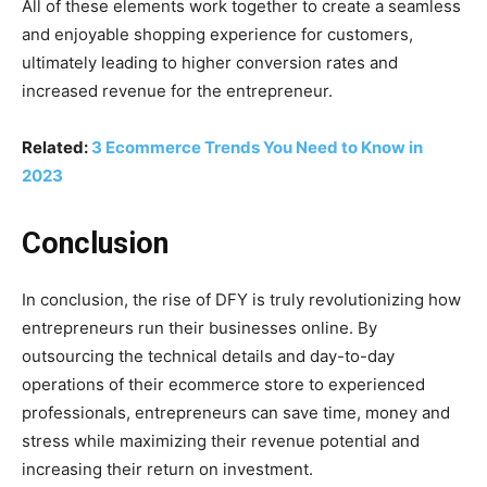
All of these elements work together to create a seamless
and enjoyable shopping experience for customers,
ultimately leading to higher conversion rates and
increased revenue for the entrepreneur.
Related:
3 Ecommerce Trends You Need to Know in
2023
Conclusion
In conclusion, the rise of DFY is truly revolutionizing how
entrepreneurs run their businesses online. By
outsourcing the technical details and day-to-day
operations of their ecommerce store to experienced
professionals, entrepreneurs can save time, money and
stress while maximizing their revenue potential and
increasing their return on investment.