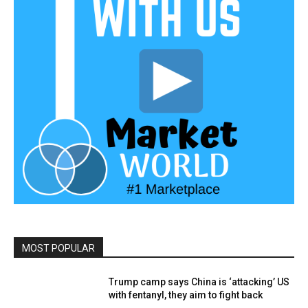
MOST POPULAR
Trump camp says China is ‘attacking’ US
with fentanyl, they aim to fight back