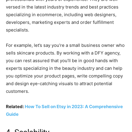
versed in the latest industry trends and best practices
specializing in ecommerce, including web designers,
developers, marketing experts and order fulfillment
specialists.
For example, let’s say you’re a small business owner who
sells skincare products. By working with a DFY agency,
you can rest assured that you’ll be in good hands with
experts specializing in the beauty industry and can help
you optimize your product pages, write compelling copy
and design eye-catching visuals to attract potential
customers.
Related:
How To Sell on Etsy in 2023: A Comprehensive
Guide