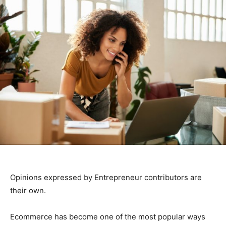
Opinions expressed by Entrepreneur contributors are
their own.
Ecommerce has become one of the most popular ways