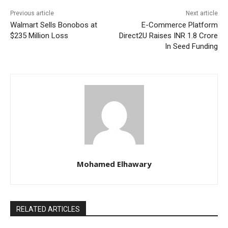
Previous article
Next article
Walmart Sells Bonobos at
E-Commerce Platform
$235 Million Loss
Direct2U Raises INR 1.8 Crore
In Seed Funding
Mohamed Elhawary
RELATED ARTICLES