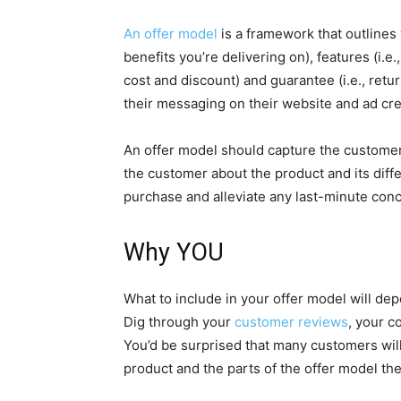
An offer model
is a framework that outlines 
benefits you’re delivering on), features (i.e.
cost and discount) and guarantee (i.e., ret
their messaging on their website and ad crea
An offer model should capture the customer
the customer about the product and its diffe
purchase and alleviate any last-minute co
Why YOU
What to include in your offer model will d
Dig through your
customer reviews
, your c
You’d be surprised that many customers will
product and the parts of the offer model the