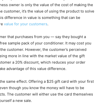
ness owner is only the value of the cost of making the
he customer, it’s the value of using the product to solve
s difference in value is something that can be
ore
value for your customers
.
stomer that purchases from you — say they bought a
free sample pack of your conditioner. It may cost you
o the customer. However, the customer’s perceived
 being more in line with the market value of the gift
customer a 20% discount, which reduces your order
take advantage of this value difference.
the same effect. Offering a $25 gift card with your first
 even though you know the money will have to be
cts. The customer will either use the card themselves
yourself a new sale.