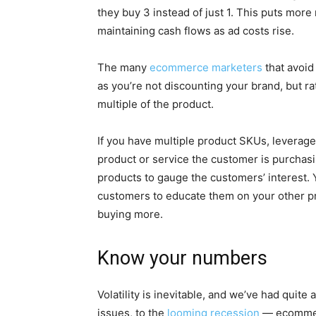
they buy 3 instead of just 1. This puts more
maintaining cash flows as ad costs rise.
The many
ecommerce marketers
that avoid 
as you’re not discounting your brand, but ra
multiple of the product.
If you have multiple product SKUs, leverag
product or service the customer is purchas
products to gauge the customers’ interest.
customers to educate them on your other p
buying more.
Know your numbers
Volatility is inevitable, and we’ve had quite 
issues, to the
looming recession
— ecommerc