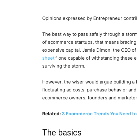
Opinions expressed by Entrepreneur contrib
The best way to pass safely through a storm 
of ecommerce startups, that means bracing f
expensive capital. Jamie Dimon, the CEO o
sheet
,” one capable of withstanding these 
surviving the storm.
However, the wiser would argue building a f
fluctuating ad costs, purchase behavior and
ecommerce owners, founders and marketers n
Related:
3 Ecommerce Trends You Need to
The basics