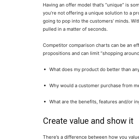
Having an offer model that’s “unique” is so
you’re not offering a unique solution to a p
going to pop into the customers’ minds. Wit
pulled in a matter of seconds.
Competitor comparison charts can be an ef
propositions and can limit “shopping around
What does my product do better than any
Why would a customer purchase from me 
What are the benefits, features and/or i
Create value and show it
There’s a difference between how you valu