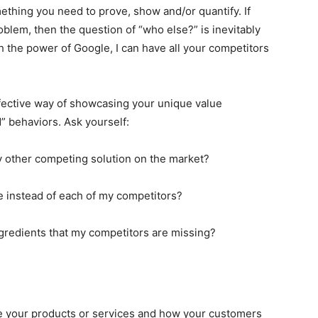
mething you need to prove, show and/or quantify. If
roblem, then the question of “who else?” is inevitably
h the power of Google, I can have all your competitors
fective way of showcasing your unique value
” behaviors. Ask yourself:
 other competing solution on the market?
instead of each of my competitors?
ngredients that my competitors are missing?
e your products or services and how your customers