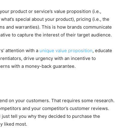
your product or service’s value proposition (i.e.,
, what’s special about your product), pricing (i.e., the
urns and warranties). This is how brands communicate
tive to capture the interest of their target audience.
s’ attention with a
unique value proposition
, educate
rentiators, drive urgency with an incentive to
ncerns with a money-back guarantee.
epend on your customers. That requires some research.
ompetitors and your competitor’s customer reviews.
 just tell you why they decided to purchase the
y liked most.