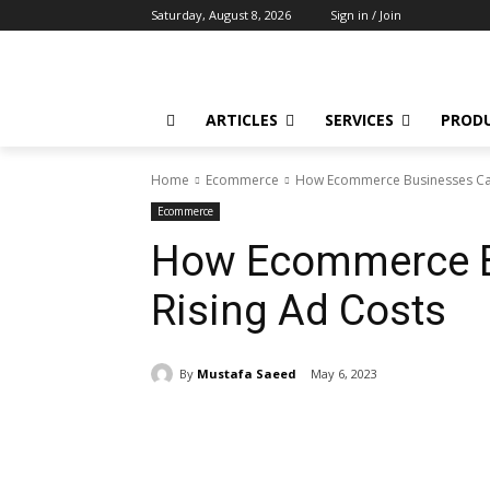
Saturday, August 8, 2026
Sign in / Join
ARTICLES
SERVICES
PROD
Home
Ecommerce
How Ecommerce Businesses Can
Ecommerce
How Ecommerce B
Rising Ad Costs
By
Mustafa Saeed
May 6, 2023
Share