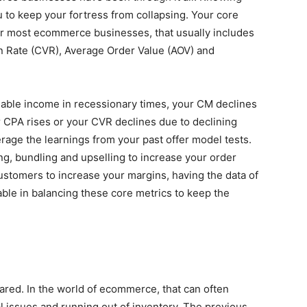
u to keep your fortress from collapsing. Your core
For most ecommerce businesses, that usually includes
n Rate (CVR), Average Order Value (AOV) and
osable income in recessionary times, your CM declines
ur CPA rises or your CVR declines due to declining
erage the learnings from your past offer model tests.
ng, bundling and upselling to increase your order
customers to increase your margins, having the data of
able in balancing these core metrics to keep the
ared. In the world of ecommerce, that can often
l issues and running out of inventory. The previous