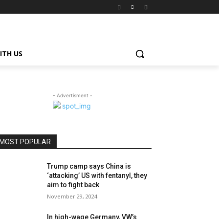
ITH US
- Advertisment -
MOST POPULAR
Trump camp says China is
‘attacking’ US with fentanyl, they
aim to fight back
November 29, 2024
In high-wage Germany, VW’s