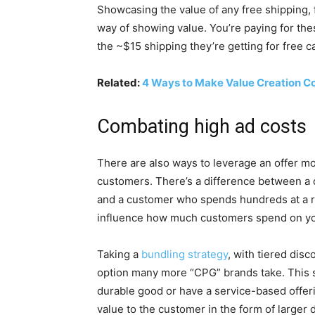
Showcasing the value of any free shipping, 
way of showing value. You’re paying for the
the ~$15 shipping they’re getting for free c
Related:
4 Ways to Make Value Creation Co
Combating high ad costs
There are also ways to leverage an offer mo
customers. There’s a difference between a
and a customer who spends hundreds at a re
influence how much customers spend on yo
Taking a
bundling strategy
, with tiered disc
option many more “CPG” brands take. This st
durable good or have a service-based offer
value to the customer in the form of larger