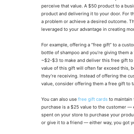
perceive that value. A $50 product to a busi
product and delivering it to your door. For t
a problem or achieve a desired outcome. Thi
leveraged to your advantage in creating m
For example, offering a “free gift” to a cu
bottle of shampoo and you’re giving them a 
~$2-$3 to make and deliver this free gift t
value of this gift will often far exceed this,
they’re receiving. Instead of offering the 
value, consider offering them a free gift to 
You can also use
free gift cards
to maintain 
purchase is a $25 value to the customer —
spent on your store to purchase your produ
or give it to a friend — either way, you got 