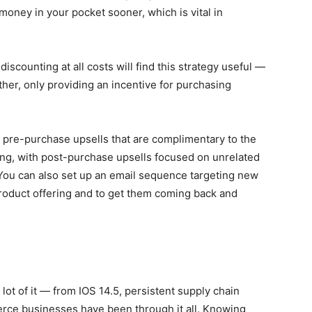
 money in your pocket sooner, which is vital in
discounting at all costs will find this strategy useful —
ther, only providing an incentive for purchasing
e pre-purchase upsells that are complimentary to the
ing, with post-purchase upsells focused on unrelated
 You can also set up an email sequence targeting new
roduct offering and to get them coming back and
a lot of it — from IOS 14.5, persistent supply chain
e businesses have been through it all. Knowing