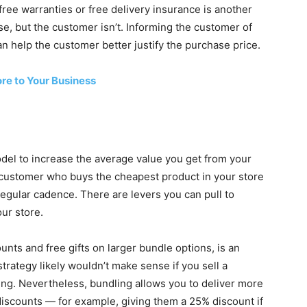
free warranties or free delivery insurance is another
se, but the customer isn’t. Informing the customer of
an help the customer better justify the purchase price.
re to Your Business
del to increase the average value you get from your
 customer who buys the cheapest product in your store
gular cadence. There are levers you can pull to
ur store.
ounts and free gifts on larger bundle options, is an
rategy likely wouldn’t make sense if you sell a
ing. Nevertheless, bundling allows you to deliver more
 discounts — for example, giving them a 25% discount if