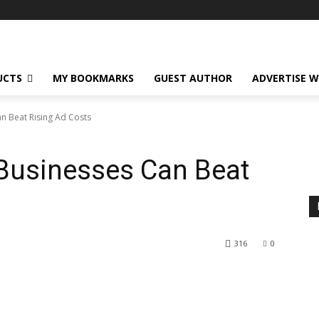
UCTS
MY BOOKMARKS
GUEST AUTHOR
ADVERTISE W
 Beat Rising Ad Costs
usinesses Can Beat
316
0