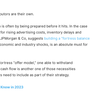
utors are their own.
is often by being prepared before it hits. In the case
or rising advertising costs, inventory delays and
f JPMorgan & Co, suggests
building a “fortress balance
economic and industry shocks, is an absolute must for
ortress “offer model,” one able to withstand
 cash flow is another one of those necessities
eed to include as part of their strategy.
 Know in 2023