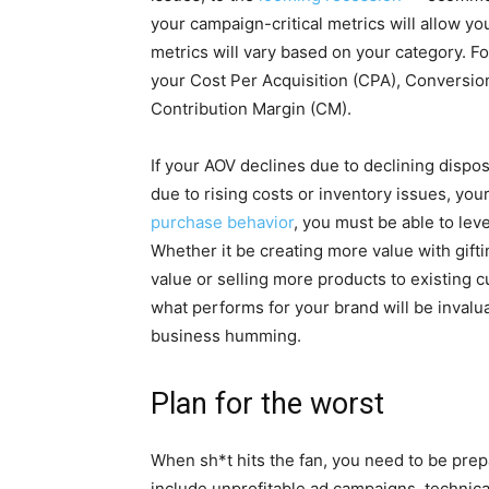
your campaign-critical metrics will allow yo
metrics will vary based on your category. 
your Cost Per Acquisition (CPA), Conversio
Contribution Margin (CM).
If your AOV declines due to declining disp
due to rising costs or inventory issues, yo
purchase behavior
, you must be able to lev
Whether it be creating more value with gifti
value or selling more products to existing 
what performs for your brand will be invalu
business humming.
Plan for the worst
When sh*t hits the fan, you need to be prep
include unprofitable ad campaigns, technica