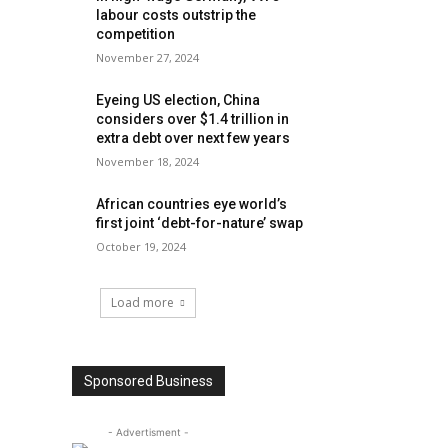
labour costs outstrip the
competition
November 27, 2024
Eyeing US election, China
considers over $1.4 trillion in
extra debt over next few years
November 18, 2024
African countries eye world’s
first joint ‘debt-for-nature’ swap
October 19, 2024
Load more
Sponsored Business
- Advertisment -