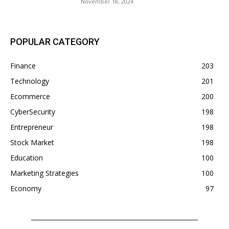
November 18, 2024
POPULAR CATEGORY
Finance
203
Technology
201
Ecommerce
200
CyberSecurity
198
Entrepreneur
198
Stock Market
198
Education
100
Marketing Strategies
100
Economy
97