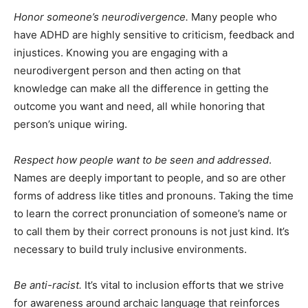
Honor someone’s neurodivergence.
Many people who
have ADHD are highly sensitive to criticism, feedback and
injustices. Knowing you are engaging with a
neurodivergent person and then acting on that
knowledge can make all the difference in getting the
outcome you want and need, all while honoring that
person’s unique wiring.
Respect how people want to be seen and addressed
.
Names are deeply important to people, and so are other
forms of address like titles and pronouns. Taking the time
to learn the correct pronunciation of someone’s name or
to call them by their correct pronouns is not just kind. It’s
necessary to build truly inclusive environments.
Be anti-racist.
It’s vital to inclusion efforts that we strive
for awareness around archaic language that reinforces