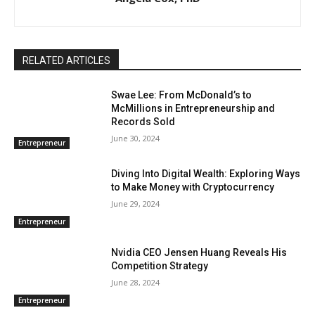
RELATED ARTICLES
Swae Lee: From McDonald’s to
McMillions in Entrepreneurship and
Records Sold
June 30, 2024
Entrepreneur
Diving Into Digital Wealth: Exploring Ways
to Make Money with Cryptocurrency
June 29, 2024
Entrepreneur
Nvidia CEO Jensen Huang Reveals His
Competition Strategy
June 28, 2024
Entrepreneur