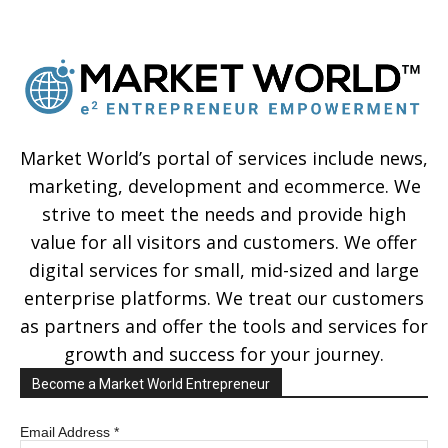
Market World’s portal of services include news,
marketing, development and ecommerce. We
strive to meet the needs and provide high
value for all visitors and customers. We offer
digital services for small, mid-sized and large
enterprise platforms. We treat our customers
as partners and offer the tools and services for
growth and success for your journey.
Become a Market World Entrepreneur
Email Address
*