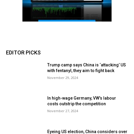
EDITOR PICKS
Trump camp says China is ‘attacking’ US
with fentanyl, they aim to fight back
November 29, 2024
In high-wage Germany, VW’s labour
costs outstrip the competition
November 27, 2024
Eyeing US election, China considers over