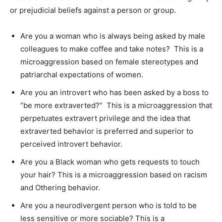
or prejudicial beliefs against a person or group.
Are you a woman who is always being asked by male
colleagues to make coffee and take notes? This is a
microaggression based on female stereotypes and
patriarchal expectations of women.
Are you an introvert who has been asked by a boss to
“be more extraverted?” This is a microaggression that
perpetuates extravert privilege and the idea that
extraverted behavior is preferred and superior to
perceived introvert behavior.
Are you a Black woman who gets requests to touch
your hair? This is a microaggression based on racism
and Othering behavior.
Are you a neurodivergent person who is told to be
less sensitive or more sociable? This is a