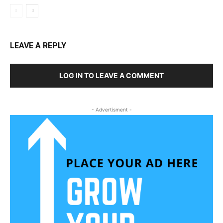
LEAVE A REPLY
LOG IN TO LEAVE A COMMENT
- Advertisment -