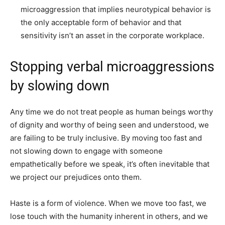
microaggression that implies neurotypical behavior is
the only acceptable form of behavior and that
sensitivity isn’t an asset in the corporate workplace.
Stopping verbal microaggressions
by slowing down
Any time we do not treat people as human beings worthy
of dignity and worthy of being seen and understood, we
are failing to be truly inclusive. By moving too fast and
not slowing down to engage with someone
empathetically before we speak, it’s often inevitable that
we project our prejudices onto them.
Haste is a form of violence. When we move too fast, we
lose touch with the humanity inherent in others, and we