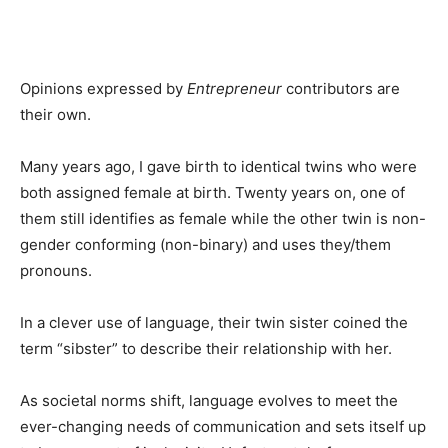
Opinions expressed by
Entrepreneur
contributors are
their own.
Many years ago, I gave birth to identical twins who were
both assigned female at birth. Twenty years on, one of
them still identifies as female while the other twin is non-
gender conforming (non-binary) and uses they/them
pronouns.
In a clever use of language, their twin sister coined the
term “sibster” to describe their relationship with her.
As societal norms shift, language evolves to meet the
ever-changing needs of communication and sets itself up