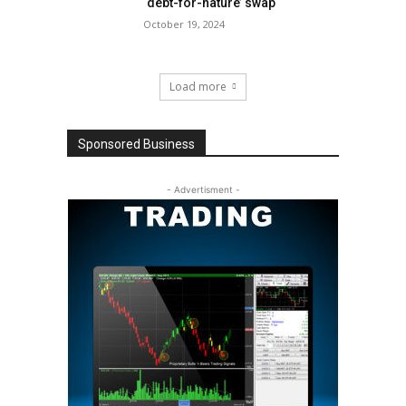
‘debt-for-nature’ swap
October 19, 2024
Load more
Sponsored Business
- Advertisment -