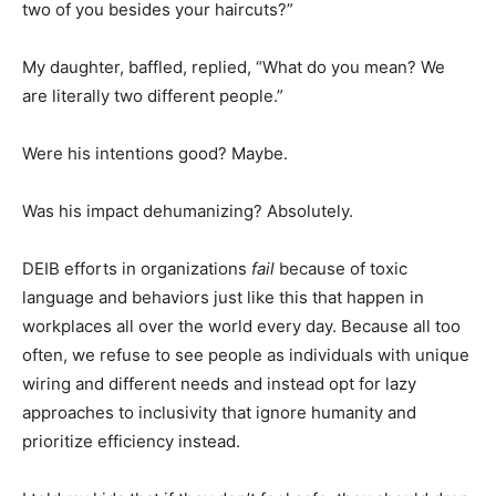
two of you besides your haircuts?”
My daughter, baffled, replied, “What do you mean? We
are literally two different people.”
Were his intentions good? Maybe.
Was his impact dehumanizing? Absolutely.
DEIB efforts in organizations
fail
because of toxic
language and behaviors just like this that happen in
workplaces all over the world every day. Because all too
often, we refuse to see people as individuals with unique
wiring and different needs and instead opt for lazy
approaches to inclusivity that ignore humanity and
prioritize efficiency instead.