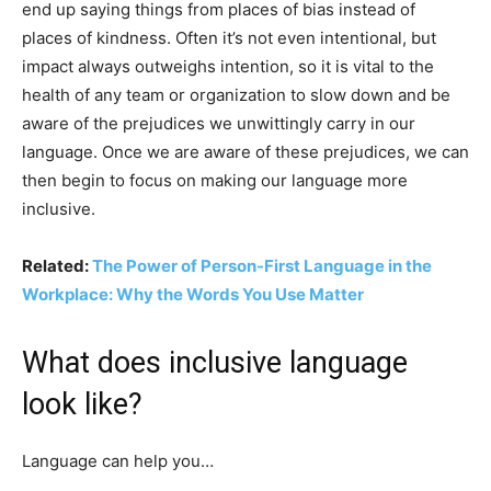
end up saying things from places of bias instead of
places of kindness. Often it’s not even intentional, but
impact always outweighs intention, so it is vital to the
health of any team or organization to slow down and be
aware of the prejudices we unwittingly carry in our
language. Once we are aware of these prejudices, we can
then begin to focus on making our language more
inclusive.
Related:
The Power of Person-First Language in the
Workplace: Why the Words You Use Matter
What does inclusive language
look like?
Language can help you…