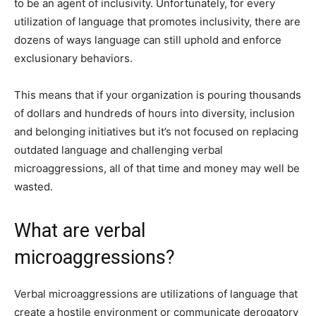
to be an agent of inclusivity. Unfortunately, for every
utilization of language that promotes inclusivity, there are
dozens of ways language can still uphold and enforce
exclusionary behaviors.
This means that if your organization is pouring thousands
of dollars and hundreds of hours into diversity, inclusion
and belonging initiatives but it’s not focused on replacing
outdated language and challenging verbal
microaggressions, all of that time and money may well be
wasted.
What are verbal
microaggressions?
Verbal microaggressions are utilizations of language that
create a hostile environment or communicate derogatory