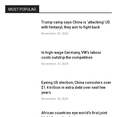
MOST POPULAR
Trump camp says China is ‘attacking’ US
with fentanyl, they aim to fight back
November 29, 2024
In high-wage Germany, VW’s labour
costs outstrip the competition
November 27, 2024
Eyeing US election, China considers over
$1.4 trillion in extra debt over next few
years
November 18, 2024
African countries eye world’s first joint