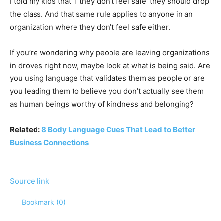
I told my kids that if they don’t feel safe, they should drop
the class. And that same rule applies to anyone in an
organization where they don’t feel safe either.
If you’re wondering why people are leaving organizations
in droves right now, maybe look at what is being said. Are
you using language that validates them as people or are
you leading them to believe you don’t actually see them
as human beings worthy of kindness and belonging?
Related:
8 Body Language Cues That Lead to Better
Business Connections
Source link
Bookmark (
0
)