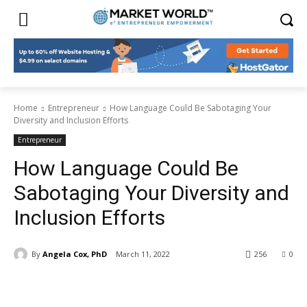
Home
Entrepreneur
How Language Could Be Sabotaging Your
Diversity and Inclusion Efforts
Entrepreneur
How Language Could Be
Sabotaging Your Diversity and
Inclusion Efforts
By
Angela Cox, PhD
March 11, 2022
256
0