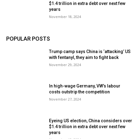
$1.4 trillion in extra debt over next few
years
November 18, 2024
POPULAR POSTS
Trump camp says China is ‘attacking’ US
with fentanyl, they aim to fight back
November 29, 2024
In high-wage Germany, VW’s labour
costs outstrip the competition
November 27, 2024
Eyeing US election, China considers over
$1.4 trillion in extra debt over next few
years