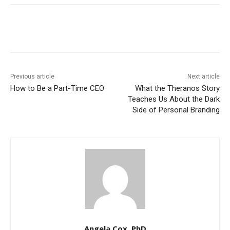
Previous article
Next article
How to Be a Part-Time CEO
What the Theranos Story
Teaches Us About the Dark
Side of Personal Branding
Angela Cox, PhD