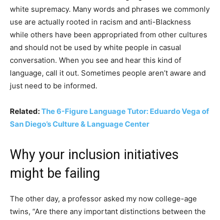
white supremacy. Many words and phrases we commonly
use are actually rooted in racism and anti-Blackness
while others have been appropriated from other cultures
and should not be used by white people in casual
conversation. When you see and hear this kind of
language, call it out. Sometimes people aren’t aware and
just need to be informed.
Related:
The 6-Figure Language Tutor: Eduardo Vega of
San Diego’s Culture & Language Center
Why your inclusion initiatives
might be failing
The other day, a professor asked my now college-age
twins, “Are there any important distinctions between the