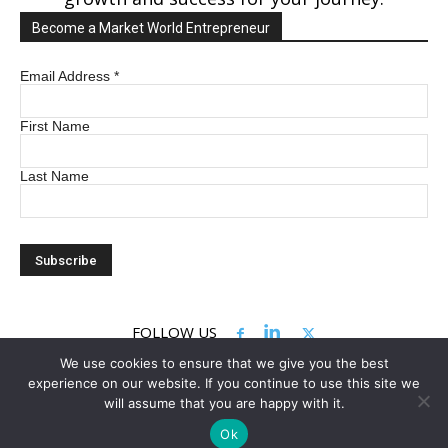
Become a Market World Entrepreneur
Email Address
*
First Name
Last Name
FOLLOW US
We use cookies to ensure that we give you the best
experience on our website. If you continue to use this site we
© 2022 Market World LLC. All rights reserved
will assume that you are happy with it.
Ok
Privacy Policy
Terms & Conditions
Contact Us
About Us