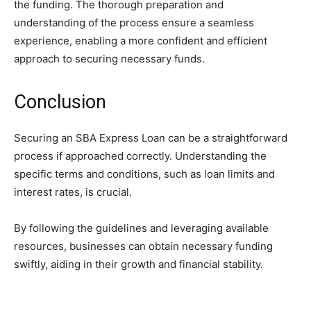
the funding. The thorough preparation and
understanding of the process ensure a seamless
experience, enabling a more confident and efficient
approach to securing necessary funds.
Conclusion
Securing an SBA Express Loan can be a straightforward
process if approached correctly. Understanding the
specific terms and conditions, such as loan limits and
interest rates, is crucial.
By following the guidelines and leveraging available
resources, businesses can obtain necessary funding
swiftly, aiding in their growth and financial stability.