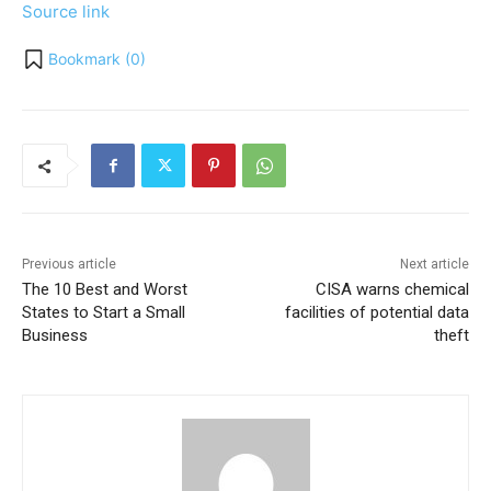
Source link
Bookmark (
0
)
Previous article
Next article
The 10 Best and Worst
CISA warns chemical
States to Start a Small
facilities of potential data
Business
theft