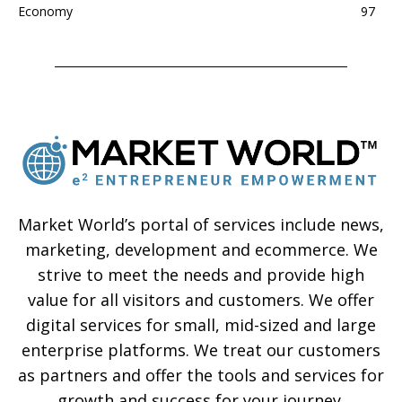
Economy
97
Market World’s portal of services include news,
marketing, development and ecommerce. We
strive to meet the needs and provide high
value for all visitors and customers. We offer
digital services for small, mid-sized and large
enterprise platforms. We treat our customers
as partners and offer the tools and services for
growth and success for your journey.