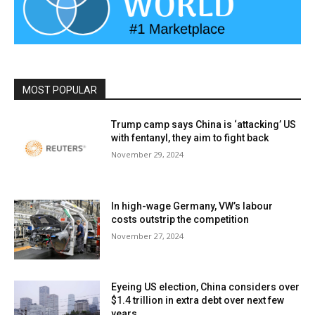
MOST POPULAR
Trump camp says China is ‘attacking’ US
with fentanyl, they aim to fight back
November 29, 2024
In high-wage Germany, VW’s labour
costs outstrip the competition
November 27, 2024
Eyeing US election, China considers over
$1.4 trillion in extra debt over next few
years