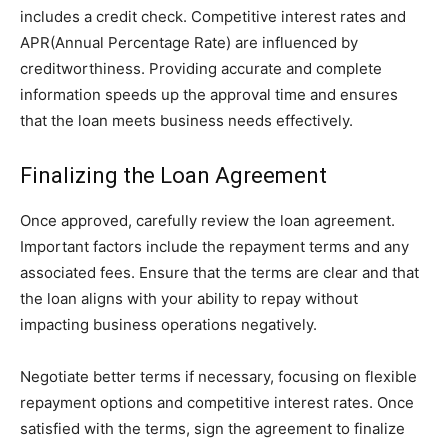
includes a credit check. Competitive interest rates and
APR(Annual Percentage Rate) are influenced by
creditworthiness. Providing accurate and complete
information speeds up the approval time and ensures
that the loan meets business needs effectively.
Finalizing the Loan Agreement
Once approved, carefully review the loan agreement.
Important factors include the repayment terms and any
associated fees. Ensure that the terms are clear and that
the loan aligns with your ability to repay without
impacting business operations negatively.
Negotiate better terms if necessary, focusing on flexible
repayment options and competitive interest rates. Once
satisfied with the terms, sign the agreement to finalize