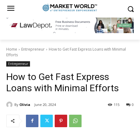
Home
Entrepreneur
How to Get Fast Express Loans with Minimal
Efforts
Entrepreneur
How to Get Fast Express
Loans with Minimal Efforts
By
Olivia
June 20, 2024
115
0