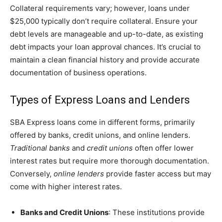
Collateral requirements vary; however, loans under
$25,000 typically don’t require collateral. Ensure your
debt levels are manageable and up-to-date, as existing
debt impacts your loan approval chances. It’s crucial to
maintain a clean financial history and provide accurate
documentation of business operations.
Types of Express Loans and Lenders
SBA Express loans come in different forms, primarily
offered by banks, credit unions, and online lenders.
Traditional banks
and
credit unions
often offer lower
interest rates but require more thorough documentation.
Conversely,
online lenders
provide faster access but may
come with higher interest rates.
Banks and Credit Unions
: These institutions provide