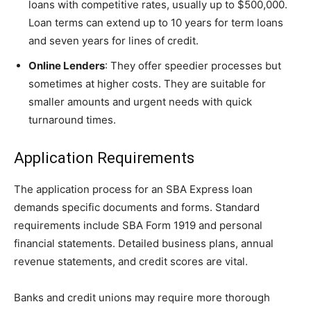
loans with competitive rates, usually up to $500,000.
Loan terms can extend up to 10 years for term loans
and seven years for lines of credit.
Online Lenders
: They offer speedier processes but
sometimes at higher costs. They are suitable for
smaller amounts and urgent needs with quick
turnaround times.
Application Requirements
The application process for an SBA Express loan
demands specific documents and forms. Standard
requirements include SBA Form 1919 and personal
financial statements. Detailed business plans, annual
revenue statements, and credit scores are vital.
Banks and credit unions may require more thorough