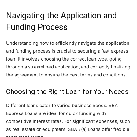
Navigating the Application and
Funding Process
Understanding how to efficiently navigate the application
and funding process is crucial to securing a fast express
loan. It involves choosing the correct loan type, going
through a streamlined application, and correctly finalizing
the agreement to ensure the best terms and conditions.
Choosing the Right Loan for Your Needs
Different loans cater to varied business needs. SBA
Express Loans are ideal for quick funding with
competitive interest rates. For significant expenses, such
as real estate or equipment, SBA 7(a) Loans offer flexible