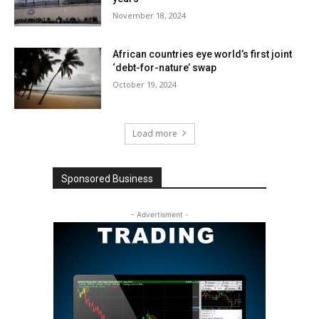
November 18, 2024
African countries eye world’s first joint
‘debt-for-nature’ swap
October 19, 2024
Load more
Sponsored Business
- Advertisment -