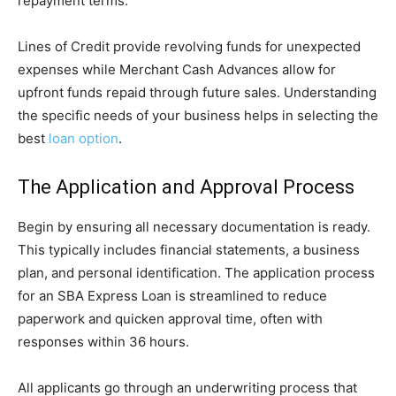
repayment terms.
Lines of Credit provide revolving funds for unexpected
expenses while Merchant Cash Advances allow for
upfront funds repaid through future sales. Understanding
the specific needs of your business helps in selecting the
best
loan option
.
The Application and Approval Process
Begin by ensuring all necessary documentation is ready.
This typically includes financial statements, a business
plan, and personal identification. The application process
for an SBA Express Loan is streamlined to reduce
paperwork and quicken approval time, often with
responses within 36 hours.
All applicants go through an underwriting process that