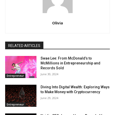
Olivia
RELATED ARTICLES
Swae Lee: From McDonald’s to
McMillions in Entrepreneurship and
Records Sold
June 30, 2024
Entrepreneur
Diving Into Digital Wealth: Exploring Ways
to Make Money with Cryptocurrency
June 29, 2024
Entrepreneur