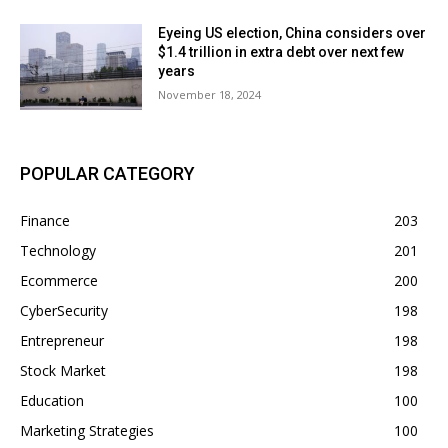
Eyeing US election, China considers over
$1.4 trillion in extra debt over next few
years
November 18, 2024
POPULAR CATEGORY
Finance
203
Technology
201
Ecommerce
200
CyberSecurity
198
Entrepreneur
198
Stock Market
198
Education
100
Marketing Strategies
100