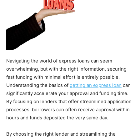
Navigating the world of express loans can seem
overwhelming, but with the right information, securing
fast funding with minimal effort is entirely possible.
Understanding the basics of
getting an express loan
can
significantly accelerate your approval and funding time.
By focusing on lenders that offer streamlined application
processes, borrowers can often receive approval within
hours and funds deposited the very same day.
By choosing the right lender and streamlining the