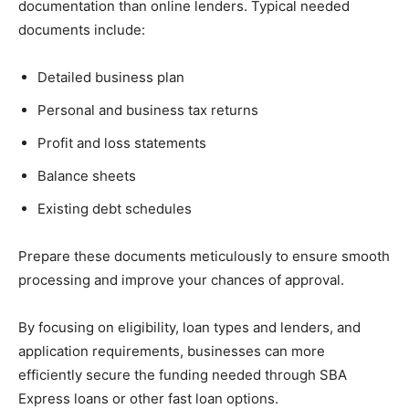
documentation than online lenders. Typical needed
documents include:
Detailed business plan
Personal and business tax returns
Profit and loss statements
Balance sheets
Existing debt schedules
Prepare these documents meticulously to ensure smooth
processing and improve your chances of approval.
By focusing on eligibility, loan types and lenders, and
application requirements, businesses can more
efficiently secure the funding needed through SBA
Express loans or other fast loan options.