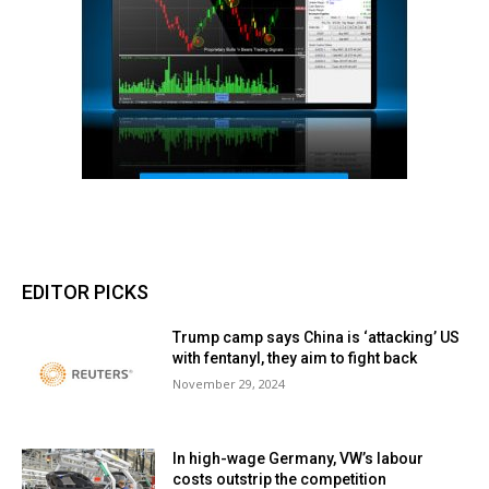
EDITOR PICKS
Trump camp says China is ‘attacking’ US
with fentanyl, they aim to fight back
November 29, 2024
In high-wage Germany, VW’s labour
costs outstrip the competition