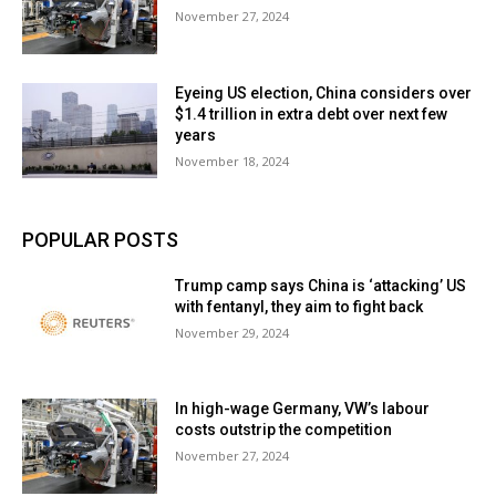
November 27, 2024
Eyeing US election, China considers over
$1.4 trillion in extra debt over next few
years
November 18, 2024
POPULAR POSTS
Trump camp says China is ‘attacking’ US
with fentanyl, they aim to fight back
November 29, 2024
In high-wage Germany, VW’s labour
costs outstrip the competition
November 27, 2024