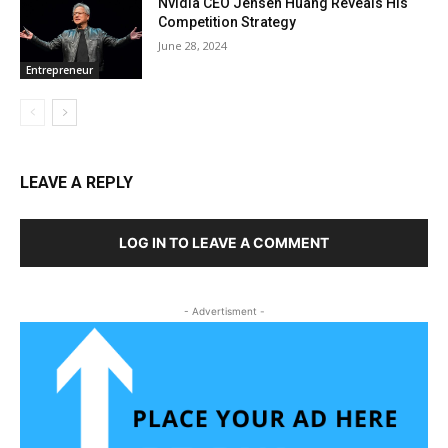
Nvidia CEO Jensen Huang Reveals His
Competition Strategy
June 28, 2024
Entrepreneur
LEAVE A REPLY
LOG IN TO LEAVE A COMMENT
- Advertisment -