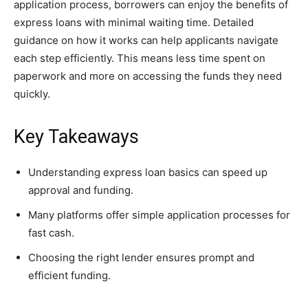
application process, borrowers can enjoy the benefits of
express loans with minimal waiting time. Detailed
guidance on how it works can help applicants navigate
each step efficiently. This means less time spent on
paperwork and more on accessing the funds they need
quickly.
Key Takeaways
Understanding express loan basics can speed up
approval and funding.
Many platforms offer simple application processes for
fast cash.
Choosing the right lender ensures prompt and
efficient funding.