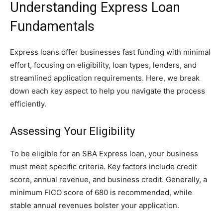
Understanding Express Loan
Fundamentals
Express loans offer businesses fast funding with minimal
effort, focusing on eligibility, loan types, lenders, and
streamlined application requirements. Here, we break
down each key aspect to help you navigate the process
efficiently.
Assessing Your Eligibility
To be eligible for an SBA Express loan, your business
must meet specific criteria. Key factors include credit
score, annual revenue, and business credit. Generally, a
minimum FICO score of 680 is recommended, while
stable annual revenues bolster your application.