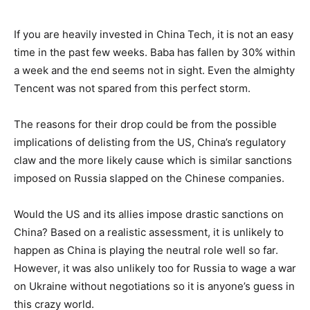
If you are heavily invested in China Tech, it is not an easy
time in the past few weeks. Baba has fallen by 30% within
a week and the end seems not in sight. Even the almighty
Tencent was not spared from this perfect storm.
The reasons for their drop could be from the possible
implications of delisting from the US, China’s regulatory
claw and the more likely cause which is similar sanctions
imposed on Russia slapped on the Chinese companies.
Would the US and its allies impose drastic sanctions on
China? Based on a realistic assessment, it is unlikely to
happen as China is playing the neutral role well so far.
However, it was also unlikely too for Russia to wage a war
on Ukraine without negotiations so it is anyone’s guess in
this crazy world.