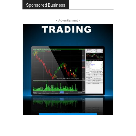
Sponsored Business
- Advertisment -