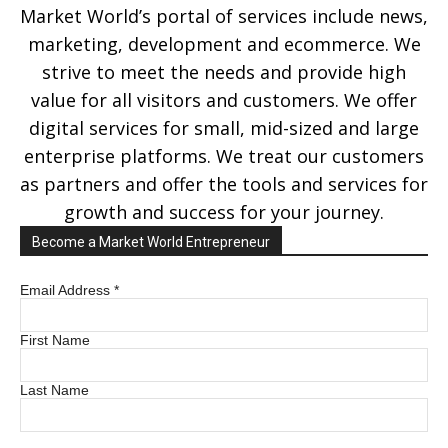
Market World’s portal of services include news,
marketing, development and ecommerce. We
strive to meet the needs and provide high
value for all visitors and customers. We offer
digital services for small, mid-sized and large
enterprise platforms. We treat our customers
as partners and offer the tools and services for
growth and success for your journey.
Become a Market World Entrepreneur
Email Address
*
First Name
Last Name