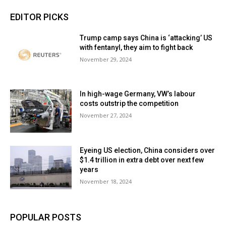
EDITOR PICKS
Trump camp says China is ‘attacking’ US
with fentanyl, they aim to fight back
November 29, 2024
In high-wage Germany, VW’s labour
costs outstrip the competition
November 27, 2024
Eyeing US election, China considers over
$1.4 trillion in extra debt over next few
years
November 18, 2024
POPULAR POSTS