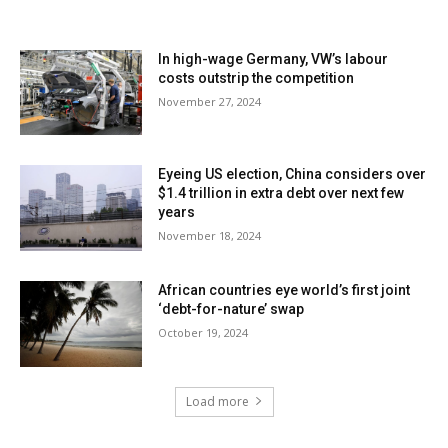
In high-wage Germany, VW’s labour
costs outstrip the competition
November 27, 2024
Eyeing US election, China considers over
$1.4 trillion in extra debt over next few
years
November 18, 2024
African countries eye world’s first joint
‘debt-for-nature’ swap
October 19, 2024
Load more