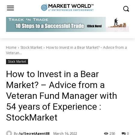
Home
Stock Market
How to Invest in a Bear Market? – Advice from a
Veteran...
Stock Market
How to Invest in a Bear
Market? – Advice from a
Veteran Fund Manager with
54 years of Experience :
StockMarket
By
/u/SecretAgent88
March 16, 2022
250
0