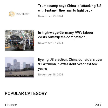
Trump camp says China is ‘attacking’ US
with fentanyl, they aim to fight back
November 29, 2024
In high-wage Germany, VW’s labour
costs outstrip the competition
November 27, 2024
Eyeing US election, China considers over
$1.4 trillion in extra debt over next few
years
November 18, 2024
POPULAR CATEGORY
Finance
203