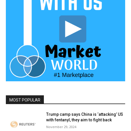
MOST POPULAR
Trump camp says China is ‘attacking’ US
with fentanyl, they aim to fight back
November 29, 2024