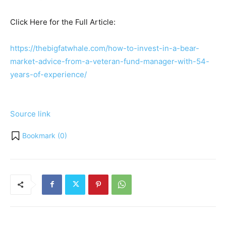
Click Here for the Full Article:
https://thebigfatwhale.com/how-to-invest-in-a-bear-
market-advice-from-a-veteran-fund-manager-with-54-
years-of-experience/
Source link
Bookmark (
0
)