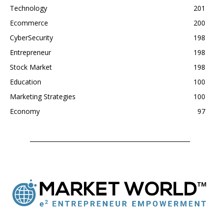
Technology
201
Ecommerce
200
CyberSecurity
198
Entrepreneur
198
Stock Market
198
Education
100
Marketing Strategies
100
Economy
97