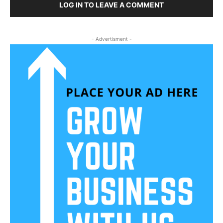
LOG IN TO LEAVE A COMMENT
- Advertisment -