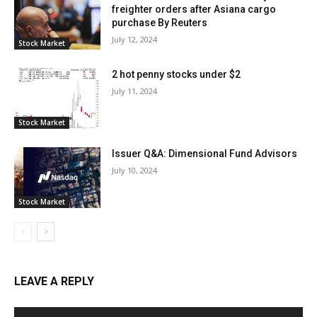
freighter orders after Asiana cargo
purchase By Reuters
July 12, 2024
Stock Market
2 hot penny stocks under $2
July 11, 2024
Stock Market
Issuer Q&A: Dimensional Fund Advisors
July 10, 2024
Stock Market
LEAVE A REPLY