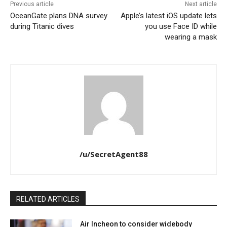
Previous article
Next article
OceanGate plans DNA survey
Apple’s latest iOS update lets
during Titanic dives
you use Face ID while
wearing a mask
/u/SecretAgent88
RELATED ARTICLES
Air Incheon to consider widebody