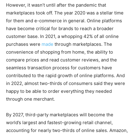
However, it wasn’t until after the pandemic that
marketplaces took off. The year 2020 was a stellar time
for them and e-commerce in general. Online platforms
have become critical for brands to reach a broader
customer base. In 2021, a whopping 42% of all online
purchases were
made
through marketplaces. The
convenience of shopping from home, the ability to
compare prices and read customer reviews, and the
seamless transaction process for customers have
contributed to the rapid growth of online platforms. And
in 2022, almost two-thirds of consumers said they were
happy to be able to order everything they needed
through one merchant.
By 2027, third-party marketplaces will become the
world’s largest and fastest-growing retail channel,
accounting for nearly two-thirds of online sales. Amazon,