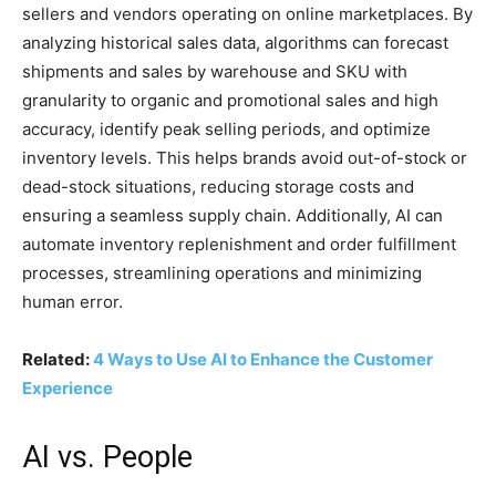
sellers and vendors operating on online marketplaces. By
analyzing historical sales data, algorithms can forecast
shipments and sales by warehouse and SKU with
granularity to organic and promotional sales and high
accuracy, identify peak selling periods, and optimize
inventory levels. This helps brands avoid out-of-stock or
dead-stock situations, reducing storage costs and
ensuring a seamless supply chain. Additionally, AI can
automate inventory replenishment and order fulfillment
processes, streamlining operations and minimizing
human error.
Related:
4 Ways to Use AI to Enhance the Customer
Experience
AI vs. People