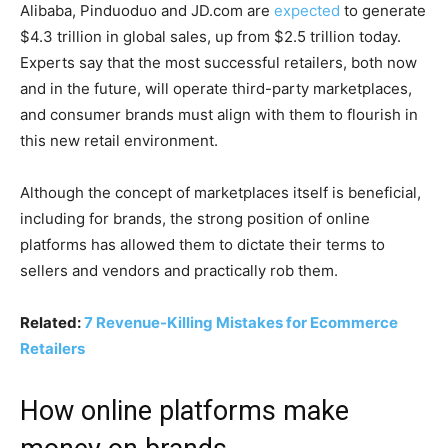
Alibaba, Pinduoduo and JD.com are
expected
to generate
$4.3 trillion in global sales, up from $2.5 trillion today.
Experts say that the most successful retailers, both now
and in the future, will operate third-party marketplaces,
and consumer brands must align with them to flourish in
this new retail environment.
Although the concept of marketplaces itself is beneficial,
including for brands, the strong position of online
platforms has allowed them to dictate their terms to
sellers and vendors and practically rob them.
Related:
7 Revenue-Killing Mistakes for Ecommerce
Retailers
How online platforms make