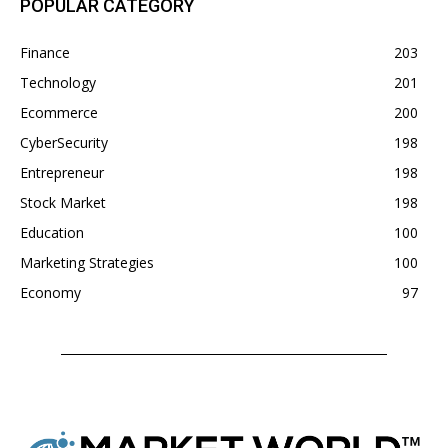
POPULAR CATEGORY
Finance
203
Technology
201
Ecommerce
200
CyberSecurity
198
Entrepreneur
198
Stock Market
198
Education
100
Marketing Strategies
100
Economy
97