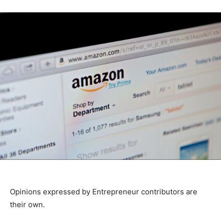
Opinions expressed by Entrepreneur contributors are
their own.