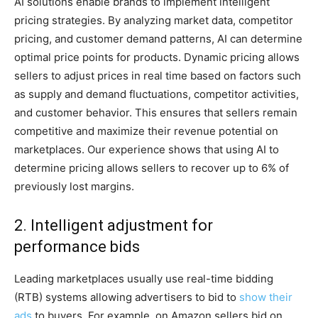
AI solutions enable brands to implement intelligent
pricing strategies. By analyzing market data, competitor
pricing, and customer demand patterns, AI can determine
optimal price points for products. Dynamic pricing allows
sellers to adjust prices in real time based on factors such
as supply and demand fluctuations, competitor activities,
and customer behavior. This ensures that sellers remain
competitive and maximize their revenue potential on
marketplaces. Our experience shows that using AI to
determine pricing allows sellers to recover up to 6% of
previously lost margins.
2. Intelligent adjustment for
performance bids
Leading marketplaces usually use real-time bidding
(RTB) systems allowing advertisers to bid to
show their
ads
to buyers. For example, on Amazon sellers bid on