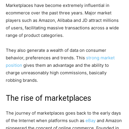
Marketplaces have become extremely influential in
ecommerce over the past three years. Major market
players such as Amazon, Alibaba and JD attract millions
of users, facilitating massive transactions across a wide
range of product categories.
They also generate a wealth of data on consumer
behavior, preferences and trends. This
strong market
position
gives them an advantage and the ability to
charge unreasonably high commissions, basically
robbing brands.
The rise of marketplaces
The journey of marketplaces goes back to the early days
of the Internet when platforms such as
eBay
and Amazon
pioneered the concept of online commerce. Founded in