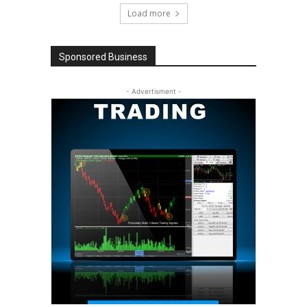
Load more
Sponsored Business
- Advertisment -