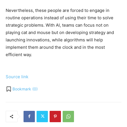
Nevertheless, these people are forced to engage in
routine operations instead of using their time to solve
strategic problems. With AI, teams can focus not on
playing cat and mouse but on developing strategy and
launching innovations, while algorithms will help
implement them around the clock and in the most
efficient way.
Source link
Bookmark (
0
)