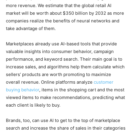
more revenue. We estimate that the global retail AI
market will be worth about $350 billion by 2032 as more
companies realize the benefits of neural networks and
take advantage of them.
Marketplaces already use AI-based tools that provide
valuable insights into consumer behavior, campaign
performance, and keyword search. Their main goal is to
increase sales, and algorithms help them calculate which
sellers’ products are worth promoting to maximize
overall revenue. Online platforms analyze
customer
buying behavior
, items in the shopping cart and the most
viewed items to make recommendations, predicting what
each client is likely to buy.
Brands, too, can use AI to get to the top of marketplace
search and increase the share of sales in their categories