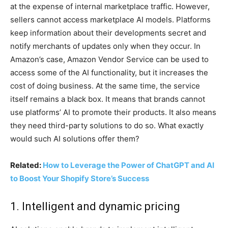
at the expense of internal marketplace traffic. However,
sellers cannot access marketplace AI models. Platforms
keep information about their developments secret and
notify merchants of updates only when they occur. In
Amazon’s case, Amazon Vendor Service can be used to
access some of the AI functionality, but it increases the
cost of doing business. At the same time, the service
itself remains a black box. It means that brands cannot
use platforms’ AI to promote their products. It also means
they need third-party solutions to do so. What exactly
would such AI solutions offer them?
Related:
How to Leverage the Power of ChatGPT and AI
to Boost Your Shopify Store’s Success
1. Intelligent and dynamic pricing