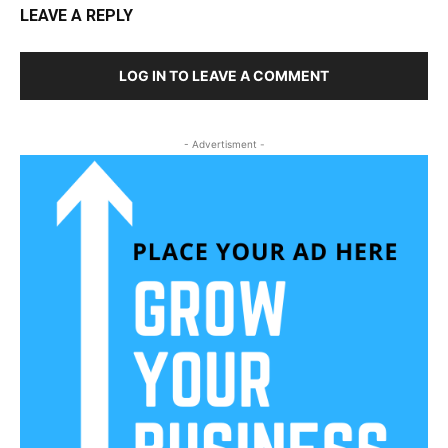
LEAVE A REPLY
LOG IN TO LEAVE A COMMENT
- Advertisment -