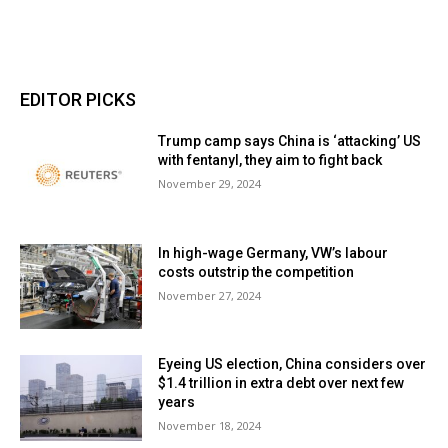
EDITOR PICKS
Trump camp says China is ‘attacking’ US
with fentanyl, they aim to fight back
November 29, 2024
In high-wage Germany, VW’s labour
costs outstrip the competition
November 27, 2024
Eyeing US election, China considers over
$1.4 trillion in extra debt over next few
years
November 18, 2024