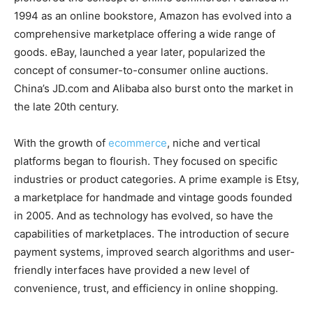
1994 as an online bookstore, Amazon has evolved into a
comprehensive marketplace offering a wide range of
goods. eBay, launched a year later, popularized the
concept of consumer-to-consumer online auctions.
China’s JD.com and Alibaba also burst onto the market in
the late 20th century.
With the growth of
ecommerce
, niche and vertical
platforms began to flourish. They focused on specific
industries or product categories. A prime example is Etsy,
a marketplace for handmade and vintage goods founded
in 2005. And as technology has evolved, so have the
capabilities of marketplaces. The introduction of secure
payment systems, improved search algorithms and user-
friendly interfaces have provided a new level of
convenience, trust, and efficiency in online shopping.