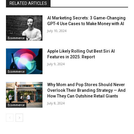
RELATED ARTICLES
AI Marketing Secrets: 3 Game-Changing
GPT-4 Use Cases to Make Money with AI
July 10, 2024
Ecommerce
Apple Likely Rolling Out Best Siri AI
Features in 2025: Report
July 9, 2024
Ecommerce
Why Mom and Pop Stores Should Never
Overlook Their Branding Strategy — And
How They Can Outshine Retail Giants
July 8, 2024
Ecommerce