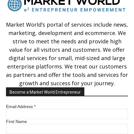
Market World’s portal of services include news,
marketing, development and ecommerce. We
strive to meet the needs and provide high
value for all visitors and customers. We offer
digital services for small, mid-sized and large
enterprise platforms. We treat our customers
as partners and offer the tools and services for
growth and success for your journey.
Become a Market World Entrepreneur
Email Address
*
First Name