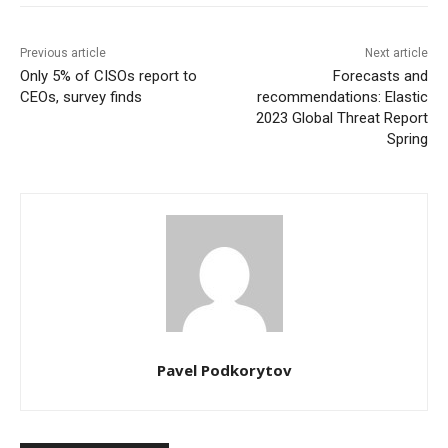
Previous article
Next article
Only 5% of CISOs report to
Forecasts and
CEOs, survey finds
recommendations: Elastic
2023 Global Threat Report
Spring
Pavel Podkorytov