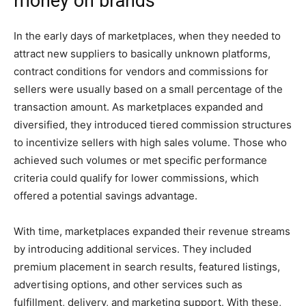
money on brands
In the early days of marketplaces, when they needed to
attract new suppliers to basically unknown platforms,
contract conditions for vendors and commissions for
sellers were usually based on a small percentage of the
transaction amount. As marketplaces expanded and
diversified, they introduced tiered commission structures
to incentivize sellers with high sales volume. Those who
achieved such volumes or met specific performance
criteria could qualify for lower commissions, which
offered a potential savings advantage.
With time, marketplaces expanded their revenue streams
by introducing additional services. They included
premium placement in search results, featured listings,
advertising options, and other services such as
fulfillment, delivery, and marketing support. With these,