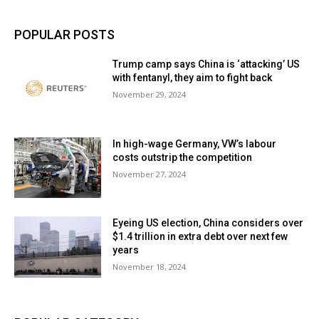
POPULAR POSTS
Trump camp says China is ‘attacking’ US
with fentanyl, they aim to fight back
November 29, 2024
In high-wage Germany, VW’s labour
costs outstrip the competition
November 27, 2024
Eyeing US election, China considers over
$1.4 trillion in extra debt over next few
years
November 18, 2024