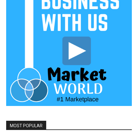
MOST POPULAR