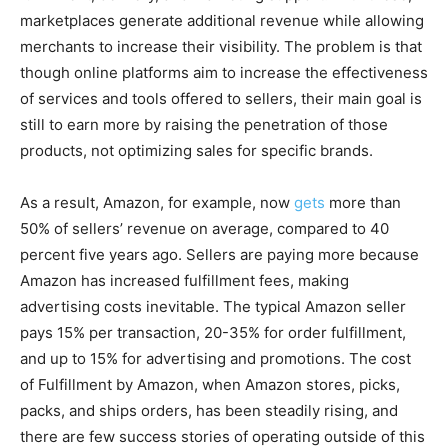
marketplaces generate additional revenue while allowing
merchants to increase their visibility. The problem is that
though online platforms aim to increase the effectiveness
of services and tools offered to sellers, their main goal is
still to earn more by raising the penetration of those
products, not optimizing sales for specific brands.
As a result, Amazon, for example, now
gets
more than
50% of sellers’ revenue on average, compared to 40
percent five years ago. Sellers are paying more because
Amazon has increased fulfillment fees, making
advertising costs inevitable. The typical Amazon seller
pays 15% per transaction, 20-35% for order fulfillment,
and up to 15% for advertising and promotions. The cost
of Fulfillment by Amazon, when Amazon stores, picks,
packs, and ships orders, has been steadily rising, and
there are few success stories of operating outside of this