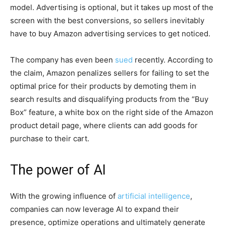
model. Advertising is optional, but it takes up most of the
screen with the best conversions, so sellers inevitably
have to buy Amazon advertising services to get noticed.
The company has even been
sued
recently. According to
the claim, Amazon penalizes sellers for failing to set the
optimal price for their products by demoting them in
search results and disqualifying products from the “Buy
Box” feature, a white box on the right side of the Amazon
product detail page, where clients can add goods for
purchase to their cart.
The power of AI
With the growing influence of
artificial intelligence
,
companies can now leverage AI to expand their
presence, optimize operations and ultimately generate