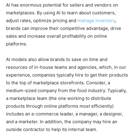
AI has enormous potential for sellers and vendors on
marketplaces. By using AI to learn about customers,
adjust rates, optimize pricing and
manage inventory
,
brands can improve their competitive advantage, drive
sales and increase overall profitability on online
platforms.
AI models also allow brands to save on time and
resources of in-house teams and agencies, which, in our
experience, companies typically hire to get their products
to the top of marketplace storefronts. Сonsider, a
medium-sized company from the food industry. Typically,
a marketplace team (the one working to distribute
products through online platforms most efficiently)
includes an e-commerce leader, a manager, a designer,
and a marketer. In addition, the company may hire an
outside contractor to help its internal team.