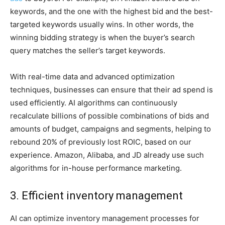
keywords, and the one with the highest bid and the best-
targeted keywords usually wins. In other words, the
winning bidding strategy is when the buyer’s search
query matches the seller’s target keywords.
With real-time data and advanced optimization
techniques, businesses can ensure that their ad spend is
used efficiently. AI algorithms can continuously
recalculate billions of possible combinations of bids and
amounts of budget, campaigns and segments, helping to
rebound 20% of previously lost ROIC, based on our
experience. Amazon, Alibaba, and JD already use such
algorithms for in-house performance marketing.
3. Efficient inventory management
AI can optimize inventory management processes for