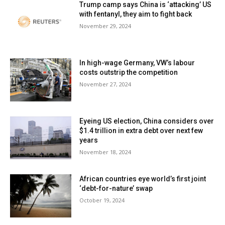
Trump camp says China is ‘attacking’ US
with fentanyl, they aim to fight back
November 29, 2024
In high-wage Germany, VW’s labour
costs outstrip the competition
November 27, 2024
Eyeing US election, China considers over
$1.4 trillion in extra debt over next few
years
November 18, 2024
African countries eye world’s first joint
‘debt-for-nature’ swap
October 19, 2024