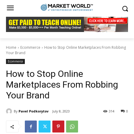
Home
Ecommerce
How to Stop Online Marketplaces From Robbing
Your Brand
Ecommerce
How to Stop Online
Marketplaces From Robbing
Your Brand
By
Pavel Podkorytov
July 8, 2023
314
0