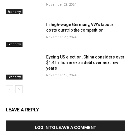
November 29, 2024
Economy
In high-wage Germany, VW’s labour
costs outstrip the competition
November 27, 2024
Economy
Eyeing US election, China considers over
$1.4 trillion in extra debt over next few
years
November 18, 2024
Economy
LEAVE A REPLY
LOG IN TO LEAVE A COMMENT