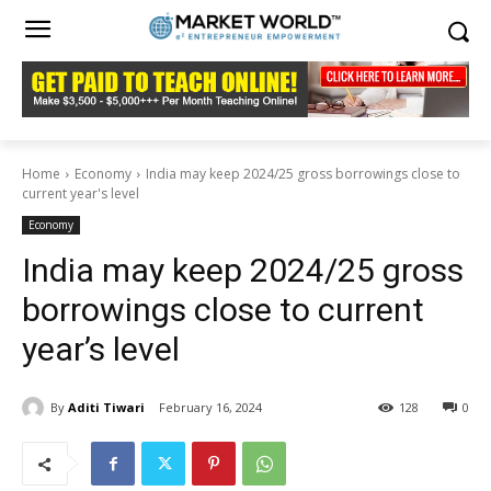
Home
Economy
India may keep 2024/25 gross borrowings close to
current year's level
Economy
India may keep 2024/25 gross
borrowings close to current
year’s level
By
Aditi Tiwari
February 16, 2024
128
0