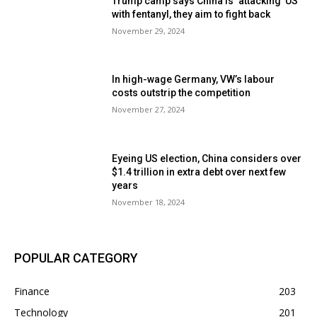
Trump camp says China is ‘attacking’ US
with fentanyl, they aim to fight back
November 29, 2024
In high-wage Germany, VW’s labour
costs outstrip the competition
November 27, 2024
Eyeing US election, China considers over
$1.4 trillion in extra debt over next few
years
November 18, 2024
POPULAR CATEGORY
Finance
203
Technology
201