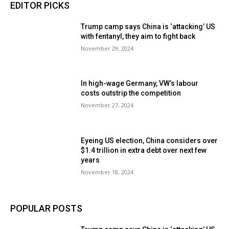
EDITOR PICKS
Trump camp says China is ‘attacking’ US
with fentanyl, they aim to fight back
November 29, 2024
In high-wage Germany, VW’s labour
costs outstrip the competition
November 27, 2024
Eyeing US election, China considers over
$1.4 trillion in extra debt over next few
years
November 18, 2024
POPULAR POSTS