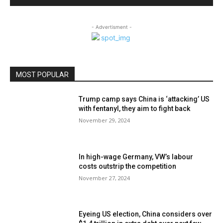
- Advertisment -
MOST POPULAR
Trump camp says China is ‘attacking’ US
with fentanyl, they aim to fight back
November 29, 2024
In high-wage Germany, VW’s labour
costs outstrip the competition
November 27, 2024
Eyeing US election, China considers over