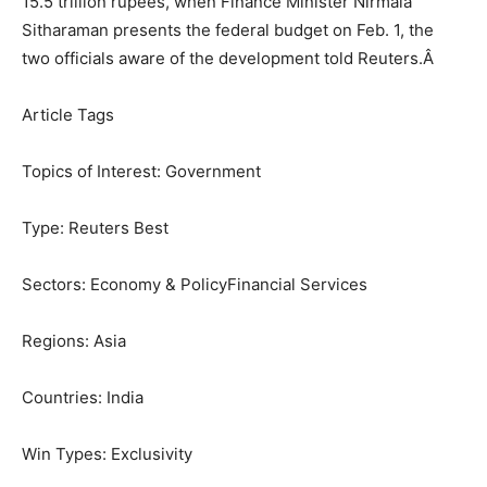
15.5 trillion rupees, when Finance Minister Nirmala
Sitharaman presents the federal budget on Feb. 1, the
two officials aware of the development told Reuters.
Â
Article Tags
Topics of Interest:
Government
Type:
Reuters Best
Sectors:
Economy & Policy
Financial Services
Regions:
Asia
Countries:
India
Win Types:
Exclusivity