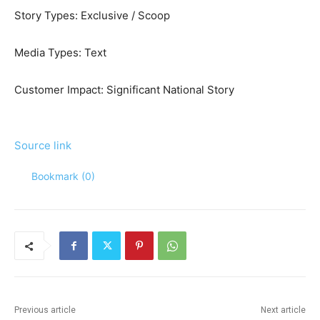
Story Types:
Exclusive / Scoop
Media Types:
Text
Customer Impact:
Significant National Story
Source link
Bookmark (
0
)
Previous article
Next article