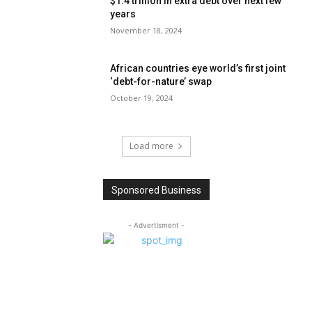
$1.4 trillion in extra debt over next few
years
November 18, 2024
African countries eye world’s first joint
‘debt-for-nature’ swap
October 19, 2024
Load more
Sponsored Business
- Advertisment -