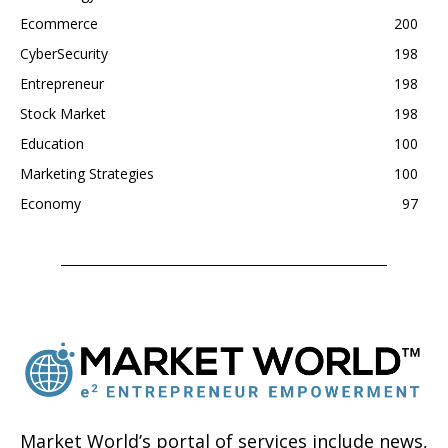
Ecommerce
200
CyberSecurity
198
Entrepreneur
198
Stock Market
198
Education
100
Marketing Strategies
100
Economy
97
Market World’s portal of services include news,