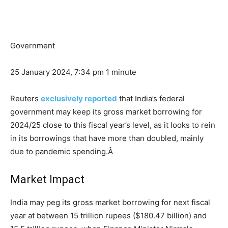
Government
25 January 2024, 7:34 pm
1 minute
Reuters
exclusively reported
that India’s federal
government may keep its gross market borrowing for
2024/25 close to this fiscal year’s level, as it looks to rein
in its borrowings that have more than doubled, mainly
due to pandemic spending.Â
Market Impact
India may peg its gross market borrowing for next fiscal
year at between 15 trillion rupees (
$180.47 billion
) and