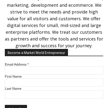
marketing, development and ecommerce. We
strive to meet the needs and provide high
value for all visitors and customers. We offer
digital services for small, mid-sized and large
enterprise platforms. We treat our customers
as partners and offer the tools and services for
growth and success for your journey.
Become a Market World Entrepreneur
Email Address
*
First Name
Last Name