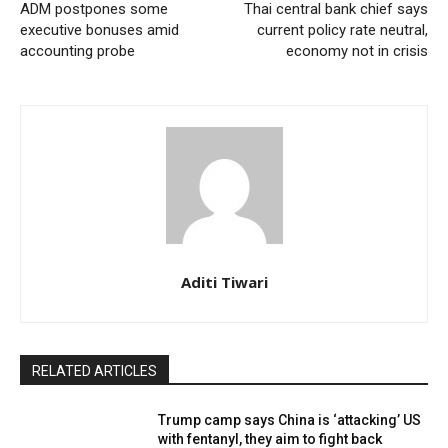
ADM postpones some
Thai central bank chief says
executive bonuses amid
current policy rate neutral,
accounting probe
economy not in crisis
Aditi Tiwari
RELATED ARTICLES
Trump camp says China is ‘attacking’ US
with fentanyl, they aim to fight back