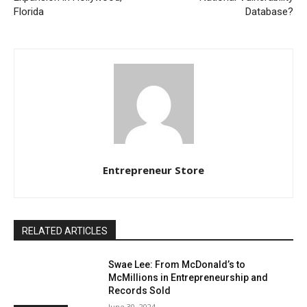
Florida
Database?
Entrepreneur Store
RELATED ARTICLES
Swae Lee: From McDonald’s to
McMillions in Entrepreneurship and
Records Sold
June 30, 2024