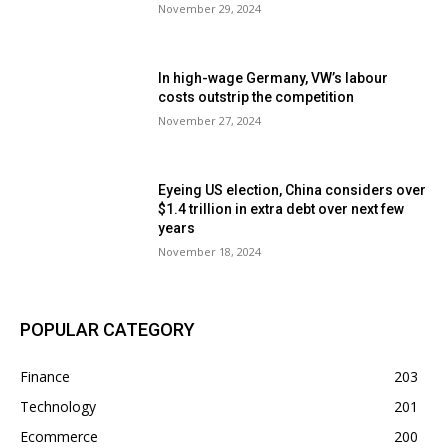
November 29, 2024
In high-wage Germany, VW’s labour
costs outstrip the competition
November 27, 2024
Eyeing US election, China considers over
$1.4 trillion in extra debt over next few
years
November 18, 2024
POPULAR CATEGORY
Finance
203
Technology
201
Ecommerce
200