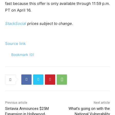
fast because this offer is only available through 11:59 p.m.
PT on April 16.
StackSocial
prices subject to change.
Source link
Bookmark (
0
)
Previous article
Next article
Sintavia Announces $25M
What’s going on with the
Expansion in Hollywood,
National Vulnerability