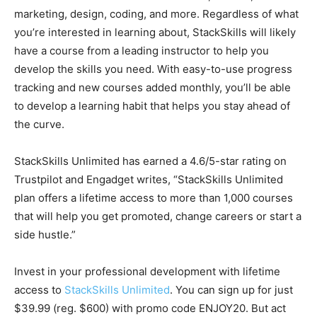
marketing, design, coding, and more. Regardless of what
you’re interested in learning about, StackSkills will likely
have a course from a leading instructor to help you
develop the skills you need. With easy-to-use progress
tracking and new courses added monthly, you’ll be able
to develop a learning habit that helps you stay ahead of
the curve.
StackSkills Unlimited has earned a 4.6/5-star rating on
Trustpilot and Engadget writes, “StackSkills Unlimited
plan offers a lifetime access to more than 1,000 courses
that will help you get promoted, change careers or start a
side hustle.”
Invest in your professional development with lifetime
access to
StackSkills Unlimited
. You can sign up for just
$39.99 (reg. $600) with promo code ENJOY20. But act