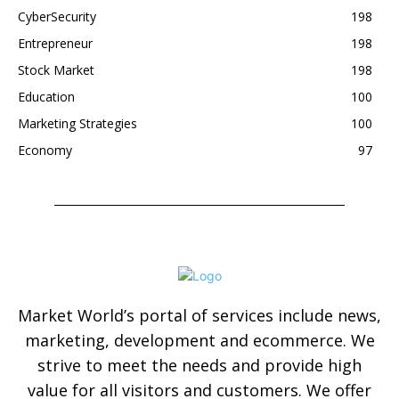
CyberSecurity
198
Entrepreneur
198
Stock Market
198
Education
100
Marketing Strategies
100
Economy
97
Market World’s portal of services include news,
marketing, development and ecommerce. We
strive to meet the needs and provide high
value for all visitors and customers. We offer