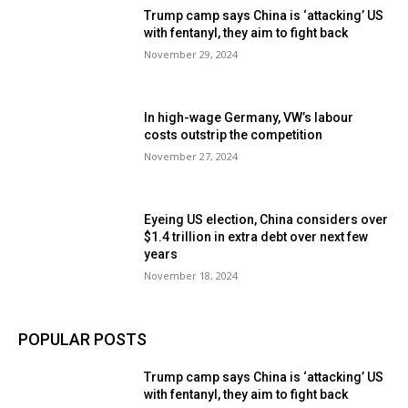
Trump camp says China is ‘attacking’ US
with fentanyl, they aim to fight back
November 29, 2024
In high-wage Germany, VW’s labour
costs outstrip the competition
November 27, 2024
Eyeing US election, China considers over
$1.4 trillion in extra debt over next few
years
November 18, 2024
POPULAR POSTS
Trump camp says China is ‘attacking’ US
with fentanyl, they aim to fight back