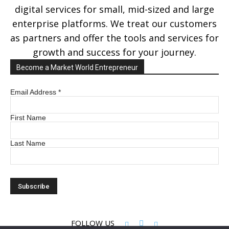
digital services for small, mid-sized and large
enterprise platforms. We treat our customers
as partners and offer the tools and services for
growth and success for your journey.
Become a Market World Entrepreneur
Email Address
*
First Name
Last Name
FOLLOW US