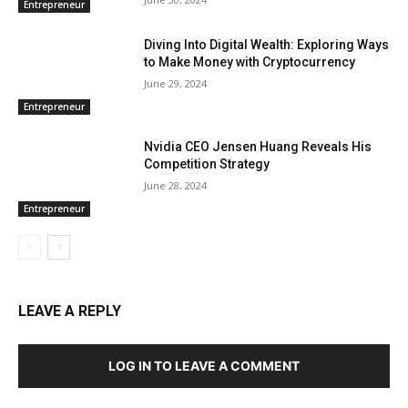
Entrepreneur
Diving Into Digital Wealth: Exploring Ways
to Make Money with Cryptocurrency
June 29, 2024
Entrepreneur
Nvidia CEO Jensen Huang Reveals His
Competition Strategy
June 28, 2024
Entrepreneur
LEAVE A REPLY
LOG IN TO LEAVE A COMMENT