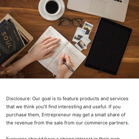
Disclosure: Our goal is to feature products and services
that we think you’ll find interesting and useful. If you
purchase them, Entrepreneur may get a small share of
the revenue from the sale from our commerce partners.
Everyone should have a strong interest in their own