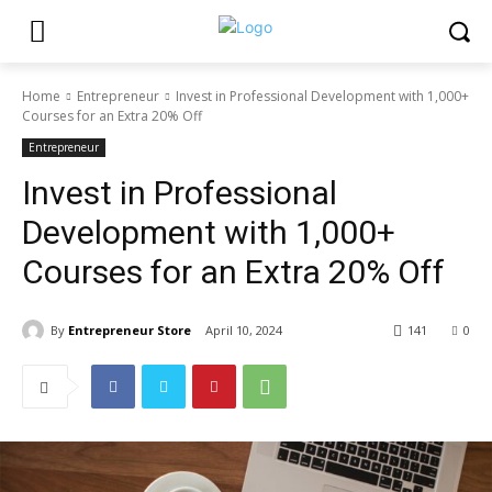
Home
Entrepreneur
Invest in Professional Development with 1,000+
Courses for an Extra 20% Off
Entrepreneur
Invest in Professional
Development with 1,000+
Courses for an Extra 20% Off
By
Entrepreneur Store
April 10, 2024
141
0