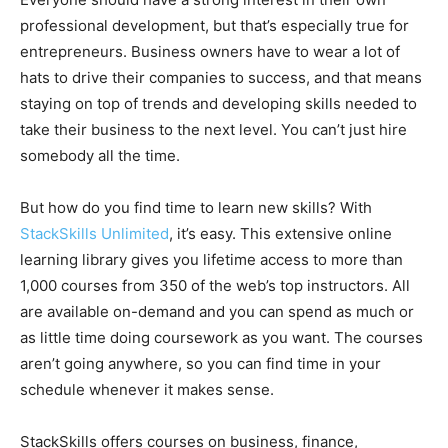
professional development, but that’s especially true for
entrepreneurs. Business owners have to wear a lot of
hats to drive their companies to success, and that means
staying on top of trends and developing skills needed to
take their business to the next level. You can’t just hire
somebody all the time.
But how do you find time to learn new skills? With
StackSkills Unlimited
, it’s easy. This extensive online
learning library gives you lifetime access to more than
1,000 courses from 350 of the web’s top instructors. All
are available on-demand and you can spend as much or
as little time doing coursework as you want. The courses
aren’t going anywhere, so you can find time in your
schedule whenever it makes sense.
StackSkills offers courses on business, finance,