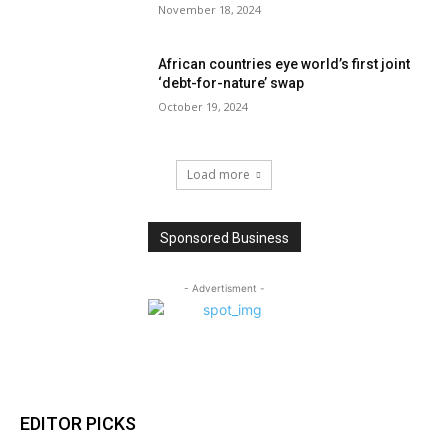
November 18, 2024
African countries eye world’s first joint
‘debt-for-nature’ swap
October 19, 2024
Load more
Sponsored Business
- Advertisment -
EDITOR PICKS