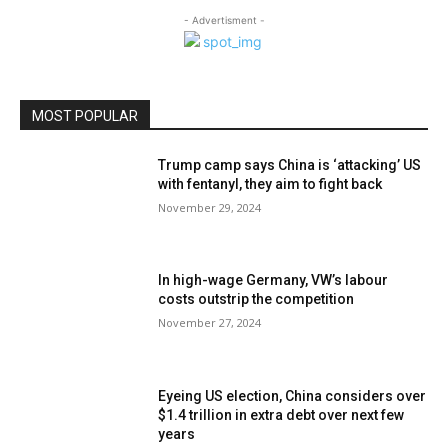
- Advertisment -
MOST POPULAR
Trump camp says China is ‘attacking’ US
with fentanyl, they aim to fight back
November 29, 2024
In high-wage Germany, VW’s labour
costs outstrip the competition
November 27, 2024
Eyeing US election, China considers over
$1.4 trillion in extra debt over next few
years