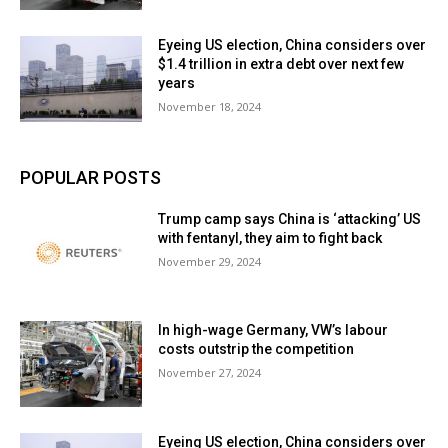
Eyeing US election, China considers over
$1.4 trillion in extra debt over next few
years
November 18, 2024
POPULAR POSTS
Trump camp says China is ‘attacking’ US
with fentanyl, they aim to fight back
November 29, 2024
In high-wage Germany, VW’s labour
costs outstrip the competition
November 27, 2024
Eyeing US election, China considers over