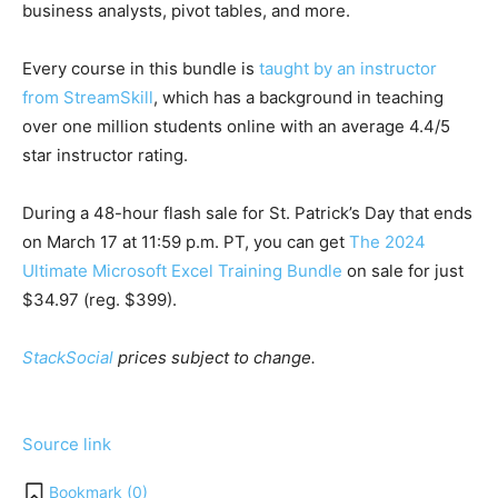
business analysts, pivot tables, and more.
Every course in this bundle is
taught by an instructor
from StreamSkill
, which has a background in teaching
over one million students online with an average 4.4/5
star instructor rating.
During a 48-hour flash sale for St. Patrick’s Day that ends
on March 17 at 11:59 p.m. PT, you can get
The 2024
Ultimate Microsoft Excel Training Bundle
on sale for just
$34.97 (reg. $399).
StackSocial
prices subject to change.
Source link
Bookmark (
0
)