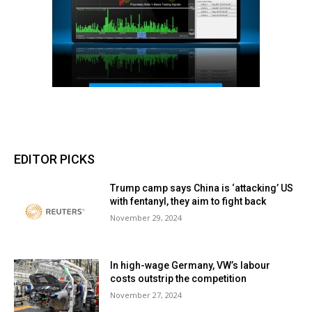
EDITOR PICKS
Trump camp says China is ‘attacking’ US
with fentanyl, they aim to fight back
November 29, 2024
In high-wage Germany, VW’s labour
costs outstrip the competition
November 27, 2024