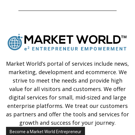
Market World’s portal of services include news,
marketing, development and ecommerce. We
strive to meet the needs and provide high
value for all visitors and customers. We offer
digital services for small, mid-sized and large
enterprise platforms. We treat our customers
as partners and offer the tools and services for
growth and success for your journey.
Become a Market World Entrepreneur