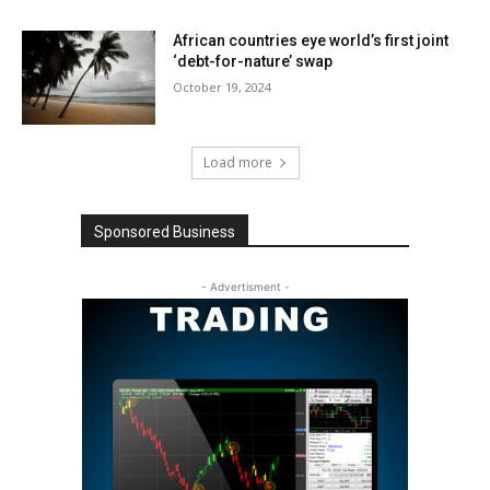
African countries eye world’s first joint
‘debt-for-nature’ swap
October 19, 2024
Load more
Sponsored Business
- Advertisment -