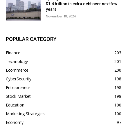
$1.4 trillion in extra debt over next few
years
November 18, 2024
POPULAR CATEGORY
Finance
203
Technology
201
Ecommerce
200
CyberSecurity
198
Entrepreneur
198
Stock Market
198
Education
100
Marketing Strategies
100
Economy
97