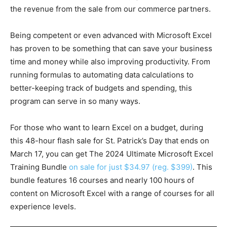
the revenue from the sale from our commerce partners.
Being competent or even advanced with Microsoft Excel
has proven to be something that can save your business
time and money while also improving productivity. From
running formulas to automating data calculations to
better-keeping track of budgets and spending, this
program can serve in so many ways.
For those who want to learn Excel on a budget, during
this 48-hour flash sale for St. Patrick’s Day that ends on
March 17, you can get The 2024 Ultimate Microsoft Excel
Training Bundle
on sale for just $34.97 (reg. $399)
. This
bundle features 16 courses and nearly 100 hours of
content on Microsoft Excel with a range of courses for all
experience levels.