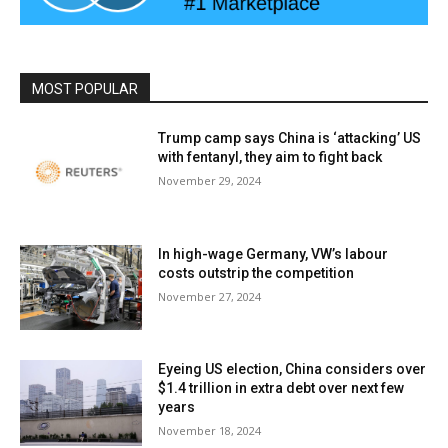
MOST POPULAR
Trump camp says China is ‘attacking’ US
with fentanyl, they aim to fight back
November 29, 2024
In high-wage Germany, VW’s labour
costs outstrip the competition
November 27, 2024
Eyeing US election, China considers over
$1.4 trillion in extra debt over next few
years
November 18, 2024