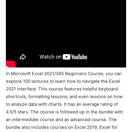
In Microsoft Excel 2021/365 Beginners Course, you can
explore 100 lectures to learn how to navigate the Excel
2021 interface. This course features helpful keyboard
shortcuts, formatting lessons, and even lessons on how
to analyze data with charts. It has an average rating of
4.5/5 stars. The course is followed up in the bundle with
an intermediate course and an advanced course. The
bundle also includes courses on Excel 2019, Excel for