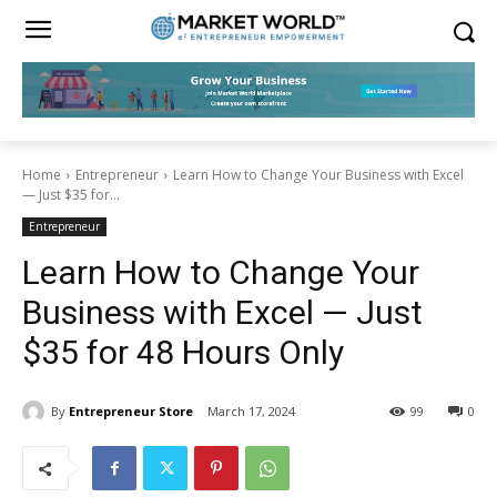
Home
Entrepreneur
Learn How to Change Your Business with Excel
— Just $35 for...
Entrepreneur
Learn How to Change Your
Business with Excel — Just
$35 for 48 Hours Only
By
Entrepreneur Store
March 17, 2024
99
0