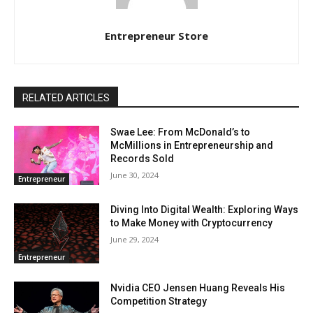
Entrepreneur Store
RELATED ARTICLES
Swae Lee: From McDonald’s to
McMillions in Entrepreneurship and
Records Sold
June 30, 2024
Entrepreneur
Diving Into Digital Wealth: Exploring Ways
to Make Money with Cryptocurrency
June 29, 2024
Entrepreneur
Nvidia CEO Jensen Huang Reveals His
Competition Strategy