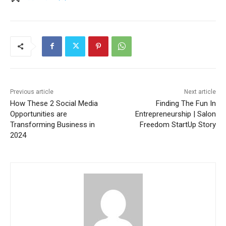
Previous article
Next article
How These 2 Social Media
Finding The Fun In
Opportunities are
Entrepreneurship | Salon
Transforming Business in
Freedom StartUp Story
2024