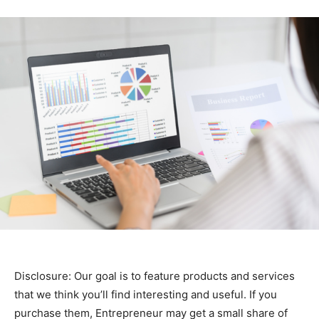
Disclosure: Our goal is to feature products and services
that we think you’ll find interesting and useful. If you
purchase them, Entrepreneur may get a small share of