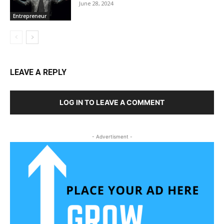
June 28, 2024
Entrepreneur
LEAVE A REPLY
LOG IN TO LEAVE A COMMENT
- Advertisment -