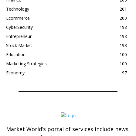
Technology
201
Ecommerce
200
CyberSecurity
198
Entrepreneur
198
Stock Market
198
Education
100
Marketing Strategies
100
Economy
97
Market World’s portal of services include news,