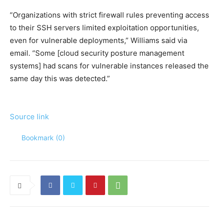
“Organizations with strict firewall rules preventing access
to their SSH servers limited exploitation opportunities,
even for vulnerable deployments,” Williams said via
email. “Some [cloud security posture management
systems] had scans for vulnerable instances released the
same day this was detected.”
Source link
Bookmark (
0
)