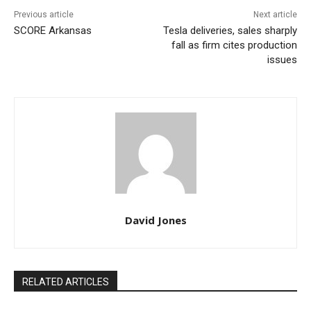
Previous article
Next article
SCORE Arkansas
Tesla deliveries, sales sharply
fall as firm cites production
issues
David Jones
RELATED ARTICLES