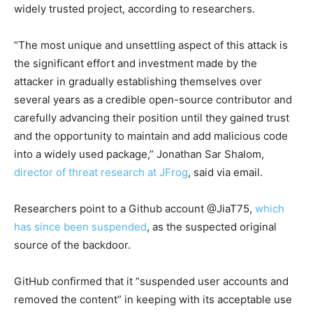
widely trusted project, according to researchers.
“The most unique and unsettling aspect of this attack is
the significant effort and investment made by the
attacker in gradually establishing themselves over
several years as a credible open-source contributor and
carefully advancing their position until they gained trust
and the opportunity to maintain and add malicious code
into a widely used package,” Jonathan Sar Shalom,
director of threat research at JFrog
, said via email.
Researchers point to a Github account @JiaT75,
which
has since been suspended
, as the suspected original
source of the backdoor.
GitHub confirmed that it “suspended user accounts and
removed the content” in keeping with its acceptable use