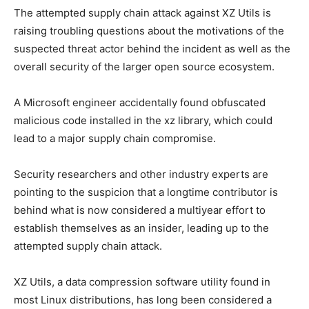
The attempted supply chain attack against XZ Utils is
raising troubling questions about the motivations of the
suspected threat actor behind the incident as well as the
overall security of the larger open source ecosystem.
A Microsoft engineer accidentally found obfuscated
malicious code installed in the xz library, which could
lead to a major supply chain compromise.
Security researchers and other industry experts are
pointing to the suspicion that a longtime contributor is
behind what is now considered a multiyear effort to
establish themselves as an insider, leading up to the
attempted supply chain attack.
XZ Utils, a data compression software utility found in
most Linux distributions, has long been considered a