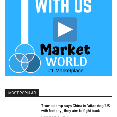
MOST POPULAR
Trump camp says China is ‘attacking’ US
with fentanyl, they aim to fight back
November 29, 2024