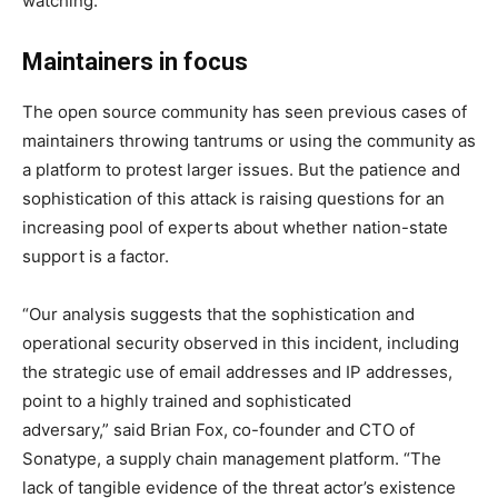
watching.”
Maintainers in focus
The open source community has seen previous cases of
maintainers throwing tantrums or using the community as
a platform to protest larger issues. But the patience and
sophistication of this attack is raising questions for an
increasing pool of experts about whether nation-state
support is a factor.
“
Our analysis suggests that the sophistication and
operational security observed in this incident, including
the strategic use of email addresses and IP addresses,
point to a highly trained and sophisticated
adversary,”
said Brian Fox, co-founder and CTO of
Sonatype
, a supply chain management platform. “The
lack of tangible evidence of the threat actor’s existence