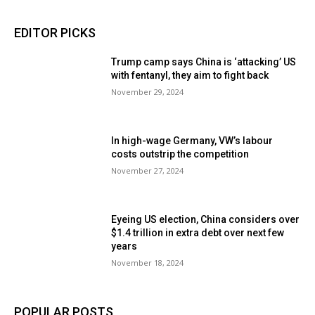
EDITOR PICKS
Trump camp says China is ‘attacking’ US
with fentanyl, they aim to fight back
November 29, 2024
In high-wage Germany, VW’s labour
costs outstrip the competition
November 27, 2024
Eyeing US election, China considers over
$1.4 trillion in extra debt over next few
years
November 18, 2024
POPULAR POSTS