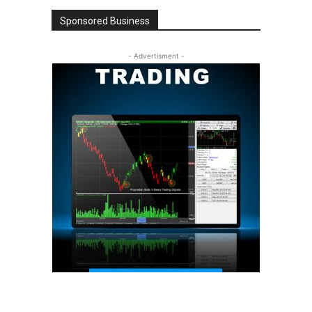
Sponsored Business
- Advertisment -