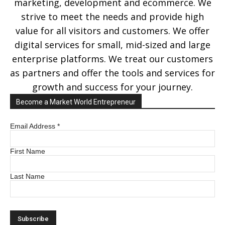
marketing, development and ecommerce. We
strive to meet the needs and provide high
value for all visitors and customers. We offer
digital services for small, mid-sized and large
enterprise platforms. We treat our customers
as partners and offer the tools and services for
growth and success for your journey.
Become a Market World Entrepreneur
Email Address
*
First Name
Last Name