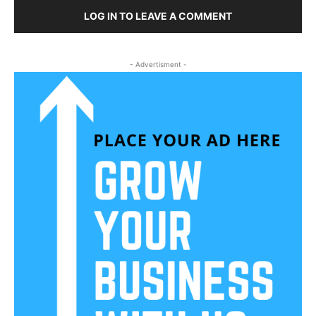
LOG IN TO LEAVE A COMMENT
- Advertisment -