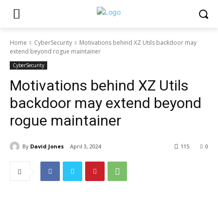
Home
CyberSecurity
Motivations behind XZ Utils backdoor may
extend beyond rogue maintainer
CyberSecurity
Motivations behind XZ Utils
backdoor may extend beyond
rogue maintainer
By
David Jones
April 3, 2024
115
0