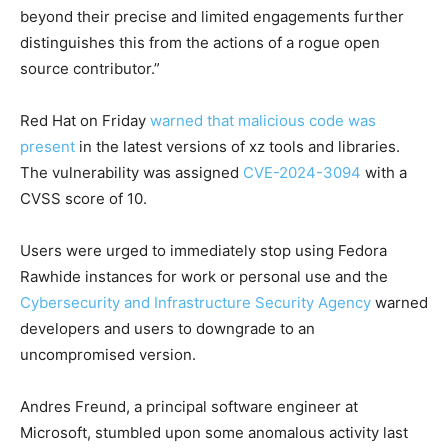
beyond their precise and limited engagements further
distinguishes this from the actions of a rogue open
source contributor.”
Red Hat on Friday
warned that malicious code was
present
in the latest versions of xz tools and libraries.
The vulnerability was assigned
CVE-2024-3094
with a
CVSS score of 10.
Users were urged to immediately stop using Fedora
Rawhide instances for work or personal use and the
Cybersecurity and Infrastructure Security Agency
warned
developers and users to downgrade to an
uncompromised version.
Andres Freund, a principal software engineer at
Microsoft, stumbled upon some anomalous activity last