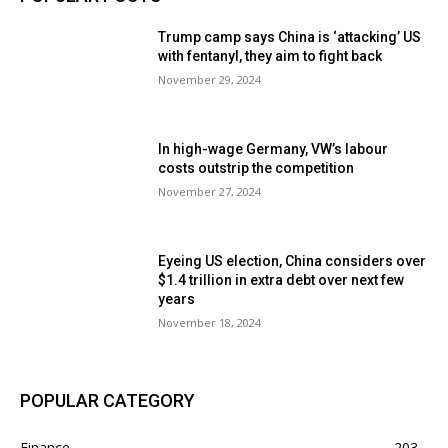
Trump camp says China is ‘attacking’ US
with fentanyl, they aim to fight back
November 29, 2024
In high-wage Germany, VW’s labour
costs outstrip the competition
November 27, 2024
Eyeing US election, China considers over
$1.4 trillion in extra debt over next few
years
November 18, 2024
POPULAR CATEGORY
Finance
203