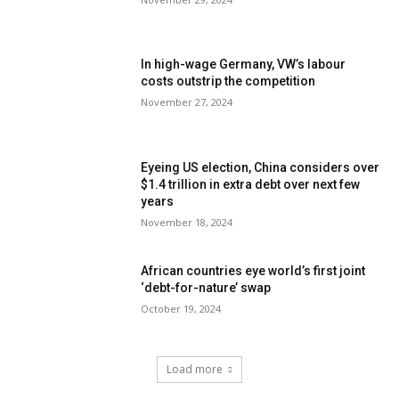
In high-wage Germany, VW’s labour
costs outstrip the competition
November 27, 2024
Eyeing US election, China considers over
$1.4 trillion in extra debt over next few
years
November 18, 2024
African countries eye world’s first joint
‘debt-for-nature’ swap
October 19, 2024
Load more