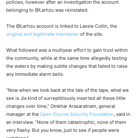
policies, however after an investigation the account
belonging to @Larhzu was reinstated.
The @Larhzu account is linked to Lassie Collin, the
original and legitimate maintainer
of the site.
What followed was a multiyear effort to gain trust within
the community, while at the same time allegedly testing
the waters by making subtle changes that failed to raise
any immediate alarm bells.
“Now when we look back at the tale of the tape, what we
see is Jia kind of surreptitiously inserted all these little
changes over time,” Omkhar Arasaratnam, general
manager at the
Open Source Security Foundation
, said in
an interview. “None of them catastrophic, none of them
very flashy. But you know, just to see if people were