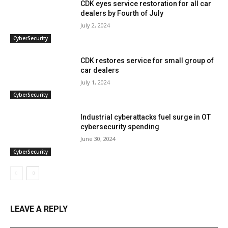
CDK eyes service restoration for all car
dealers by Fourth of July
July 2, 2024
CyberSecurity
CDK restores service for small group of
car dealers
July 1, 2024
CyberSecurity
Industrial cyberattacks fuel surge in OT
cybersecurity spending
June 30, 2024
CyberSecurity
LEAVE A REPLY