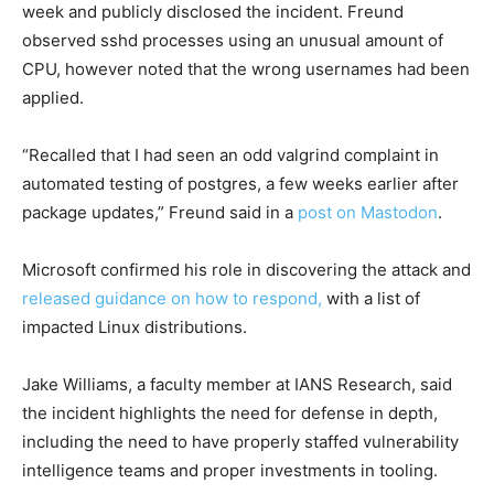
week and publicly disclosed the incident. Freund
observed sshd processes using an unusual amount of
CPU, however noted that the wrong usernames had been
applied.
“Recalled that I had seen an odd valgrind complaint in
automated testing of postgres, a few weeks earlier after
package updates,” Freund said in a
post on Mastodon
.
Microsoft confirmed his role in discovering the attack and
released guidance on how to respond,
with a list of
impacted Linux distributions.
Jake Williams, a faculty member at IANS Research, said
the incident highlights the need for defense in depth,
including the need to have properly staffed vulnerability
intelligence teams and proper investments in tooling.