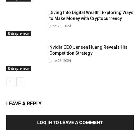
Diving Into Digital Wealth: Exploring Ways
to Make Money with Cryptocurrency
June 29, 2024
Entrepreneur
Nvidia CEO Jensen Huang Reveals His
Competition Strategy
June 28, 2024
Entrepreneur
LEAVE A REPLY
LOG IN TO LEAVE A COMMENT