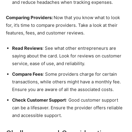
and reduce headaches when tracking expenses.
Comparing Providers:
Now that you know what to look
for, it’s time to compare providers. Take a look at their
features, fees, and customer reviews.
Read Reviews
: See what other entrepreneurs are
saying about the card. Look for reviews on customer
service, ease of use, and reliability.
Compare Fees
: Some providers charge for certain
transactions, while others might have a monthly fee.
Ensure you are aware of all the associated costs.
Check Customer Support
: Good customer support
can be a lifesaver. Ensure the provider offers reliable
and accessible support.