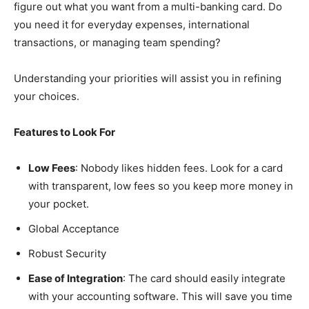
figure out what you want from a multi-banking card. Do
you need it for everyday expenses, international
transactions, or managing team spending?
Understanding your priorities will assist you in refining
your choices.
Features to Look For
Low Fees
: Nobody likes hidden fees. Look for a card
with transparent, low fees so you keep more money in
your pocket.
Global Acceptance
Robust Security
Ease of Integration
: The card should easily integrate
with your accounting software. This will save you time