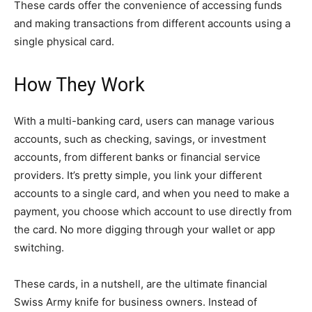
These cards offer the convenience of accessing funds
and making transactions from different accounts using a
single physical card.
How They Work
With a multi-banking card, users can manage various
accounts, such as checking, savings, or investment
accounts, from different banks or financial service
providers. It’s pretty simple, you link your different
accounts to a single card, and when you need to make a
payment, you choose which account to use directly from
the card. No more digging through your wallet or app
switching.
These cards, in a nutshell, are the ultimate financial
Swiss Army knife for business owners. Instead of