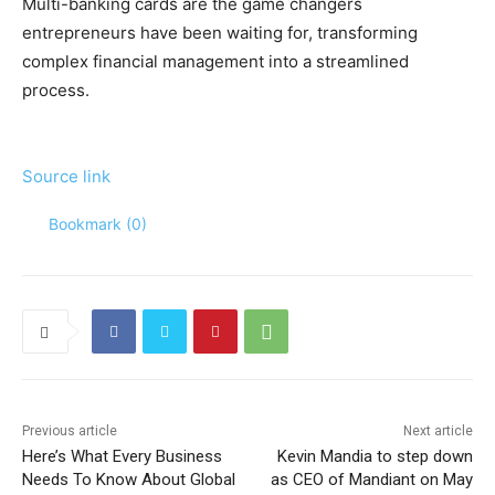
Multi-banking cards are the game changers
entrepreneurs have been waiting for, transforming
complex financial management into a streamlined
process.
Source link
Bookmark (
0
)
Previous article
Next article
Here’s What Every Business
Kevin Mandia to step down
Needs To Know About Global
as CEO of Mandiant on May