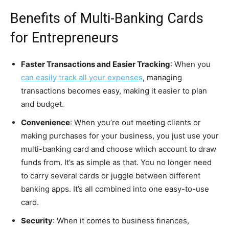
Benefits of Multi-Banking Cards
for Entrepreneurs
Faster Transactions and Easier Tracking
: When you
can easily track all your expenses
, managing
transactions becomes easy, making it easier to plan
and budget.
Convenience
: When you’re out meeting clients or
making purchases for your business, you just use your
multi-banking card and choose which account to draw
funds from. It’s as simple as that. You no longer need
to carry several cards or juggle between different
banking apps. It’s all combined into one easy-to-use
card.
Security
: When it comes to business finances,