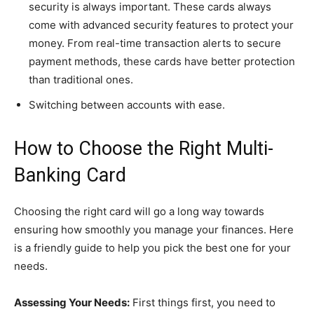
security is always important. These cards always
come with advanced security features to protect your
money. From real-time transaction alerts to secure
payment methods, these cards have better protection
than traditional ones.
Switching between accounts with ease.
How to Choose the Right Multi-
Banking Card
Choosing the right card will go a long way towards
ensuring how smoothly you manage your finances. Here
is a friendly guide to help you pick the best one for your
needs.
Assessing Your Needs:
First things first, you need to