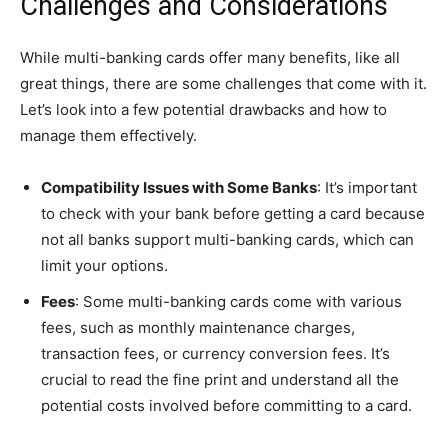
Challenges and Considerations
While multi-banking cards offer many benefits, like all
great things, there are some challenges that come with it.
Let’s look into a few potential drawbacks and how to
manage them effectively.
Compatibility Issues with Some Banks
: It’s important
to check with your bank before getting a card because
not all banks support multi-banking cards, which can
limit your options.
Fees
: Some multi-banking cards come with various
fees, such as monthly maintenance charges,
transaction fees, or currency conversion fees. It’s
crucial to read the fine print and understand all the
potential costs involved before committing to a card.