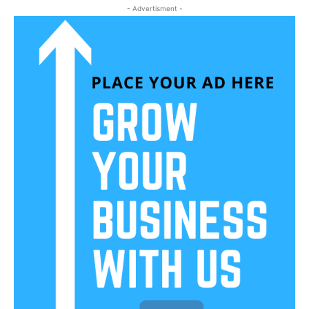
- Advertisment -