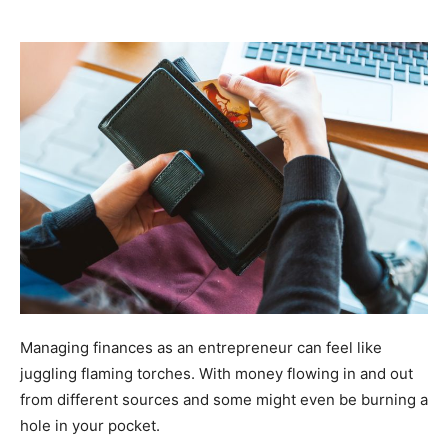
Managing finances as an entrepreneur can feel like
juggling flaming torches. With money flowing in and out
from different sources and some might even be burning a
hole in your pocket.