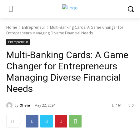
Home
Entrepreneur
Multi-Banking Cards: A Game Changer for
Entrepreneurs Managing Diverse Financial Needs
Entrepreneur
Multi-Banking Cards: A Game
Changer for Entrepreneurs
Managing Diverse Financial
Needs
By
Olivia
May 22, 2024
164
0