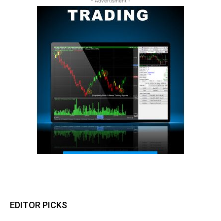
- Advertisment -
EDITOR PICKS