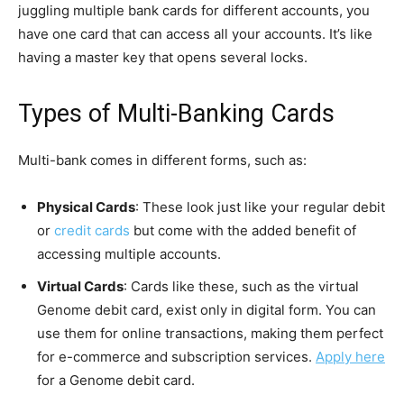
juggling multiple bank cards for different accounts, you
have one card that can access all your accounts. It’s like
having a master key that opens several locks.
Types of Multi-Banking Cards
Multi-bank comes in different forms, such as:
Physical Cards
: These look just like your regular debit
or
credit cards
but come with the added benefit of
accessing multiple accounts.
Virtual Cards
: Cards like these, such as the virtual
Genome debit card, exist only in digital form. You can
use them for online transactions, making them perfect
for e-commerce and subscription services.
Apply here
for a Genome debit card.