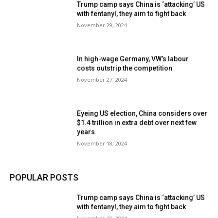
Trump camp says China is ‘attacking’ US
with fentanyl, they aim to fight back
November 29, 2024
In high-wage Germany, VW’s labour
costs outstrip the competition
November 27, 2024
Eyeing US election, China considers over
$1.4 trillion in extra debt over next few
years
November 18, 2024
POPULAR POSTS
Trump camp says China is ‘attacking’ US
with fentanyl, they aim to fight back