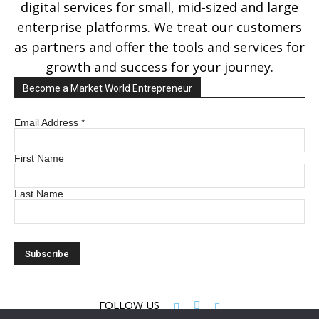
digital services for small, mid-sized and large
enterprise platforms. We treat our customers
as partners and offer the tools and services for
growth and success for your journey.
Become a Market World Entrepreneur
Email Address
*
First Name
Last Name
FOLLOW US