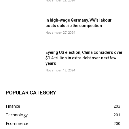
November 29, 2024
In high-wage Germany, VW’s labour
costs outstrip the competition
November 27, 2024
Eyeing US election, China considers over
$1.4 trillion in extra debt over next few
years
November 18, 2024
POPULAR CATEGORY
Finance
203
Technology
201
Ecommerce
200