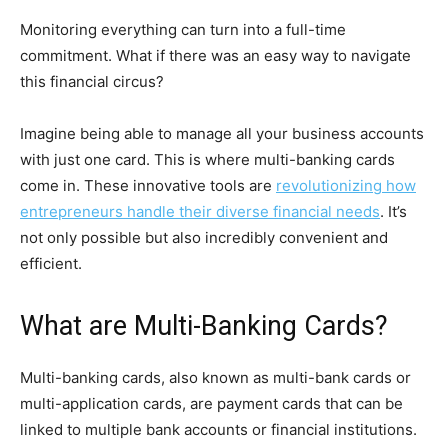
Monitoring everything can turn into a full-time
commitment. What if there was an easy way to navigate
this financial circus?
Imagine being able to manage all your business accounts
with just one card. This is where multi-banking cards
come in. These innovative tools are
revolutionizing how
entrepreneurs handle their diverse financial needs
. It’s
not only possible but also incredibly convenient and
efficient.
What are Multi-Banking Cards?
Multi-banking cards, also known as multi-bank cards or
multi-application cards, are payment cards that can be
linked to multiple bank accounts or financial institutions.