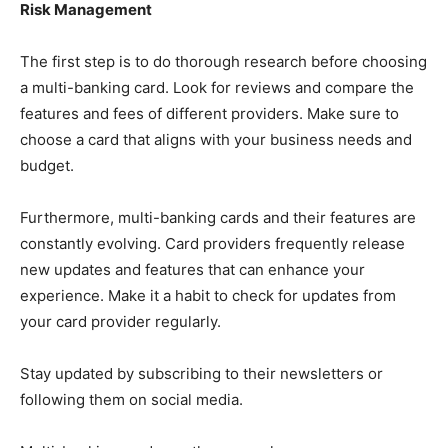
Risk Management
The first step is to do thorough research before choosing
a multi-banking card. Look for reviews and compare the
features and fees of different providers. Make sure to
choose a card that aligns with your business needs and
budget.
Furthermore, multi-banking cards and their features are
constantly evolving. Card providers frequently release
new updates and features that can enhance your
experience. Make it a habit to check for updates from
your card provider regularly.
Stay updated by subscribing to their newsletters or
following them on social media.