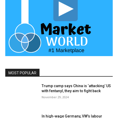
MOST POPULAR
Trump camp says China is ‘attacking’ US
with fentanyl, they aim to fight back
November 29, 2024
In high-wage Germany, VW’s labour