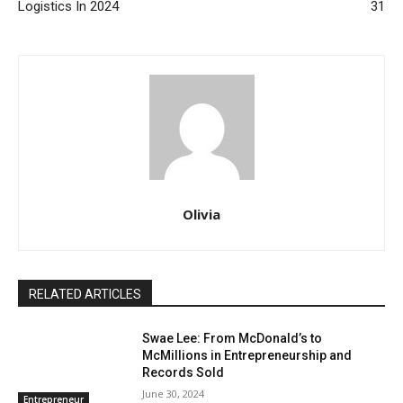
Logistics In 2024
31
Olivia
RELATED ARTICLES
Swae Lee: From McDonald’s to
McMillions in Entrepreneurship and
Records Sold
June 30, 2024
Entrepreneur