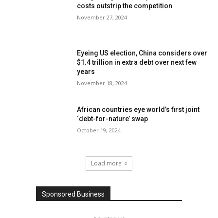
costs outstrip the competition
November 27, 2024
Eyeing US election, China considers over
$1.4 trillion in extra debt over next few
years
November 18, 2024
African countries eye world’s first joint
‘debt-for-nature’ swap
October 19, 2024
Load more
Sponsored Business