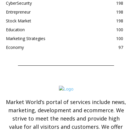
CyberSecurity
198
Entrepreneur
198
Stock Market
198
Education
100
Marketing Strategies
100
Economy
97
Market World’s portal of services include news,
marketing, development and ecommerce. We
strive to meet the needs and provide high
value for all visitors and customers. We offer