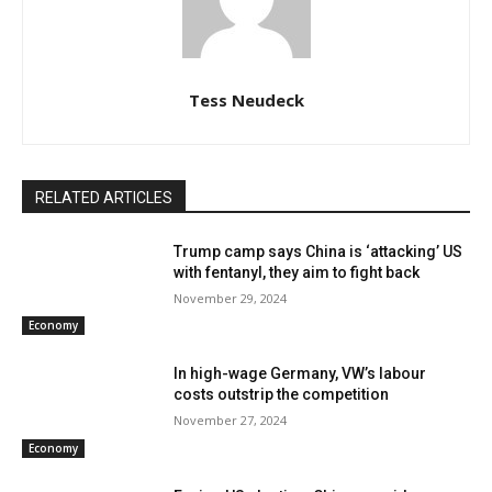
Tess Neudeck
RELATED ARTICLES
Trump camp says China is ‘attacking’ US
with fentanyl, they aim to fight back
November 29, 2024
Economy
In high-wage Germany, VW’s labour
costs outstrip the competition
November 27, 2024
Economy