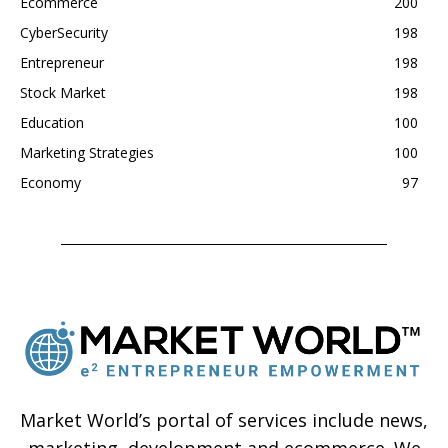
Ecommerce
200
CyberSecurity
198
Entrepreneur
198
Stock Market
198
Education
100
Marketing Strategies
100
Economy
97
Market World’s portal of services include news,