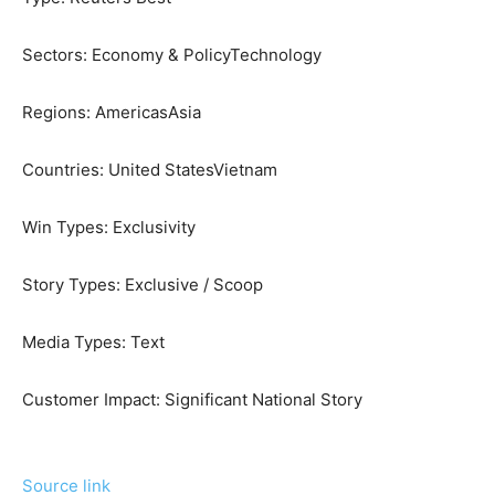
Sectors:
Economy & Policy
Technology
Regions:
Americas
Asia
Countries:
United States
Vietnam
Win Types:
Exclusivity
Story Types:
Exclusive / Scoop
Media Types:
Text
Customer Impact:
Significant National Story
Source link