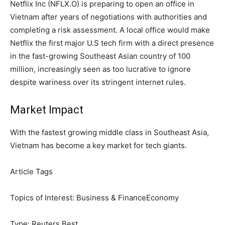
Netflix Inc (NFLX.O) is preparing to open an office in
Vietnam after years of negotiations with authorities and
completing a risk assessment. A local office would make
Netflix the first major U.S tech firm with a direct presence
in the fast-growing Southeast Asian country of 100
million, increasingly seen as too lucrative to ignore
despite wariness over its stringent internet rules.
Market Impact
With the fastest growing middle class in Southeast Asia,
Vietnam has become a key market for tech giants.
Article Tags
Topics of Interest:
Business & Finance
Economy
Type:
Reuters Best