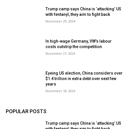
Trump camp says China is ‘attacking’ US
with fentanyl, they aim to fight back
November 29, 2024
In high-wage Germany, VW’s labour
costs outstrip the competition
November 27, 2024
Eyeing US election, China considers over
$1.4 trillion in extra debt over next few
years
November 18, 2024
POPULAR POSTS
Trump camp says China is ‘attacking’ US
with fentanyl, they aim to fight back