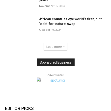
November 18, 2024
African countries eye world’s first joint
‘debt-for-nature’ swap
October 19, 2024
Load more
Sponsored Business
- Advertisment -
EDITOR PICKS