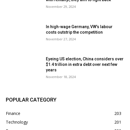
November 29, 2024
In high-wage Germany, VW’s labour
costs outstrip the competition
November 27, 2024
Eyeing US election, China considers over
$1.4 trillion in extra debt over next few
years
November 18, 2024
POPULAR CATEGORY
Finance
203
Technology
201