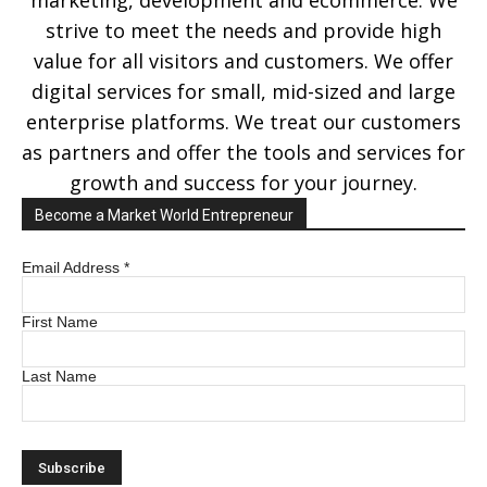
marketing, development and ecommerce. We
strive to meet the needs and provide high
value for all visitors and customers. We offer
digital services for small, mid-sized and large
enterprise platforms. We treat our customers
as partners and offer the tools and services for
growth and success for your journey.
Become a Market World Entrepreneur
Email Address
*
First Name
Last Name