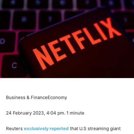
Business & Finance
Economy
24 February 2023, 4:04 pm.
1 minute
Reuters
exclusively reported
that U.S streaming giant