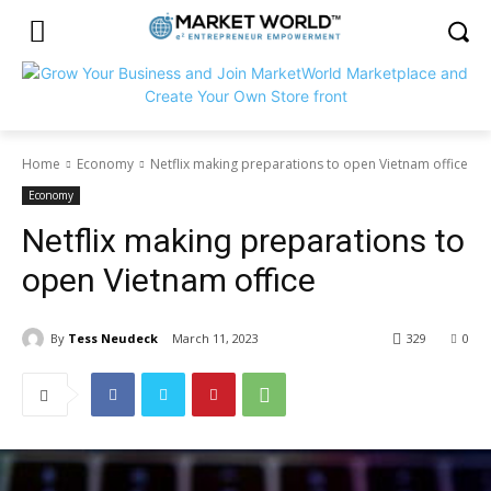
Home
Economy
Netflix making preparations to open Vietnam office
Economy
Netflix making preparations to
open Vietnam office
By
Tess Neudeck
March 11, 2023
329
0