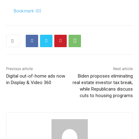
Bookmark (
0
)
Previous article
Next article
Digital out-of-home ads now
Biden proposes eliminating
in Display & Video 360
real estate investor tax break,
while Republicans discuss
cuts to housing programs