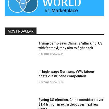
MOST POPULAR
Trump camp says China is ‘attacking’ US
with fentanyl, they aim to fight back
November 29, 2024
In high-wage Germany, VW’s labour
costs outstrip the competition
November 27, 2024
Eyeing US election, China considers over
$1.4 trillion in extra debt over next few
years