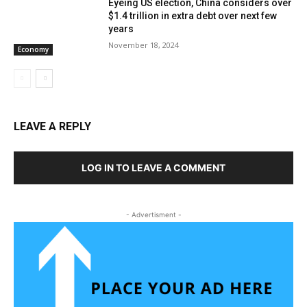
Eyeing US election, China considers over
$1.4 trillion in extra debt over next few
years
November 18, 2024
Economy
LEAVE A REPLY
LOG IN TO LEAVE A COMMENT
- Advertisment -