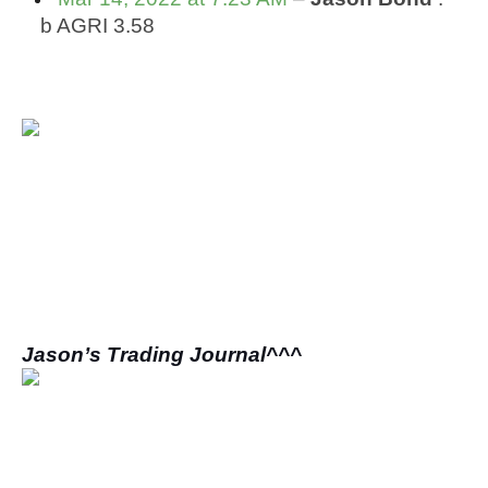
 b AGRI 3.58
Jason’s Trading Journal^^^