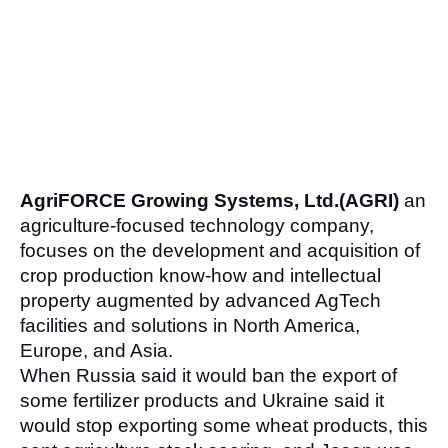
AgriFORCE Growing Systems, Ltd.(AGRI)
 an 
agriculture-focused technology company, 
focuses on the development and acquisition of 
crop production know-how and intellectual 
property augmented by advanced AgTech 
facilities and solutions in North America, 
Europe, and Asia.
When Russia said it would ban the export of 
some fertilizer products and Ukraine said it 
would stop exporting some wheat products, this 