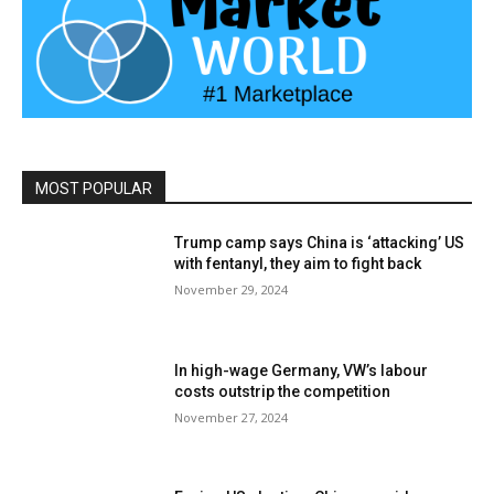
MOST POPULAR
Trump camp says China is ‘attacking’ US
with fentanyl, they aim to fight back
November 29, 2024
In high-wage Germany, VW’s labour
costs outstrip the competition
November 27, 2024