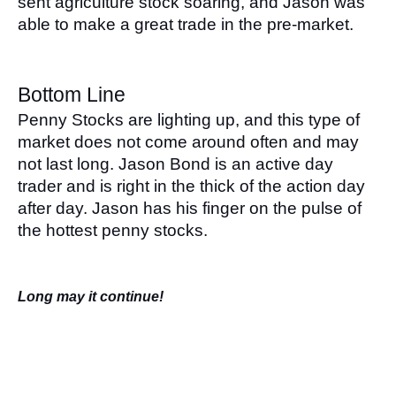
sent agriculture stock soaring, and Jason was 
able to make a great trade in the pre-market.
Bottom Line
Penny Stocks are lighting up, and this type of 
market does not come around often and may 
not last long. Jason Bond is an active day 
trader and is right in the thick of the action day 
after day. Jason has his finger on the pulse of 
the hottest penny stocks. 
Long may it continue!