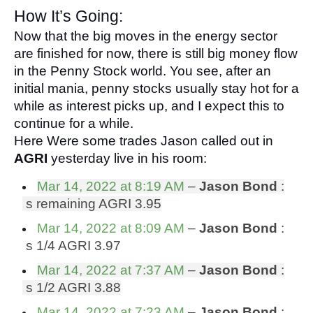
How It’s Going:
Now that the big moves in the energy sector 
are finished for now, there is still big money flow 
in the Penny Stock world. You see, after an 
initial mania, penny stocks usually stay hot for a 
while as interest picks up, and I expect this to 
continue for a while.
Here Were some trades Jason called out in 
AGRI
 yesterday live in his room:
Mar 14, 2022 at 8:19 AM
 – 
Jason Bond 
:
 s remaining AGRI 3.95
Mar 14, 2022 at 8:09 AM
 – 
Jason Bond 
:
 s 1/4 AGRI 3.97
Mar 14, 2022 at 7:37 AM
 – 
Jason Bond 
:
 s 1/2 AGRI 3.88
Mar 14, 2022 at 7:23 AM
 – 
Jason Bond 
: