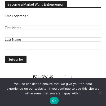
Become a Market World Entrepreneur
Email Address
*
First Name
Last Name
FOLLOW US
We use cookies to ensure that we give you the best
experience on our website. If you continue to use this site we
© 2022 Market World LLC. All rights reserved
will assume that you are happy with it.
Ok
Privacy Policy
Terms & Conditions
Contact Us
About Us