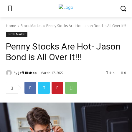
Home
Stock Market
Penny Stocks Are Hot- Jason Bond is All Over It!!!
Stock Market
Penny Stocks Are Hot- Jason
Bond is All Over It!!!
By
Jeff Bishop
March 17, 2022
414
0