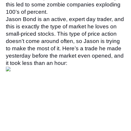
this led to some zombie companies exploding 
100’s of percent. 
Jason Bond is an active, expert day trader, and 
this is exactly the type of market he loves on 
small-priced stocks. This type of price action 
doesn’t come around often, so Jason is trying 
to make the most of it. Here’s a trade he made 
yesterday before the market even opened, and 
it took less than an hour: