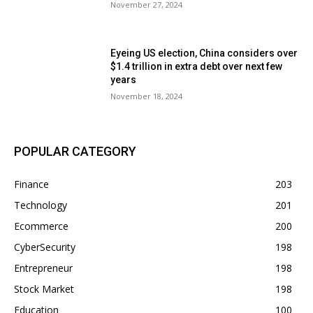
November 27, 2024
Eyeing US election, China considers over
$1.4 trillion in extra debt over next few
years
November 18, 2024
POPULAR CATEGORY
Finance
203
Technology
201
Ecommerce
200
CyberSecurity
198
Entrepreneur
198
Stock Market
198
Education
100