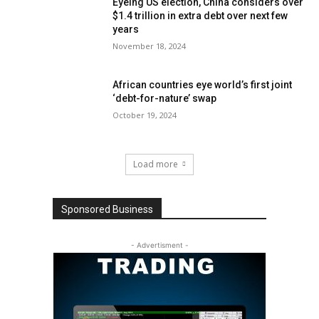
Eyeing US election, China considers over
$1.4 trillion in extra debt over next few
years
November 18, 2024
African countries eye world’s first joint
‘debt-for-nature’ swap
October 19, 2024
Load more
Sponsored Business
- Advertisment -