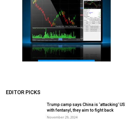
EDITOR PICKS
Trump camp says China is ‘attacking’ US
with fentanyl, they aim to fight back
November 29, 2024