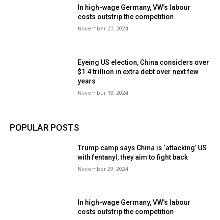
In high-wage Germany, VW’s labour
costs outstrip the competition
November 27, 2024
Eyeing US election, China considers over
$1.4 trillion in extra debt over next few
years
November 18, 2024
POPULAR POSTS
Trump camp says China is ‘attacking’ US
with fentanyl, they aim to fight back
November 29, 2024
In high-wage Germany, VW’s labour
costs outstrip the competition