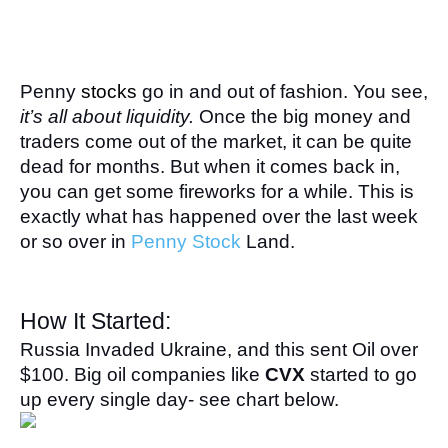
Penny 
stocks
go in and out of fashion. You see, 
it’s all about liquidity.
 Once the big money and 
traders come out of the market, it can be quite 
dead for months. But when it comes back in, 
you can get some fireworks for a while. This is 
exactly what has happened over the last week 
or so over in 
Penny Stock
 Land.
How It Started:
Russia Invaded Ukraine, and this sent Oil over 
$100. Big oil companies like 
CVX
 started to go 
up every single day- see chart below.