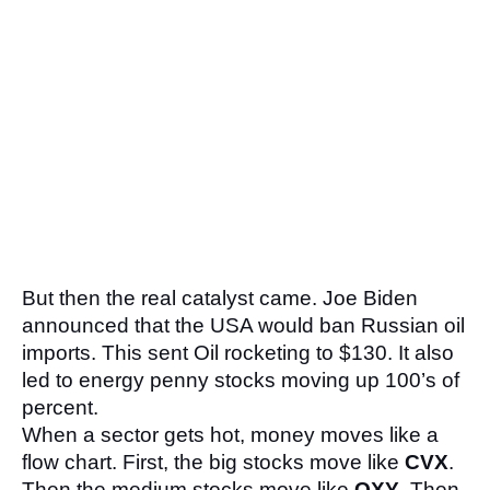
But then the real catalyst came. Joe Biden 
announced that the USA would ban Russian oil 
imports. This sent Oil rocketing to $130. It also 
led to energy penny stocks moving up 100’s of 
percent.
When a sector gets hot, money moves like a 
flow chart. First, the big stocks move like 
CVX
. 
Then the medium stocks move like 
OXY
. Then 