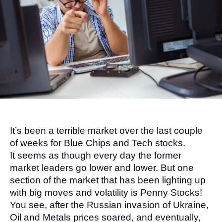
It’s been a terrible market over the last couple 
of weeks for Blue Chips and Tech stocks. 
It seems as though every day the former 
market leaders go lower and lower. But one 
section of the market that has been lighting up 
with big moves and volatility is Penny Stocks!
You see, after the Russian invasion of Ukraine, 
Oil and Metals prices soared, and eventually, 