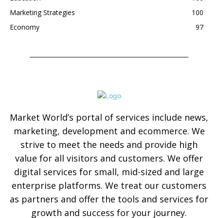
Marketing Strategies
100
Economy
97
Market World’s portal of services include news,
marketing, development and ecommerce. We
strive to meet the needs and provide high
value for all visitors and customers. We offer
digital services for small, mid-sized and large
enterprise platforms. We treat our customers
as partners and offer the tools and services for
growth and success for your journey.