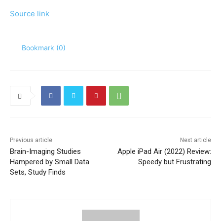
Source link
Bookmark (
0
)
Previous article
Next article
Brain-Imaging Studies
Apple iPad Air (2022) Review:
Hampered by Small Data
Speedy but Frustrating
Sets, Study Finds