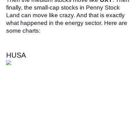
finally, the small-cap stocks in Penny Stock 
Land can move like crazy. And that is exactly 
what happened in the energy sector. Here are 
some charts:
HUSA