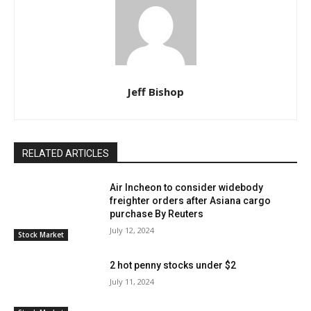
Jeff Bishop
RELATED ARTICLES
Air Incheon to consider widebody
freighter orders after Asiana cargo
purchase By Reuters
July 12, 2024
Stock Market
2 hot penny stocks under $2
July 11, 2024