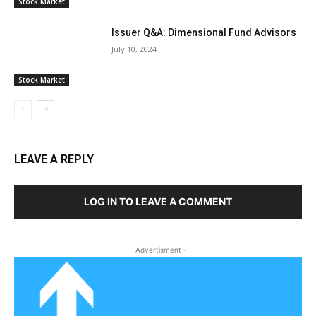
Stock Market
Issuer Q&A: Dimensional Fund Advisors
July 10, 2024
Stock Market
LEAVE A REPLY
LOG IN TO LEAVE A COMMENT
- Advertisment -