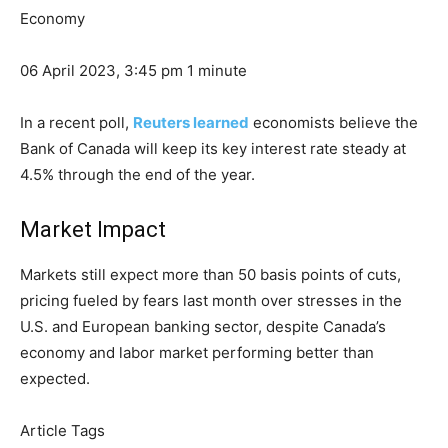
Economy
06 April 2023, 3:45 pm
1 minute
In a recent poll,
Reuters learned
economists believe the
Bank of Canada will keep its key interest rate steady at
4.5% through the end of the year.
Market Impact
Markets still expect more than 50 basis points of cuts,
pricing
fueled
by fears last month over stresses in the
U.S. and European banking sector, despite Canada’s
economy and labor market performing better than
expected.
Article Tags