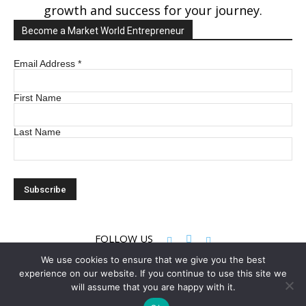
growth and success for your journey.
Become a Market World Entrepreneur
Email Address
*
First Name
Last Name
FOLLOW US
We use cookies to ensure that we give you the best
experience on our website. If you continue to use this site we
© 2022 Market World LLC. All rights reserved
will assume that you are happy with it.