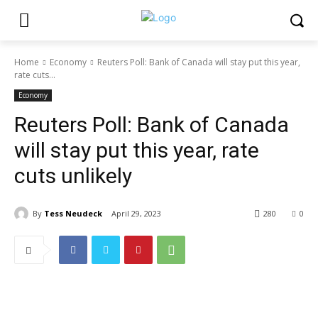
Home
Economy
Reuters Poll: Bank of Canada will stay put this year,
rate cuts...
Economy
Reuters Poll: Bank of Canada
will stay put this year, rate
cuts unlikely
By
Tess Neudeck
April 29, 2023
280
0