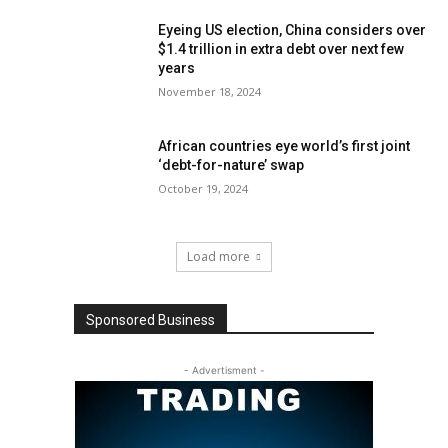
Eyeing US election, China considers over
$1.4 trillion in extra debt over next few
years
November 18, 2024
African countries eye world’s first joint
‘debt-for-nature’ swap
October 19, 2024
Load more
Sponsored Business
- Advertisment -