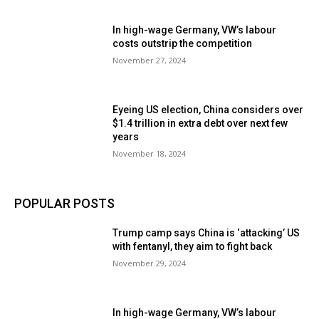
In high-wage Germany, VW’s labour
costs outstrip the competition
November 27, 2024
Eyeing US election, China considers over
$1.4 trillion in extra debt over next few
years
November 18, 2024
POPULAR POSTS
Trump camp says China is ‘attacking’ US
with fentanyl, they aim to fight back
November 29, 2024
In high-wage Germany, VW’s labour