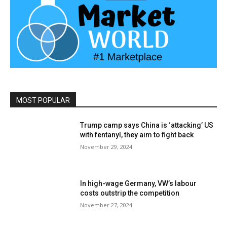
MOST POPULAR
Trump camp says China is ‘attacking’ US
with fentanyl, they aim to fight back
November 29, 2024
In high-wage Germany, VW’s labour
costs outstrip the competition
November 27, 2024