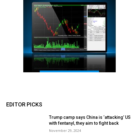
EDITOR PICKS
Trump camp says China is ‘attacking’ US
with fentanyl, they aim to fight back
November 29, 2024