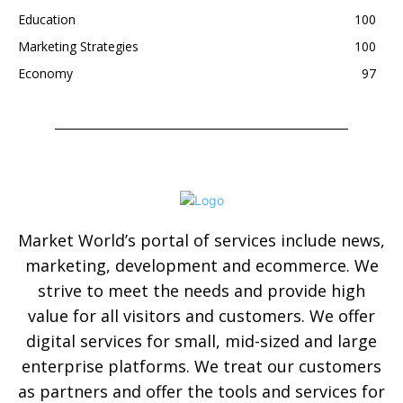
Education
100
Marketing Strategies
100
Economy
97
Market World’s portal of services include news,
marketing, development and ecommerce. We
strive to meet the needs and provide high
value for all visitors and customers. We offer
digital services for small, mid-sized and large
enterprise platforms. We treat our customers
as partners and offer the tools and services for