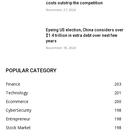
costs outstrip the competition
November 27, 2024
Eyeing US election, China considers over
$1.4 trillion in extra debt over next few
years
November 18, 2024
POPULAR CATEGORY
Finance
203
Technology
201
Ecommerce
200
CyberSecurity
198
Entrepreneur
198
Stock Market
198