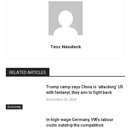
Tess Neudeck
RELATED ARTICLES
Trump camp says China is ‘attacking’ US
with fentanyl, they aim to fight back
November 29, 2024
Economy
In high-wage Germany, VW’s labour
costs outstrip the competition