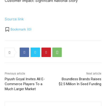
Customer Impact:
Significant National Story
Source link
Bookmark (
0
)
Previous article
Next article
Piyush Goyal Invites All E-
Boundless Brands Raises
Commerce Players To a
$2.5 Million In Seed Funding
Much Larger Market