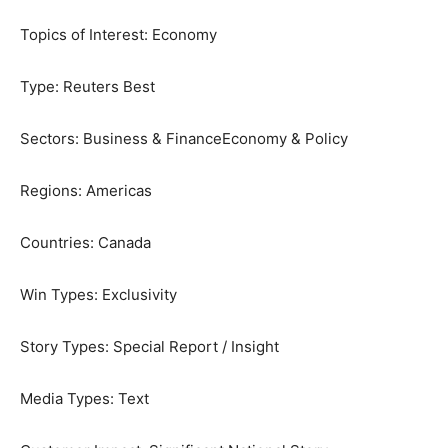
Topics of Interest:
Economy
Type:
Reuters Best
Sectors:
Business & Finance
Economy & Policy
Regions:
Americas
Countries:
Canada
Win Types:
Exclusivity
Story Types:
Special Report / Insight
Media Types:
Text