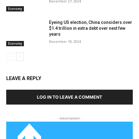
November 27, 2024
Economy
Eyeing US election, China considers over
$1.4 trillion in extra debt over next few
years
November 18, 2024
Economy
LEAVE A REPLY
LOG IN TO LEAVE A COMMENT
- Advertisment -