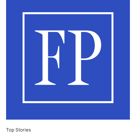
Top Stories