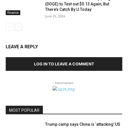
(DOGE) to Test out $0.13 Again, But
There’s Catch By U.Today
Finance
June 29, 2024
LEAVE A REPLY
LOG IN TO LEAVE A COMMENT
- Advertisment -
MOST POPULAR
Trump camp says China is ‘attacking’ US