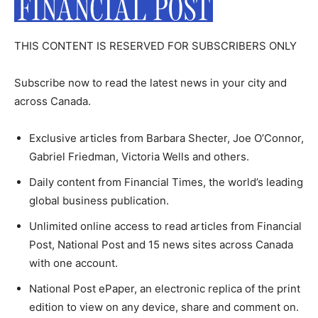
THIS CONTENT IS RESERVED FOR SUBSCRIBERS ONLY
Subscribe now to read the latest news in your city and
across Canada.
Exclusive articles from Barbara Shecter, Joe O’Connor,
Gabriel Friedman, Victoria Wells and others.
Daily content from Financial Times, the world’s leading
global business publication.
Unlimited online access to read articles from Financial
Post, National Post and 15 news sites across Canada
with one account.
National Post ePaper, an electronic replica of the print
edition to view on any device, share and comment on.