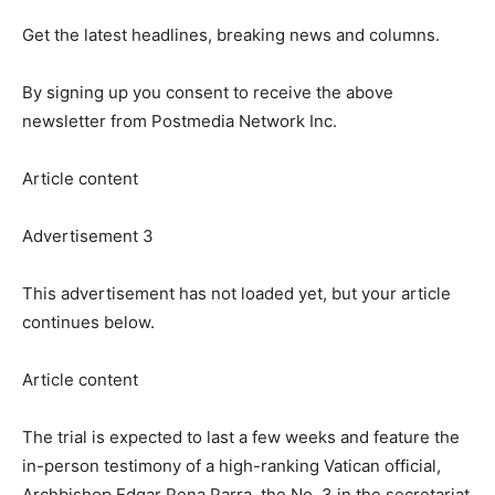
Get the latest headlines, breaking news and columns.
By signing up you consent to receive the above
newsletter from Postmedia Network Inc.
Article content
Advertisement 3
This advertisement has not loaded yet, but your article
continues below.
Article content
The trial is expected to last a few weeks and feature the
in-person testimony of a high-ranking Vatican official,
Archbishop Edgar Pena Parra, the No. 3 in the secretariat