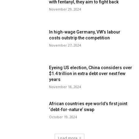
with fentanyl, they aim to fight back
November 29, 2024
In high-wage Germany, VW’s labour
costs outstrip the competition
November 27, 2024
Eyeing US election, China considers over
$1.4 trillion in extra debt over next few
years
November 18, 2024
African countries eye world’s first joint
‘debt-for-nature’ swap
October 19, 2024
Load more