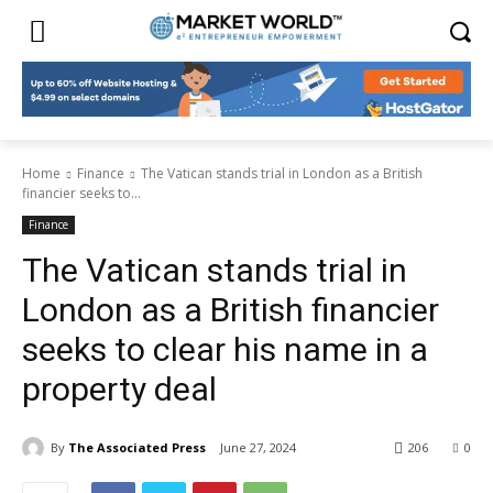
Home
Finance
The Vatican stands trial in London as a British
financier seeks to...
Finance
The Vatican stands trial in
London as a British financier
seeks to clear his name in a
property deal
By
The Associated Press
June 27, 2024
206
0