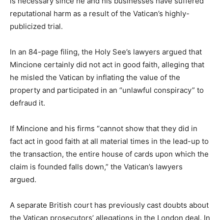
is necessary since he and his businesses have suffered
reputational harm as a result of the Vatican’s highly-
publicized trial.
In an 84-page filing, the Holy See’s lawyers argued that
Mincione certainly did not act in good faith, alleging that
he misled the Vatican by inflating the value of the
property and participated in an “unlawful conspiracy” to
defraud it.
If Mincione and his firms “cannot show that they did in
fact act in good faith at all material times in the lead-up to
the transaction, the entire house of cards upon which the
claim is founded falls down,” the Vatican’s lawyers
argued.
A separate British court has previously cast doubts about
the Vatican prosecutors’ allegations in the London deal. In