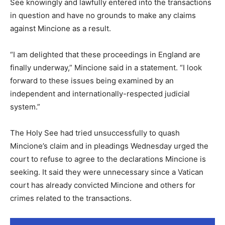
See knowingly and lawfully entered into the transactions
in question and have no grounds to make any claims
against Mincione as a result.
“I am delighted that these proceedings in England are
finally underway,” Mincione said in a statement. “I look
forward to these issues being examined by an
independent and internationally-respected judicial
system.”
The Holy See had tried unsuccessfully to quash
Mincione’s claim and in pleadings Wednesday urged the
court to refuse to agree to the declarations Mincione is
seeking. It said they were unnecessary since a Vatican
court has already convicted Mincione and others for
crimes related to the transactions.