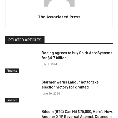
The Associated Press
RELATED ARTICLES
Boeing agrees to buy Spirit AeroSystems
for $4.7 billion
July 1, 2024
Finance
Starmer warns Labour not to take
election victory for granted
June 30, 2024
Finance
Bitcoin (BTC) Can Hit $75,000, Here’s How,
Another XRP Reversal Attempt, Dogecoin