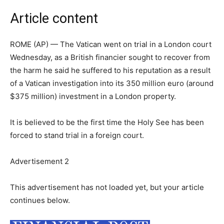
Article content
ROME (AP) — The Vatican went on trial in a London court
Wednesday, as a British financier sought to recover from
the harm he said he suffered to his reputation as a result
of a Vatican investigation into its 350 million euro (around
$375 million) investment in a London property.
It is believed to be the first time the Holy See has been
forced to stand trial in a foreign court.
Advertisement 2
This advertisement has not loaded yet, but your article
continues below.