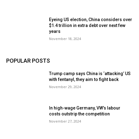
Eyeing US election, China considers over
$1.4 trillion in extra debt over next few
years
November 18, 2024
POPULAR POSTS
Trump camp says China is ‘attacking’ US
with fentanyl, they aim to fight back
November 29, 2024
In high-wage Germany, VW’s labour
costs outstrip the competition
November 27, 2024