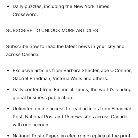
Daily puzzles, including the New York Times
Crossword.
SUBSCRIBE TO UNLOCK MORE ARTICLES
Subscribe now to read the latest news in your city and
across Canada.
Exclusive articles from Barbara Shecter, Joe O’Connor,
Gabriel Friedman, Victoria Wells and others.
Daily content from Financial Times, the world’s leading
global business publication.
Unlimited online access to read articles from Financial
Post, National Post and 15 news sites across Canada
with one account.
National Post ePaper, an electronic replica of the print