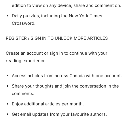
edition to view on any device, share and comment on.
Daily puzzles, including the New York Times
Crossword.
REGISTER / SIGN IN TO UNLOCK MORE ARTICLES
Create an account or sign in to continue with your
reading experience.
Access articles from across Canada with one account.
Share your thoughts and join the conversation in the
comments.
Enjoy additional articles per month.
Get email updates from your favourite authors.