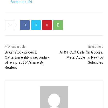
Bookmark (
0
)
Previous article
Next article
Birkenstock prices L
AT&T CEO Calls On Google,
Catterton entity’s secondary
Meta, Apple To Pay For
offering at $54/share By
Subsidies
Reuters