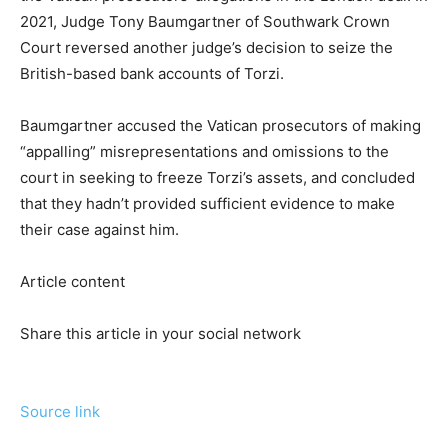
2021, Judge Tony Baumgartner of Southwark Crown
Court reversed another judge’s decision to seize the
British-based bank accounts of Torzi.
Baumgartner accused the Vatican prosecutors of making
“appalling” misrepresentations and omissions to the
court in seeking to freeze Torzi’s assets, and concluded
that they hadn’t provided sufficient evidence to make
their case against him.
Article content
Share this article in your social network
Source link