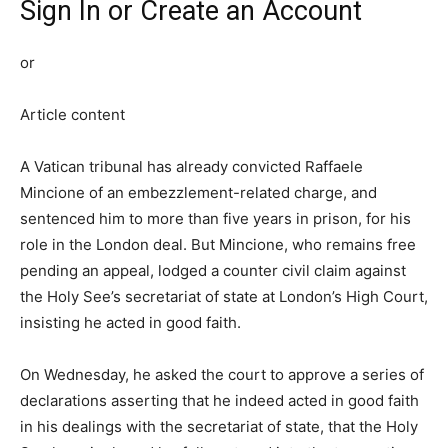
Sign In or Create an Account
or
Article content
A Vatican tribunal has already convicted Raffaele
Mincione of an embezzlement-related charge, and
sentenced him to more than five years in prison, for his
role in the London deal. But Mincione, who remains free
pending an appeal, lodged a counter civil claim against
the Holy See’s secretariat of state at London’s High Court,
insisting he acted in good faith.
On Wednesday, he asked the court to approve a series of
declarations asserting that he indeed acted in good faith
in his dealings with the secretariat of state, that the Holy