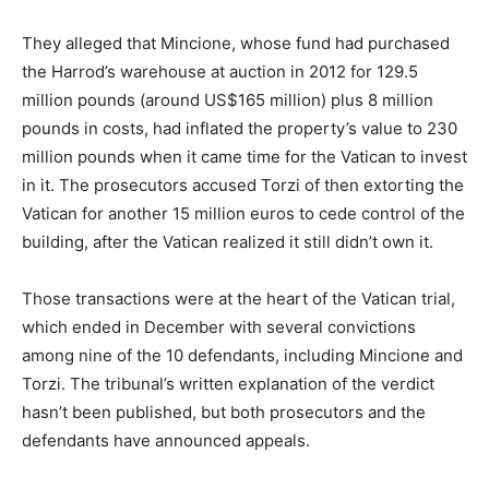
They alleged that Mincione, whose fund had purchased
the Harrod’s warehouse at auction in 2012 for 129.5
million pounds (around US$165 million) plus 8 million
pounds in costs, had inflated the property’s value to 230
million pounds when it came time for the Vatican to invest
in it. The prosecutors accused Torzi of then extorting the
Vatican for another 15 million euros to cede control of the
building, after the Vatican realized it still didn’t own it.
Those transactions were at the heart of the Vatican trial,
which ended in December with several convictions
among nine of the 10 defendants, including Mincione and
Torzi. The tribunal’s written explanation of the verdict
hasn’t been published, but both prosecutors and the
defendants have announced appeals.