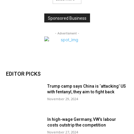
Sponsored Business
- Advertisment -
EDITOR PICKS
Trump camp says China is ‘attacking’ US
with fentanyl, they aim to fight back
November 29, 2024
In high-wage Germany, VW’s labour
costs outstrip the competition
November 27, 2024