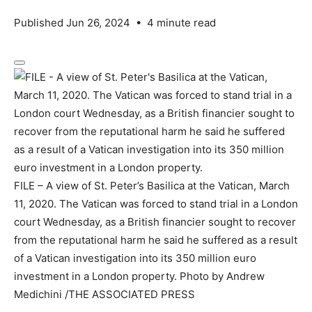
Published Jun 26, 2024
•
4 minute read
FILE – A view of St. Peter’s Basilica at the Vatican, March
11, 2020. The Vatican was forced to stand trial in a London
court Wednesday, as a British financier sought to recover
from the reputational harm he said he suffered as a result
of a Vatican investigation into its 350 million euro
investment in a London property.
Photo by Andrew
Medichini
/
THE ASSOCIATED PRESS