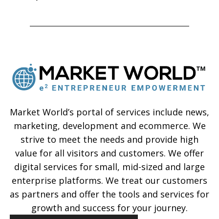
Market World’s portal of services include news,
marketing, development and ecommerce. We
strive to meet the needs and provide high
value for all visitors and customers. We offer
digital services for small, mid-sized and large
enterprise platforms. We treat our customers
as partners and offer the tools and services for
growth and success for your journey.