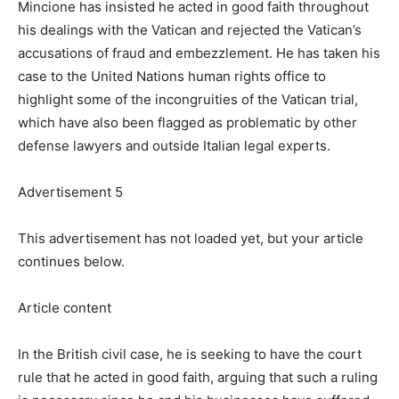
Mincione has insisted he acted in good faith throughout
his dealings with the Vatican and rejected the Vatican’s
accusations of fraud and embezzlement. He has taken his
case to the United Nations human rights office to
highlight some of the incongruities of the Vatican trial,
which have also been flagged as problematic by other
defense lawyers and outside Italian legal experts.
Advertisement 5
This advertisement has not loaded yet, but your article
continues below.
Article content
In the British civil case, he is seeking to have the court
rule that he acted in good faith, arguing that such a ruling