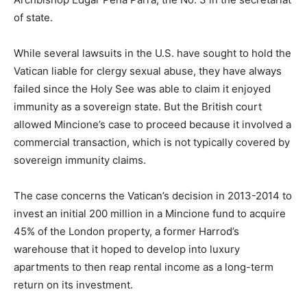
of state.
While several lawsuits in the U.S. have sought to hold the
Vatican liable for clergy sexual abuse, they have always
failed since the Holy See was able to claim it enjoyed
immunity as a sovereign state. But the British court
allowed Mincione’s case to proceed because it involved a
commercial transaction, which is not typically covered by
sovereign immunity claims.
The case concerns the Vatican’s decision in 2013-2014 to
invest an initial 200 million in a Mincione fund to acquire
45% of the London property, a former Harrod’s
warehouse that it hoped to develop into luxury
apartments to then reap rental income as a long-term
return on its investment.