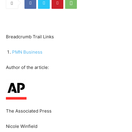
Breadcrumb Trail Links
PMN Business
Author of the article:
The Associated Press
Nicole Winfield