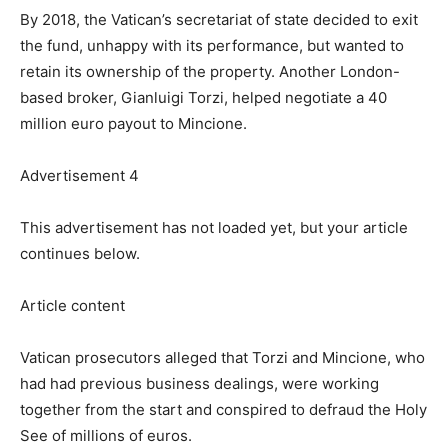
By 2018, the Vatican’s secretariat of state decided to exit
the fund, unhappy with its performance, but wanted to
retain its ownership of the property. Another London-
based broker, Gianluigi Torzi, helped negotiate a 40
million euro payout to Mincione.
Advertisement 4
This advertisement has not loaded yet, but your article
continues below.
Article content
Vatican prosecutors alleged that Torzi and Mincione, who
had had previous business dealings, were working
together from the start and conspired to defraud the Holy
See of millions of euros.