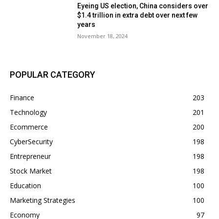
Eyeing US election, China considers over
$1.4 trillion in extra debt over next few
years
November 18, 2024
POPULAR CATEGORY
Finance
203
Technology
201
Ecommerce
200
CyberSecurity
198
Entrepreneur
198
Stock Market
198
Education
100
Marketing Strategies
100
Economy
97