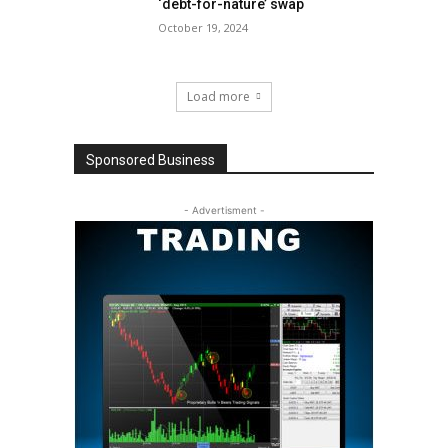
‘debt-for-nature’ swap
October 19, 2024
Load more
Sponsored Business
- Advertisment -