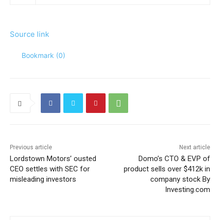
Source link
Bookmark (
0
)
Previous article
Next article
Lordstown Motors’ ousted
Domo’s CTO & EVP of
CEO settles with SEC for
product sells over $412k in
misleading investors
company stock By
Investing.com