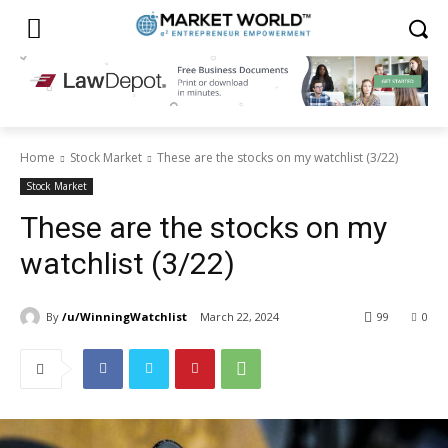
Home
Stock Market
These are the stocks on my watchlist (3/22)
Stock Market
These are the stocks on my
watchlist (3/22)
By
/u/WinningWatchlist
March 22, 2024
99
0