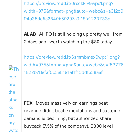
https://preview.redd.it/0rxokkiv9wpc1.png?
width=975&format=png&auto=webp&s=a3f2d9
94a35dd5a2840b59297a9f18fa1223733a
ALAB-
AI IPO is still holding up pretty well from
2 days ago- worth watching the $80 today.
https://preview.redd.it/6smmbmex9wpc1.png?
width=975&format=png&auto=webp&s=f53776
1822b78efaf0b5a8191af1f15ddfb58aaf
FDX-
Moves massively on earnings beat-
revenue didn’t beat expectations and customer
demand is declining, but authorized share
buyback (7.5% of the company). $300 level