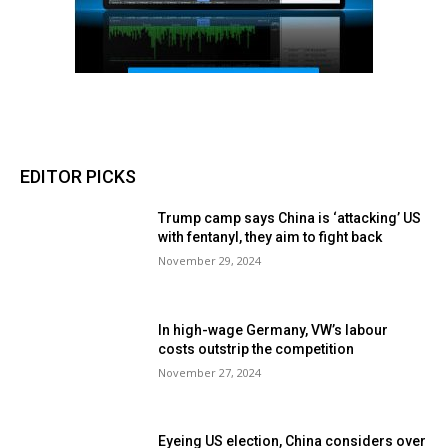
EDITOR PICKS
Trump camp says China is ‘attacking’ US
with fentanyl, they aim to fight back
November 29, 2024
In high-wage Germany, VW’s labour
costs outstrip the competition
November 27, 2024
Eyeing US election, China considers over