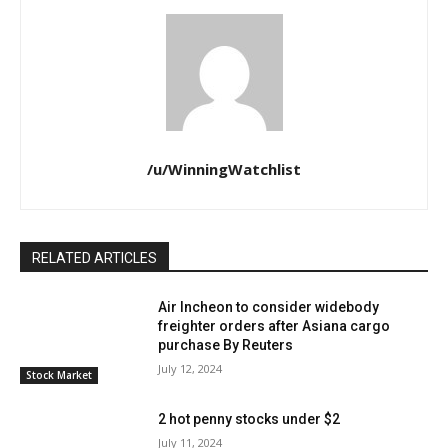
/u/WinningWatchlist
RELATED ARTICLES
Air Incheon to consider widebody
freighter orders after Asiana cargo
purchase By Reuters
July 12, 2024
Stock Market
2 hot penny stocks under $2
July 11, 2024