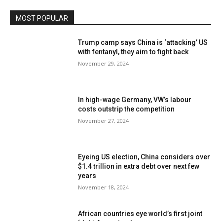
MOST POPULAR
Trump camp says China is ‘attacking’ US
with fentanyl, they aim to fight back
November 29, 2024
In high-wage Germany, VW’s labour
costs outstrip the competition
November 27, 2024
Eyeing US election, China considers over
$1.4 trillion in extra debt over next few
years
November 18, 2024
African countries eye world’s first joint