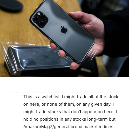
This is a watchlist. I might trade all of the stocks
on here, or none of them, on any given day. I
might trade stocks that don't appear on here! I
hold no positions in any stocks long-term but
Amazon/Mag7/general broad market indices.