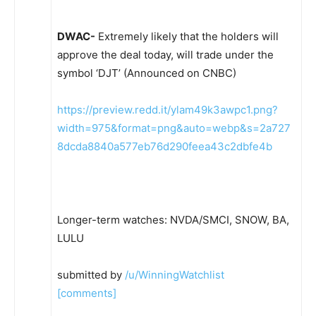
DWAC-
Extremely likely that the holders will
approve the deal today, will trade under the
symbol ‘DJT’ (Announced on CNBC)
https://preview.redd.it/ylam49k3awpc1.png?
width=975&format=png&auto=webp&s=2a727
8dcda8840a577eb76d290feea43c2dbfe4b
Longer-term watches: NVDA/SMCI, SNOW, BA,
LULU
submitted by
/u/WinningWatchlist
[comments]