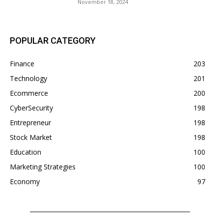
November 18, 2024
POPULAR CATEGORY
Finance
203
Technology
201
Ecommerce
200
CyberSecurity
198
Entrepreneur
198
Stock Market
198
Education
100
Marketing Strategies
100
Economy
97