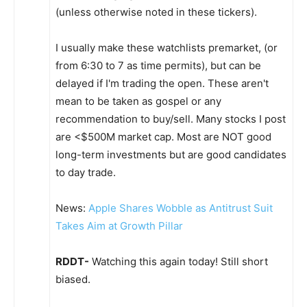
(unless otherwise noted in these tickers).
I usually make these watchlists premarket, (or
from 6:30 to 7 as time permits), but can be
delayed if I'm trading the open. These aren't
mean to be taken as gospel or any
recommendation to buy/sell. Many stocks I post
are <$500M market cap. Most are NOT good
long-term investments but are good candidates
to day trade.
News:
Apple Shares Wobble as Antitrust Suit
Takes Aim at Growth Pillar
RDDT-
Watching this again today! Still short
biased.