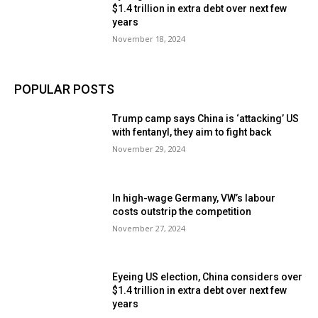
$1.4 trillion in extra debt over next few
years
November 18, 2024
POPULAR POSTS
Trump camp says China is ‘attacking’ US
with fentanyl, they aim to fight back
November 29, 2024
In high-wage Germany, VW’s labour
costs outstrip the competition
November 27, 2024
Eyeing US election, China considers over
$1.4 trillion in extra debt over next few
years