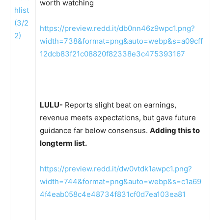
worth watching
https://preview.redd.it/db0nn46z9wpc1.png?
width=738&format=png&auto=webp&s=a09cff
12dcb83f21c08820f82338e3c475393167
LULU-
Reports slight beat on earnings,
revenue meets expectations, but gave future
guidance far below consensus.
Adding this to
longterm list.
https://preview.redd.it/dw0vtdk1awpc1.png?
width=744&format=png&auto=webp&s=c1a69
4f4eab058c4e48734f831cf0d7ea103ea81