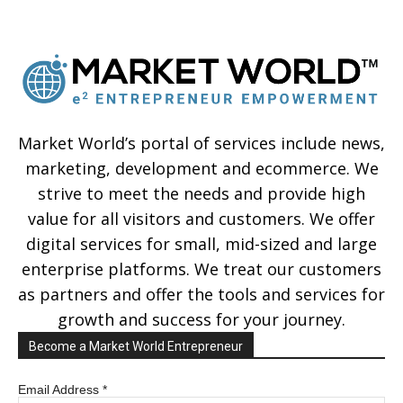
Market World’s portal of services include news,
marketing, development and ecommerce. We
strive to meet the needs and provide high
value for all visitors and customers. We offer
digital services for small, mid-sized and large
enterprise platforms. We treat our customers
as partners and offer the tools and services for
growth and success for your journey.
Become a Market World Entrepreneur
Email Address
*