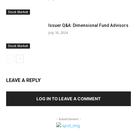
Stock Market
Issuer Q&A: Dimensional Fund Advisors
July 10, 2024
Stock Market
LEAVE A REPLY
LOG IN TO LEAVE A COMMENT
- Advertisment -