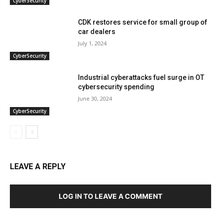
CyberSecurity
CDK restores service for small group of
car dealers
July 1, 2024
CyberSecurity
Industrial cyberattacks fuel surge in OT
cybersecurity spending
June 30, 2024
CyberSecurity
LEAVE A REPLY
LOG IN TO LEAVE A COMMENT