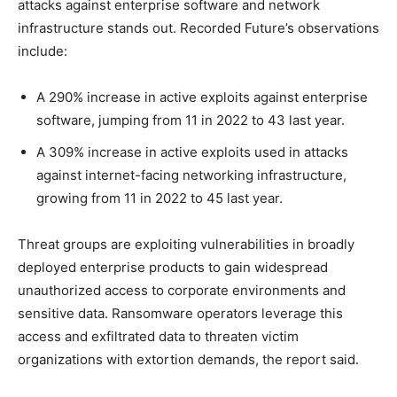
attacks against enterprise software and network
infrastructure stands out. Recorded Future’s observations
include:
A 290% increase in active exploits against enterprise
software, jumping from 11 in 2022 to 43 last year.
A 309% increase in active exploits used in attacks
against internet-facing networking infrastructure,
growing from 11 in 2022 to 45 last year.
Threat groups are exploiting vulnerabilities in broadly
deployed enterprise products to gain widespread
unauthorized access to corporate environments and
sensitive data. Ransomware operators leverage this
access and exfiltrated data to threaten victim
organizations with extortion demands, the report said.