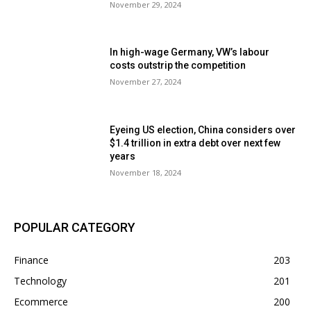
November 29, 2024
In high-wage Germany, VW’s labour
costs outstrip the competition
November 27, 2024
Eyeing US election, China considers over
$1.4 trillion in extra debt over next few
years
November 18, 2024
POPULAR CATEGORY
Finance
203
Technology
201
Ecommerce
200