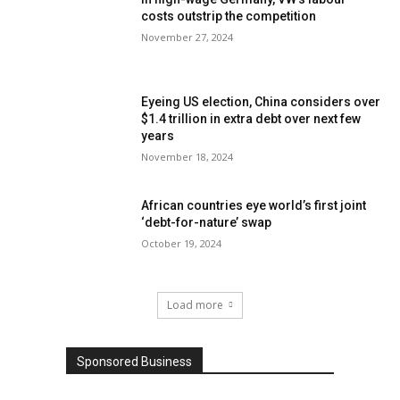
costs outstrip the competition
November 27, 2024
Eyeing US election, China considers over
$1.4 trillion in extra debt over next few
years
November 18, 2024
African countries eye world’s first joint
‘debt-for-nature’ swap
October 19, 2024
Load more
Sponsored Business