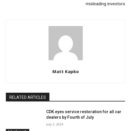
misleading investors
Matt Kapko
RELATED ARTICLES
CDK eyes service restoration for all car
dealers by Fourth of July
July 2, 2024