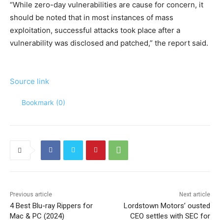
“While zero-day vulnerabilities are cause for concern, it
should be noted that in most instances of mass
exploitation, successful attacks took place after a
vulnerability was disclosed and patched,” the report said.
Source link
Bookmark (
0
)
Previous article
Next article
4 Best Blu-ray Rippers for
Lordstown Motors’ ousted
Mac & PC (2024)
CEO settles with SEC for