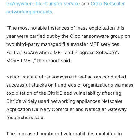
GoAnywhere file-transfer service
and
Citrix Netscaler
networking products
.
“The most notable instances of mass exploitation this
year were carried out by the Clop ransomware group on
two third-party managed file transfer MFT services,
Fortra’s GoAnywhere MFT and Progress Software’s
MOVEit MFT,” the report said.
Nation-state and ransomware threat actors conducted
successful attacks on hundreds of organizations via mass
exploitation of the CitrixBleed vulnerability affecting
Citrix’s widely used networking appliances Netscaler
Application Delivery Controller and Netscaler Gateway,
researchers said.
The increased number of vulnerabilities exploited in