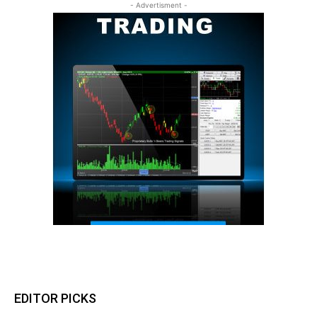
- Advertisment -
EDITOR PICKS