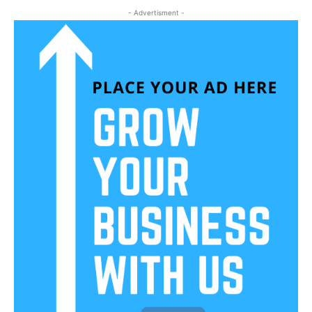
- Advertisment -