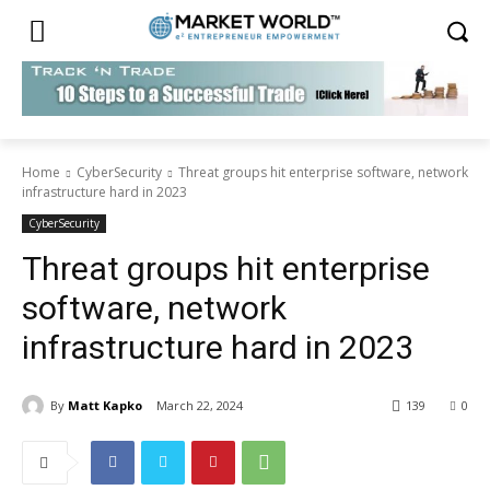
Home
CyberSecurity
Threat groups hit enterprise software, network
infrastructure hard in 2023
CyberSecurity
Threat groups hit enterprise
software, network
infrastructure hard in 2023
By
Matt Kapko
March 22, 2024
139
0