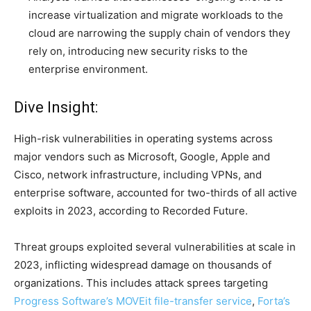
increase virtualization and migrate workloads to the
cloud are narrowing the supply chain of vendors they
rely on, introducing new security risks to the
enterprise environment.
Dive Insight:
High-risk vulnerabilities in operating systems across
major vendors such as Microsoft, Google, Apple and
Cisco, network infrastructure, including VPNs, and
enterprise software, accounted for two-thirds of all active
exploits in 2023, according to Recorded Future.
Threat groups exploited several vulnerabilities at scale in
2023, inflicting widespread damage on thousands of
organizations. This includes attack sprees targeting
Progress Software’s MOVEit file-transfer service
,
Forta’s