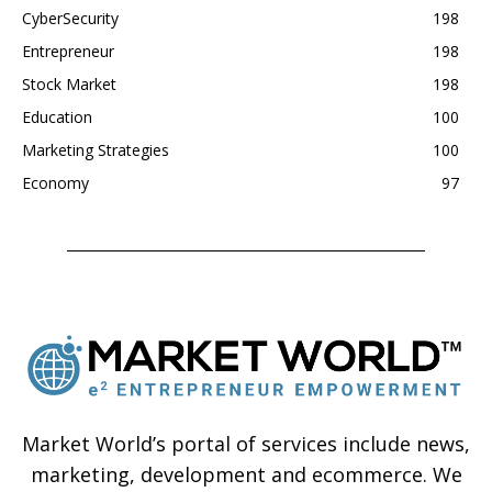
CyberSecurity
198
Entrepreneur
198
Stock Market
198
Education
100
Marketing Strategies
100
Economy
97
Market World’s portal of services include news,
marketing, development and ecommerce. We