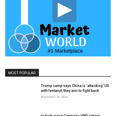
MOST POPULAR
Trump camp says China is ‘attacking’ US
with fentanyl, they aim to fight back
November 29, 2024
In high-wage Germany, VW’s labour