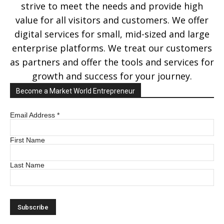
strive to meet the needs and provide high
value for all visitors and customers. We offer
digital services for small, mid-sized and large
enterprise platforms. We treat our customers
as partners and offer the tools and services for
growth and success for your journey.
Become a Market World Entrepreneur
Email Address
*
First Name
Last Name