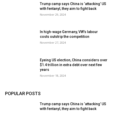
Trump camp says China is ‘attacking’ US
with fentanyl, they aim to fight back
November 29, 2024
In high-wage Germany, VW’s labour
costs outstrip the competition
November 27, 2024
Eyeing US election, China considers over
$1.4 trillion in extra debt over next few
years
November 18, 2024
POPULAR POSTS
Trump camp says China is ‘attacking’ US
with fentanyl, they aim to fight back