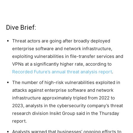
Dive Brief:
Threat actors are going after broadly deployed
enterprise software and network infrastructure,
exploiting vulnerabilities in file-transfer services and
VPNs at a significantly higher rate, according to
Recorded Future’s annual threat analysis report
.
The number of high-risk vulnerabilities exploited in
attacks against enterprise software and network
infrastructure approximately tripled from 2022 to
2023, analysts in the cybersecurity company’s threat
research division Insikt Group said in the Thursday
report.
Analysts warned that businesses’ ongoing efforts to