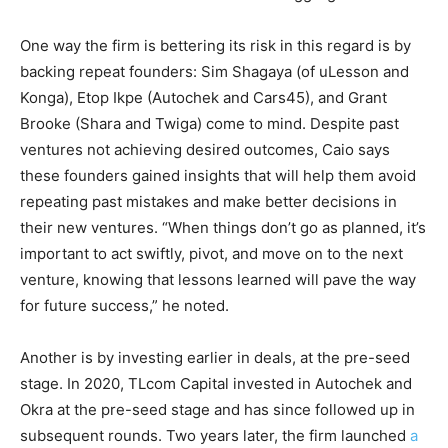
One way the firm is bettering its risk in this regard is by
backing repeat founders: Sim Shagaya (of uLesson and
Konga), Etop Ikpe (Autochek and Cars45), and Grant
Brooke (Shara and Twiga) come to mind.
Despite past
ventures not achieving desired outcomes, Caio says
these founders gained insights that will help them avoid
repeating past mistakes and make better decisions in
their new ventures.
“When things
don’t go as planned, it’s
important to act swiftly, pivot, and move on to the next
venture, knowing that lessons learned will pave the way
for future success,” he noted.
Another is by investing earlier in deals, at the pre-seed
stage. In 2020, TLcom Capital invested in Autochek and
Okra at the pre-seed stage and has since followed up
in
subsequent rounds. Two years later, the firm launched
a