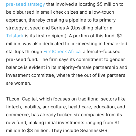
pre-seed strategy
that involved allocating
$5 million to
be disbursed in small check sizes and a low-touch
approach, thereby creating a pipeline to its primary
strategy at seed and Series A (Upskilling platform
Talstack
is its first recipient). A portion of this fund, $2
million, was also dedicated to co-investing in female-led
startups through
FirstCheck Africa
, a female-focused
pre-seed fund. The firm says its commitment to gender
balance is evident in its majority-female partnership and
investment committee, where three out of five partners
are women.
TLcom Capital, which focuses on traditional sectors like
fintech, mobility, agriculture, healthcare, education, and
commerce, has already backed six companies from its
new fund, making initial investments ranging from $1
million to $3 million. They include SeamlessHR,