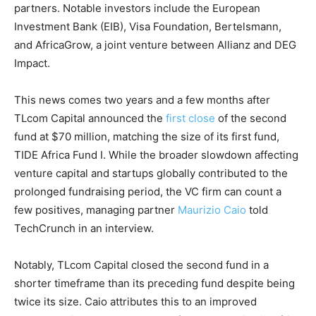
partners. Notable investors include the European
Investment Bank (EIB), Visa Foundation, Bertelsmann,
and AfricaGrow, a joint venture between Allianz and DEG
Impact.
This news comes two years and a few months after
TLcom Capital announced the
first close
of the second
fund at $70 million, matching the size of its first fund,
TIDE Africa Fund I. While the broader slowdown affecting
venture capital and startups globally contributed to the
prolonged fundraising period, the VC firm can count a
few positives,
managing partner
Maurizio Caio
told
TechCrunch in an interview.
Notably, TLcom Capital closed the second fund in a
shorter timeframe than its preceding fund despite being
twice its size. Caio attributes this to an improved