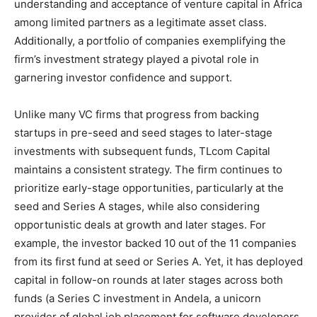
understanding and acceptance of venture capital in Africa
among limited partners as a legitimate asset class.
Additionally, a portfolio of companies exemplifying the
firm’s investment strategy played a pivotal role in
garnering investor confidence and support.
Unlike many VC firms that progress from backing
startups in pre-seed and seed stages to later-stage
investments with subsequent funds, TLcom Capital
maintains a consistent strategy. The firm continues to
prioritize early-stage opportunities, particularly at the
seed and Series A stages, while also considering
opportunistic deals at growth and later stages. For
example, the investor backed 10 out of the 11 companies
from its first fund at seed or Series A. Yet, it has deployed
capital in follow-on rounds at later stages across both
funds (a Series C investment in Andela, a unicorn
provider of global job placement for software developers,