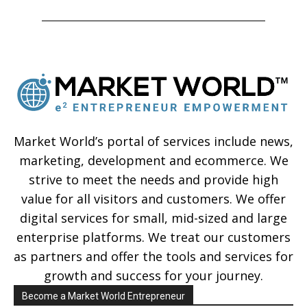
Market World’s portal of services include news,
marketing, development and ecommerce. We
strive to meet the needs and provide high
value for all visitors and customers. We offer
digital services for small, mid-sized and large
enterprise platforms. We treat our customers
as partners and offer the tools and services for
growth and success for your journey.
Become a Market World Entrepreneur