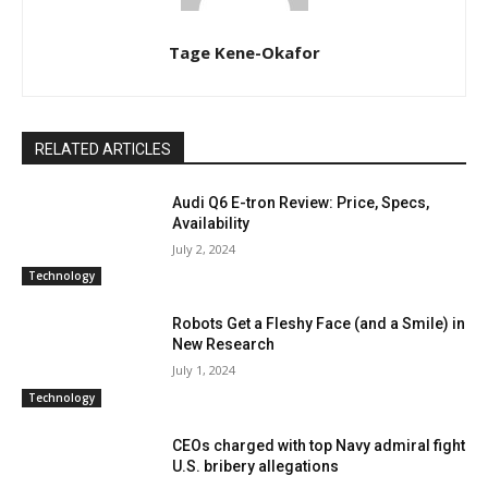
Tage Kene-Okafor
RELATED ARTICLES
Audi Q6 E-tron Review: Price, Specs,
Availability
July 2, 2024
Technology
Robots Get a Fleshy Face (and a Smile) in
New Research
July 1, 2024
Technology
CEOs charged with top Navy admiral fight
U.S. bribery allegations