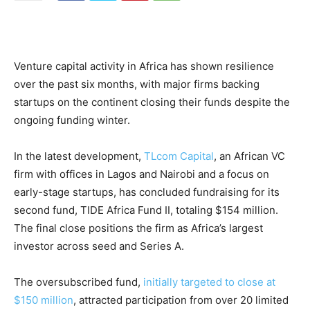
Venture capital activity in Africa has shown resilience
over the past six months, with major firms backing
startups on the continent closing their funds despite the
ongoing funding winter.
In the latest development,
TLcom Capital
, an African VC
firm with offices in Lagos and Nairobi and a focus on
early-stage startups, has concluded fundraising for its
second fund, TIDE Africa Fund II, totaling $154 million.
The final close positions the firm as Africa’s largest
investor across seed and Series A.
The oversubscribed fund,
initially targeted to close at
$150 million
, attracted participation from over 20 limited