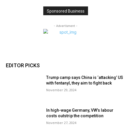
Sponsored Business
- Advertisment -
EDITOR PICKS
Trump camp says China is ‘attacking’ US
with fentanyl, they aim to fight back
November 29, 2024
In high-wage Germany, VW’s labour
costs outstrip the competition
November 27, 2024