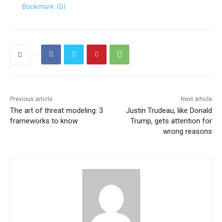
Bookmark (
0
)
Previous article
Next article
The art of threat modeling: 3
Justin Trudeau, like Donald
frameworks to know
Trump, gets attention for
wrong reasons