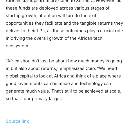
African startups from pre-seed to Series C. However, as
these funds are deployed across various stages of
startup growth, attention will turn to the exit
opportunities they facilitate and the tangible returns they
deliver to their LPs, as these outcomes play a crucial role
in driving the overall growth of the African tech
ecosystem.
“Africa shouldn’t just be about how much money is going
in but also about returns,” emphasizes Caio. “We need
global capital to look at Africa and think of a place where
good investments can be made and technology can
generate much value. That’s still to be achieved at scale,
so that’s our primary target.”
Source link