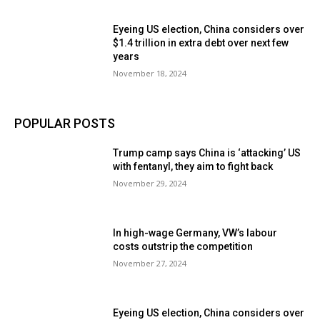
Eyeing US election, China considers over
$1.4 trillion in extra debt over next few
years
November 18, 2024
POPULAR POSTS
Trump camp says China is ‘attacking’ US
with fentanyl, they aim to fight back
November 29, 2024
In high-wage Germany, VW’s labour
costs outstrip the competition
November 27, 2024
Eyeing US election, China considers over