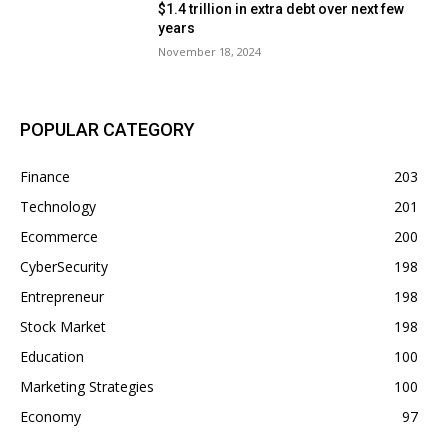
$1.4 trillion in extra debt over next few
years
November 18, 2024
POPULAR CATEGORY
Finance
203
Technology
201
Ecommerce
200
CyberSecurity
198
Entrepreneur
198
Stock Market
198
Education
100
Marketing Strategies
100
Economy
97