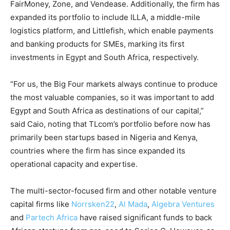
FairMoney, Zone, and Vendease. Additionally, the firm has
expanded its portfolio to include ILLA, a middle-mile
logistics platform, and Littlefish, which enable payments
and banking products for SMEs, marking its first
investments in Egypt and South Africa, respectively.
“For us, the Big Four markets always continue to produce
the most valuable companies, so it was important to add
Egypt and South Africa as destinations of our capital,”
said Caio, noting that TLcom’s portfolio before now has
primarily been startups based in Nigeria and Kenya,
countries where the firm has since expanded its
operational capacity and expertise.
The multi-sector-focused firm and other notable venture
capital firms like
Norrsken22
,
Al Mada
,
Algebra Ventures
and
Partech Africa
have raised significant funds to back