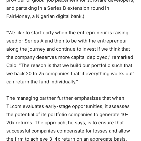
and partaking in a Series B extension round in
FairMoney, a Nigerian digital bank.)
“We like to start early when the entrepreneur is raising
seed or Series A and then to be with the entrepreneur
along the journey and continue to invest if we think that
the company deserves more capital deployed,” remarked
Caio. “The reason is that we build our portfolio such that
we back 20 to 25 companies that ‘if everything works out’
can return the fund individually.”
The managing partner further emphasizes that when
TLcom evaluates early-stage opportunities, it assesses
the potential of its portfolio companies to generate 10-
20x returns. The approach, he says, is to ensure that
successful companies compensate for losses and allow
the firm to achieve 3-4x return on an aggregate basis.