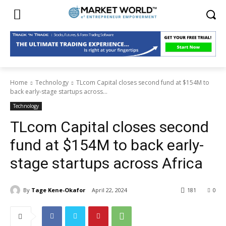
Home
Technology
TLcom Capital closes second fund at $154M to
back early-stage startups across...
Technology
TLcom Capital closes second
fund at $154M to back early-
stage startups across Africa
By
Tage Kene-Okafor
April 22, 2024
181
0