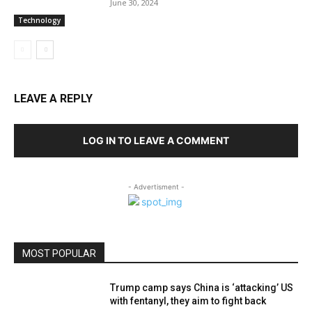
June 30, 2024
Technology
LEAVE A REPLY
LOG IN TO LEAVE A COMMENT
- Advertisment -
MOST POPULAR
Trump camp says China is ‘attacking’ US
with fentanyl, they aim to fight back