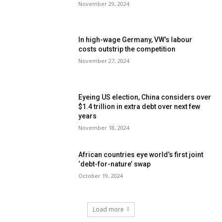
November 29, 2024
In high-wage Germany, VW’s labour
costs outstrip the competition
November 27, 2024
Eyeing US election, China considers over
$1.4 trillion in extra debt over next few
years
November 18, 2024
African countries eye world’s first joint
‘debt-for-nature’ swap
October 19, 2024
Load more