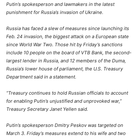
Putin’s spokesperson and lawmakers in the latest
punishment for Russia’s invasion of Ukraine.
Russia has faced a slew of measures since launching its
Feb. 24 invasion, the biggest attack on a European state
since World War Two. Those hit by Friday’s sanctions
include 10 people on the board of VTB Bank, the second-
largest lender in Russia, and 12 members of the Duma,
Russia’s lower house of parliament, the U.S. Treasury
Department said in a statement.
“Treasury continues to hold Russian officials to account
for enabling Putin’s unjustified and unprovoked war,”
Treasury Secretary Janet Yellen said.
Putin’s spokesperson Dmitry Peskov was targeted on
March 3. Friday’s measures extend to his wife and two