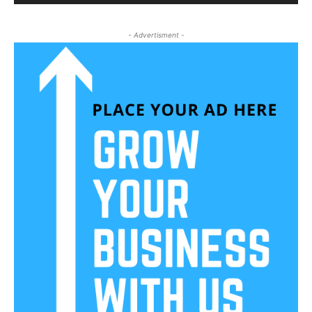
- Advertisment -