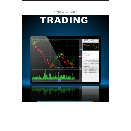
- Advertisment -