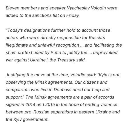
Eleven members and speaker Vyacheslav Volodin were
added to the sanctions list on Friday.
“Today’s designations further hold to account those
actors who were directly responsible for Russia’s
illegitimate and unlawful recognition … and facilitating the
sham pretext used by Putin to justify the … unprovoked
war against Ukraine,” the Treasury said.
Justifying the move at the time, Volodin said: “Kyiv is not
observing the Minsk agreements. Our citizens and
compatriots who live in Donbass need our help and
support.” The Minsk agreements are a pair of accords
signed in 2014 and 2015 in the hope of ending violence
between pro-Russian separatists in eastern Ukraine and
the Kyiv government.