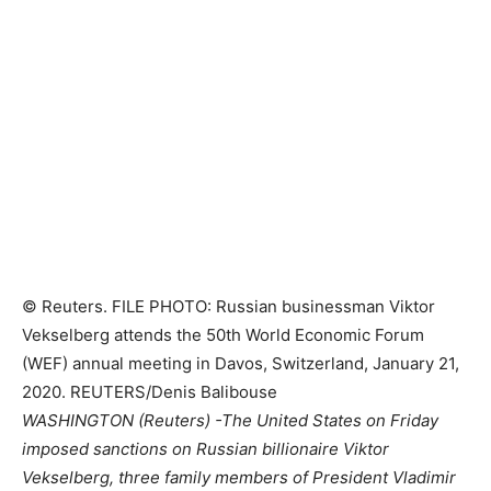
© Reuters. FILE PHOTO: Russian businessman Viktor
Vekselberg attends the 50th World Economic Forum
(WEF) annual meeting in Davos, Switzerland, January 21,
2020. REUTERS/Denis Balibouse
WASHINGTON (Reuters) -The United States on Friday
imposed sanctions on Russian billionaire Viktor
Vekselberg, three family members of President Vladimir