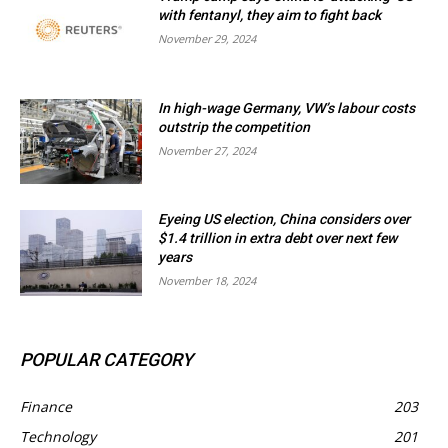
with fentanyl, they aim to fight back
November 29, 2024
In high-wage Germany, VW’s labour costs
outstrip the competition
November 27, 2024
Eyeing US election, China considers over
$1.4 trillion in extra debt over next few
years
November 18, 2024
POPULAR CATEGORY
Finance
203
Technology
201