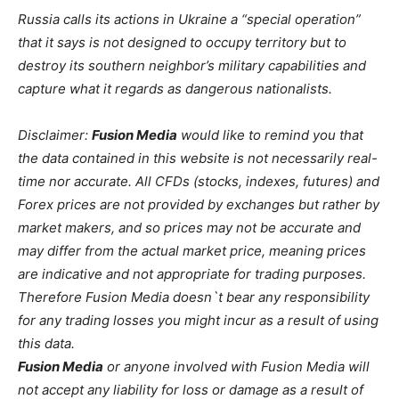
Russia calls its actions in Ukraine a “special operation”
that it says is not designed to occupy territory but to
destroy its southern neighbor’s military capabilities and
capture what it regards as dangerous nationalists.
Disclaimer:
Fusion Media
would like to remind you that
the data contained in this website is not necessarily real-
time nor accurate. All CFDs (stocks, indexes, futures) and
Forex prices are not provided by exchanges but rather by
market makers, and so prices may not be accurate and
may differ from the actual market price, meaning prices
are indicative and not appropriate for trading purposes.
Therefore Fusion Media doesn`t bear any responsibility
for any trading losses you might incur as a result of using
this data.
Fusion Media
or anyone involved with Fusion Media will
not accept any liability for loss or damage as a result of