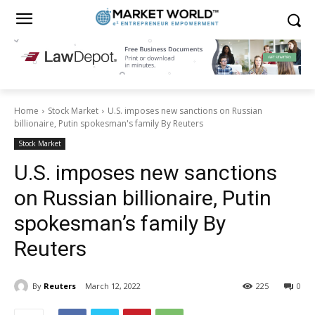
Home
Stock Market
U.S. imposes new sanctions on Russian
billionaire, Putin spokesman's family By Reuters
Stock Market
U.S. imposes new sanctions
on Russian billionaire, Putin
spokesman’s family By
Reuters
By
Reuters
March 12, 2022
225
0