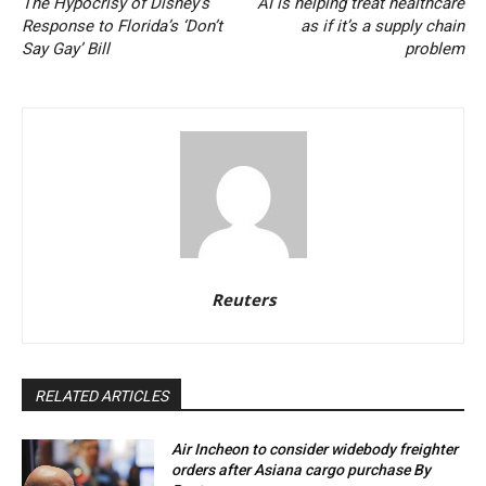
The Hypocrisy of Disney’s
AI is helping treat healthcare
Response to Florida’s ‘Don’t
as if it’s a supply chain
Say Gay’ Bill
problem
Reuters
RELATED ARTICLES
Air Incheon to consider widebody freighter
orders after Asiana cargo purchase By