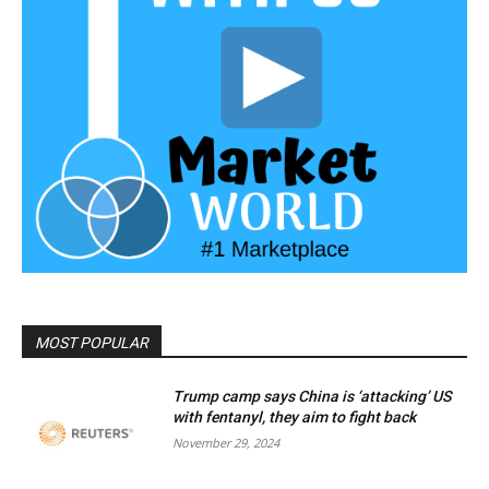
MOST POPULAR
Trump camp says China is ‘attacking’ US
with fentanyl, they aim to fight back
November 29, 2024