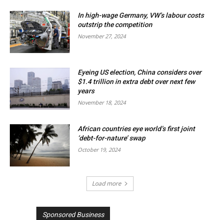
In high-wage Germany, VW’s labour costs
outstrip the competition
November 27, 2024
Eyeing US election, China considers over
$1.4 trillion in extra debt over next few
years
November 18, 2024
African countries eye world’s first joint
‘debt-for-nature’ swap
October 19, 2024
Load more
Sponsored Business