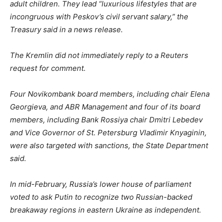
adult children. They lead “luxurious lifestyles that are
incongruous with Peskov’s civil servant salary,” the
Treasury said in a news release.
The Kremlin did not immediately reply to a Reuters
request for comment.
Four Novikombank board members, including chair Elena
Georgieva, and ABR Management and four of its board
members, including Bank Rossiya chair Dmitri Lebedev
and Vice Governor of St. Petersburg Vladimir Knyaginin,
were also targeted with sanctions, the State Department
said.
In mid-February, Russia’s lower house of parliament
voted to ask Putin to recognize two Russian-backed
breakaway regions in eastern Ukraine as independent.