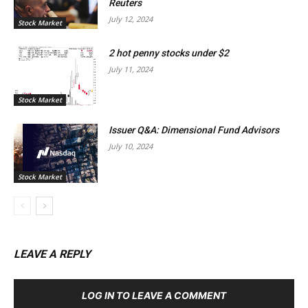
Reuters
July 12, 2024
Stock Market
2 hot penny stocks under $2
July 11, 2024
Stock Market
Issuer Q&A: Dimensional Fund Advisors
July 10, 2024
Stock Market
LEAVE A REPLY
LOG IN TO LEAVE A COMMENT