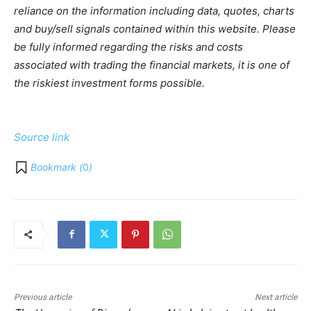
reliance on the information including data, quotes, charts
and buy/sell signals contained within this website. Please
be fully informed regarding the risks and costs
associated with trading the financial markets, it is one of
the riskiest investment forms possible.
Source link
Bookmark (
0
)
Previous article
Next article