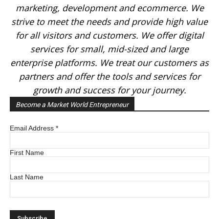
marketing, development and ecommerce. We
strive to meet the needs and provide high value
for all visitors and customers. We offer digital
services for small, mid-sized and large
enterprise platforms. We treat our customers as
partners and offer the tools and services for
growth and success for your journey.
Become a Market World Entrepreneur
Email Address
*
First Name
Last Name