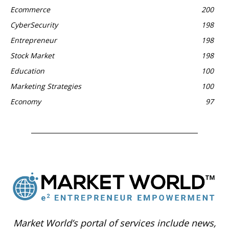
Ecommerce
200
CyberSecurity
198
Entrepreneur
198
Stock Market
198
Education
100
Marketing Strategies
100
Economy
97
Market World’s portal of services include news,