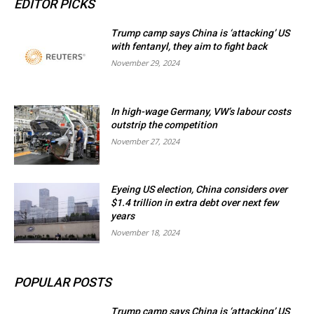
EDITOR PICKS
Trump camp says China is ‘attacking’ US
with fentanyl, they aim to fight back
November 29, 2024
In high-wage Germany, VW’s labour costs
outstrip the competition
November 27, 2024
Eyeing US election, China considers over
$1.4 trillion in extra debt over next few
years
November 18, 2024
POPULAR POSTS
Trump camp says China is ‘attacking’ US