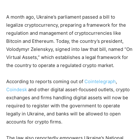
A month ago, Ukraine’s parliament passed a bill to
legalize cryptocurrency, preparing a framework for the
regulation and management of cryptocurrencies like
Bitcoin and Ethereum. Today, the country’s president,
Volodymyr Zelenskyy, signed into law that bill, named “On
Virtual Assets,” which establishes a legal framework for
the country to operate a regulated crypto market.
According to reports coming out of
Cointelegraph
,
Coindesk
and other digital asset-focused outlets, crypto
exchanges and firms handling digital assets will now be
required to register with the government to operate
legally in Ukraine, and banks will be allowed to open
accounts for crypto firms.
The law also reportedly empowers Ukraine’s National