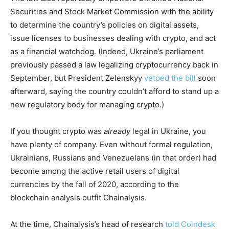
Securities and Stock Market Commission with the ability
to determine the country’s policies on digital assets,
issue licenses to businesses dealing with crypto, and act
as a financial watchdog. (Indeed, Ukraine’s parliament
previously passed a law legalizing cryptocurrency back in
September, but President Zelenskyy
vetoed the bill
soon
afterward, saying the country couldn’t afford to stand up a
new regulatory body for managing crypto.)
If you thought crypto was
already
legal in Ukraine, you
have plenty of company. Even without formal regulation,
Ukrainians, Russians and Venezuelans (in that order) had
become among the active retail users of digital
currencies by the fall of 2020, according to the
blockchain analysis outfit Chainalysis.
At the time, Chainalysis’s head of research
told Coindesk