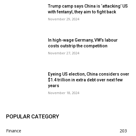
Trump camp says China is ‘attacking’ US
with fentanyl, they aim to fight back
November 29, 2024
In high-wage Germany, VW’s labour
costs outstrip the competition
November 27, 2024
Eyeing US election, China considers over
$1.4 trillion in extra debt over next few
years
November 18, 2024
POPULAR CATEGORY
Finance
203