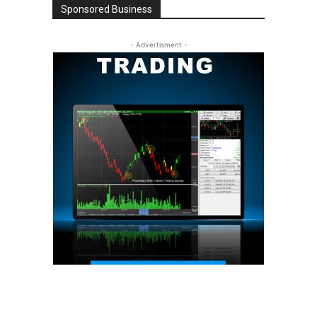
Sponsored Business
- Advertisment -