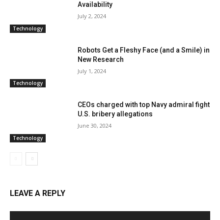
Availability
July 2, 2024
Technology
Robots Get a Fleshy Face (and a Smile) in
New Research
July 1, 2024
Technology
CEOs charged with top Navy admiral fight
U.S. bribery allegations
June 30, 2024
Technology
LEAVE A REPLY