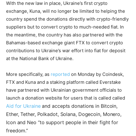
With the new law in place, Ukraine’s first crypto
exchange, Kuna, will no longer be limited to helping the
country spend the donations directly with crypto-friendly
suppliers but to convert crypto to much-needed fiat. In
the meantime, the country has also partnered with the
Bahamas-based exchange giant FTX to convert crypto
contributions to Ukraine’s war effort into fiat for deposit
at the National Bank of Ukraine.
More specifically, as
reported
on Monday by Coindesk,
FTX and Kuna and a staking platform called Everstake
have partnered with Ukrainian government officials to
launch a donation website for users that is called called
Aid for Ukraine
and accepts donations in Bitcoin,
Ether,
Tether,
Polkadot,
Solana,
Dogecoin,
Monero,
Icon and Neo
“to support people in their fight for
freedom.”