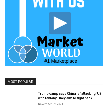
MOST POPULAR
Trump camp says China is ‘attacking’ US
with fentanyl, they aim to fight back
November 29, 2024