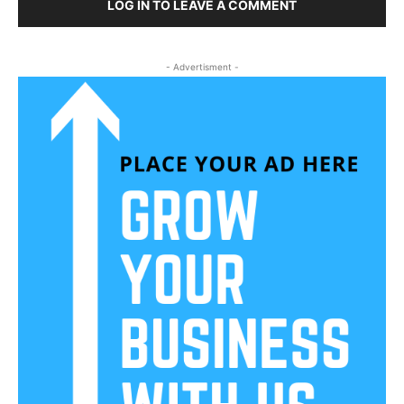
LOG IN TO LEAVE A COMMENT
- Advertisment -