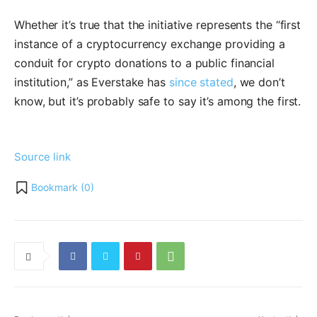
Whether it’s true that the initiative represents the “first
instance of a cryptocurrency exchange providing a
conduit for crypto donations to a public financial
institution,” as Everstake has
since stated
, we don’t
know, but it’s probably safe to say it’s among the first.
Source link
Bookmark (
0
)