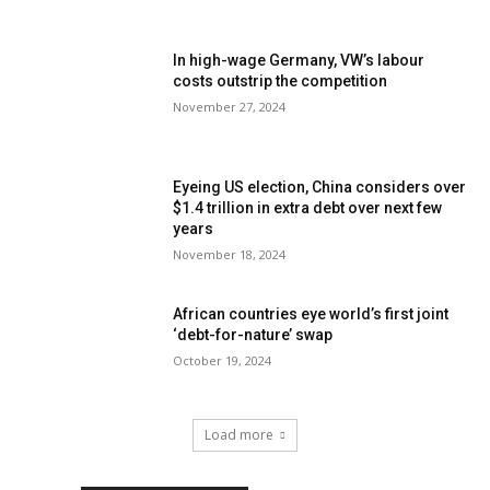
In high-wage Germany, VW’s labour
costs outstrip the competition
November 27, 2024
Eyeing US election, China considers over
$1.4 trillion in extra debt over next few
years
November 18, 2024
African countries eye world’s first joint
‘debt-for-nature’ swap
October 19, 2024
Load more