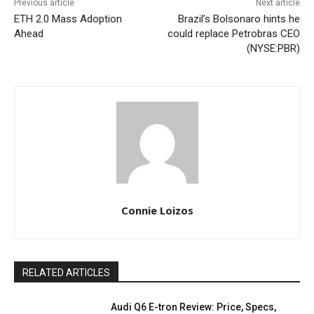
Previous article
Next article
ETH 2.0 Mass Adoption
Brazil’s Bolsonaro hints he
Ahead
could replace Petrobras CEO
(NYSE:PBR)
Connie Loizos
RELATED ARTICLES
Audi Q6 E-tron Review: Price, Specs,