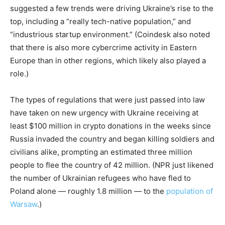
suggested a few trends were driving Ukraine’s rise to the
top, including a “really tech-native population,” and
“industrious startup environment.” (Coindesk also noted
that there is also more cybercrime activity in Eastern
Europe than in other regions, which likely also played a
role.)
The types of regulations that were just passed into law
have taken on new urgency with Ukraine receiving at
least $100 million in crypto donations in the weeks since
Russia invaded the country and began killing soldiers and
civilians alike, prompting an estimated three million
people to flee the country of 42 million. (NPR just likened
the number of Ukrainian refugees who have fled to
Poland alone — roughly 1.8 million — to the
population of
Warsaw
.)