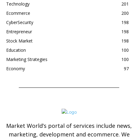
Technology
201
Ecommerce
200
CyberSecurity
198
Entrepreneur
198
Stock Market
198
Education
100
Marketing Strategies
100
Economy
97
Market World’s portal of services include news,
marketing, development and ecommerce. We