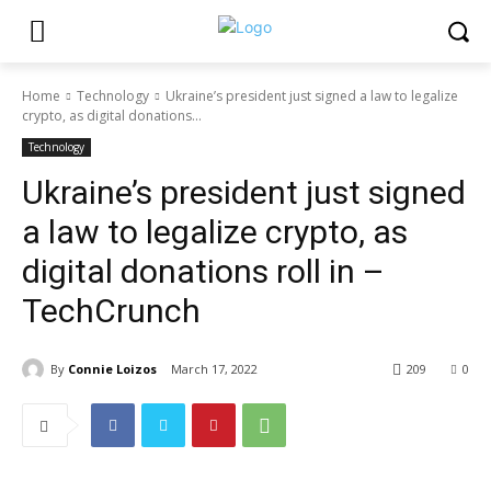
Home
Technology
Ukraine’s president just signed a law to legalize
crypto, as digital donations...
Technology
Ukraine’s president just signed
a law to legalize crypto, as
digital donations roll in –
TechCrunch
By
Connie Loizos
March 17, 2022
209
0