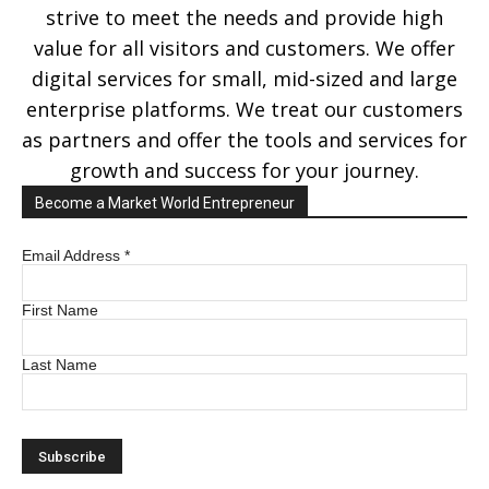
strive to meet the needs and provide high
value for all visitors and customers. We offer
digital services for small, mid-sized and large
enterprise platforms. We treat our customers
as partners and offer the tools and services for
growth and success for your journey.
Become a Market World Entrepreneur
Email Address
*
First Name
Last Name