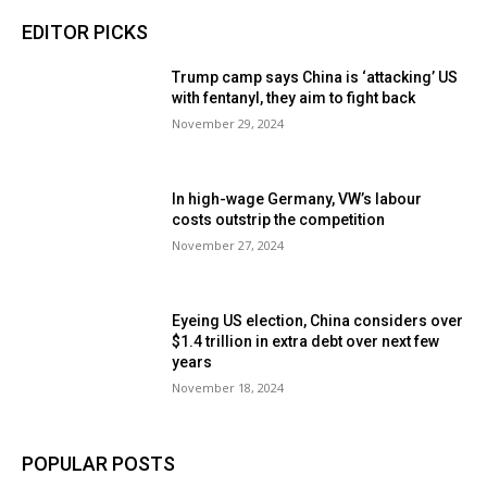
EDITOR PICKS
Trump camp says China is ‘attacking’ US
with fentanyl, they aim to fight back
November 29, 2024
In high-wage Germany, VW’s labour
costs outstrip the competition
November 27, 2024
Eyeing US election, China considers over
$1.4 trillion in extra debt over next few
years
November 18, 2024
POPULAR POSTS