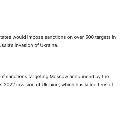
States would impose sanctions on over 500 targets in
ssia’s invasion of Ukraine.
s of sanctions targeting Moscow announced by the
’s 2022 invasion of Ukraine, which has killed tens of