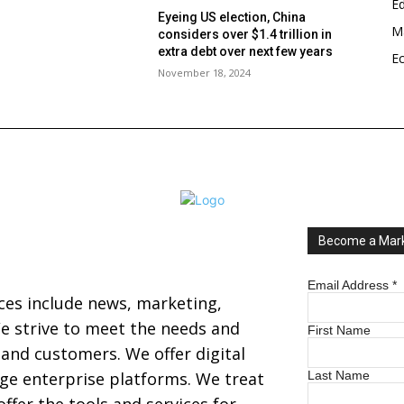
E
Eyeing US election, China
Ma
considers over $1.4 trillion in
s
extra debt over next few years
E
November 18, 2024
Become a Mark
Email Address
*
ices include news, marketing,
 strive to meet the needs and
First Name
s and customers. We offer digital
arge enterprise platforms. We treat
Last Name
ffer the tools and services for