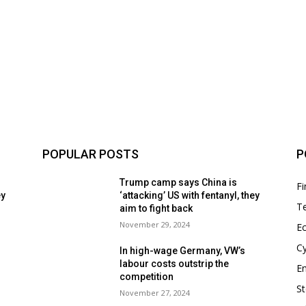
POPULAR POSTS
P
Trump camp says China is
F
ey
‘attacking’ US with fentanyl, they
T
aim to fight back
November 29, 2024
E
Cy
In high-wage Germany, VW’s
labour costs outstrip the
En
competition
S
November 27, 2024