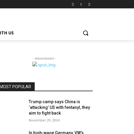
ITH US
- Advertisment -
MOST POPULAR
Trump camp says China is
‘attacking’ US with fentanyl, they
aim to fight back
November 29, 2024
In high-wage Germany, VW’s