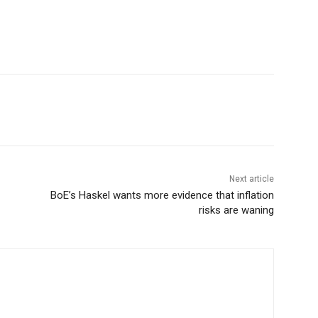
Next article
BoE’s Haskel wants more evidence that inflation
risks are waning