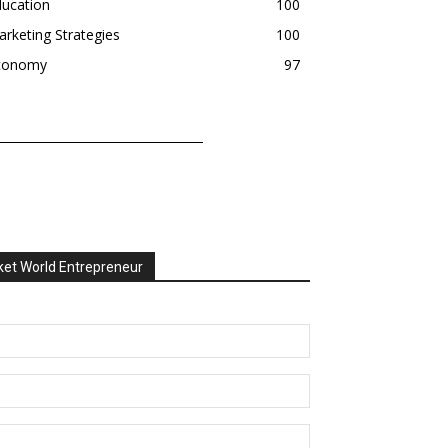
ducation
100
rketing Strategies
100
conomy
97
et World Entrepreneur