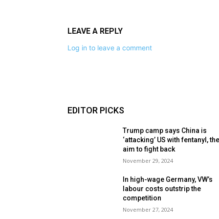
LEAVE A REPLY
Log in to leave a comment
EDITOR PICKS
Trump camp says China is
‘attacking’ US with fentanyl, th
aim to fight back
November 29, 2024
In high-wage Germany, VW’s
labour costs outstrip the
competition
November 27, 2024