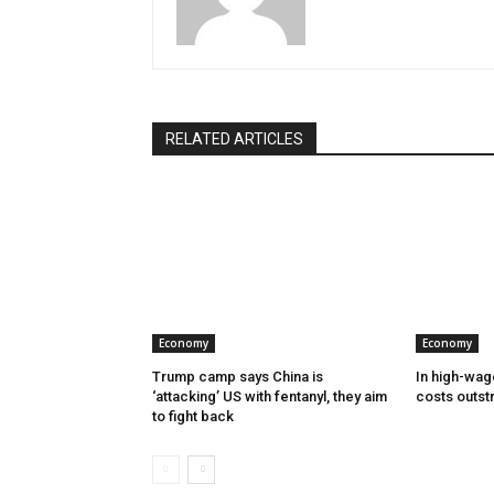
RELATED ARTICLES
Economy
Economy
Trump camp says China is
In high-wag
‘attacking’ US with fentanyl, they aim
costs outst
to fight back