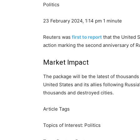
Politics
23 February 2024, 1:14 pm
1 minute
Reuters was
first to report
that the United 
action marking the second anniversary of Ru
Market Impact
The package will be the latest of thousand
United States and its allies following Russia
thousands and destroyed cities.
Article Tags
Topics of Interest:
Politics