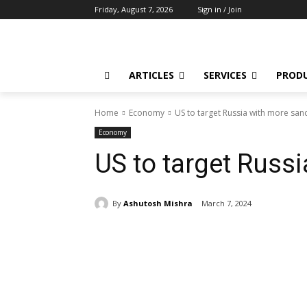
Friday, August 7, 2026
Sign in / Join
ARTICLES
SERVICES
PROD
Home
Economy
US to target Russia with more san
Economy
US to target Russ
By
Ashutosh Mishra
March 7, 2024
Share