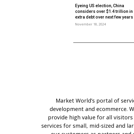
Eyeing US election, China
considers over $1.4 trillion in
extra debt over next few year
November 18, 2024
Market World’s portal of serv
development and ecommerce. We
provide high value for all visitor
services for small, mid-sized and l
our customers as partners and o