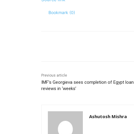
Bookmark (
0
)
Share
Previous article
IMF’s Georgieva sees completion of Egypt loan
reviews in ‘weeks’
Ashutosh Mishra