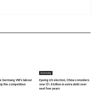
Economy
e Germany, VW’s labour
Eyeing US election, China considers
rip the competition
over $1.4 trillion in extra debt over
next few years