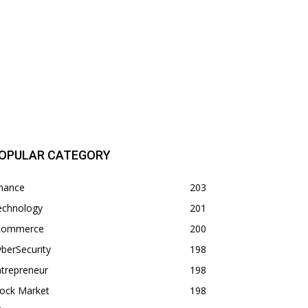
OPULAR CATEGORY
inance
203
echnology
201
commerce
200
berSecurity
198
trepreneur
198
tock Market
198