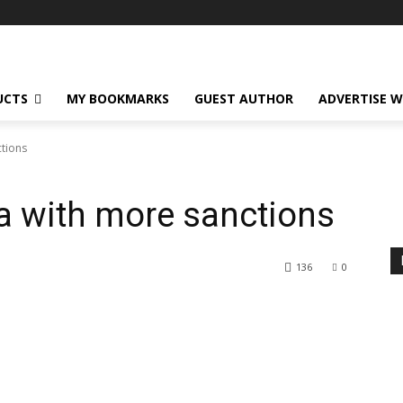
UCTS
MY BOOKMARKS
GUEST AUTHOR
ADVERTISE W
ctions
ia with more sanctions
136
0