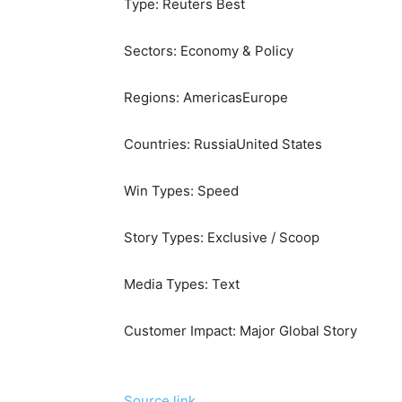
Type:
Reuters Best
Sectors:
Economy & Policy
Regions:
Americas
Europe
Countries:
Russia
United States
Win Types:
Speed
Story Types:
Exclusive / Scoop
Media Types:
Text
Customer Impact:
Major Global Story
Source link