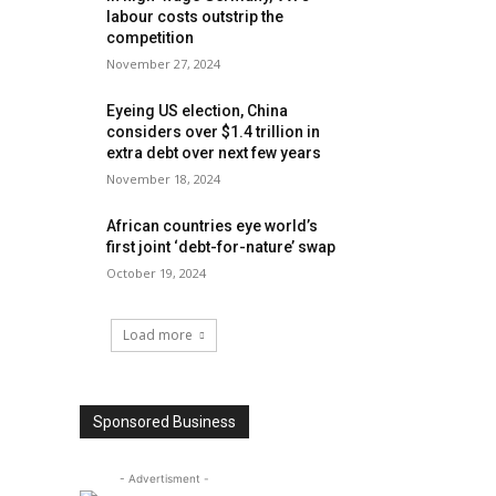
labour costs outstrip the
competition
November 27, 2024
Eyeing US election, China
considers over $1.4 trillion in
extra debt over next few years
November 18, 2024
African countries eye world’s
first joint ‘debt-for-nature’ swap
October 19, 2024
Load more
Sponsored Business
- Advertisment -