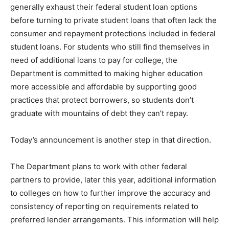
generally exhaust their federal student loan options
before turning to private student loans that often lack the
consumer and repayment protections included in federal
student loans. For students who still find themselves in
need of additional loans to pay for college, the
Department is committed to making higher education
more accessible and affordable by supporting good
practices that protect borrowers, so students don’t
graduate with mountains of debt they can’t repay.
Today’s announcement is another step in that direction.
The Department plans to work with other federal
partners to provide, later this year, additional information
to colleges on how to further improve the accuracy and
consistency of reporting on requirements related to
preferred lender arrangements. This information will help