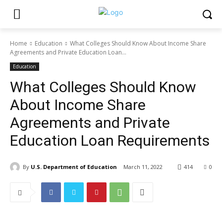
Home
Education
What Colleges Should Know About Income Share
Agreements and Private Education Loan...
Education
What Colleges Should Know
About Income Share
Agreements and Private
Education Loan Requirements
By
U.S. Department of Education
March 11, 2022
414
0