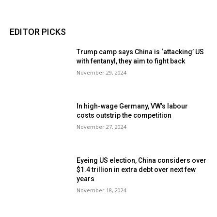
EDITOR PICKS
Trump camp says China is ‘attacking’ US
with fentanyl, they aim to fight back
November 29, 2024
In high-wage Germany, VW’s labour
costs outstrip the competition
November 27, 2024
Eyeing US election, China considers over
$1.4 trillion in extra debt over next few
years
November 18, 2024