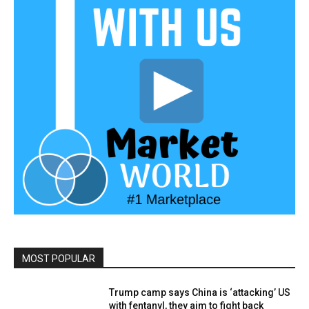
MOST POPULAR
Trump camp says China is ‘attacking’ US
with fentanyl, they aim to fight back