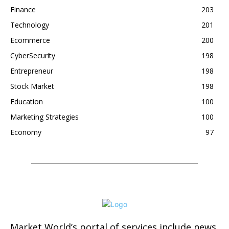
Finance
203
Technology
201
Ecommerce
200
CyberSecurity
198
Entrepreneur
198
Stock Market
198
Education
100
Marketing Strategies
100
Economy
97
Market World’s portal of services include news,