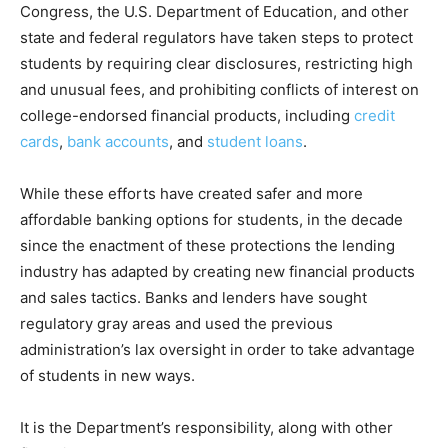
Congress, the U.S. Department of Education, and other
state and federal regulators have taken steps to protect
students by requiring clear disclosures, restricting high
and unusual fees, and prohibiting conflicts of interest on
college-endorsed financial products, including
credit
cards
,
bank accounts
, and
student loans
.
While these efforts have created safer and more
affordable banking options for students, in the decade
since the enactment of these protections the lending
industry has adapted by creating new financial products
and sales tactics. Banks and lenders have sought
regulatory gray areas and used the previous
administration’s lax oversight in order to take advantage
of students in new ways.
It is the Department’s responsibility, along with other