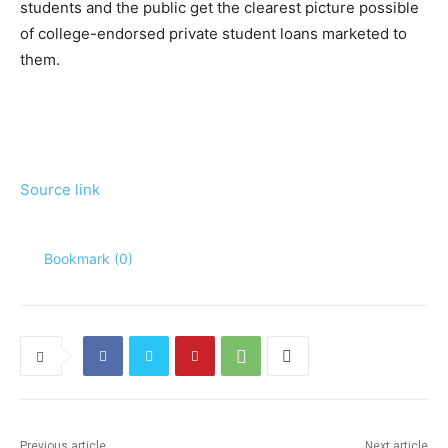
students and the public get the clearest picture possible
of college-endorsed private student loans marketed to
them.
Source link
Bookmark (
0
)
Previous article
Next article