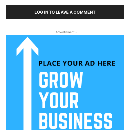
LOG IN TO LEAVE A COMMENT
- Advertisment -