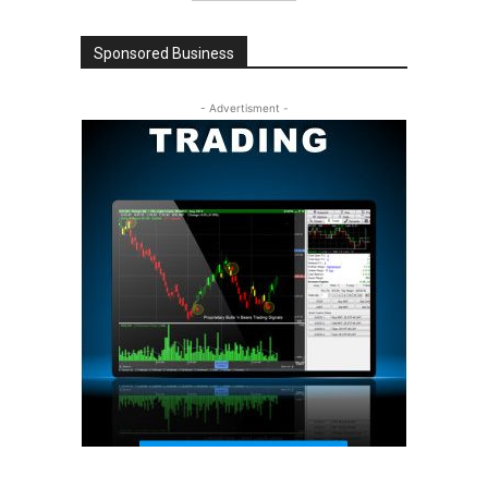
Sponsored Business
- Advertisment -