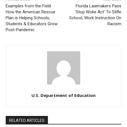
Examples from the Field:
Florida Lawmakers Pass
How the American Rescue
‘Stop Woke Act’ To Stifle
Plan is Helping Schools,
School, Work Instruction On
Students & Educators Grow
Racism
Post-Pandemic
U.S. Department of Education
RELATED ARTICLES