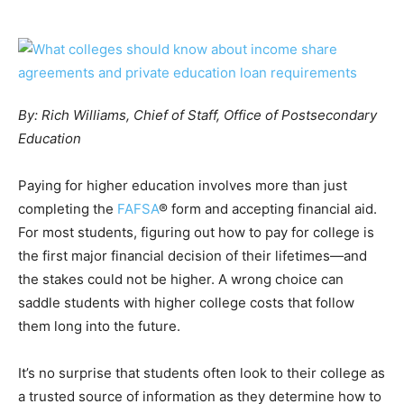
By: Rich Williams, Chief of Staff, Office of Postsecondary
Education
Paying for higher education involves more than just
completing the
FAFSA
® form and accepting financial aid.
For most students, figuring out how to pay for college is
the first major financial decision of their lifetimes—and
the stakes could not be higher. A wrong choice can
saddle students with higher college costs that follow
them long into the future.
It’s no surprise that students often look to their college as
a trusted source of information as they determine how to