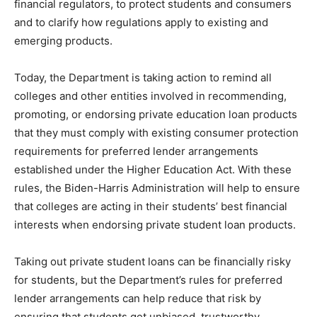
financial regulators, to protect students and consumers
and to clarify how regulations apply to existing and
emerging products.
Today, the Department is taking action to remind all
colleges and other entities involved in recommending,
promoting, or endorsing private education loan products
that they must comply with existing consumer protection
requirements for preferred lender arrangements
established under the Higher Education Act. With these
rules, the Biden-Harris Administration will help to ensure
that colleges are acting in their students’ best financial
interests when endorsing private student loan products.
Taking out private student loans can be financially risky
for students, but the Department’s rules for preferred
lender arrangements can help reduce that risk by
ensuring that students get unbiased, trustworthy