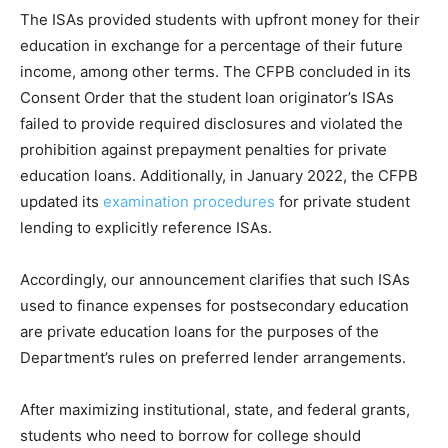
The ISAs provided students with upfront money for their
education in exchange for a percentage of their future
income, among other terms. The CFPB concluded in its
Consent Order that the student loan originator’s ISAs
failed to provide required disclosures and violated the
prohibition against prepayment penalties for private
education loans. Additionally, in January 2022, the CFPB
updated its
examination procedures
for private student
lending to explicitly reference ISAs.
Accordingly, our announcement clarifies that such ISAs
used to finance expenses for postsecondary education
are private education loans for the purposes of the
Department’s rules on preferred lender arrangements.
After maximizing institutional, state, and federal grants,
students who need to borrow for college should