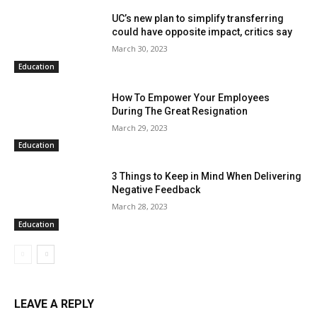
UC’s new plan to simplify transferring
could have opposite impact, critics say
March 30, 2023
Education
How To Empower Your Employees
During The Great Resignation
March 29, 2023
Education
3 Things to Keep in Mind When Delivering
Negative Feedback
March 28, 2023
Education
LEAVE A REPLY