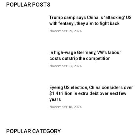
POPULAR POSTS
Trump camp says China is ‘attacking’ US
with fentanyl, they aim to fight back
November 29, 2024
In high-wage Germany, VW’s labour
costs outstrip the competition
November 27, 2024
Eyeing US election, China considers over
$1.4 trillion in extra debt over next few
years
November 18, 2024
POPULAR CATEGORY