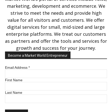
marketing, development and ecommerce. We
strive to meet the needs and provide high
value for all visitors and customers. We offer
digital services for small, mid-sized and large
enterprise platforms. We treat our customers
as partners and offer the tools and services for
growth and success for your journey.
Become a Market World Entrepreneur
Email Address
*
First Name
Last Name