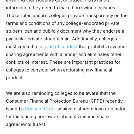
information they need to make borrowing decisions.
These rules ensure colleges provide transparency on the
terms and conditions of any college-endorsed private
student loan and publicly document why they endorse a
particular private student loan. Additionally, colleges
must commit to a
code of conduct
that prohibits revenue
sharing agreements with a lender and eliminates other
conflicts of interest. These are important practices for
colleges to consider when endorsing any financial
product.
We are also reminding colleges to be aware that the
Consumer Financial Protection Bureau (CFPB) recently
issued a
Consent Order
against a student loan originator
for misleading borrowers about its income share
agreements (ISAs).