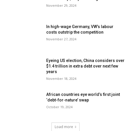
November 29, 2024
In high-wage Germany, VW’s labour
costs outstrip the competition
November 27, 2024
Eyeing US election, China considers over
$1.4 trillion in extra debt over next few
years
November 18, 2024
African countries eye world’s first joint
‘debt-for-nature’ swap
October 19, 2024
Load more