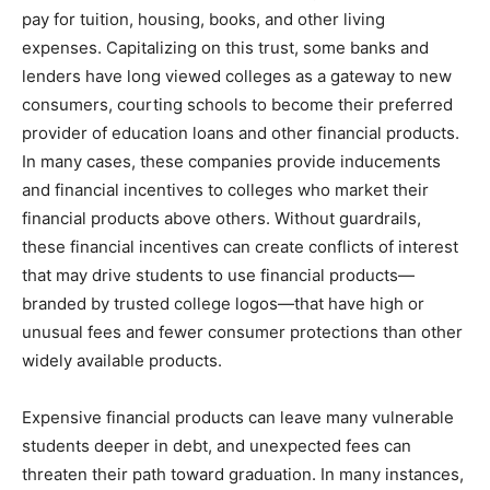
pay for tuition, housing, books, and other living
expenses. Capitalizing on this trust, some banks and
lenders have long viewed colleges as a gateway to new
consumers, courting schools to become their preferred
provider of education loans and other financial products.
In many cases, these companies provide inducements
and financial incentives to colleges who market their
financial products above others. Without guardrails,
these financial incentives can create conflicts of interest
that may drive students to use financial products—
branded by trusted college logos—that have high or
unusual fees and fewer consumer protections than other
widely available products.
Expensive financial products can leave many vulnerable
students deeper in debt, and unexpected fees can
threaten their path toward graduation. In many instances,