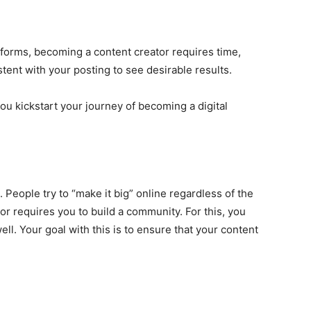
tforms, becoming a content creator requires time,
stent with your posting to see desirable results.
ou kickstart your journey of becoming a digital
 People try to “make it big” online regardless of the
r requires you to build a community. For this, you
ll. Your goal with this is to ensure that your content