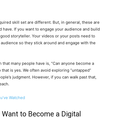
uired skill set are different. But, in general, these are
uld have. If you want to engage your audience and build
 good storyteller. Your videos or your posts need to
 audience so they stick around and engage with the
n that many people have is, “Can anyone become a
 that is yes. We often avoid exploring “untapped”
ople’s judgment. However, if you can walk past that,
reach.
ou’ve Watched
u Want to Become a Digital