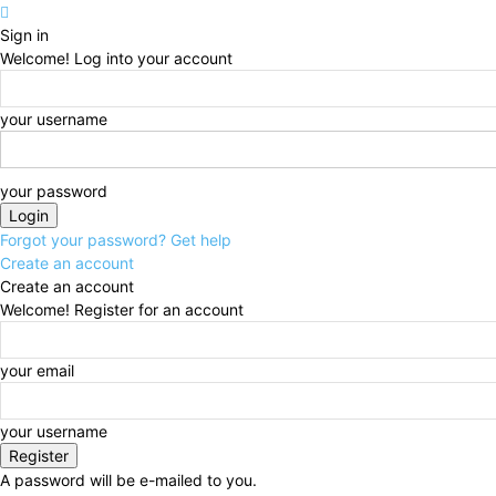
Sign in
Welcome! Log into your account
your username
your password
Forgot your password? Get help
Create an account
Create an account
Welcome! Register for an account
your email
your username
A password will be e-mailed to you.