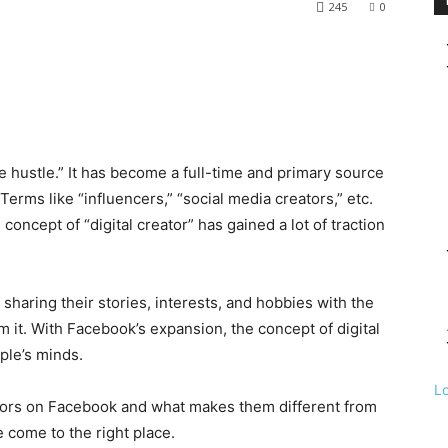
245
0
de hustle.” It has become a full-time and primary source
Terms like “influencers,” “social media creators,” etc.
oncept of “digital creator” has gained a lot of traction
 sharing their stories, interests, and hobbies with the
 it. With Facebook’s expansion, the concept of digital
ople’s minds.
L
ators on Facebook and what makes them different from
 come to the right place.