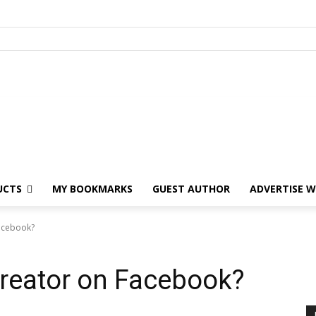
UCTS
MY BOOKMARKS
GUEST AUTHOR
ADVERTISE W
Facebook?
 Creator on Facebook?