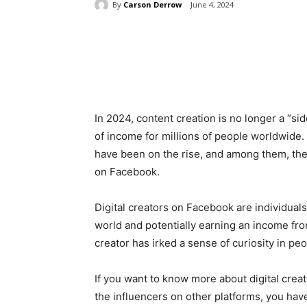
By
Carson Derrow
June 4, 2024
Share
In 2024, content creation is no longer a “si
of income for millions of people worldwide. 
have been on the rise, and among them, the c
on Facebook.
Digital creators on Facebook are individuals
world and potentially earning an income from
creator has irked a sense of curiosity in pe
If you want to know more about digital cre
the influencers on other platforms, you have