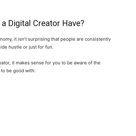
 a Digital Creator Have?
omy, it isn’t surprising that people are consistently
ide hustle or just for fun.
eator, it makes sense for you to be aware of the
d to be good with: