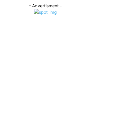
- Advertisment -