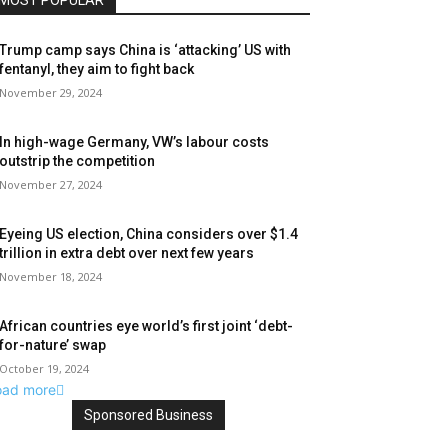
MOST POPULAR
Trump camp says China is ‘attacking’ US with
fentanyl, they aim to fight back
November 29, 2024
In high-wage Germany, VW’s labour costs
outstrip the competition
November 27, 2024
Eyeing US election, China considers over $1.4
trillion in extra debt over next few years
November 18, 2024
African countries eye world’s first joint ‘debt-
for-nature’ swap
October 19, 2024
oad more
Sponsored Business