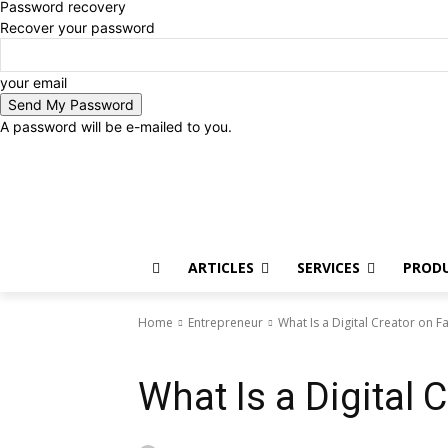
Password recovery
Recover your password
your email
A password will be e-mailed to you.
Thursday, August 6, 2026
Sign in / Join
ARTICLES
SERVICES
PROD
Home
Entrepreneur
What Is a Digital Creator on 
Entrepreneur
What Is a Digital