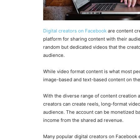
Digital creators on Facebook
are content cr
platform for sharing content with their audi
random but dedicated videos that the creato
audience.
While video format content is what most peo
image-based and text-based content on thei
With the diverse range of content creation a
creators can create reels, long-format videos
audience. The account can be monetized ba
income from the shared ad revenue.
Many popular digital creators on Facebook 