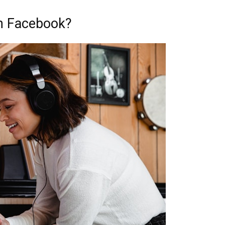
on Facebook?