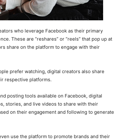
eators who leverage Facebook as their primary
ence. These are “reshares” or “reels” that pop up at
rs share on the platform to engage with their
ple prefer watching, digital creators also share
r respective platforms.
nd posting tools available on Facebook, digital
, stories, and live videos to share with their
sed on their engagement and following to generate
even use the platform to promote brands and their