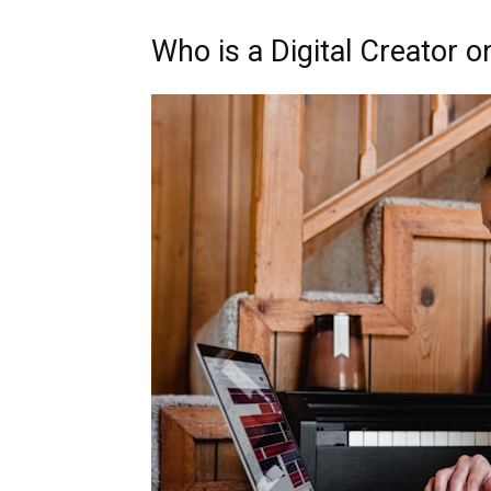
Who is a Digital Creator 