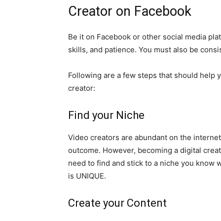
Creator on Facebook
Be it on Facebook or other social media pla
skills, and patience. You must also be consi
Following are a few steps that should help y
creator:
Find your Niche
Video creators are abundant on the internet.
outcome. However, becoming a digital creato
need to find and stick to a niche you know we
is UNIQUE.
Create your Content