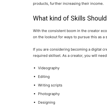
products, further increasing their income.
What kind of Skills Should
With the consistent boom in the creator econ
on the lookout for ways to pursue this as a s
If you are considering becoming a digital cr
required skillset. As a creator, you will nee
Videography
Editing
Writing scripts
Photography
Designing