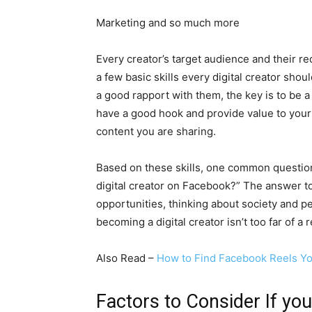
Marketing and so much more
Every creator’s target audience and their req
a few basic skills every digital creator sho
a good rapport with them, the key is to be a
have a good hook and provide value to your
content you are sharing.
Based on these skills, one common questio
digital creator on Facebook?” The answer to
opportunities, thinking about society and pe
becoming a digital creator isn’t too far of a 
Also Read –
How to Find Facebook Reels Y
Factors to Consider If yo