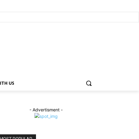
ITH US
- Advertisment -