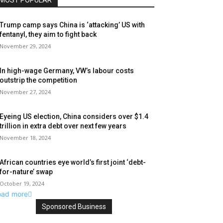
MOST POPULAR
Trump camp says China is ‘attacking’ US with
fentanyl, they aim to fight back
November 29, 2024
In high-wage Germany, VW’s labour costs
outstrip the competition
November 27, 2024
Eyeing US election, China considers over $1.4
trillion in extra debt over next few years
November 18, 2024
African countries eye world’s first joint ‘debt-
for-nature’ swap
October 19, 2024
oad more
Sponsored Business