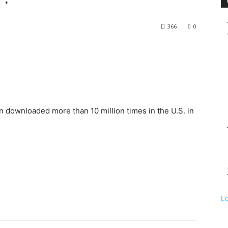
366
0
downloaded more than 10 million times in the U.S. in
L