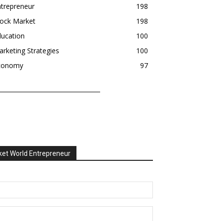
trepreneur
198
tock Market
198
ducation
100
rketing Strategies
100
conomy
97
et World Entrepreneur