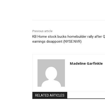
Share
Previous article
KB Home stock bucks homebuilder rally after 
earnings disappoint (NYSE:NVR)
Madeline Garfinkle
RELATED ARTICLES