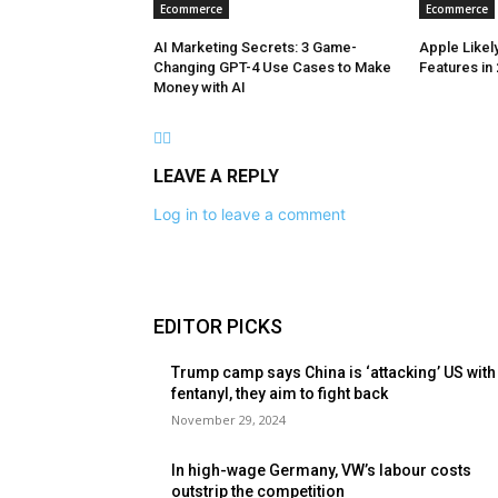
Ecommerce
Ecommerce
AI Marketing Secrets: 3 Game-
Apple Likely
Changing GPT-4 Use Cases to Make
Features in
Money with AI
LEAVE A REPLY
Log in to leave a comment
EDITOR PICKS
Trump camp says China is ‘attacking’ US with
fentanyl, they aim to fight back
November 29, 2024
In high-wage Germany, VW’s labour costs
outstrip the competition