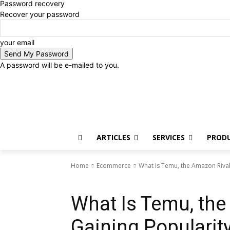
Password recovery
Recover your password
your email
A password will be e-mailed to you.
Saturday, August 8, 2026
Sign in / Join
ARTICLES
SERVICES
PROD
Home
Ecommerce
What Is Temu, the Amazon Rival
Ecommerce
What Is Temu, the
Gaining Popularit