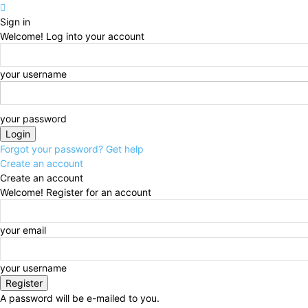
Sign in
Welcome! Log into your account
your username
your password
Forgot your password? Get help
Create an account
Create an account
Welcome! Register for an account
your email
your username
A password will be e-mailed to you.