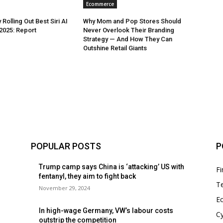
Ecommerce
 Rolling Out Best Siri AI
Why Mom and Pop Stores Should
 2025: Report
Never Overlook Their Branding
Strategy — And How They Can
Outshine Retail Giants
POPULAR POSTS
P
Trump camp says China is ‘attacking’ US with
F
fentanyl, they aim to fight back
T
November 29, 2024
E
In high-wage Germany, VW’s labour costs
Cy
outstrip the competition