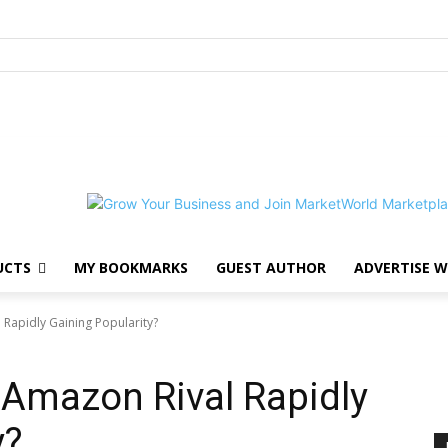
UCTS
MY BOOKMARKS
GUEST AUTHOR
ADVERTISE W
 Rapidly Gaining Popularity?
 Amazon Rival Rapidly
y?