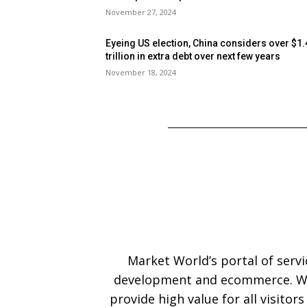
November 27, 2024
Eyeing US election, China considers over $1.
trillion in extra debt over next few years
November 18, 2024
Market World’s portal of serv
development and ecommerce. We
provide high value for all visitor