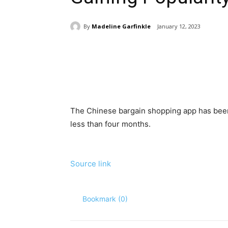
By
Madeline Garfinkle
January 12, 2023
Share
The Chinese bargain shopping app has been 
less than four months.
Source link
Bookmark (
0
)