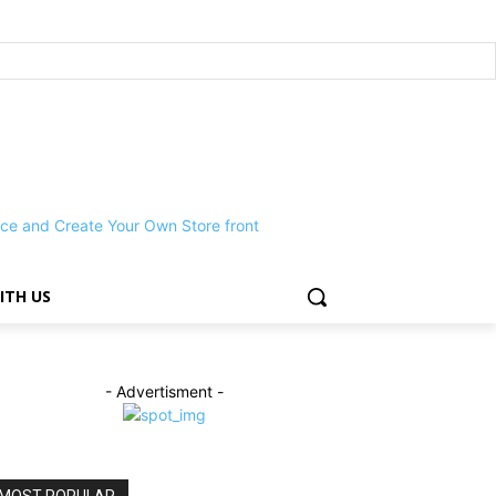
ITH US
- Advertisment -