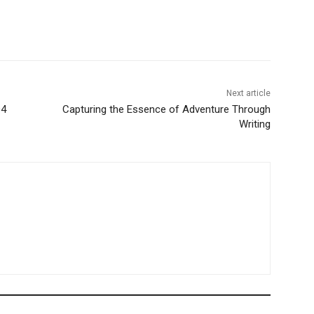
Next article
Q4
Capturing the Essence of Adventure Through
Writing