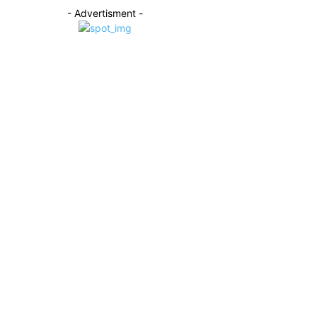
- Advertisment -