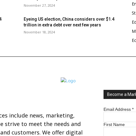
En
November 27, 2024
S
4
Eyeing US election, China considers over $1.4
E
trillion in extra debt over next few years
Ma
November 18, 2024
E
Become a Mark
Email Address
*
ices include news, marketing,
 strive to meet the needs and
First Name
s and customers. We offer digital