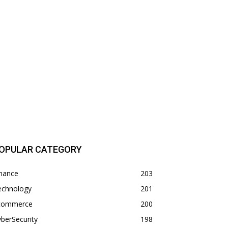
OPULAR CATEGORY
inance
203
echnology
201
commerce
200
berSecurity
198