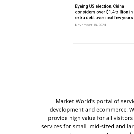
Eyeing US election, China
considers over $1.4 trillion in
extra debt over next few year
November 18, 2024
Market World’s portal of serv
development and ecommerce. We
provide high value for all visitor
services for small, mid-sized and l