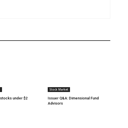
t
Stock Market
 stocks under $2
Issuer Q&A: Dimensional Fund
Advisors