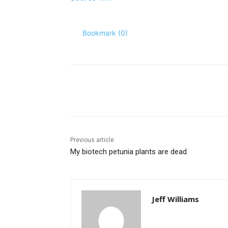
Bookmark (
0
)
Share
Previous article
My biotech petunia plants are dead.
Jeff Williams