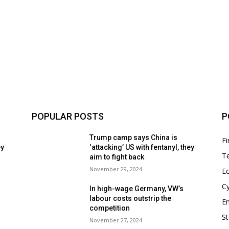
POPULAR POSTS
P
Trump camp says China is
F
ey
‘attacking’ US with fentanyl, they
T
aim to fight back
November 29, 2024
E
Cy
In high-wage Germany, VW’s
labour costs outstrip the
En
competition
S
November 27, 2024