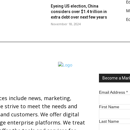
E
Eyeing US election, China
Ma
considers over $1.4 trillion in
s
extra debt over next few years
E
November 18, 2024
Become a Mark
Email Address
*
ices include news, marketing,
 strive to meet the needs and
First Name
s and customers. We offer digital
arge enterprise platforms. We treat
Last Name