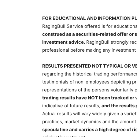
FOR EDUCATIONAL AND INFORMATION PU
RagingBull Service offered is for education
construed as a securities-related offer or s
investment advice.
RagingBull strongly re
professional before making any investment 
RESULTS PRESENTED NOT TYPICAL OR VE
regarding the historical trading performan
testimonials of non-employees depicting prof
representations of the persons voluntarily p
trading results have NOT been tracked or v
indicative of future results,
and the results
Actual results will vary widely given a variet
practices, market dynamics and the amount 
speculative and carries a high degree of ri