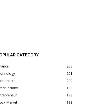
OPULAR CATEGORY
inance
203
echnology
201
commerce
200
berSecurity
198
trepreneur
198
tock Market
198