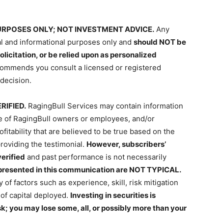
RPOSES ONLY; NOT INVESTMENT ADVICE.
Any
al and informational purposes only and
should NOT be
olicitation, or be relied upon as personalized
commends you consult a licensed or registered
decision.
RIFIED.
RagingBull Services may contain information
ce of RagingBull owners or employees, and/or
itability that are believed to be true based on the
roviding the testimonial.
However, subscribers’
erified
and past performance is not necessarily
 presented in this communication are NOT TYPICAL.
y of factors such as experience, skill, risk mitigation
of capital deployed.
Investing in securities is
sk; you may lose some, all, or possibly more than your