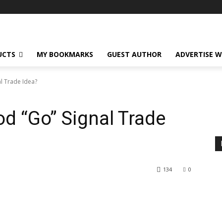
UCTS
MY BOOKMARKS
GUEST AUTHOR
ADVERTISE W
l Trade Idea?
d “Go” Signal Trade
134
0