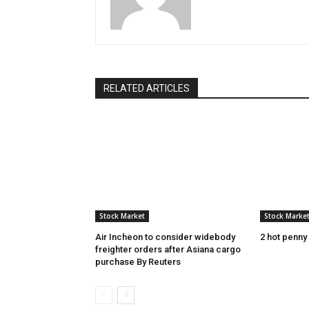
RELATED ARTICLES
Stock Market
Stock Marke
Air Incheon to consider widebody
2 hot penny
freighter orders after Asiana cargo
purchase By Reuters