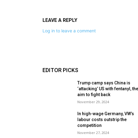
LEAVE A REPLY
Log in to leave a comment
EDITOR PICKS
Trump camp says China is
‘attacking’ US with fentanyl, th
aim to fight back
November 29, 2024
In high-wage Germany, VW’s
labour costs outstrip the
competition
November 27, 2024