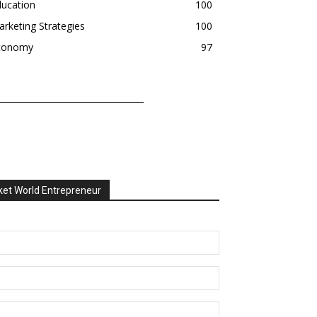
ducation
100
rketing Strategies
100
conomy
97
et World Entrepreneur