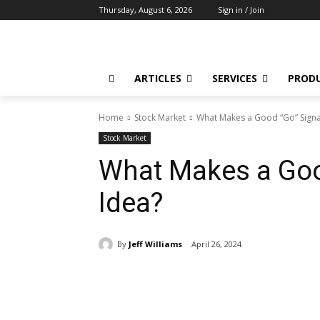
Thursday, August 6, 2026
Sign in / Join
ARTICLES
SERVICES
PROD
Home
Stock Market
What Makes a Good “Go” Signa
Stock Market
What Makes a Goo
Idea?
By
Jeff Williams
April 26, 2024
Share