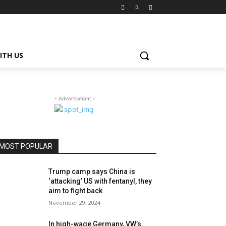
ITH US
- Advertisment -
MOST POPULAR
Trump camp says China is
‘attacking’ US with fentanyl, they
aim to fight back
November 29, 2024
In high-wage Germany, VW’s