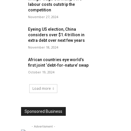
labour costs outstrip the
competition
November 27, 2024
Eyeing US election, China
considers over $1.4 trillion in
extra debt over next few years
November 18, 2024
African countries eye world’s
first joint ‘debt-for-nature’ swap
October 19, 2024
Load more
Sponsored Business
- Advertisment -