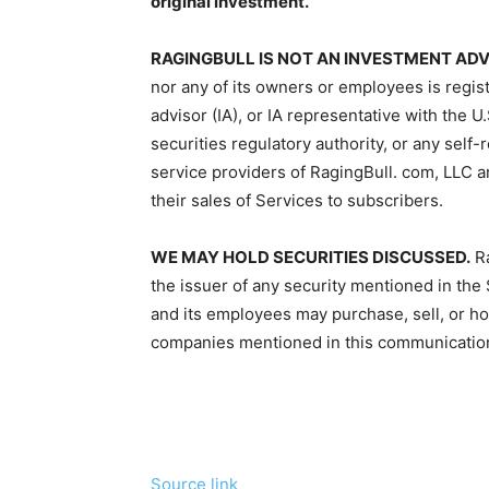
original investment.
RAGINGBULL IS NOT AN INVESTMENT AD
nor any of its owners or employees is regis
advisor (IA), or IA representative with the
securities regulatory authority, or any self
service providers of RagingBull. com, LLC a
their sales of Services to subscribers.
WE MAY HOLD SECURITIES DISCUSSED.
Ra
the issuer of any security mentioned in the
and its employees may purchase, sell, or hol
companies mentioned in this communicatio
Source link