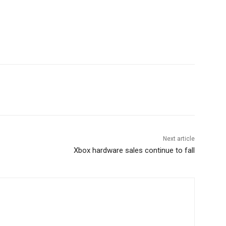
Next article
Xbox hardware sales continue to fall