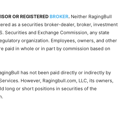
VISOR OR REGISTERED
BROKER
.
Neither RagingBull
tered as a securities broker-dealer, broker, investment
 U.S. Securities and Exchange Commission, any state
-regulatory organization. Employees, owners, and other
re paid in whole or in part by commission based on
gingBull has not been paid directly or indirectly by
 Services. However, Ragingbull.com, LLC, its owners,
d long or short positions in securities of the
n.