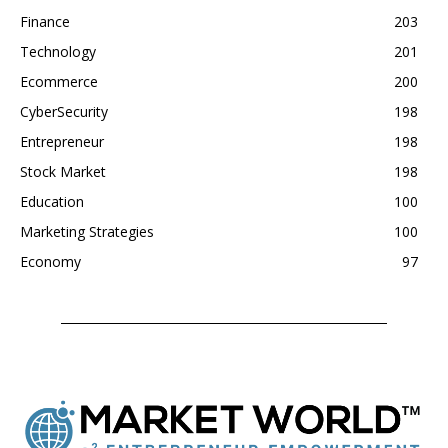
Finance
203
Technology
201
Ecommerce
200
CyberSecurity
198
Entrepreneur
198
Stock Market
198
Education
100
Marketing Strategies
100
Economy
97