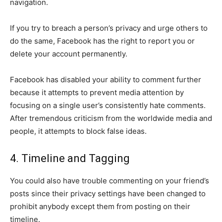
navigation.
If you try to breach a person’s privacy and urge others to
do the same, Facebook has the right to report you or
delete your account permanently.
Facebook has disabled your ability to comment further
because it attempts to prevent media attention by
focusing on a single user’s consistently hate comments.
After tremendous criticism from the worldwide media and
people, it attempts to block false ideas.
4. Timeline and Tagging
You could also have trouble commenting on your friend’s
posts since their privacy settings have been changed to
prohibit anybody except them from posting on their
timeline.