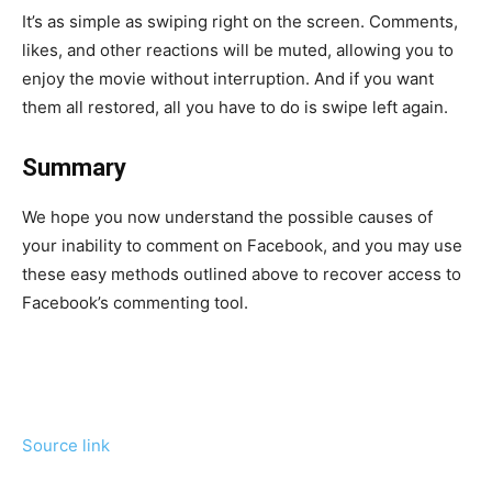
It’s as simple as swiping right on the screen. Comments,
likes, and other reactions will be muted, allowing you to
enjoy the movie without interruption. And if you want
them all restored, all you have to do is swipe left again.
Summary
We hope you now understand the possible causes of
your inability to comment on Facebook, and you may use
these easy methods outlined above to recover access to
Facebook’s commenting tool.
Source link