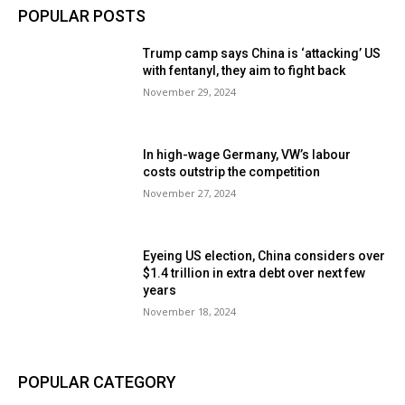
POPULAR POSTS
Trump camp says China is ‘attacking’ US
with fentanyl, they aim to fight back
November 29, 2024
In high-wage Germany, VW’s labour
costs outstrip the competition
November 27, 2024
Eyeing US election, China considers over
$1.4 trillion in extra debt over next few
years
November 18, 2024
POPULAR CATEGORY