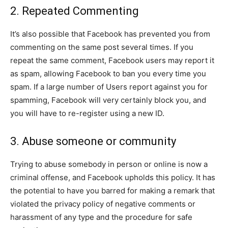
2. Repeated Commenting
It’s also possible that Facebook has prevented you from
commenting on the same post several times. If you
repeat the same comment, Facebook users may report it
as spam, allowing Facebook to ban you every time you
spam. If a large number of Users report against you for
spamming, Facebook will very certainly block you, and
you will have to re-register using a new ID.
3. Abuse someone or community
Trying to abuse somebody in person or online is now a
criminal offense, and Facebook upholds this policy. It has
the potential to have you barred for making a remark that
violated the privacy policy of negative comments or
harassment of any type and the procedure for safe