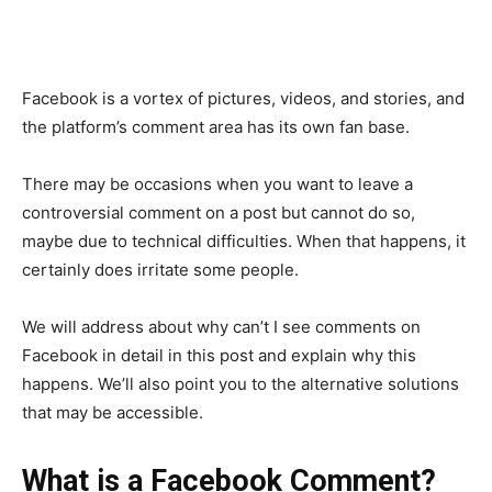
Facebook is a vortex of pictures, videos, and stories, and
the platform’s comment area has its own fan base.
There may be occasions when you want to leave a
controversial comment on a post but cannot do so,
maybe due to technical difficulties. When that happens, it
certainly does irritate some people.
We will address about why can’t I see comments on
Facebook in detail in this post and explain why this
happens. We’ll also point you to the alternative solutions
that may be accessible.
What is a Facebook Comment?