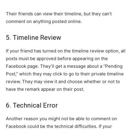
Their friends can view their timeline, but they can’t
comment on anything posted online.
5. Timeline Review
If your friend has turned on the timeline review option, all
posts must be approved before appearing on the
Facebook page. They’ll get a message about a “Pending
Post,” which they may click to go to their private timeline
review. They may view it and choose whether or not to
have the remark appear on their post.
6. Technical Error
Another reason you might not be able to comment on
Facebook could be the technical difficulties. If your