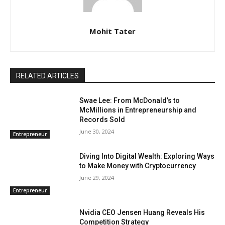
Mohit Tater
RELATED ARTICLES
Swae Lee: From McDonald’s to
McMillions in Entrepreneurship and
Records Sold
June 30, 2024
Entrepreneur
Diving Into Digital Wealth: Exploring Ways
to Make Money with Cryptocurrency
June 29, 2024
Entrepreneur
Nvidia CEO Jensen Huang Reveals His
Competition Strategy