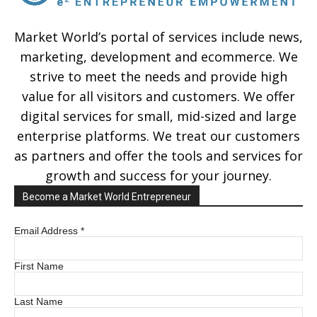
Market World’s portal of services include news,
marketing, development and ecommerce. We
strive to meet the needs and provide high
value for all visitors and customers. We offer
digital services for small, mid-sized and large
enterprise platforms. We treat our customers
as partners and offer the tools and services for
growth and success for your journey.
Become a Market World Entrepreneur
Email Address
*
First Name
Last Name