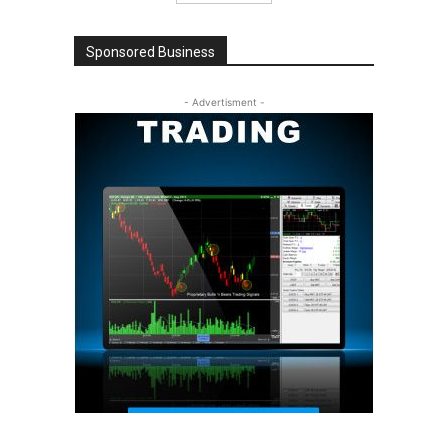
Sponsored Business
- Advertisment -