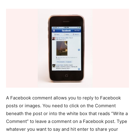
A Facebook comment allows you to reply to Facebook
posts or images. You need to click on the Comment
beneath the post or into the white box that reads “Write a
Comment” to leave a comment on a Facebook post. Type
whatever you want to say and hit enter to share your