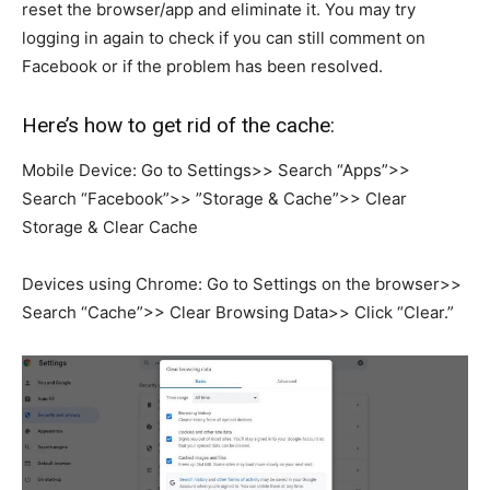
reset the browser/app and eliminate it. You may try
logging in again to check if you can still comment on
Facebook or if the problem has been resolved.
Here’s how to get rid of the cache:
Mobile Device: Go to Settings>> Search “Apps”>>
Search “Facebook”>> ”Storage & Cache”>> Clear
Storage & Clear Cache
Devices using Chrome: Go to Settings on the browser>>
Search “Cache”>> Clear Browsing Data>> Click “Clear.”