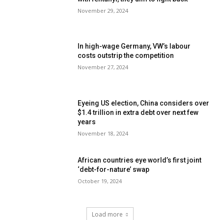
November 29, 2024
In high-wage Germany, VW’s labour
costs outstrip the competition
November 27, 2024
Eyeing US election, China considers over
$1.4 trillion in extra debt over next few
years
November 18, 2024
African countries eye world’s first joint
‘debt-for-nature’ swap
October 19, 2024
Load more