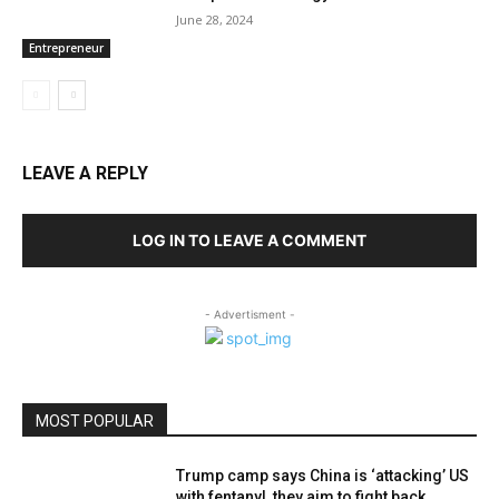
June 28, 2024
Entrepreneur
LEAVE A REPLY
LOG IN TO LEAVE A COMMENT
- Advertisment -
MOST POPULAR
Trump camp says China is ‘attacking’ US
with fentanyl, they aim to fight back