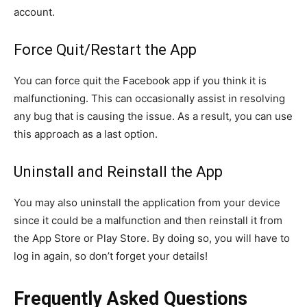
account.
Force Quit/Restart the App
You can force quit the Facebook app if you think it is
malfunctioning. This can occasionally assist in resolving
any bug that is causing the issue. As a result, you can use
this approach as a last option.
Uninstall and Reinstall the App
You may also uninstall the application from your device
since it could be a malfunction and then reinstall it from
the App Store or Play Store. By doing so, you will have to
log in again, so don’t forget your details!
Frequently Asked Questions