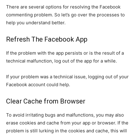
There are several options for resolving the Facebook
commenting problem. So let’s go over the processes to
help you understand better.
Refresh The Facebook App
If the problem with the app persists or is the result of a
technical malfunction, log out of the app for a while.
If your problem was a technical issue, logging out of your
Facebook account could help.
Clear Cache from Browser
To avoid irritating bugs and malfunctions, you may also
erase cookies and cache from your app or browser. If the
problem is still lurking in the cookies and cache, this will