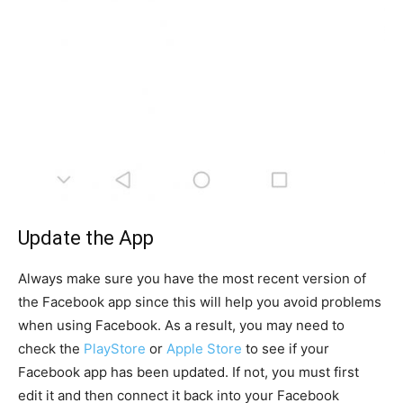
Update the App
Always make sure you have the most recent version of
the Facebook app since this will help you avoid problems
when using Facebook. As a result, you may need to
check the
PlayStore
or
Apple Store
to see if your
Facebook app has been updated. If not, you must first
edit it and then connect it back into your Facebook