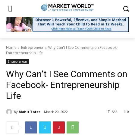
Home
Entrepreneur
Why Can't I See Comments on Facebook-
Entrepreneurship Life
Entrepreneur
Why Can’t I See Comments on
Facebook- Entrepreneurship
Life
By
Mohit Tater
March 20, 2022
556
0