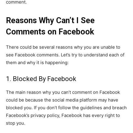
comment.
Reasons Why Can’t I See
Comments on Facebook
There could be several reasons why you are unable to
see Facebook comments. Let’s try to understand each of
them and why it is happening:
1. Blocked By Facebook
The main reason why you can’t comment on Facebook
could be because the social media platform may have
blocked you. If you don’t follow the guidelines and breach
Facebook’s privacy policy, Facebook has every right to
stop you.