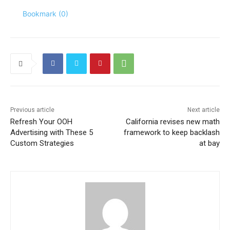
Bookmark (
0
)
Previous article
Next article
Refresh Your OOH
California revises new math
Advertising with These 5
framework to keep backlash
Custom Strategies
at bay