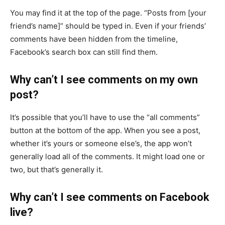
You may find it at the top of the page. “Posts from [your
friend’s name]” should be typed in. Even if your friends’
comments have been hidden from the timeline,
Facebook’s search box can still find them.
Why can’t I see comments on my own
post?
It’s possible that you’ll have to use the “all comments”
button at the bottom of the app. When you see a post,
whether it’s yours or someone else’s, the app won’t
generally load all of the comments. It might load one or
two, but that’s generally it.
Why can’t I see comments on Facebook
live?