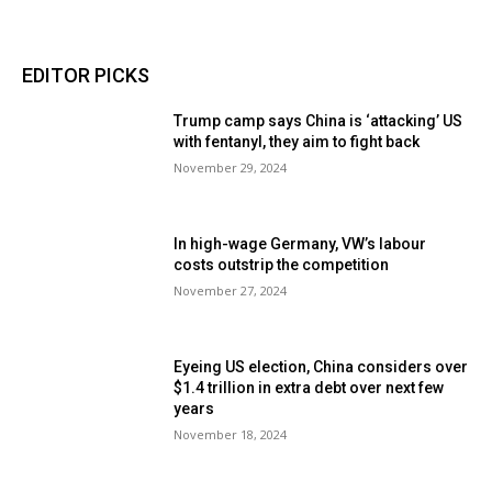
EDITOR PICKS
Trump camp says China is ‘attacking’ US
with fentanyl, they aim to fight back
November 29, 2024
In high-wage Germany, VW’s labour
costs outstrip the competition
November 27, 2024
Eyeing US election, China considers over
$1.4 trillion in extra debt over next few
years
November 18, 2024