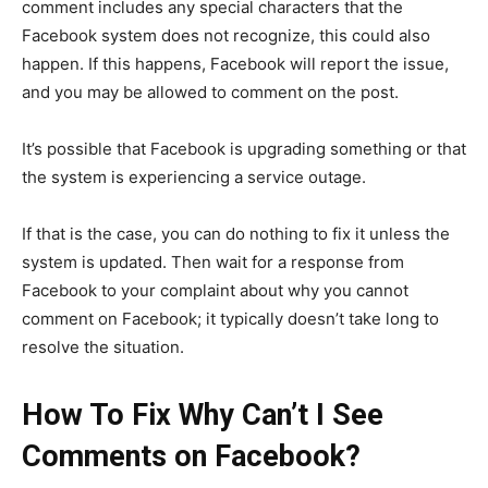
comment includes any special characters that the
Facebook system does not recognize, this could also
happen. If this happens, Facebook will report the issue,
and you may be allowed to comment on the post.
It’s possible that Facebook is upgrading something or that
the system is experiencing a service outage.
If that is the case, you can do nothing to fix it unless the
system is updated. Then wait for a response from
Facebook to your complaint about why you cannot
comment on Facebook; it typically doesn’t take long to
resolve the situation.
How To Fix Why Can’t I See
Comments on Facebook?