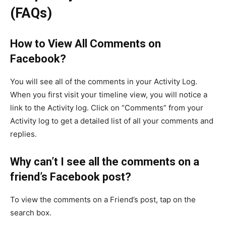
(FAQs)
How to View All Comments on
Facebook?
You will see all of the comments in your Activity Log.
When you first visit your timeline view, you will notice a
link to the Activity log. Click on “Comments” from your
Activity log to get a detailed list of all your comments and
replies.
Why can’t I see all the comments on a
friend’s Facebook post?
To view the comments on a Friend’s post, tap on the
search box.