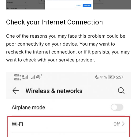
Check your Internet Connection
One of the reasons you may face this problem could be
poor connectivity on your device. You may want to
recheck the internet connection, or if it persists, you may
want to check with your service provider.