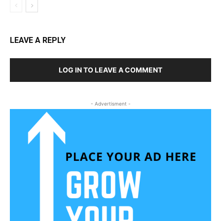
LEAVE A REPLY
LOG IN TO LEAVE A COMMENT
- Advertisment -