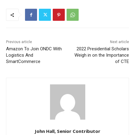
Previous article
Next article
Amazon To Join ONDC With
2022 Presidential Scholars
Logistics And
Weigh in on the Importance
SmartCommerce
of CTE
John Hall, Senior Contributor