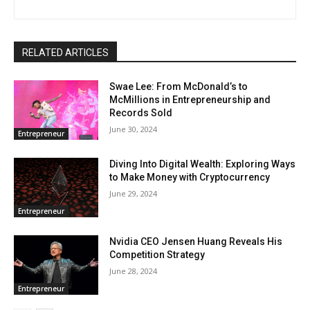
RELATED ARTICLES
Swae Lee: From McDonald’s to
McMillions in Entrepreneurship and
Records Sold
June 30, 2024
Entrepreneur
Diving Into Digital Wealth: Exploring Ways
to Make Money with Cryptocurrency
June 29, 2024
Entrepreneur
Nvidia CEO Jensen Huang Reveals His
Competition Strategy
June 28, 2024
Entrepreneur