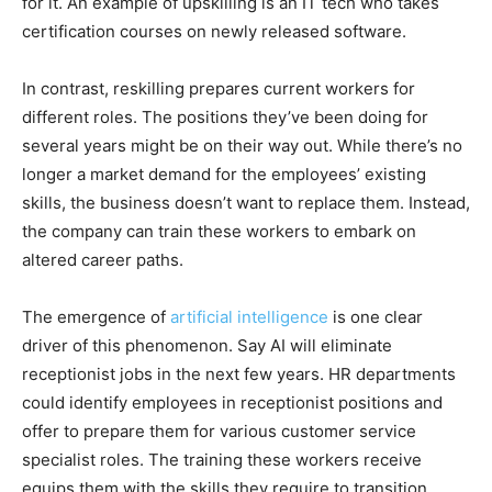
for it. An example of upskilling is an IT tech who takes
certification courses on newly released software.
In contrast, reskilling prepares current workers for
different roles. The positions they’ve been doing for
several years might be on their way out. While there’s no
longer a market demand for the employees’ existing
skills, the business doesn’t want to replace them. Instead,
the company can train these workers to embark on
altered career paths.
The emergence of
artificial intelligence
is one clear
driver of this phenomenon. Say AI will eliminate
receptionist jobs in the next few years. HR departments
could identify employees in receptionist positions and
offer to prepare them for various customer service
specialist roles. The training these workers receive
equips them with the skills they require to transition.