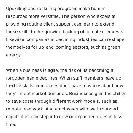
Upskilling and reskilling programs make human
resources more versatile. The person who excels at
providing routine client support can learn to extend
those skills to the growing backlog of complex requests.
Likewise, companies in declining industries can reshape
themselves for up-and-coming sectors, such as green
energy.
When a business is agile, the risk of its becoming a
forgotten name declines. When staff members have up-
to-date skills, companies don’t have to worry about how
they’ll meet market demands. Businesses gain the ability
to save costs through different work models, such as
remote teamwork. And employees with well-rounded
capabilities can step into new or expanded roles in less
time.