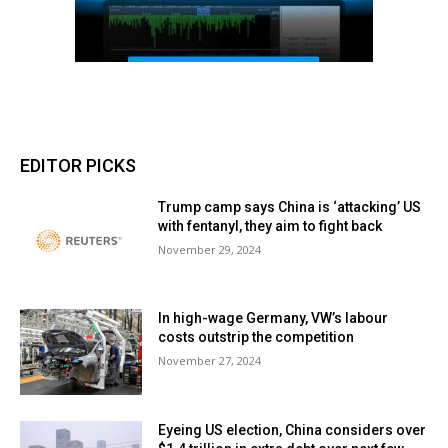
EDITOR PICKS
Trump camp says China is ‘attacking’ US
with fentanyl, they aim to fight back
November 29, 2024
In high-wage Germany, VW’s labour
costs outstrip the competition
November 27, 2024
Eyeing US election, China considers over