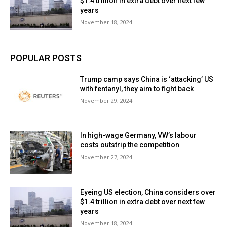
$1.4 trillion in extra debt over next few
years
November 18, 2024
POPULAR POSTS
Trump camp says China is ‘attacking’ US
with fentanyl, they aim to fight back
November 29, 2024
In high-wage Germany, VW’s labour
costs outstrip the competition
November 27, 2024
Eyeing US election, China considers over
$1.4 trillion in extra debt over next few
years
November 18, 2024