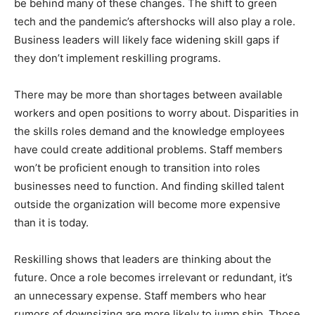
be behind many of these changes. The shift to green
tech and the pandemic’s aftershocks will also play a role.
Business leaders will likely face widening skill gaps if
they don’t implement reskilling programs.
There may be more than shortages between available
workers and open positions to worry about. Disparities in
the skills roles demand and the knowledge employees
have could create additional problems. Staff members
won’t be proficient enough to transition into roles
businesses need to function. And finding skilled talent
outside the organization will become more expensive
than it is today.
Reskilling shows that leaders are thinking about the
future. Once a role becomes irrelevant or redundant, it’s
an unnecessary expense. Staff members who hear
rumors of downsizing are more likely to jump ship. Those