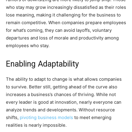
who stay may grow increasingly dissatisfied as their roles
lose meaning, making it challenging for the business to
remain competitive. When companies prepare employees
for what’s coming, they can avoid layoffs, voluntary
departures and loss of morale and productivity among
employees who stay.
Enabling Adaptability
The ability to adapt to change is what allows companies
to survive. Better still, getting ahead of the curve also
increases a business’s chances of thriving. While not
every leader is good at innovation, nearly everyone can
analyze trends and developments. Without resource
shifts,
pivoting business models
to meet emerging
realities is nearly impossible.