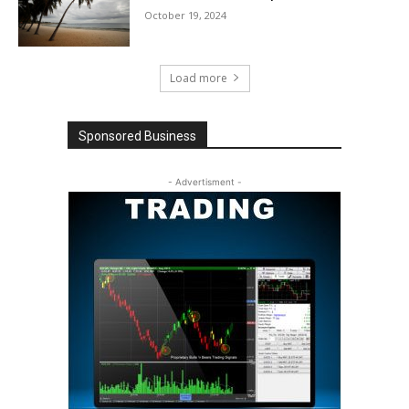
October 19, 2024
Load more
Sponsored Business
- Advertisment -