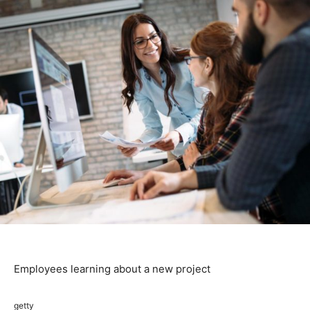
Employees learning about a new project
getty