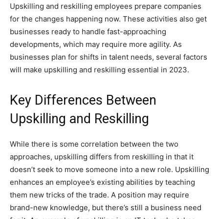
Upskilling and reskilling employees prepare companies
for the changes happening now. These activities also get
businesses ready to handle fast-approaching
developments, which may require more agility. As
businesses plan for shifts in talent needs, several factors
will make upskilling and reskilling essential in 2023.
Key Differences Between
Upskilling and Reskilling
While there is some correlation between the two
approaches, upskilling differs from reskilling in that it
doesn’t seek to move someone into a new role. Upskilling
enhances an employee’s existing abilities by teaching
them new tricks of the trade. A position may require
brand-new knowledge, but there’s still a business need