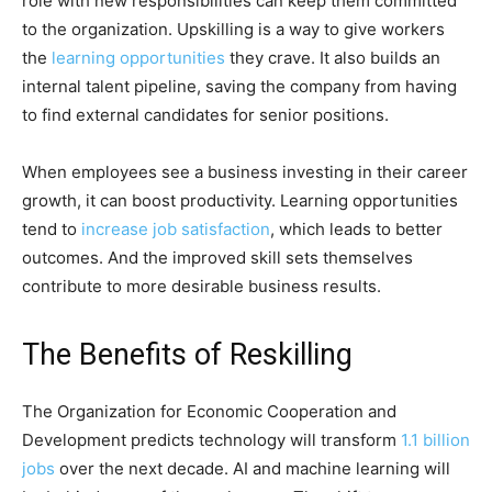
role with new responsibilities can keep them committed
to the organization. Upskilling is a way to give workers
the
learning opportunities
they crave. It also builds an
internal talent pipeline, saving the company from having
to find external candidates for senior positions.
When employees see a business investing in their career
growth, it can boost productivity. Learning opportunities
tend to
increase job satisfaction
, which leads to better
outcomes. And the improved skill sets themselves
contribute to more desirable business results.
The Benefits of Reskilling
The Organization for Economic Cooperation and
Development predicts technology will transform
1.1 billion
jobs
over the next decade. AI and machine learning will