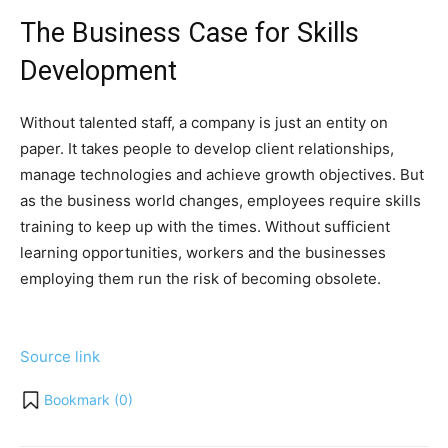
The Business Case for Skills
Development
Without talented staff, a company is just an entity on
paper. It takes people to develop client relationships,
manage technologies and achieve growth objectives. But
as the business world changes, employees require skills
training to keep up with the times. Without sufficient
learning opportunities, workers and the businesses
employing them run the risk of becoming obsolete.
Source link
Bookmark (
0
)