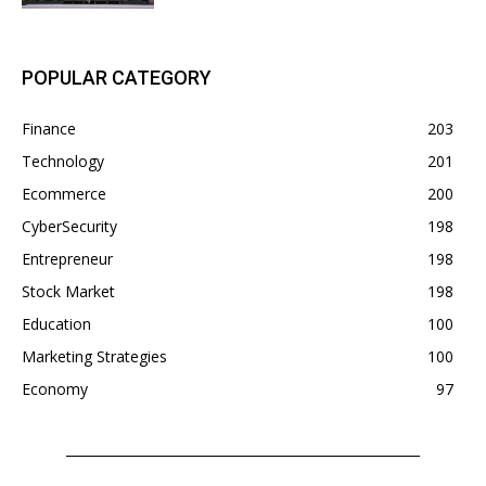
POPULAR CATEGORY
Finance
203
Technology
201
Ecommerce
200
CyberSecurity
198
Entrepreneur
198
Stock Market
198
Education
100
Marketing Strategies
100
Economy
97