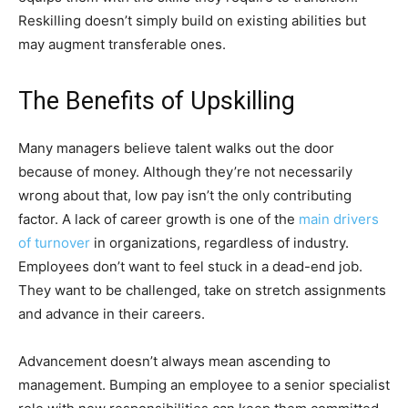
Reskilling doesn’t simply build on existing abilities but
may augment transferable ones.
The Benefits of Upskilling
Many managers believe talent walks out the door
because of money. Although they’re not necessarily
wrong about that, low pay isn’t the only contributing
factor. A lack of career growth is one of the
main drivers
of turnover
in organizations, regardless of industry.
Employees don’t want to feel stuck in a dead-end job.
They want to be challenged, take on stretch assignments
and advance in their careers.
Advancement doesn’t always mean ascending to
management. Bumping an employee to a senior specialist