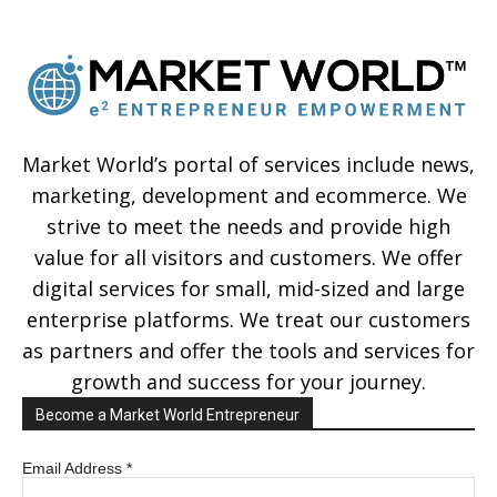
Market World’s portal of services include news,
marketing, development and ecommerce. We
strive to meet the needs and provide high
value for all visitors and customers. We offer
digital services for small, mid-sized and large
enterprise platforms. We treat our customers
as partners and offer the tools and services for
growth and success for your journey.
Become a Market World Entrepreneur
Email Address
*