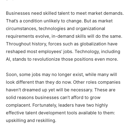
Businesses need skilled talent to meet market demands.
That’s a condition unlikely to change. But as market
circumstances, technologies and organizational
requirements evolve, in-demand skills will do the same.
Throughout history, forces such as globalization have
reshaped most employees’ jobs. Technology, including
AI, stands to revolutionize those positions even more.
Soon, some jobs may no longer exist, while many will
look different than they do now. Other roles companies
haven’t dreamed up yet will be necessary. These are
solid reasons businesses can’t afford to grow
complacent. Fortunately, leaders have two highly
effective talent development tools available to them:
upskilling and reskilling.