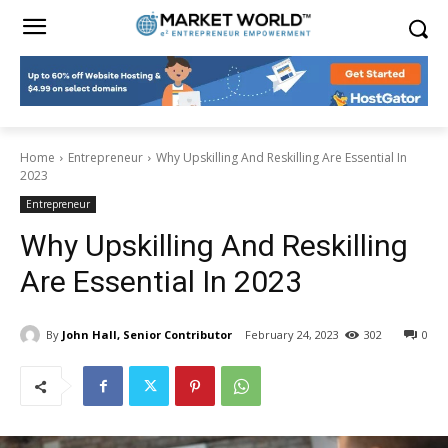
Home
Entrepreneur
Why Upskilling And Reskilling Are Essential In
2023
Entrepreneur
Why Upskilling And Reskilling
Are Essential In 2023
By
John Hall, Senior Contributor
February 24, 2023
302
0