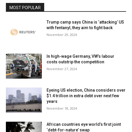
MOST POPULAR
Trump camp says China is ‘attacking’ US
with fentanyl, they aim to fight back
November 29, 2024
In high-wage Germany, VW’s labour
costs outstrip the competition
November 27, 2024
Eyeing US election, China considers over
$1.4 trillion in extra debt over next few
years
November 18, 2024
African countries eye world’s first joint
‘debt-for-nature’ swap