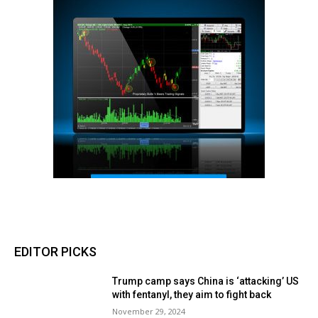
EDITOR PICKS
Trump camp says China is ‘attacking’ US
with fentanyl, they aim to fight back
November 29, 2024