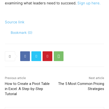
examining what leaders need to succeed.
Sign up here.
Source link
Bookmark (
0
)
Previous article
Next article
How to Create a Pivot Table
The 5 Most Common Pricing
in Excel: A Step-by-Step
Strategies
Tutorial