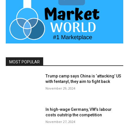
MOST POPULAR
Trump camp says China is ‘attacking’ US
with fentanyl, they aim to fight back
November 29, 2024
In high-wage Germany, VW’s labour
costs outstrip the competition
November 27, 2024