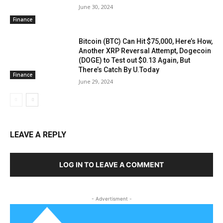
June 30, 2024
Finance
Bitcoin (BTC) Can Hit $75,000, Here’s How,
Another XRP Reversal Attempt, Dogecoin
(DOGE) to Test out $0.13 Again, But
There’s Catch By U.Today
Finance
June 29, 2024
LEAVE A REPLY
LOG IN TO LEAVE A COMMENT
- Advertisment -