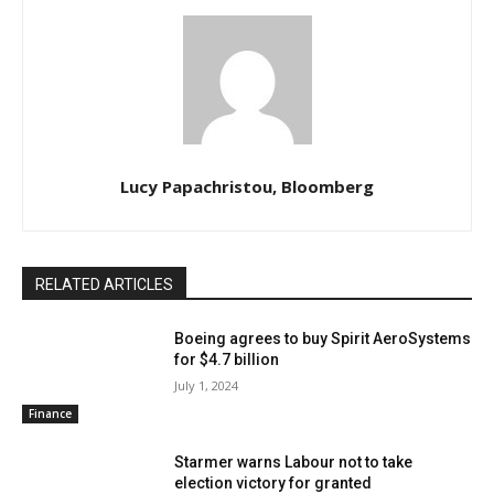
Lucy Papachristou, Bloomberg
RELATED ARTICLES
Boeing agrees to buy Spirit AeroSystems
for $4.7 billion
July 1, 2024
Finance
Starmer warns Labour not to take
election victory for granted