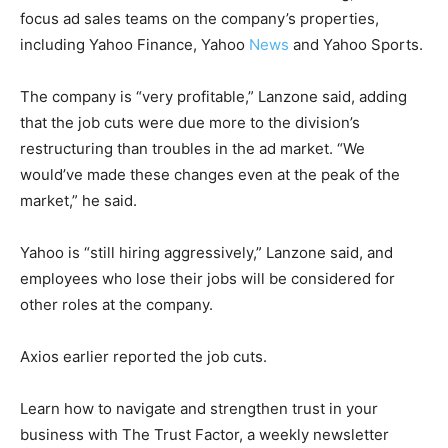
focus ad sales teams on the company’s properties,
including Yahoo Finance, Yahoo
News
and Yahoo Sports.
The company is “very profitable,” Lanzone said, adding
that the job cuts were due more to the division’s
restructuring than troubles in the ad market. “We
would’ve made these changes even at the peak of the
market,” he said.
Yahoo is “still hiring aggressively,” Lanzone said, and
employees who lose their jobs will be considered for
other roles at the company.
Axios earlier reported the job cuts.
Learn how to navigate and strengthen trust in your
business with The Trust Factor, a weekly newsletter