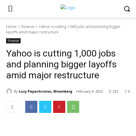
Home
Finance
Yahoo is cutting 1,000 jobs and planning bigger
layoffs amid major restructure
Finance
Yahoo is cutting 1,000 jobs
and planning bigger layoffs
amid major restructure
By
Lucy Papachristou, Bloomberg
February 9, 2023
223
0