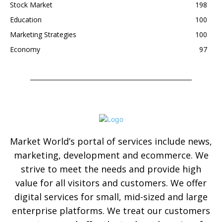
Stock Market
198
Education
100
Marketing Strategies
100
Economy
97
Market World’s portal of services include news,
marketing, development and ecommerce. We
strive to meet the needs and provide high
value for all visitors and customers. We offer
digital services for small, mid-sized and large
enterprise platforms. We treat our customers