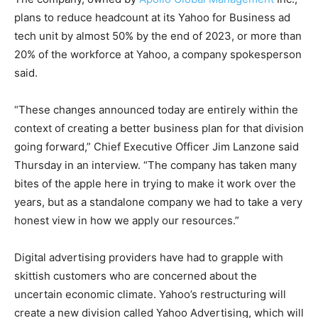
plans to reduce headcount at its Yahoo for Business ad
tech unit by almost 50% by the end of 2023, or more than
20% of the workforce at Yahoo, a company spokesperson
said.
“These changes announced today are entirely within the
context of creating a better business plan for that division
going forward,” Chief Executive Officer Jim Lanzone said
Thursday in an interview. “The company has taken many
bites of the apple here in trying to make it work over the
years, but as a standalone company we had to take a very
honest view in how we apply our resources.”
Digital advertising providers have had to grapple with
skittish customers who are concerned about the
uncertain economic climate. Yahoo’s restructuring will
create a new division called Yahoo Advertising, which will