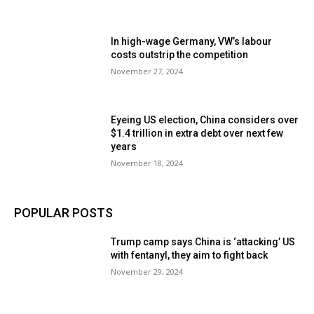
In high-wage Germany, VW’s labour
costs outstrip the competition
November 27, 2024
Eyeing US election, China considers over
$1.4 trillion in extra debt over next few
years
November 18, 2024
POPULAR POSTS
Trump camp says China is ‘attacking’ US
with fentanyl, they aim to fight back
November 29, 2024