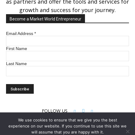
as partners and offer the tools and services for
growth and success for your journey.
Become a Market World Entrepreneur
Email Address
*
First Name
Last Name
FOLLOW US
We use cookies to ensure that we give you the best
experience on our website. If you continue to use this site we
© 2022 Market World LLC. All rights reserved
will assume that you are happy with it.