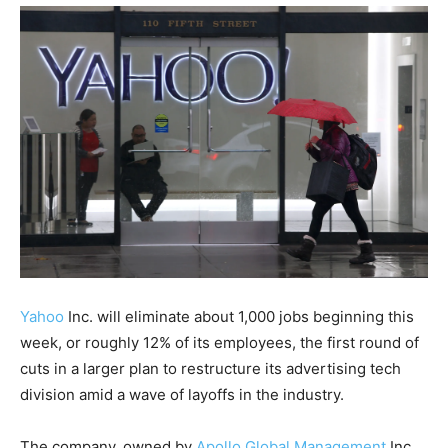
Yahoo
Inc. will eliminate about 1,000 jobs beginning this
week, or roughly 12% of its employees, the first round of
cuts in a larger plan to restructure its advertising tech
division amid a wave of layoffs in the industry.
The company, owned by
Apollo Global Management
Inc.,