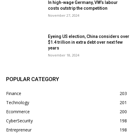
In high-wage Germany, VW’s labour
costs outstrip the competition
November 27, 2024
Eyeing US election, China considers over
$1.4 trillion in extra debt over next few
years
November 18, 2024
POPULAR CATEGORY
Finance
203
Technology
201
Ecommerce
200
CyberSecurity
198
Entrepreneur
198