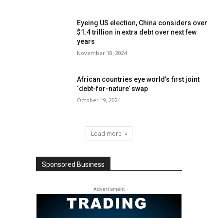
Eyeing US election, China considers over
$1.4 trillion in extra debt over next few
years
November 18, 2024
African countries eye world’s first joint
‘debt-for-nature’ swap
October 19, 2024
Load more
Sponsored Business
- Advertisment -