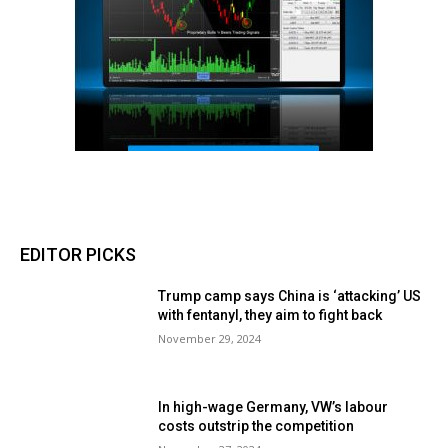
EDITOR PICKS
Trump camp says China is ‘attacking’ US
with fentanyl, they aim to fight back
November 29, 2024
In high-wage Germany, VW’s labour
costs outstrip the competition