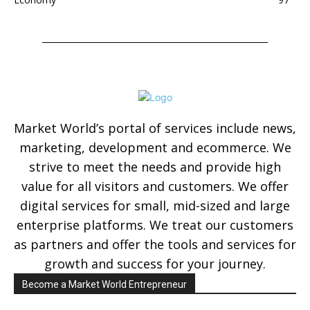
Market World’s portal of services include news,
marketing, development and ecommerce. We
strive to meet the needs and provide high
value for all visitors and customers. We offer
digital services for small, mid-sized and large
enterprise platforms. We treat our customers
as partners and offer the tools and services for
growth and success for your journey.
Become a Market World Entrepreneur