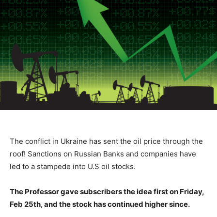
The conflict in Ukraine has sent the oil price through the
roof! Sanctions on Russian Banks and companies have
led to a stampede into U.S oil stocks.
The Professor gave subscribers the idea first on Friday,
Feb 25th, and the stock has continued higher since.