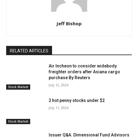
Jeff Bishop
RELATED ARTICLES
Air Incheon to consider widebody
freighter orders after Asiana cargo
purchase By Reuters
July 12, 2024
Stock Market
2 hot penny stocks under $2
July 11, 2024
Stock Market
Issuer Q&A: Dimensional Fund Advisors