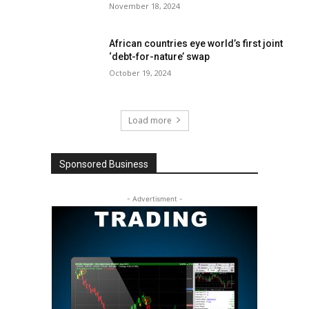
November 18, 2024
African countries eye world’s first joint
‘debt-for-nature’ swap
October 19, 2024
Load more
Sponsored Business
- Advertisment -