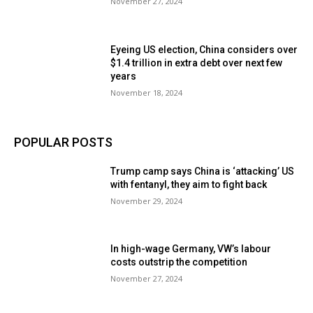
November 27, 2024
Eyeing US election, China considers over
$1.4 trillion in extra debt over next few
years
November 18, 2024
POPULAR POSTS
Trump camp says China is ‘attacking’ US
with fentanyl, they aim to fight back
November 29, 2024
In high-wage Germany, VW’s labour
costs outstrip the competition
November 27, 2024