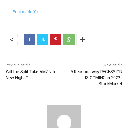
Bookmark (
0
)
Previous article
Next article
Will the Split Take AMZN to
5 Reasons why RECESSION
New Highs?
IS COMING in 2022 :
StockMarket