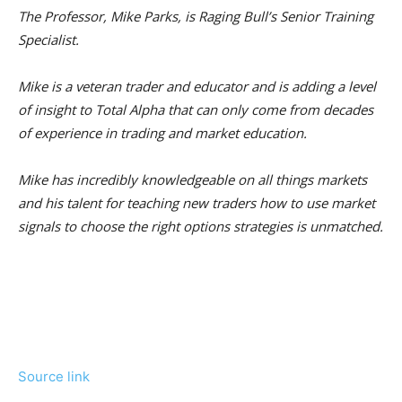
The Professor, Mike Parks, is Raging Bull’s Senior Training
Specialist.
Mike is a veteran trader and educator and is adding a level
of insight to Total Alpha that can only come from decades
of experience in trading and market education.
Mike has incredibly knowledgeable on all things markets
and his talent for teaching new traders how to use market
signals to choose the right options strategies is unmatched.
Source link