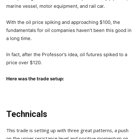
marine vessel, motor equipment, and rail car.
With the oil price spiking and approaching $100, the
fundamentals for oil companies haven’t been this good in
a long time.
In fact, after the Professor’s idea, oil futures spiked to a
price over $120.
Here was the trade setup:
Technicals
This trade is setting up with three great patterns, a push
on the upper resistance level and positive momentum on