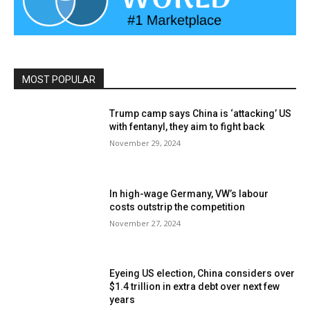
MOST POPULAR
Trump camp says China is ‘attacking’ US
with fentanyl, they aim to fight back
November 29, 2024
In high-wage Germany, VW’s labour
costs outstrip the competition
November 27, 2024
Eyeing US election, China considers over
$1.4 trillion in extra debt over next few
years