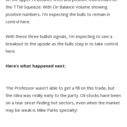
the TTM Squeeze. With On Balance Volume showing
positive numbers, I’m expecting the bulls to remain in
control here.
With these three bullish signals, I’m expecting to see a
breakout to the upside as the bulls step in to take control
here.
Here’s what happened next:
The Professor wasn’t able to get a fill on this trade, but
the Idea was really early to the party. Oil stocks have been
on a tear since! Finding hot sectors, even when the market
may be weak is Mike Parks specialty!