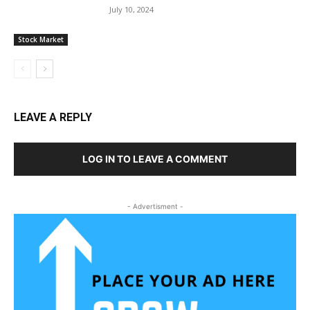
July 10, 2024
Stock Market
LEAVE A REPLY
LOG IN TO LEAVE A COMMENT
- Advertisment -