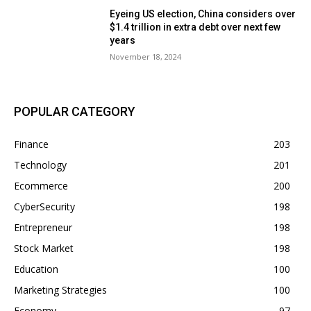
Eyeing US election, China considers over
$1.4 trillion in extra debt over next few
years
November 18, 2024
POPULAR CATEGORY
Finance
203
Technology
201
Ecommerce
200
CyberSecurity
198
Entrepreneur
198
Stock Market
198
Education
100
Marketing Strategies
100
Economy
97