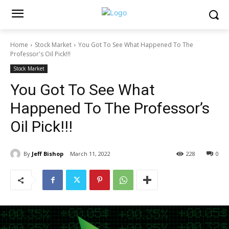
Home
Stock Market
You Got To See What Happened To The
Professor's Oil Pick!!!
Stock Market
You Got To See What
Happened To The Professor’s
Oil Pick!!!
By
Jeff Bishop
March 11, 2022
228
0