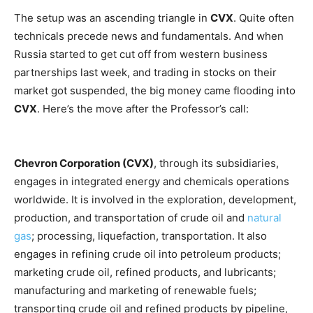
The setup was an ascending triangle in
CVX
. Quite often
technicals precede news and fundamentals. And when
Russia started to get cut off from western business
partnerships last week, and trading in stocks on their
market got suspended, the big money came flooding into
CVX
. Here’s the move after the Professor’s call:
Chevron Corporation (CVX)
, through its subsidiaries,
engages in integrated energy and chemicals operations
worldwide. It is involved in the exploration, development,
production, and transportation of crude oil and
natural
gas
;
processing, liquefaction, transportation. It also
engages in refining crude oil into petroleum products;
marketing crude oil, refined products, and lubricants;
manufacturing and marketing of renewable fuels;
transporting crude oil and refined products by pipeline,