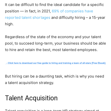
It can be difficult to find the ideal candidate for a specific
position — in fact, in 2021,
69% of companies have
reported talent shortages
and difficulty hiring – a 15-year
high.
Regardless of the state of the economy and your talent
pool, to succeed long-term, your business should be able
to hire and retain the best, most talented employees.
But hiring can be a daunting task, which is why you need
a talent acquisition strategy.
Talent Acquisition
Talent acquisition is a long-term HR strategy aimed at