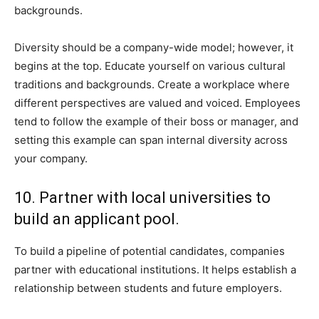
backgrounds.
Diversity should be a company-wide model; however, it
begins at the top. Educate yourself on various cultural
traditions and backgrounds. Create a workplace where
different perspectives are valued and voiced. Employees
tend to follow the example of their boss or manager, and
setting this example can span internal diversity across
your company.
10. Partner with local universities to
build an applicant pool.
To build a pipeline of potential candidates, companies
partner with educational institutions. It helps establish a
relationship between students and future employers.