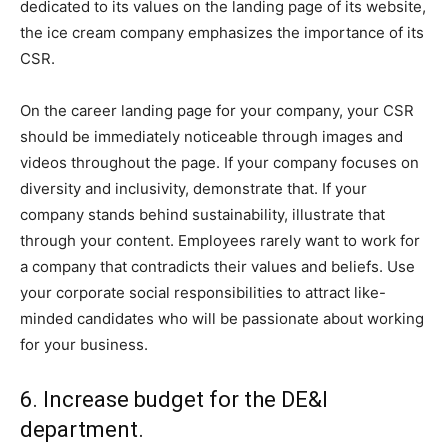
dedicated to its values on the landing page of its website,
the ice cream company emphasizes the importance of its
CSR.
On the career landing page for your company, your CSR
should be immediately noticeable through images and
videos throughout the page. If your company focuses on
diversity and inclusivity, demonstrate that. If your
company stands behind sustainability, illustrate that
through your content. Employees rarely want to work for
a company that contradicts their values and beliefs. Use
your corporate social responsibilities to attract like-
minded candidates who will be passionate about working
for your business.
6. Increase budget for the DE&I
department.