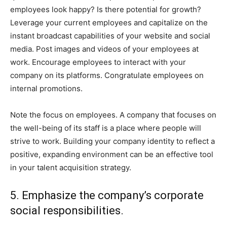
employees look happy? Is there potential for growth?
Leverage your current employees and capitalize on the
instant broadcast capabilities of your website and social
media. Post images and videos of your employees at
work. Encourage employees to interact with your
company on its platforms. Congratulate employees on
internal promotions.
Note the focus on employees. A company that focuses on
the well-being of its staff is a place where people will
strive to work. Building your company identity to reflect a
positive, expanding environment can be an effective tool
in your talent acquisition strategy.
5. Emphasize the company’s corporate
social responsibilities.