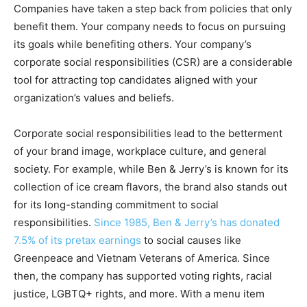
Companies have taken a step back from policies that only
benefit them. Your company needs to focus on pursuing
its goals while benefiting others. Your company’s
corporate social responsibilities (CSR) are a considerable
tool for attracting top candidates aligned with your
organization’s values and beliefs.
Corporate social responsibilities lead to the betterment
of your brand image, workplace culture, and general
society. For example, while Ben & Jerry’s is known for its
collection of ice cream flavors, the brand also stands out
for its long-standing commitment to social
responsibilities.
Since 1985, Ben & Jerry’s has donated
7.5% of its pretax earnings
to social causes like
Greenpeace and Vietnam Veterans of America. Since
then, the company has supported voting rights, racial
justice, LGBTQ+ rights, and more. With a menu item