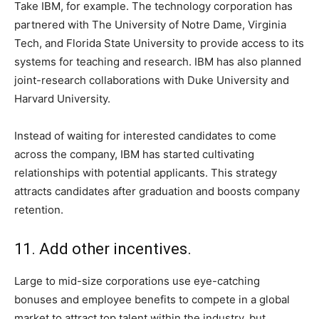
Take IBM, for example. The technology corporation has
partnered with The University of Notre Dame, Virginia
Tech, and Florida State University to provide access to its
systems for teaching and research. IBM has also planned
joint-research collaborations with Duke University and
Harvard University.
Instead of waiting for interested candidates to come
across the company, IBM has started cultivating
relationships with potential applicants. This strategy
attracts candidates after graduation and boosts company
retention.
11. Add other incentives.
Large to mid-size corporations use eye-catching
bonuses and employee benefits to compete in a global
market to attract top talent within the industry, but