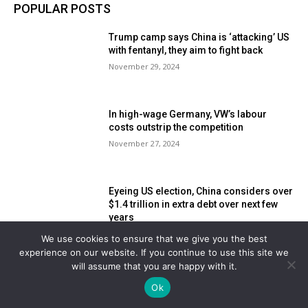
POPULAR POSTS
Trump camp says China is ‘attacking’ US
with fentanyl, they aim to fight back
November 29, 2024
In high-wage Germany, VW’s labour
costs outstrip the competition
November 27, 2024
Eyeing US election, China considers over
$1.4 trillion in extra debt over next few
years
November 18, 2024
We use cookies to ensure that we give you the best
experience on our website. If you continue to use this site we
will assume that you are happy with it.
POPULAR CATEGORY
Ok