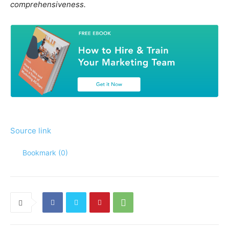
comprehensiveness.
Source link
Bookmark (
0
)