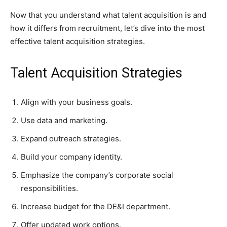
Now that you understand what talent acquisition is and
how it differs from recruitment, let’s dive into the most
effective talent acquisition strategies.
Talent Acquisition Strategies
Align with your business goals.
Use data and marketing.
Expand outreach strategies.
Build your company identity.
Emphasize the company’s corporate social
responsibilities.
Increase budget for the DE&I department.
Offer updated work options.