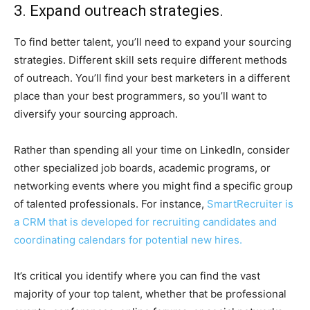
3. Expand outreach strategies.
To find better talent, you’ll need to expand your sourcing
strategies. Different skill sets require different methods
of outreach. You’ll find your best marketers in a different
place than your best programmers, so you’ll want to
diversify your sourcing approach.
Rather than spending all your time on LinkedIn, consider
other specialized job boards, academic programs, or
networking events where you might find a specific group
of talented professionals. For instance,
SmartRecruiter is
a CRM that is developed for recruiting candidates and
coordinating calendars for potential new hires.
It’s critical you identify where you can find the vast
majority of your top talent, whether that be professional