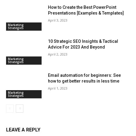
How to Create the Best PowerPoint
Presentations [Examples & Templates]
April 3, 2023
Marketing
Strategies
10 Strategic SEO Insights & Tactical
Advice For 2023 And Beyond
April 2, 2023
Marketing
Strategies
Email automation for beginners: See
how to get better results in less time
April 1, 2023
Marketing
Strategies
LEAVE A REPLY