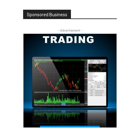
Sponsored Business
- Advertisment -