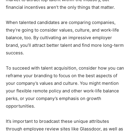
financial incentives aren’t the only things that matter.
When talented candidates are comparing companies,
they’re going to consider values, culture, and work-life
balance, too. By cultivating an impressive employer
brand, you’ll attract better talent and find more long-term
success.
To succeed with talent acquisition, consider how you can
reframe your branding to focus on the best aspects of
your company’s values and culture. You might mention
your flexible remote policy and other work-life balance
perks, or your company’s emphasis on growth
opportunities.
It’s important to broadcast these unique attributes
through employee review sites like Glassdoor, as well as