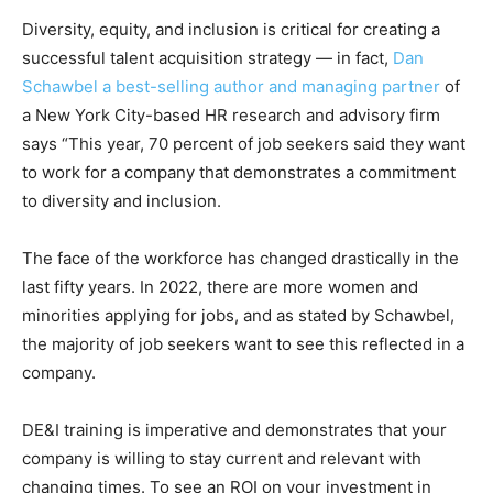
Diversity, equity, and inclusion is critical for creating a
successful talent acquisition strategy — in fact,
Dan
Schawbel a best-selling author and managing partner
of
a New York City-based HR research and advisory firm
says “This year, 70 percent of job seekers said they want
to work for a company that demonstrates a commitment
to diversity and inclusion.
The face of the workforce has changed drastically in the
last fifty years. In 2022, there are more women and
minorities applying for jobs, and as stated by Schawbel,
the majority of job seekers want to see this reflected in a
company.
DE&I training is imperative and demonstrates that your
company is willing to stay current and relevant with
changing times. To see an ROI on your investment in