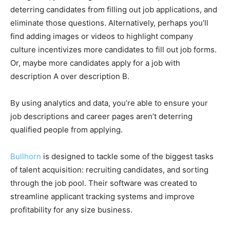
deterring candidates from filling out job applications, and
eliminate those questions. Alternatively, perhaps you’ll
find adding images or videos to highlight company
culture incentivizes more candidates to fill out job forms.
Or, maybe more candidates apply for a job with
description A over description B.
By using analytics and data, you’re able to ensure your
job descriptions and career pages aren’t deterring
qualified people from applying.
Bullhorn
is designed to tackle some of the biggest tasks
of talent acquisition: recruiting candidates, and sorting
through the job pool. Their software was created to
streamline applicant tracking systems and improve
profitability for any size business.