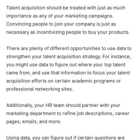
Talent acquisition should be treated with just as much
importance as any of your marketing campaigns.
Convincing people to join your company is just as
necessary as incentivizing people to buy your products.
There are plenty of different opportunities to use data to
strengthen your talent acquisition strategy. For instance,
you might use data to figure out where your top talent
came from, and use that information to focus your talent
acquisition efforts on certain academic programs or
professional networking sites.
Additionally, your HR team should partner with your
marketing department to refine job descriptions, career
pages, emails, and more.
Using data, you can figure out if certain questions are