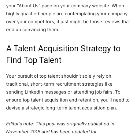
your “About Us” page on your company website. When
highly qualified people are contemplating your company
over your competitors, it just might be those reviews that
end up convincing them.
A Talent Acquisition Strategy to
Find Top Talent
Your pursuit of top talent shouldn’t solely rely on
traditional, short-term recruitment strategies like
sending LinkedIn messages or attending job fairs. To
ensure top talent acquisition and retention, you’ll need to
devise a strategic long-term talent acquisition plan.
Editor’s note: This post was originally published in
November 2018 and has been updated for