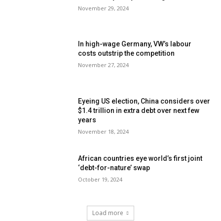
November 29, 2024
In high-wage Germany, VW’s labour
costs outstrip the competition
November 27, 2024
Eyeing US election, China considers over
$1.4 trillion in extra debt over next few
years
November 18, 2024
African countries eye world’s first joint
‘debt-for-nature’ swap
October 19, 2024
Load more