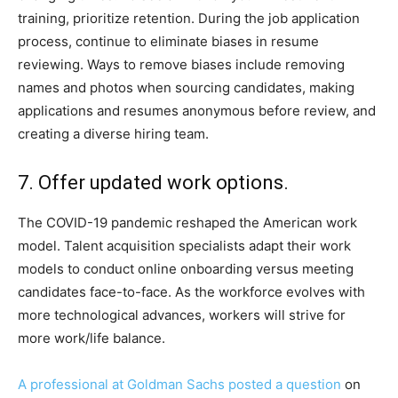
training, prioritize retention. During the job application
process, continue to eliminate biases in resume
reviewing. Ways to remove biases include removing
names and photos when sourcing candidates, making
applications and resumes anonymous before review, and
creating a diverse hiring team.
7. Offer updated work options.
The COVID-19 pandemic reshaped the American work
model. Talent acquisition specialists adapt their work
models to conduct online onboarding versus meeting
candidates face-to-face. As the workforce evolves with
more technological advances, workers will strive for
more work/life balance.
A professional at Goldman Sachs posted a question
on