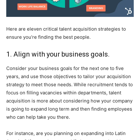
Here are eleven critical talent acquisition strategies to
ensure you’re finding the best people.
1. Align with your business goals.
Consider your business goals for the next one to five
years, and use those objectives to tailor your acquisition
strategy to meet those needs. While recruitment tends to
focus on filling vacancies within departments, talent
acquisition is more about considering how your company
is going to expand long term and then finding employees
who can help take you there.
For instance, are you planning on expanding into Latin