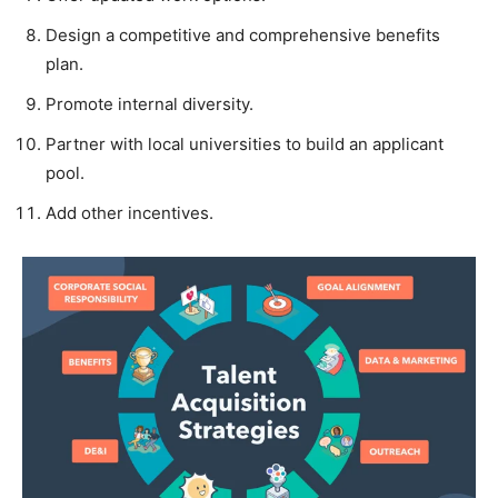
Design a competitive and comprehensive benefits
plan.
Promote internal diversity.
Partner with local universities to build an applicant
pool.
Add other incentives.