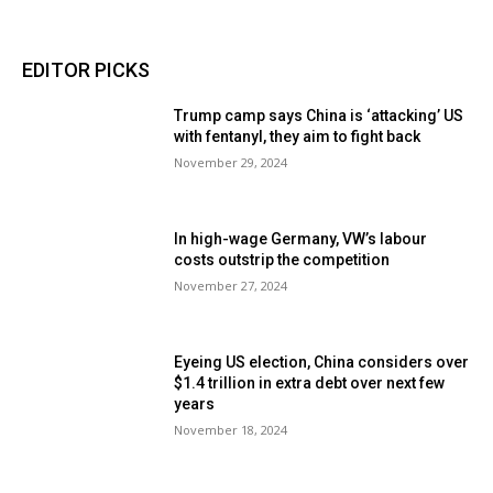
EDITOR PICKS
Trump camp says China is ‘attacking’ US
with fentanyl, they aim to fight back
November 29, 2024
In high-wage Germany, VW’s labour
costs outstrip the competition
November 27, 2024
Eyeing US election, China considers over
$1.4 trillion in extra debt over next few
years
November 18, 2024