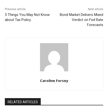
Previous article
Next article
5 Things You May Not Know
Bond Market Delivers Mixed
about Tax Policy
Verdict on Fed Rate
Forecasts
Caroline Forsey
RELATED ARTICLES