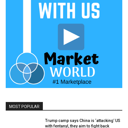
MOST POPULAR
Trump camp says China is ‘attacking’ US
with fentanyl, they aim to fight back