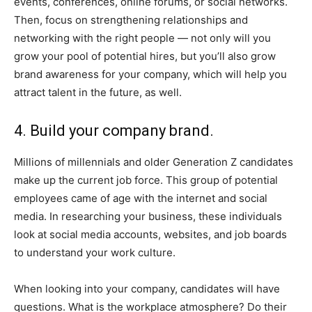
events, conferences, online forums, or social networks.
Then, focus on strengthening relationships and
networking with the right people — not only will you
grow your pool of potential hires, but you’ll also grow
brand awareness for your company, which will help you
attract talent in the future, as well.
4. Build your company brand.
Millions of millennials and older Generation Z candidates
make up the current job force. This group of potential
employees came of age with the internet and social
media. In researching your business, these individuals
look at social media accounts, websites, and job boards
to understand your work culture.
When looking into your company, candidates will have
questions. What is the workplace atmosphere? Do their