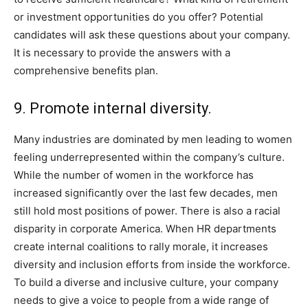
or investment opportunities do you offer? Potential
candidates will ask these questions about your company.
It is necessary to provide the answers with a
comprehensive benefits plan.
9. Promote internal diversity.
Many industries are dominated by men leading to women
feeling underrepresented within the company’s culture.
While the number of women in the workforce has
increased significantly over the last few decades, men
still hold most positions of power. There is also a racial
disparity in corporate America. When HR departments
create internal coalitions to rally morale, it increases
diversity and inclusion efforts from inside the workforce.
To build a diverse and inclusive culture, your company
needs to give a voice to people from a wide range of