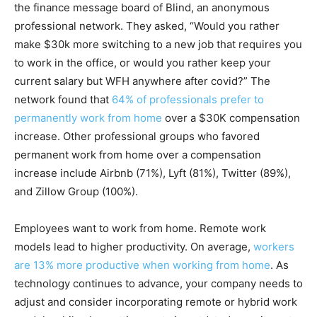
the finance message board of Blind, an anonymous
professional network. They asked, “Would you rather
make $30k more switching to a new job that requires you
to work in the office, or would you rather keep your
current salary but WFH anywhere after covid?” The
network found that
64% of professionals prefer to
permanently work from home
over a $30K compensation
increase. Other professional groups who favored
permanent work from home over a compensation
increase include Airbnb (71%), Lyft (81%), Twitter (89%),
and Zillow Group (100%).
Employees want to work from home. Remote work
models lead to higher productivity. On average,
workers
are 13% more productive when working from home
. As
technology continues to advance, your company needs to
adjust and consider incorporating remote or hybrid work