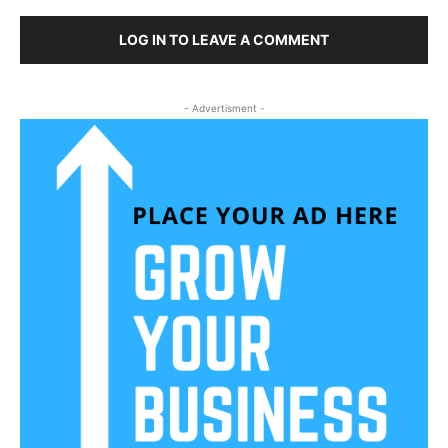
LOG IN TO LEAVE A COMMENT
- Advertisment -