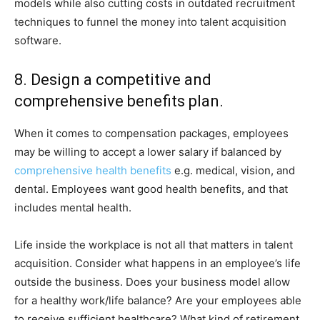
models while also cutting costs in outdated recruitment
techniques to funnel the money into talent acquisition
software.
8. Design a competitive and
comprehensive benefits plan.
When it comes to compensation packages, employees
may be willing to accept a lower salary if balanced by
comprehensive health benefits
e.g. medical, vision, and
dental. Employees want good health benefits, and that
includes mental health.
Life inside the workplace is not all that matters in talent
acquisition. Consider what happens in an employee’s life
outside the business. Does your business model allow
for a healthy work/life balance? Are your employees able
to receive sufficient healthcare? What kind of retirement