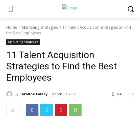
Home
Marketing Strategies
11 Talent Acquisition Strategies to Find
the Best Employees
Marketing Strategies
11 Talent Acquisition
Strategies to Find the Best
Employees
By
Caroline Forsey
March 17, 2022
324
0