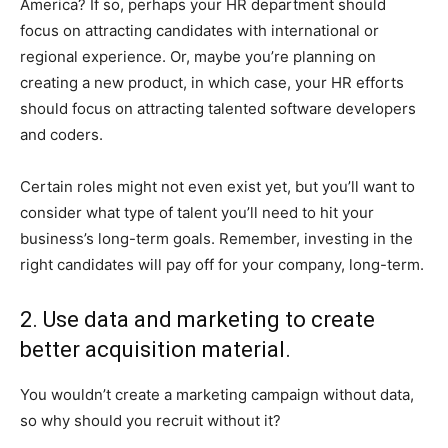
America? If so, perhaps your HR department should
focus on attracting candidates with international or
regional experience. Or, maybe you’re planning on
creating a new product, in which case, your HR efforts
should focus on attracting talented software developers
and coders.
Certain roles might not even exist yet, but you’ll want to
consider what type of talent you’ll need to hit your
business’s long-term goals. Remember, investing in the
right candidates will pay off for your company, long-term.
2. Use data and marketing to create
better acquisition material.
You wouldn’t create a marketing campaign without data,
so why should you recruit without it?