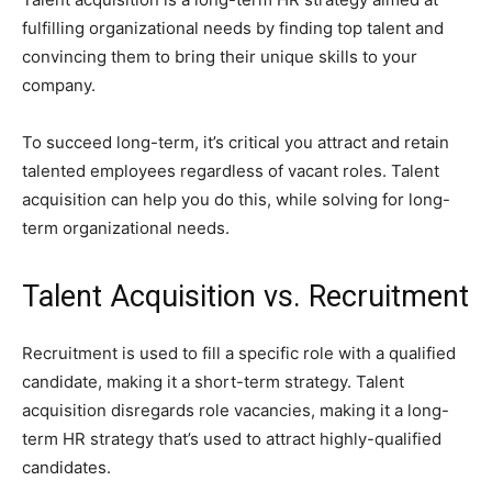
fulfilling organizational needs by finding top talent and
convincing them to bring their unique skills to your
company.
To succeed long-term, it’s critical you attract and retain
talented employees regardless of vacant roles. Talent
acquisition can help you do this, while solving for long-
term organizational needs.
Talent Acquisition vs. Recruitment
Recruitment is used to fill a specific role with a qualified
candidate, making it a short-term strategy. Talent
acquisition disregards role vacancies, making it a long-
term HR strategy that’s used to attract highly-qualified
candidates.