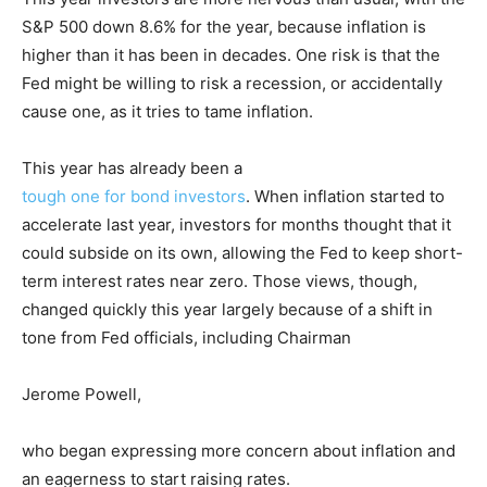
S&P 500 down 8.6% for the year, because inflation is
higher than it has been in decades. One risk is that the
Fed might be willing to risk a recession, or accidentally
cause one, as it tries to tame inflation.
This year has already been a
tough one for bond investors
. When inflation started to
accelerate last year, investors for months thought that it
could subside on its own, allowing the Fed to keep short-
term interest rates near zero. Those views, though,
changed quickly this year largely because of a shift in
tone from Fed officials, including Chairman
Jerome Powell,
who began expressing more concern about inflation and
an eagerness to start raising rates.