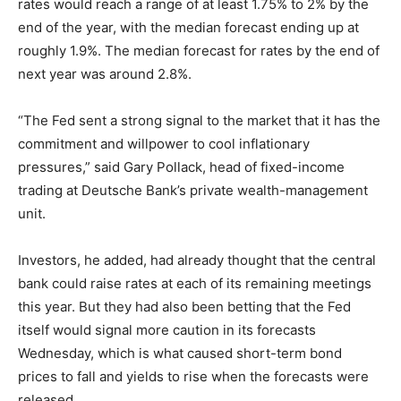
rates would reach a range of at least 1.75% to 2% by the
end of the year, with the median forecast ending up at
roughly 1.9%. The median forecast for rates by the end of
next year was around 2.8%.
“The Fed sent a strong signal to the market that it has the
commitment and willpower to cool inflationary
pressures,” said Gary Pollack, head of fixed-income
trading at Deutsche Bank’s private wealth-management
unit.
Investors, he added, had already thought that the central
bank could raise rates at each of its remaining meetings
this year. But they had also been betting that the Fed
itself would signal more caution in its forecasts
Wednesday, which is what caused short-term bond
prices to fall and yields to rise when the forecasts were
released.