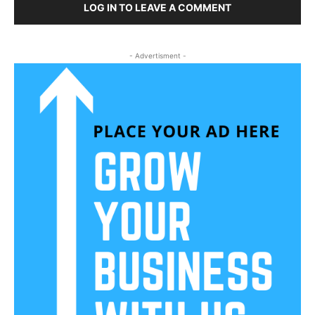
LOG IN TO LEAVE A COMMENT
- Advertisment -