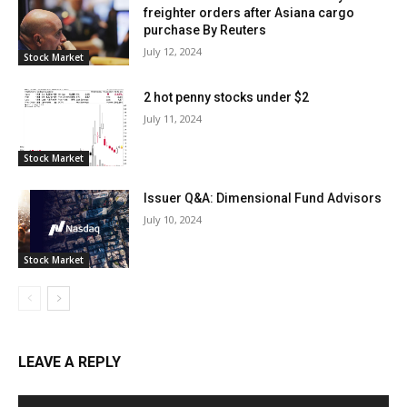
freighter orders after Asiana cargo
purchase By Reuters
July 12, 2024
Stock Market
2 hot penny stocks under $2
July 11, 2024
Stock Market
Issuer Q&A: Dimensional Fund Advisors
July 10, 2024
Stock Market
LEAVE A REPLY