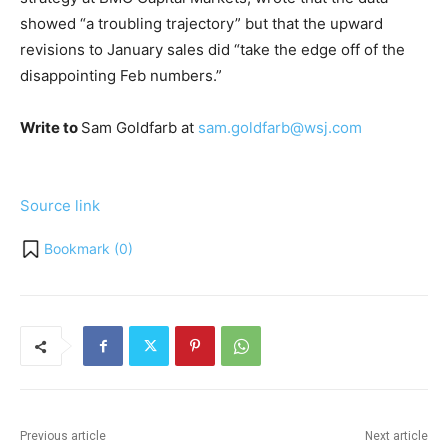
showed “a troubling trajectory” but that the upward
revisions to January sales did “take the edge off of the
disappointing Feb numbers.”
Write to
Sam Goldfarb at
sam.goldfarb@wsj.com
Source link
Bookmark (
0
)
Previous article
Next article