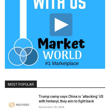
MOST POPULAR
Trump camp says China is ‘attacking’ US
with fentanyl, they aim to fight back
November 29, 2024