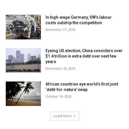
In high-wage Germany, VW’s labour
costs outstrip the competition
November 27, 2024
Eyeing US election, China considers over
$1.4 trillion in extra debt over next few
years
November 18, 2024
African countries eye world’s first joint
‘debt-for-nature’ swap
October 19, 2024
Load more