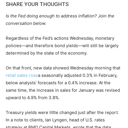
SHARE YOUR THOUGHTS
Is the Fed doing enough to address inflation? Join the
conversation below.
Regardless of the Fed’s actions Wednesday, monetary
policies—and therefore bond yields—will still be largely
determined by the state of the economy.
On that front, new data showed Wednesday morning that
retail sales rose
a seasonally adjusted 0.3% in February,
below analysts’ forecasts for a 0.4% increase. At the
same time, the increase in sales for January was revised
upward to 4.9% from 3.8%.
Treasury yields were little changed just after the report.
In a note to clients, Ian Lyngen, head of U.S. rates
strategy at BMO Capital Markets, wrote that the data