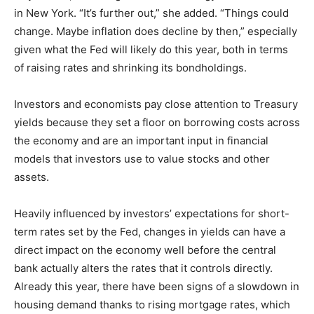
in New York. “It’s further out,” she added. “Things could
change. Maybe inflation does decline by then,” especially
given what the Fed will likely do this year, both in terms
of raising rates and shrinking its bondholdings.
Investors and economists pay close attention to Treasury
yields because they set a floor on borrowing costs across
the economy and are an important input in financial
models that investors use to value stocks and other
assets.
Heavily influenced by investors’ expectations for short-
term rates set by the Fed, changes in yields can have a
direct impact on the economy well before the central
bank actually alters the rates that it controls directly.
Already this year, there have been signs of a slowdown in
housing demand thanks to rising mortgage rates, which