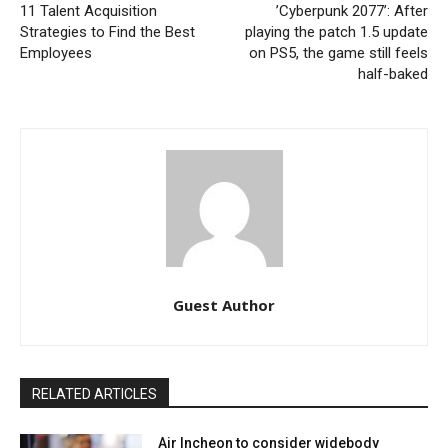
11 Talent Acquisition
’Cyberpunk 2077’: After
Strategies to Find the Best
playing the patch 1.5 update
Employees
on PS5, the game still feels
half-baked
Guest Author
RELATED ARTICLES
Air Incheon to consider widebody