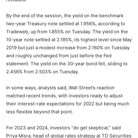
By the end of the session, the yield on the benchmark
two-year Treasury note settled at 1.956%, according to
Tradeweb, up from 1.855% on Tuesday. The yield on the
10-year note settled at 2.185%, its highest level since May
2019 but just a modest increase from 2.160% on Tuesday
and roughly unchanged from just before the Fed
statement. The yield on the 30-year bond fell, sliding to
2.456% from 2.503% on Tuesday.
In some ways, analysts said, Wall Street’s reaction
matched recent trends, with investors ready to adjust
their interest-rate expectations for 2022 but being much
less flexible beyond that point.
For 2023 and 2024, investors “do get skeptical,” said
Priya Misra, head of global rates strategy at TD Securities