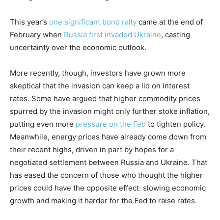
This year’s
one significant bond rally
came at the end of
February when
Russia first invaded Ukraine
, casting
uncertainty over the economic outlook.
More recently, though, investors have grown more
skeptical that the invasion can keep a lid on interest
rates. Some have argued that higher commodity prices
spurred by the invasion might only further stoke inflation,
putting even more
pressure on the Fed
to tighten policy.
Meanwhile, energy prices have already come down from
their recent highs, driven in part by hopes for a
negotiated settlement between Russia and Ukraine. That
has eased the concern of those who thought the higher
prices could have the opposite effect: slowing economic
growth and making it harder for the Fed to raise rates.