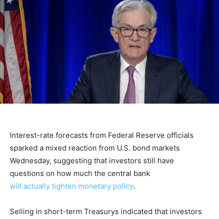
Interest-rate forecasts from Federal Reserve officials
sparked a mixed reaction from U.S. bond markets
Wednesday, suggesting that investors still have
questions on how much the central bank
will actually tighten monetary policy
.
Selling in short-term Treasurys indicated that investors