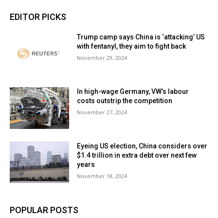
EDITOR PICKS
Trump camp says China is ‘attacking’ US
with fentanyl, they aim to fight back
November 29, 2024
In high-wage Germany, VW’s labour
costs outstrip the competition
November 27, 2024
Eyeing US election, China considers over
$1.4 trillion in extra debt over next few
years
November 18, 2024
POPULAR POSTS