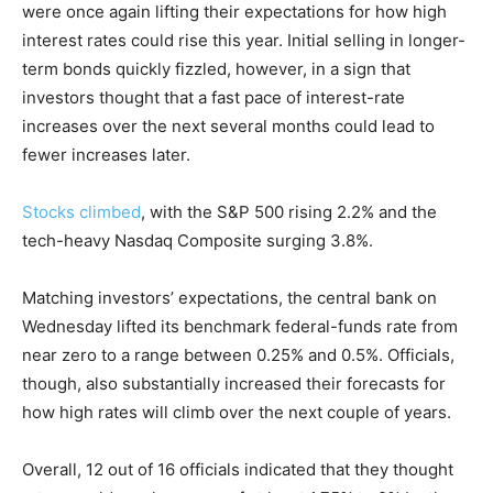
were once again lifting their expectations for how high
interest rates could rise this year. Initial selling in longer-
term bonds quickly fizzled, however, in a sign that
investors thought that a fast pace of interest-rate
increases over the next several months could lead to
fewer increases later.
Stocks climbed
, with the S&P 500 rising 2.2% and the
tech-heavy Nasdaq Composite surging 3.8%.
Matching investors’ expectations, the central bank on
Wednesday lifted its benchmark federal-funds rate from
near zero to a range between 0.25% and 0.5%. Officials,
though, also substantially increased their forecasts for
how high rates will climb over the next couple of years.
Overall, 12 out of 16 officials indicated that they thought