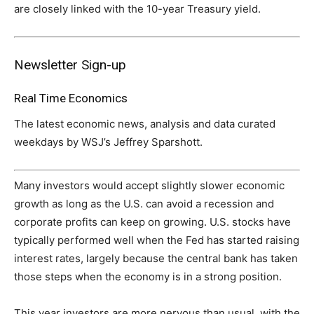
are closely linked with the 10-year Treasury yield.
Newsletter Sign-up
Real Time Economics
The latest economic news, analysis and data curated
weekdays by WSJ’s Jeffrey Sparshott.
Many investors would accept slightly slower economic
growth as long as the U.S. can avoid a recession and
corporate profits can keep on growing. U.S. stocks have
typically performed well when the Fed has started raising
interest rates, largely because the central bank has taken
those steps when the economy is in a strong position.
This year investors are more nervous than usual, with the