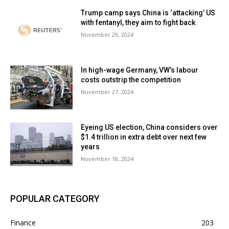
Trump camp says China is ‘attacking’ US
with fentanyl, they aim to fight back
November 29, 2024
In high-wage Germany, VW’s labour
costs outstrip the competition
November 27, 2024
Eyeing US election, China considers over
$1.4 trillion in extra debt over next few
years
November 18, 2024
POPULAR CATEGORY
Finance
203