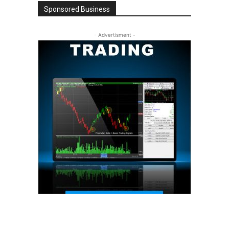
Sponsored Business
- Advertisment -