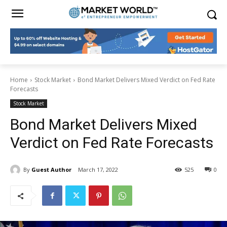
Home
Stock Market
Bond Market Delivers Mixed Verdict on Fed Rate
Forecasts
Stock Market
Bond Market Delivers Mixed
Verdict on Fed Rate Forecasts
By
Guest Author
March 17, 2022
525
0