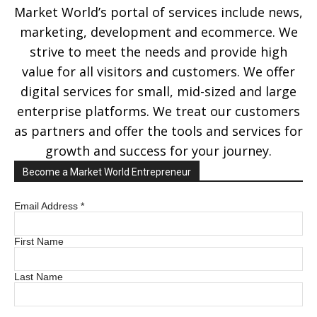
Market World’s portal of services include news,
marketing, development and ecommerce. We
strive to meet the needs and provide high
value for all visitors and customers. We offer
digital services for small, mid-sized and large
enterprise platforms. We treat our customers
as partners and offer the tools and services for
growth and success for your journey.
Become a Market World Entrepreneur
Email Address
*
First Name
Last Name