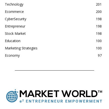
Technology
201
Ecommerce
200
CyberSecurity
198
Entrepreneur
198
Stock Market
198
Education
100
Marketing Strategies
100
Economy
97