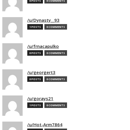
0 POSTS
0 COMMENTS
/u/Dynasty__93
1 POSTS
0 COMMENTS
/u/frnacapulko
0 POSTS
0 COMMENTS
/u/georgert3
0 POSTS
0 COMMENTS
/u/gorays21
1 POSTS
0 COMMENTS
/u/Hot-Arm7864