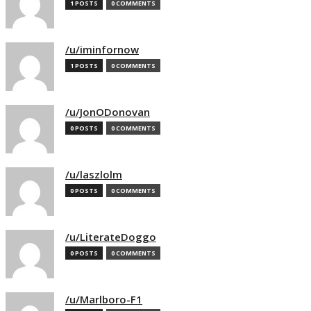
1 POSTS
0 COMMENTS
/u/iminfornow
1 POSTS
0 COMMENTS
/u/JonODonovan
0 POSTS
0 COMMENTS
/u/laszlolm
0 POSTS
0 COMMENTS
/u/LiterateDoggo
0 POSTS
0 COMMENTS
/u/Marlboro-F1