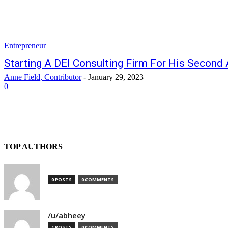
Entrepreneur
Starting A DEI Consulting Firm For His Second 
Anne Field, Contributor
-
January 29, 2023
0
TOP AUTHORS
0 POSTS
0 COMMENTS
/u/abheey
1 POSTS
0 COMMENTS