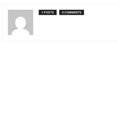
1 POSTS
0 COMMENTS