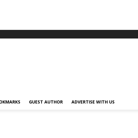
OKMARKS
GUEST AUTHOR
ADVERTISE WITH US