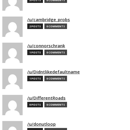
5 POSTS
0 COMMENTS
/u/cambridge_probs
2 POSTS
0 COMMENTS
/u/connorschrank
1 POSTS
0 COMMENTS
/u/Didntlikedefaultname
1 POSTS
0 COMMENTS
/u/DifferentRoads
0 POSTS
0 COMMENTS
/u/donutloop