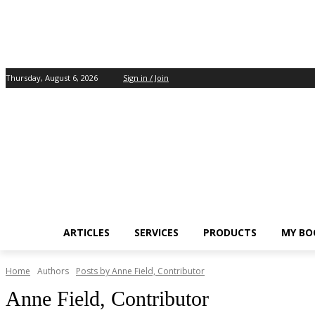
Thursday, August 6, 2026
Sign in / Join
ARTICLES
SERVICES
PRODUCTS
MY BO
Home
Authors
Posts by Anne Field, Contributor
Anne Field, Contributor