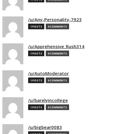
/u/Any-Personality-7923
1 POSTS
0 COMMENTS
/u/Apprehensive_Rush314
1 POSTS
0 COMMENTS
/u/AutoModerator
1 POSTS
0 COMMENTS
/u/barelyincollege
1 POSTS
0 COMMENTS
/u/bigbear0083