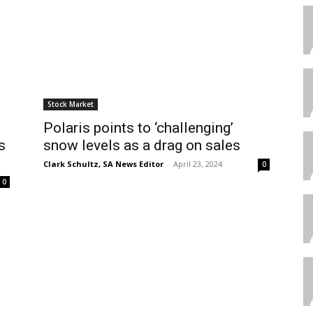
Stock Market
Polaris points to ‘challenging’
s
snow levels as a drag on sales
Clark Schultz, SA News Editor
-
April 23, 2024
0
0