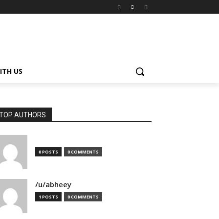
ITH US
TOP AUTHORS
0 POSTS
0 COMMENTS
/u/abheey
1 POSTS
0 COMMENTS