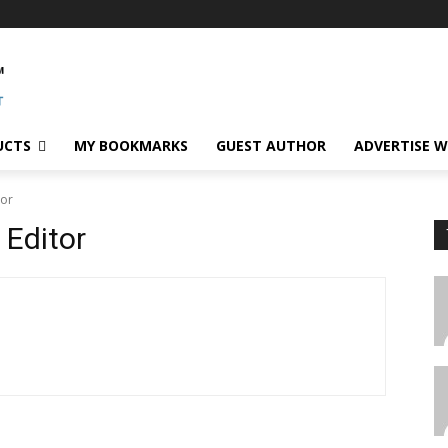
UCTS
MY BOOKMARKS
GUEST AUTHOR
ADVERTISE W
tor
 Editor