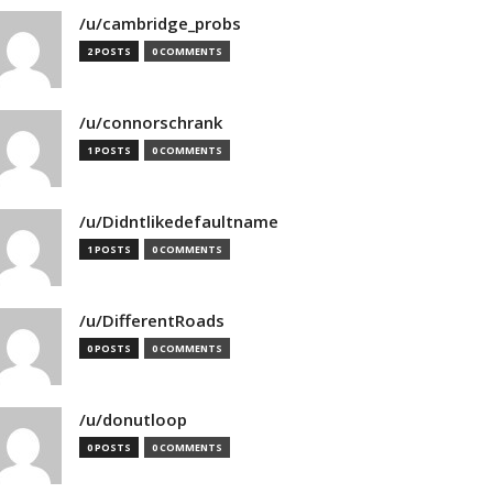
/u/cambridge_probs
2 POSTS
0 COMMENTS
/u/connorschrank
1 POSTS
0 COMMENTS
/u/Didntlikedefaultname
1 POSTS
0 COMMENTS
/u/DifferentRoads
0 POSTS
0 COMMENTS
/u/donutloop
0 POSTS
0 COMMENTS