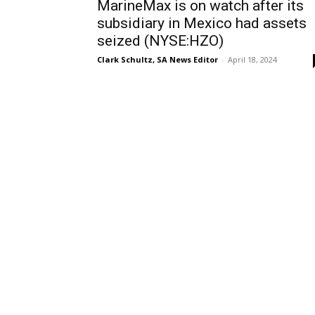
MarineMax is on watch after its
subsidiary in Mexico had assets
seized (NYSE:HZO)
Clark Schultz, SA News Editor
-
April 18, 2024