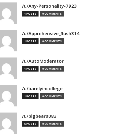
/u/Any-Personality-7923
1 POSTS
0 COMMENTS
/u/Apprehensive_Rush314
1 POSTS
0 COMMENTS
/u/AutoModerator
1 POSTS
0 COMMENTS
/u/barelyincollege
1 POSTS
0 COMMENTS
/u/bigbear0083
5 POSTS
0 COMMENTS