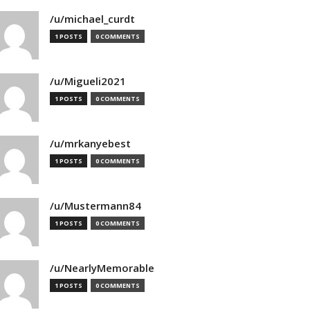
/u/michael_curdt
1 POSTS
0 COMMENTS
/u/Migueli2021
1 POSTS
0 COMMENTS
/u/mrkanyebest
1 POSTS
0 COMMENTS
/u/Mustermann84
1 POSTS
0 COMMENTS
/u/NearlyMemorable
1 POSTS
0 COMMENTS