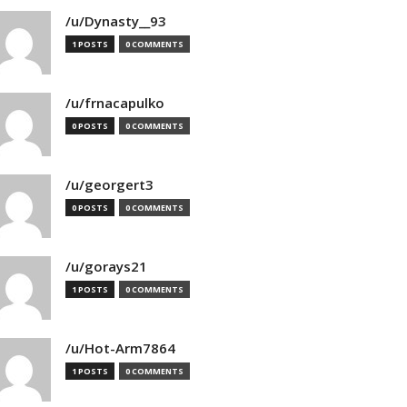
/u/Dynasty__93
1 POSTS
0 COMMENTS
/u/frnacapulko
0 POSTS
0 COMMENTS
/u/georgert3
0 POSTS
0 COMMENTS
/u/gorays21
1 POSTS
0 COMMENTS
/u/Hot-Arm7864
1 POSTS
0 COMMENTS