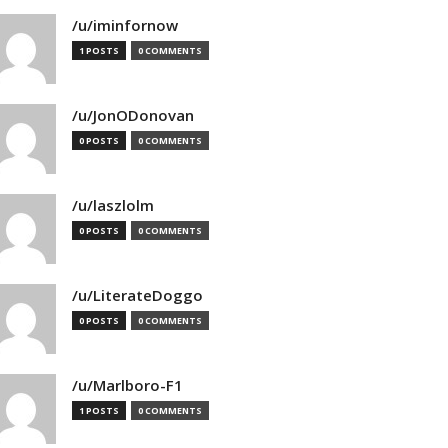
/u/iminfornow
1 POSTS
0 COMMENTS
/u/JonODonovan
0 POSTS
0 COMMENTS
/u/laszlolm
0 POSTS
0 COMMENTS
/u/LiterateDoggo
0 POSTS
0 COMMENTS
/u/Marlboro-F1
1 POSTS
0 COMMENTS