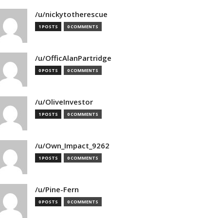
/u/nickytotherescue
1 POSTS
0 COMMENTS
/u/OfficAlanPartridge
0 POSTS
0 COMMENTS
/u/OliveInvestor
1 POSTS
0 COMMENTS
/u/Own_Impact_9262
1 POSTS
0 COMMENTS
/u/Pine-Fern
0 POSTS
0 COMMENTS