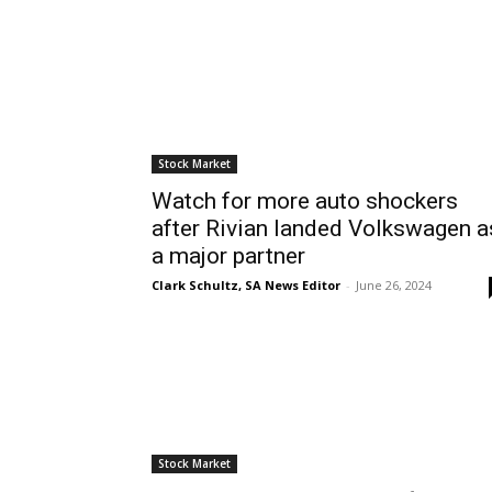
Stock Market
Watch for more auto shockers
after Rivian landed Volkswagen a
a major partner
Clark Schultz, SA News Editor
-
June 26, 2024
Stock Market