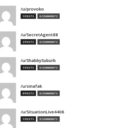
/u/provoko
1 POSTS
0 COMMENTS
/u/SecretAgent88
2 POSTS
0 COMMENTS
/u/ShabbySuburb
1 POSTS
0 COMMENTS
/u/sinafak
0 POSTS
0 COMMENTS
/u/SituationLive4406
1 POSTS
0 COMMENTS