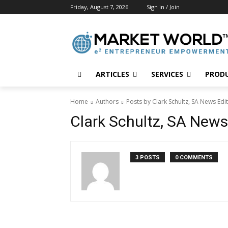
Friday, August 7, 2026
Sign in / Join
ARTICLES
SERVICES
PROD
Home
Authors
Posts by Clark Schultz, SA News Edi
Clark Schultz, SA News
3 POSTS
0 COMMENTS