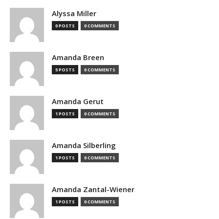
Alyssa Miller
0 POSTS
0 COMMENTS
Amanda Breen
5 POSTS
0 COMMENTS
Amanda Gerut
1 POSTS
0 COMMENTS
Amanda Silberling
1 POSTS
0 COMMENTS
Amanda Zantal-Wiener
1 POSTS
0 COMMENTS