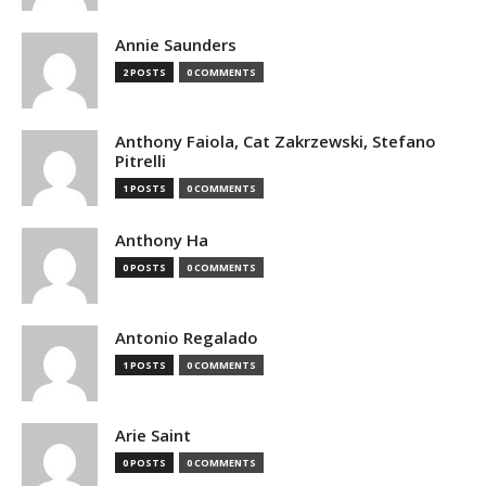
Annie Saunders
2 POSTS
0 COMMENTS
Anthony Faiola, Cat Zakrzewski, Stefano
Pitrelli
1 POSTS
0 COMMENTS
Anthony Ha
0 POSTS
0 COMMENTS
Antonio Regalado
1 POSTS
0 COMMENTS
Arie Saint
0 POSTS
0 COMMENTS