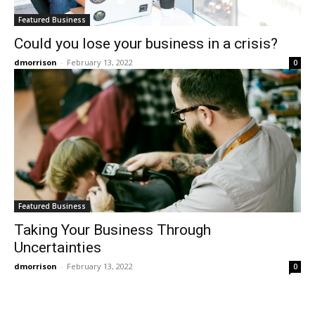
Featured Business
Could you lose your business in a crisis?
dmorrison
-
February 13, 2022
0
Featured Business
Taking Your Business Through
Uncertainties
dmorrison
-
February 13, 2022
0