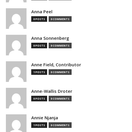
Anna Peel
0 POSTS
0 COMMENTS
Anna Sonnenberg
0 POSTS
0 COMMENTS
Anne Field, Contributor
1 POSTS
0 COMMENTS
Anne-Wallis Droter
0 POSTS
0 COMMENTS
Annie Njanja
1 POSTS
0 COMMENTS