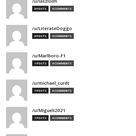
/u/laszlolm
0 POSTS
0 COMMENTS
/u/LiterateDoggo
0 POSTS
0 COMMENTS
/u/Marlboro-F1
1 POSTS
0 COMMENTS
/u/michael_curdt
1 POSTS
0 COMMENTS
/u/Migueli2021
1 POSTS
0 COMMENTS