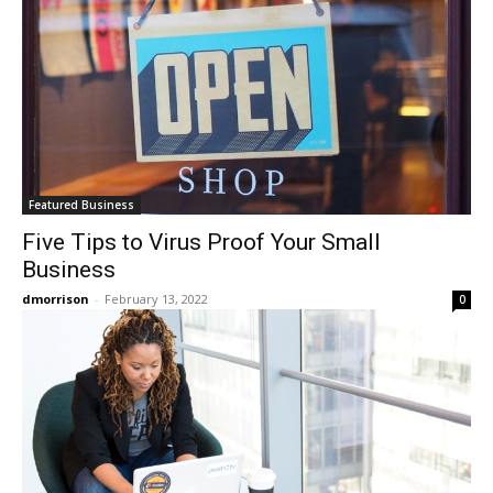
Featured Business
Five Tips to Virus Proof Your Small
Business
dmorrison
-
February 13, 2022
0