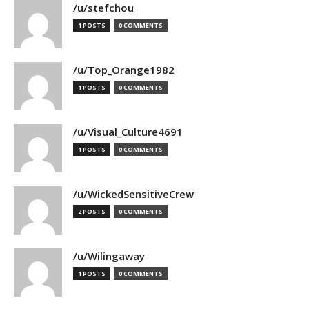
/u/stefchou
1 POSTS
0 COMMENTS
/u/Top_Orange1982
1 POSTS
0 COMMENTS
/u/Visual_Culture4691
1 POSTS
0 COMMENTS
/u/WickedSensitiveCrew
2 POSTS
0 COMMENTS
/u/Wilingaway
1 POSTS
0 COMMENTS