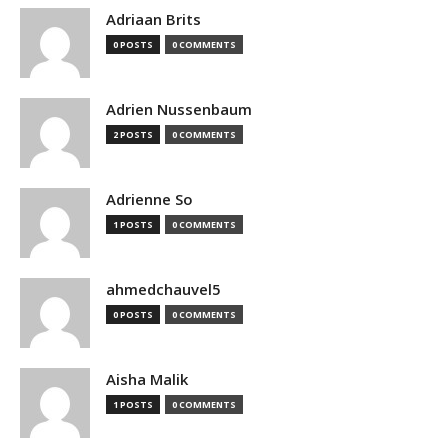
Adriaan Brits
0 POSTS
0 COMMENTS
Adrien Nussenbaum
2 POSTS
0 COMMENTS
Adrienne So
1 POSTS
0 COMMENTS
ahmedchauvel5
0 POSTS
0 COMMENTS
Aisha Malik
1 POSTS
0 COMMENTS