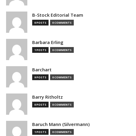
B-Stock Editorial Team
0 POSTS
0 COMMENTS
Barbara Erling
1 POSTS
0 COMMENTS
Barchart
9 POSTS
0 COMMENTS
Barry Ritholtz
0 POSTS
0 COMMENTS
Baruch Mann (Silvermann)
1 POSTS
0 COMMENTS