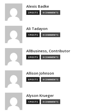
Alexis Badke
2 POSTS
0 COMMENTS
Ali Tadayon
1 POSTS
0 COMMENTS
AllBusiness, Contributor
2 POSTS
0 COMMENTS
Allison Johnson
0 POSTS
0 COMMENTS
Alyson Krueger
1 POSTS
0 COMMENTS