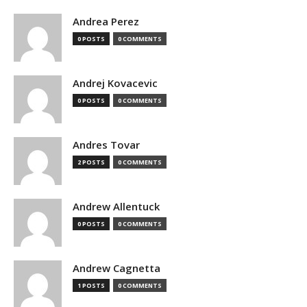
Andrea Perez
0 POSTS
0 COMMENTS
Andrej Kovacevic
0 POSTS
0 COMMENTS
Andres Tovar
2 POSTS
0 COMMENTS
Andrew Allentuck
0 POSTS
0 COMMENTS
Andrew Cagnetta
1 POSTS
0 COMMENTS