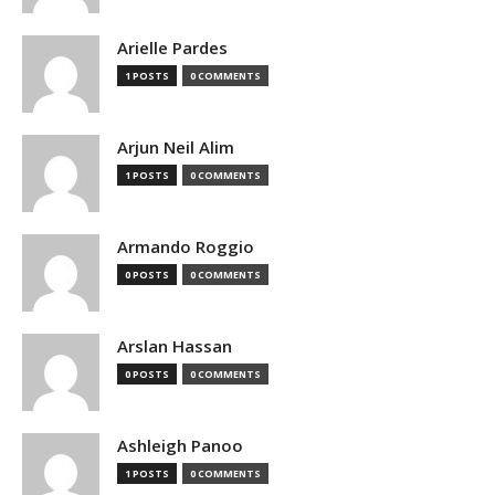
Arielle Pardes
1 POSTS
0 COMMENTS
Arjun Neil Alim
1 POSTS
0 COMMENTS
Armando Roggio
0 POSTS
0 COMMENTS
Arslan Hassan
0 POSTS
0 COMMENTS
Ashleigh Panoo
1 POSTS
0 COMMENTS