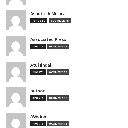
Ashutosh Mishra
16 POSTS
0 COMMENTS
Associated Press
1 POSTS
0 COMMENTS
Atul Jindal
2 POSTS
0 COMMENTS
author
0 POSTS
0 COMMENTS
AWeber
1 POSTS
0 COMMENTS