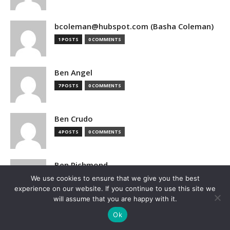
bcoleman@hubspot.com (Basha Coleman)
1 POSTS
0 COMMENTS
Ben Angel
7 POSTS
0 COMMENTS
Ben Crudo
4 POSTS
0 COMMENTS
Ben Richmond
We use cookies to ensure that we give you the best
1 POSTS
0 COMMENTS
experience on our website. If you continue to use this site we
will assume that you are happy with it.
Ben Sturgill
Ok
1 POSTS
0 COMMENTS