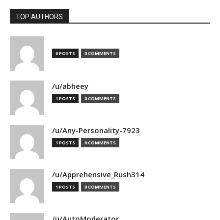
TOP AUTHORS
0 POSTS
0 COMMENTS
/u/abheey
1 POSTS
0 COMMENTS
/u/Any-Personality-7923
1 POSTS
0 COMMENTS
/u/Apprehensive_Rush314
1 POSTS
0 COMMENTS
/u/AutoModerator