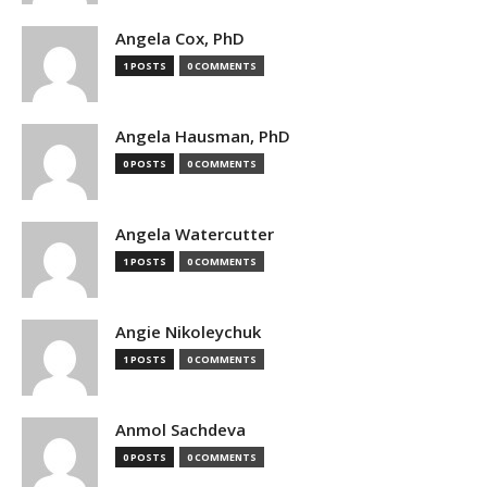
Angela Cox, PhD
1 POSTS
0 COMMENTS
Angela Hausman, PhD
0 POSTS
0 COMMENTS
Angela Watercutter
1 POSTS
0 COMMENTS
Angie Nikoleychuk
1 POSTS
0 COMMENTS
Anmol Sachdeva
0 POSTS
0 COMMENTS