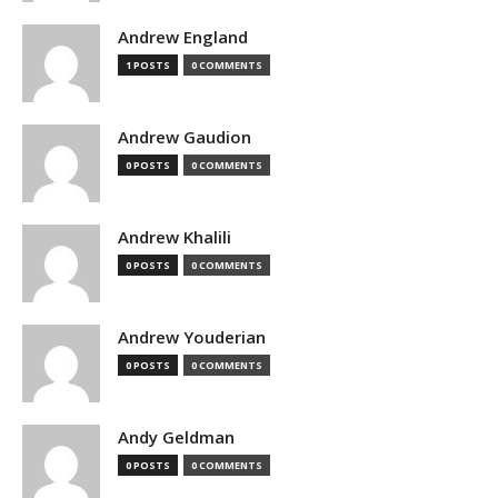
Andrew England
1 POSTS
0 COMMENTS
Andrew Gaudion
0 POSTS
0 COMMENTS
Andrew Khalili
0 POSTS
0 COMMENTS
Andrew Youderian
0 POSTS
0 COMMENTS
Andy Geldman
0 POSTS
0 COMMENTS