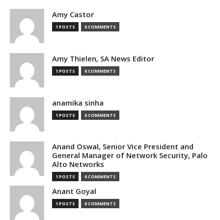
Amy Castor
1 POSTS
0 COMMENTS
Amy Thielen, SA News Editor
1 POSTS
0 COMMENTS
anamika sinha
1 POSTS
0 COMMENTS
Anand Oswal, Senior Vice President and
General Manager of Network Security, Palo
Alto Networks
1 POSTS
0 COMMENTS
Anant Goyal
1 POSTS
0 COMMENTS