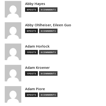
Abby Hayes
0 POSTS
0 COMMENTS
Abby Ohlheiser, Eileen Guo
0 POSTS
0 COMMENTS
Adam Horlock
1 POSTS
0 COMMENTS
Adam Kroener
1 POSTS
0 COMMENTS
Adam Piore
0 POSTS
0 COMMENTS