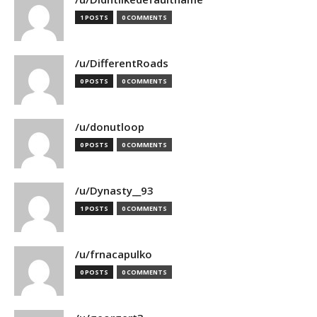
1 POSTS
0 COMMENTS
/u/DifferentRoads
0 POSTS
0 COMMENTS
/u/donutloop
0 POSTS
0 COMMENTS
/u/Dynasty__93
1 POSTS
0 COMMENTS
/u/frnacapulko
0 POSTS
0 COMMENTS