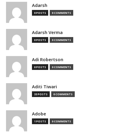
Adarsh
0 POSTS
0 COMMENTS
Adarsh Verma
0 POSTS
0 COMMENTS
Adi Robertson
0 POSTS
0 COMMENTS
Aditi Tiwari
33 POSTS
0 COMMENTS
Adobe
1 POSTS
0 COMMENTS