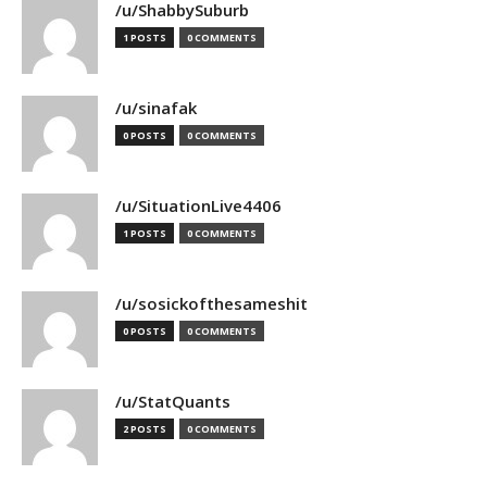
/u/ShabbySuburb
1 POSTS
0 COMMENTS
/u/sinafak
0 POSTS
0 COMMENTS
/u/SituationLive4406
1 POSTS
0 COMMENTS
/u/sosickofthesameshit
0 POSTS
0 COMMENTS
/u/StatQuants
2 POSTS
0 COMMENTS