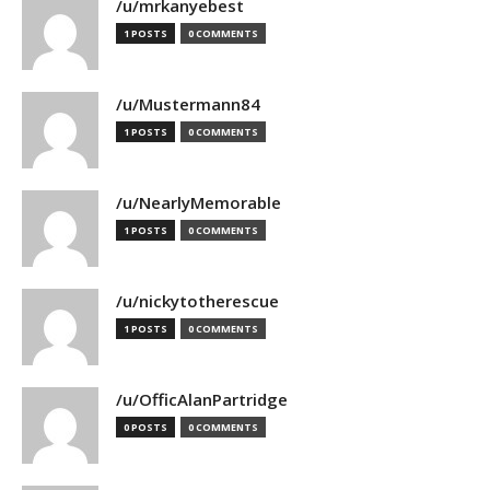
/u/mrkanyebest
1 POSTS
0 COMMENTS
/u/Mustermann84
1 POSTS
0 COMMENTS
/u/NearlyMemorable
1 POSTS
0 COMMENTS
/u/nickytotherescue
1 POSTS
0 COMMENTS
/u/OfficAlanPartridge
0 POSTS
0 COMMENTS