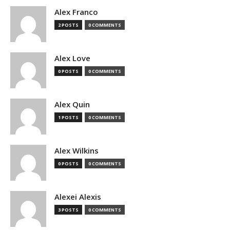
Alex Franco
2 POSTS
0 COMMENTS
Alex Love
0 POSTS
0 COMMENTS
Alex Quin
1 POSTS
0 COMMENTS
Alex Wilkins
0 POSTS
0 COMMENTS
Alexei Alexis
3 POSTS
0 COMMENTS