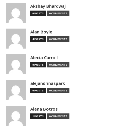
Akshay Bhardwaj
0 POSTS
0 COMMENTS
Alan Boyle
4 POSTS
0 COMMENTS
Alecia Carroll
0 POSTS
0 COMMENTS
alejandrinaspark
0 POSTS
0 COMMENTS
Alena Botros
1 POSTS
0 COMMENTS