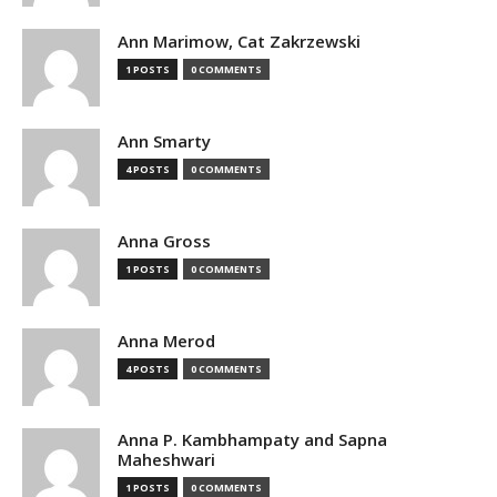
Ann Marimow, Cat Zakrzewski
1 POSTS
0 COMMENTS
Ann Smarty
4 POSTS
0 COMMENTS
Anna Gross
1 POSTS
0 COMMENTS
Anna Merod
4 POSTS
0 COMMENTS
Anna P. Kambhampaty and Sapna
Maheshwari
1 POSTS
0 COMMENTS