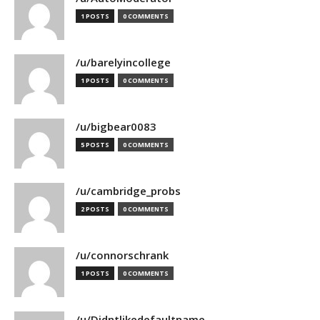
1 POSTS
0 COMMENTS
/u/barelyincollege
1 POSTS
0 COMMENTS
/u/bigbear0083
5 POSTS
0 COMMENTS
/u/cambridge_probs
2 POSTS
0 COMMENTS
/u/connorschrank
1 POSTS
0 COMMENTS
/u/Didntlikedefaultname