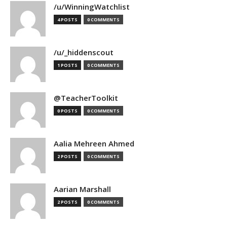
/u/WinningWatchlist
4 POSTS
0 COMMENTS
/u/_hiddenscout
1 POSTS
0 COMMENTS
@TeacherToolkit
0 POSTS
0 COMMENTS
Aalia Mehreen Ahmed
2 POSTS
0 COMMENTS
Aarian Marshall
2 POSTS
0 COMMENTS