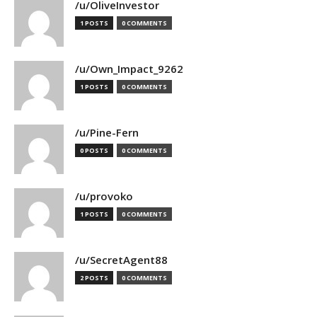
/u/OliveInvestor
1 POSTS
0 COMMENTS
/u/Own_Impact_9262
1 POSTS
0 COMMENTS
/u/Pine-Fern
0 POSTS
0 COMMENTS
/u/provoko
1 POSTS
0 COMMENTS
/u/SecretAgent88
2 POSTS
0 COMMENTS