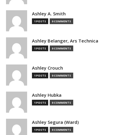
Ashley A. Smith
1 POSTS
0 COMMENTS
Ashley Belanger, Ars Technica
1 POSTS
0 COMMENTS
Ashley Crouch
1 POSTS
0 COMMENTS
Ashley Hubka
1 POSTS
0 COMMENTS
Ashley Segura (Ward)
1 POSTS
0 COMMENTS