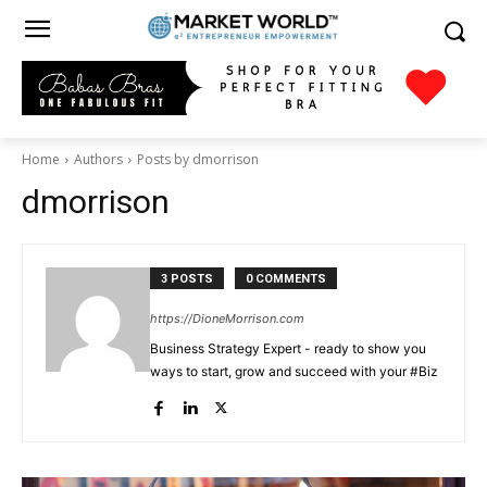
Home
Authors
Posts by dmorrison
dmorrison
3 POSTS
0 COMMENTS
https://DioneMorrison.com
Business Strategy Expert - ready to show you
ways to start, grow and succeed with your #Biz