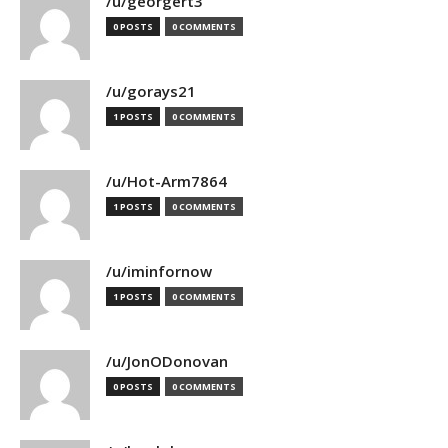
/u/georgert3
0 POSTS
0 COMMENTS
/u/gorays21
1 POSTS
0 COMMENTS
/u/Hot-Arm7864
1 POSTS
0 COMMENTS
/u/iminfornow
1 POSTS
0 COMMENTS
/u/JonODonovan
0 POSTS
0 COMMENTS