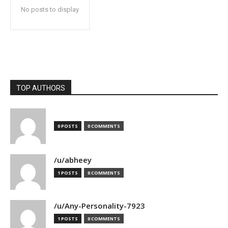
No posts to display
TOP AUTHORS
0 POSTS
0 COMMENTS
/u/abheey
1 POSTS
0 COMMENTS
/u/Any-Personality-7923
1 POSTS
0 COMMENTS