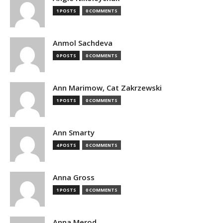
1 POSTS
0 COMMENTS
Anmol Sachdeva
0 POSTS
0 COMMENTS
Ann Marimow, Cat Zakrzewski
1 POSTS
0 COMMENTS
Ann Smarty
4 POSTS
0 COMMENTS
Anna Gross
1 POSTS
0 COMMENTS
Anna Merod