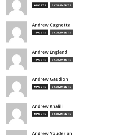
0 POSTS
0 COMMENTS
Andrew Cagnetta
1 POSTS
0 COMMENTS
Andrew England
1 POSTS
0 COMMENTS
Andrew Gaudion
0 POSTS
0 COMMENTS
Andrew Khalili
0 POSTS
0 COMMENTS
Andrew Youderian