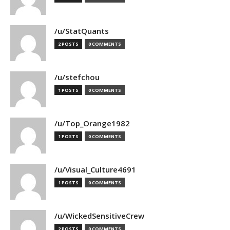
/u/StatQuants
2 POSTS
0 COMMENTS
/u/stefchou
1 POSTS
0 COMMENTS
/u/Top_Orange1982
1 POSTS
0 COMMENTS
/u/Visual_Culture4691
1 POSTS
0 COMMENTS
/u/WickedSensitiveCrew
2 POSTS
0 COMMENTS