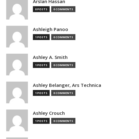
Arslan Hassan
0 POSTS
0 COMMENTS
Ashleigh Panoo
1 POSTS
0 COMMENTS
Ashley A. Smith
1 POSTS
0 COMMENTS
Ashley Belanger, Ars Technica
1 POSTS
0 COMMENTS
Ashley Crouch
1 POSTS
0 COMMENTS