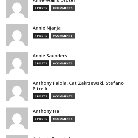
Anne-Wallis Droter
0 POSTS
0 COMMENTS
Annie Njanja
1 POSTS
0 COMMENTS
Annie Saunders
2 POSTS
0 COMMENTS
Anthony Faiola, Cat Zakrzewski, Stefano
Pitrelli
1 POSTS
0 COMMENTS
Anthony Ha
0 POSTS
0 COMMENTS