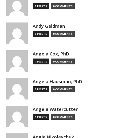
0 POSTS
0 COMMENTS
Andy Geldman
0 POSTS
0 COMMENTS
Angela Cox, PhD
1 POSTS
0 COMMENTS
Angela Hausman, PhD
0 POSTS
0 COMMENTS
Angela Watercutter
1 POSTS
0 COMMENTS
Angie Nikoleychuk