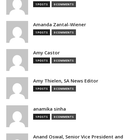
1 POSTS
0 COMMENTS
Amanda Zantal-Wiener
1 POSTS
0 COMMENTS
Amy Castor
1 POSTS
0 COMMENTS
Amy Thielen, SA News Editor
1 POSTS
0 COMMENTS
anamika sinha
1 POSTS
0 COMMENTS
Anand Oswal, Senior Vice President and