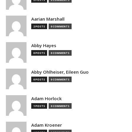
Aarian Marshall
2 POSTS
0 COMMENTS
Abby Hayes
0 POSTS
0 COMMENTS
Abby Ohlheiser, Eileen Guo
0 POSTS
0 COMMENTS
Adam Horlock
1 POSTS
0 COMMENTS
Adam Kroener