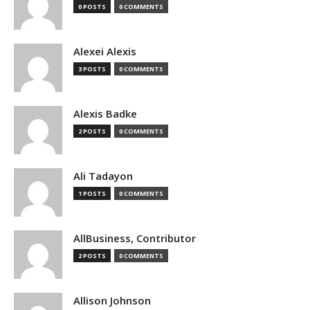
0 POSTS
0 COMMENTS
Alexei Alexis
3 POSTS
0 COMMENTS
Alexis Badke
2 POSTS
0 COMMENTS
Ali Tadayon
1 POSTS
0 COMMENTS
AllBusiness, Contributor
2 POSTS
0 COMMENTS
Allison Johnson