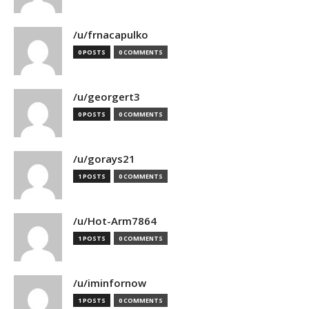
/u/frnacapulko
0 POSTS
0 COMMENTS
/u/georgert3
0 POSTS
0 COMMENTS
/u/gorays21
1 POSTS
0 COMMENTS
/u/Hot-Arm7864
1 POSTS
0 COMMENTS
/u/iminfornow
1 POSTS
0 COMMENTS