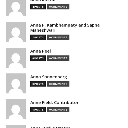
4 POSTS
0 COMMENTS
Anna P. Kambhampaty and Sapna
Maheshwari
1 POSTS
0 COMMENTS
Anna Peel
0 POSTS
0 COMMENTS
Anna Sonnenberg
0 POSTS
0 COMMENTS
Anne Field, Contributor
1 POSTS
0 COMMENTS