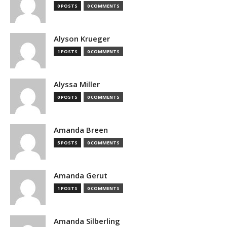
0 POSTS
0 COMMENTS
Alyson Krueger
1 POSTS
0 COMMENTS
Alyssa Miller
0 POSTS
0 COMMENTS
Amanda Breen
5 POSTS
0 COMMENTS
Amanda Gerut
1 POSTS
0 COMMENTS
Amanda Silberling