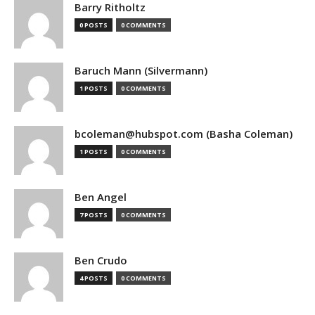
Barry Ritholtz
0 POSTS
0 COMMENTS
Baruch Mann (Silvermann)
1 POSTS
0 COMMENTS
bcoleman@hubspot.com (Basha Coleman)
1 POSTS
0 COMMENTS
Ben Angel
7 POSTS
0 COMMENTS
Ben Crudo
4 POSTS
0 COMMENTS