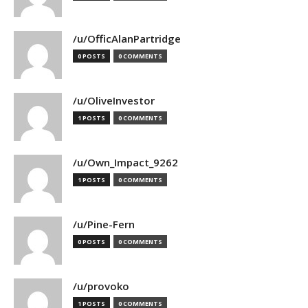
/u/OfficAlanPartridge
0 POSTS
0 COMMENTS
/u/OliveInvestor
1 POSTS
0 COMMENTS
/u/Own_Impact_9262
1 POSTS
0 COMMENTS
/u/Pine-Fern
0 POSTS
0 COMMENTS
/u/provoko
1 POSTS
0 COMMENTS