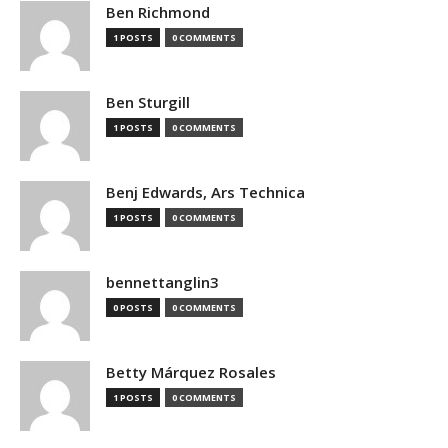
Ben Richmond
1 POSTS
0 COMMENTS
Ben Sturgill
1 POSTS
0 COMMENTS
Benj Edwards, Ars Technica
1 POSTS
0 COMMENTS
bennettanglin3
0 POSTS
0 COMMENTS
Betty Márquez Rosales
1 POSTS
0 COMMENTS