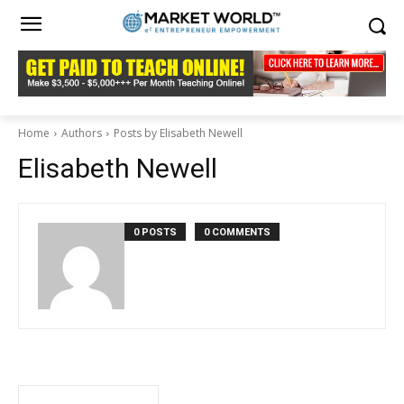
Home
Authors
Posts by Elisabeth Newell
Elisabeth Newell
0 POSTS
0 COMMENTS