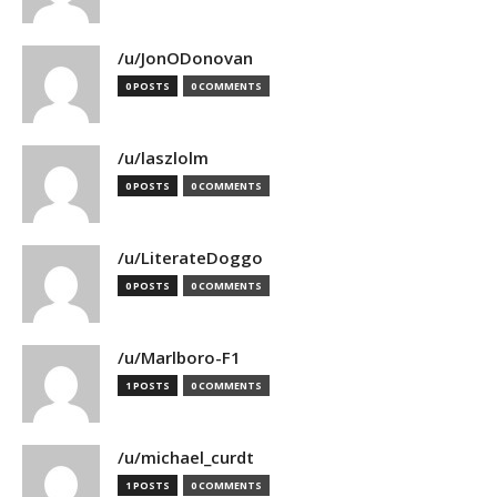
/u/JonODonovan
0 POSTS
0 COMMENTS
/u/laszlolm
0 POSTS
0 COMMENTS
/u/LiterateDoggo
0 POSTS
0 COMMENTS
/u/Marlboro-F1
1 POSTS
0 COMMENTS
/u/michael_curdt
1 POSTS
0 COMMENTS