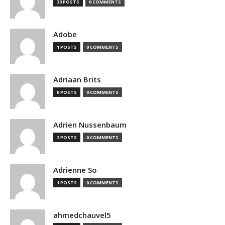
33 POSTS
0 COMMENTS
Adobe
1 POSTS
0 COMMENTS
Adriaan Brits
0 POSTS
0 COMMENTS
Adrien Nussenbaum
2 POSTS
0 COMMENTS
Adrienne So
1 POSTS
0 COMMENTS
ahmedchauvel5