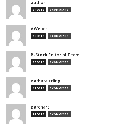
author
0 POSTS
0 COMMENTS
AWeber
1 POSTS
0 COMMENTS
B-Stock Editorial Team
0 POSTS
0 COMMENTS
Barbara Erling
1 POSTS
0 COMMENTS
Barchart
9 POSTS
0 COMMENTS