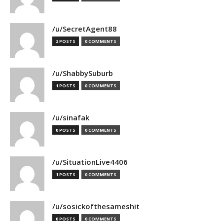
/u/SecretAgent88
2 POSTS
0 COMMENTS
/u/ShabbySuburb
1 POSTS
0 COMMENTS
/u/sinafak
0 POSTS
0 COMMENTS
/u/SituationLive4406
1 POSTS
0 COMMENTS
/u/sosickofthesameshit
0 POSTS
0 COMMENTS