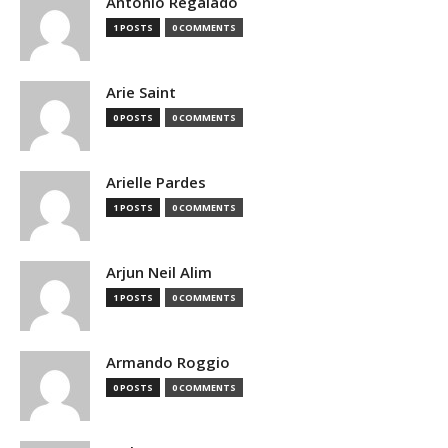
Antonio Regalado
1 POSTS
0 COMMENTS
Arie Saint
0 POSTS
0 COMMENTS
Arielle Pardes
1 POSTS
0 COMMENTS
Arjun Neil Alim
1 POSTS
0 COMMENTS
Armando Roggio
0 POSTS
0 COMMENTS