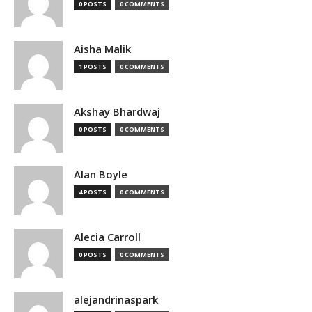
0 POSTS
0 COMMENTS
Aisha Malik
1 POSTS
0 COMMENTS
Akshay Bhardwaj
0 POSTS
0 COMMENTS
Alan Boyle
4 POSTS
0 COMMENTS
Alecia Carroll
0 POSTS
0 COMMENTS
alejandrinaspark