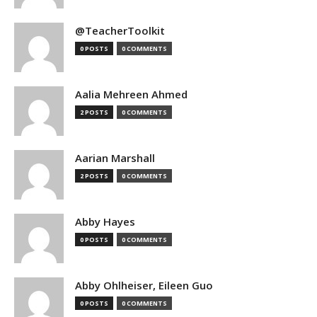
@TeacherToolkit
0 POSTS
0 COMMENTS
Aalia Mehreen Ahmed
2 POSTS
0 COMMENTS
Aarian Marshall
2 POSTS
0 COMMENTS
Abby Hayes
0 POSTS
0 COMMENTS
Abby Ohlheiser, Eileen Guo
0 POSTS
0 COMMENTS