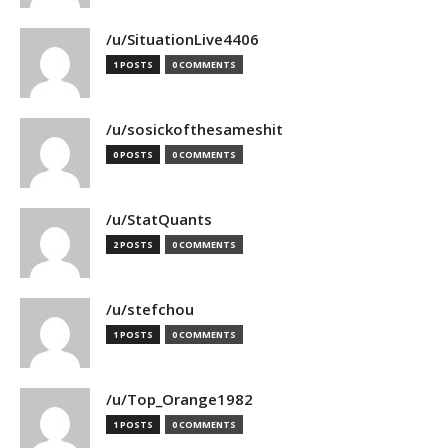
/u/SituationLive4406
1 POSTS
0 COMMENTS
/u/sosickofthesameshit
0 POSTS
0 COMMENTS
/u/StatQuants
2 POSTS
0 COMMENTS
/u/stefchou
1 POSTS
0 COMMENTS
/u/Top_Orange1982
1 POSTS
0 COMMENTS