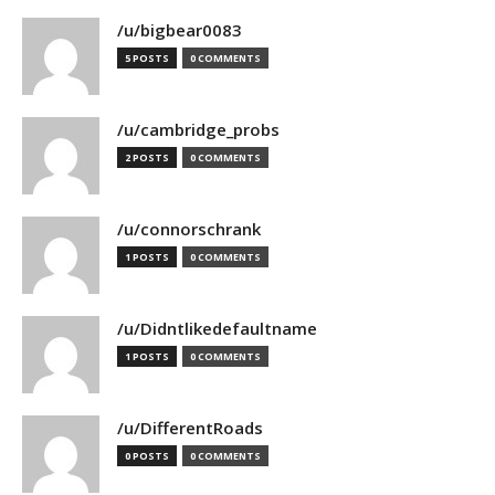
/u/bigbear0083
5 POSTS
0 COMMENTS
/u/cambridge_probs
2 POSTS
0 COMMENTS
/u/connorschrank
1 POSTS
0 COMMENTS
/u/Didntlikedefaultname
1 POSTS
0 COMMENTS
/u/DifferentRoads
0 POSTS
0 COMMENTS