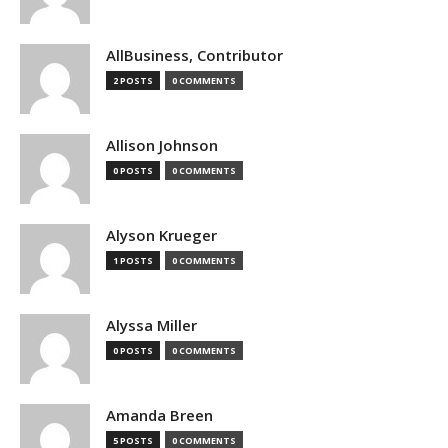
AllBusiness, Contributor
2 POSTS
0 COMMENTS
Allison Johnson
0 POSTS
0 COMMENTS
Alyson Krueger
1 POSTS
0 COMMENTS
Alyssa Miller
0 POSTS
0 COMMENTS
Amanda Breen
5 POSTS
0 COMMENTS