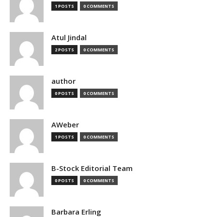
1 POSTS
0 COMMENTS
Atul Jindal
2 POSTS
0 COMMENTS
author
0 POSTS
0 COMMENTS
AWeber
1 POSTS
0 COMMENTS
B-Stock Editorial Team
0 POSTS
0 COMMENTS
Barbara Erling