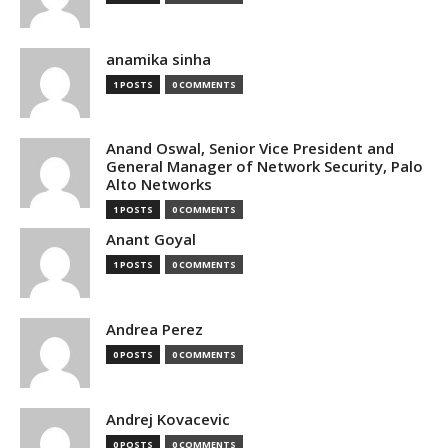
anamika sinha
1 POSTS
0 COMMENTS
Anand Oswal, Senior Vice President and
General Manager of Network Security, Palo
Alto Networks
1 POSTS
0 COMMENTS
Anant Goyal
1 POSTS
0 COMMENTS
Andrea Perez
0 POSTS
0 COMMENTS
Andrej Kovacevic
0 POSTS
0 COMMENTS