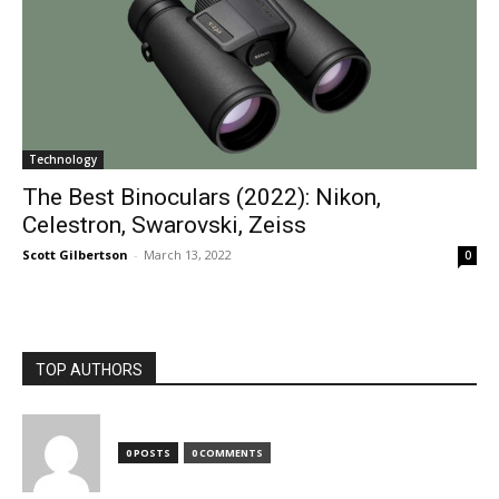
Technology
The Best Binoculars (2022): Nikon,
Celestron, Swarovski, Zeiss
Scott Gilbertson
-
March 13, 2022
0
TOP AUTHORS
0 POSTS
0 COMMENTS