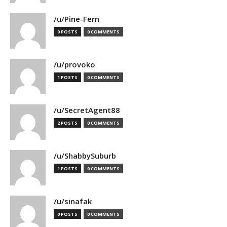
/u/Pine-Fern
0 POSTS
0 COMMENTS
/u/provoko
1 POSTS
0 COMMENTS
/u/SecretAgent88
2 POSTS
0 COMMENTS
/u/ShabbySuburb
1 POSTS
0 COMMENTS
/u/sinafak
0 POSTS
0 COMMENTS