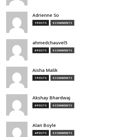
Adrienne So
1 POSTS
0 COMMENTS
ahmedchauvel5
0 POSTS
0 COMMENTS
Aisha Malik
1 POSTS
0 COMMENTS
Akshay Bhardwaj
0 POSTS
0 COMMENTS
Alan Boyle
4 POSTS
0 COMMENTS