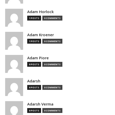
Adam Horlock
1 POSTS
0 COMMENTS
Adam Kroener
1 POSTS
0 COMMENTS
Adam Piore
0 POSTS
0 COMMENTS
Adarsh
0 POSTS
0 COMMENTS
Adarsh Verma
0 POSTS
0 COMMENTS