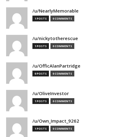
/u/NearlyMemorable
1 POSTS
0 COMMENTS
/u/nickytotherescue
1 POSTS
0 COMMENTS
/u/OfficAlanPartridge
0 POSTS
0 COMMENTS
/u/OliveInvestor
1 POSTS
0 COMMENTS
/u/Own_Impact_9262
1 POSTS
0 COMMENTS