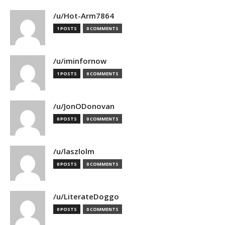
/u/Hot-Arm7864
1 POSTS
0 COMMENTS
/u/iminfornow
1 POSTS
0 COMMENTS
/u/JonODonovan
0 POSTS
0 COMMENTS
/u/laszlolm
0 POSTS
0 COMMENTS
/u/LiterateDoggo
0 POSTS
0 COMMENTS