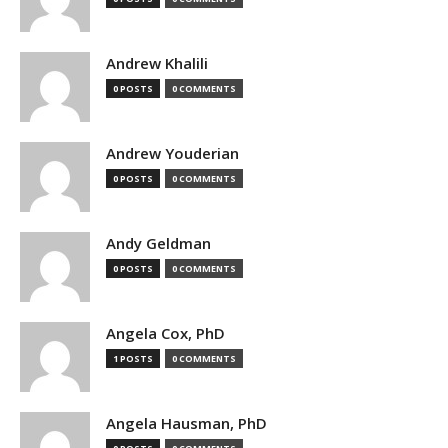
Andrew Khalili
0 POSTS
0 COMMENTS
Andrew Youderian
0 POSTS
0 COMMENTS
Andy Geldman
0 POSTS
0 COMMENTS
Angela Cox, PhD
1 POSTS
0 COMMENTS
Angela Hausman, PhD