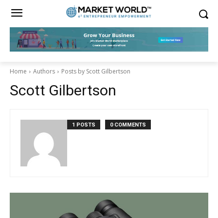
Home
Authors
Posts by Scott Gilbertson
Scott Gilbertson
1 POSTS
0 COMMENTS