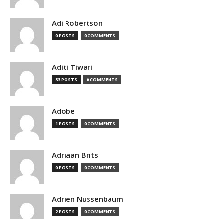
Adi Robertson
0 POSTS
0 COMMENTS
Aditi Tiwari
33 POSTS
0 COMMENTS
Adobe
1 POSTS
0 COMMENTS
Adriaan Brits
0 POSTS
0 COMMENTS
Adrien Nussenbaum
2 POSTS
0 COMMENTS