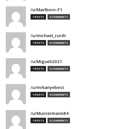
/u/Marlboro-F1
1 POSTS
0 COMMENTS
/u/michael_curdt
1 POSTS
0 COMMENTS
/u/Migueli2021
1 POSTS
0 COMMENTS
/u/mrkanyebest
1 POSTS
0 COMMENTS
/u/Mustermann84
1 POSTS
0 COMMENTS