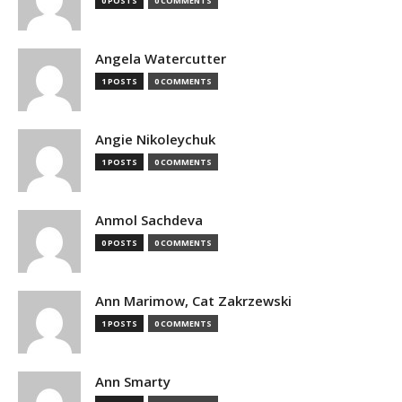
0 POSTS
0 COMMENTS
Angela Watercutter
1 POSTS
0 COMMENTS
Angie Nikoleychuk
1 POSTS
0 COMMENTS
Anmol Sachdeva
0 POSTS
0 COMMENTS
Ann Marimow, Cat Zakrzewski
1 POSTS
0 COMMENTS
Ann Smarty