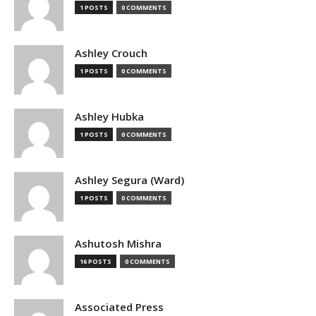
1 POSTS
0 COMMENTS
Ashley Crouch
1 POSTS
0 COMMENTS
Ashley Hubka
1 POSTS
0 COMMENTS
Ashley Segura (Ward)
1 POSTS
0 COMMENTS
Ashutosh Mishra
16 POSTS
0 COMMENTS
Associated Press