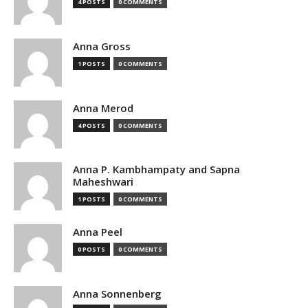
4 POSTS
0 COMMENTS
Anna Gross
1 POSTS
0 COMMENTS
Anna Merod
4 POSTS
0 COMMENTS
Anna P. Kambhampaty and Sapna
Maheshwari
1 POSTS
0 COMMENTS
Anna Peel
0 POSTS
0 COMMENTS
Anna Sonnenberg