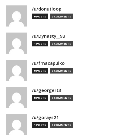
/u/donutloop
0 POSTS
0 COMMENTS
/u/Dynasty__93
1 POSTS
0 COMMENTS
/u/frnacapulko
0 POSTS
0 COMMENTS
/u/georgert3
0 POSTS
0 COMMENTS
/u/gorays21
1 POSTS
0 COMMENTS