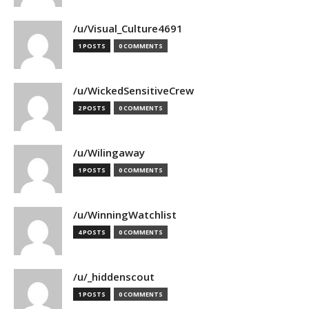
/u/Visual_Culture4691
1 POSTS
0 COMMENTS
/u/WickedSensitiveCrew
2 POSTS
0 COMMENTS
/u/Wilingaway
1 POSTS
0 COMMENTS
/u/WinningWatchlist
4 POSTS
0 COMMENTS
/u/_hiddenscout
1 POSTS
0 COMMENTS