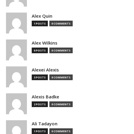
Alex Quin
1 POSTS
0 COMMENTS
Alex Wilkins
0 POSTS
0 COMMENTS
Alexei Alexis
3 POSTS
0 COMMENTS
Alexis Badke
2 POSTS
0 COMMENTS
Ali Tadayon
1 POSTS
0 COMMENTS