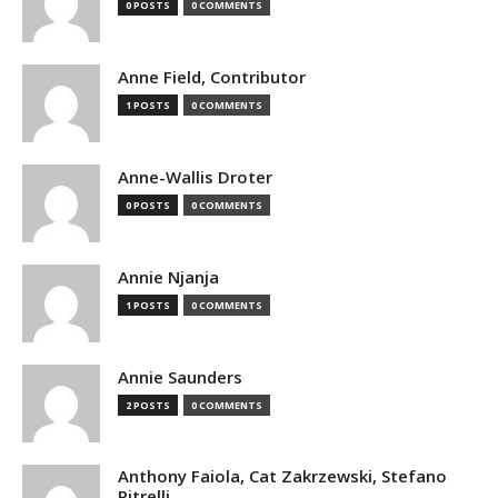
0 POSTS
0 COMMENTS
Anne Field, Contributor
1 POSTS
0 COMMENTS
Anne-Wallis Droter
0 POSTS
0 COMMENTS
Annie Njanja
1 POSTS
0 COMMENTS
Annie Saunders
2 POSTS
0 COMMENTS
Anthony Faiola, Cat Zakrzewski, Stefano
Pitrelli