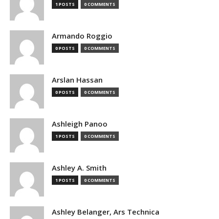
1 POSTS
0 COMMENTS
Armando Roggio
0 POSTS
0 COMMENTS
Arslan Hassan
0 POSTS
0 COMMENTS
Ashleigh Panoo
1 POSTS
0 COMMENTS
Ashley A. Smith
1 POSTS
0 COMMENTS
Ashley Belanger, Ars Technica