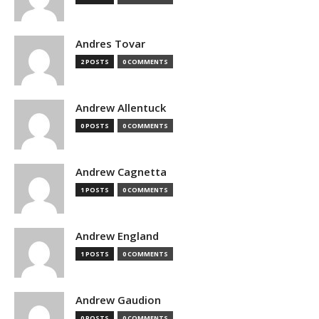
Andres Tovar
2 POSTS
0 COMMENTS
Andrew Allentuck
0 POSTS
0 COMMENTS
Andrew Cagnetta
1 POSTS
0 COMMENTS
Andrew England
1 POSTS
0 COMMENTS
Andrew Gaudion
0 POSTS
0 COMMENTS