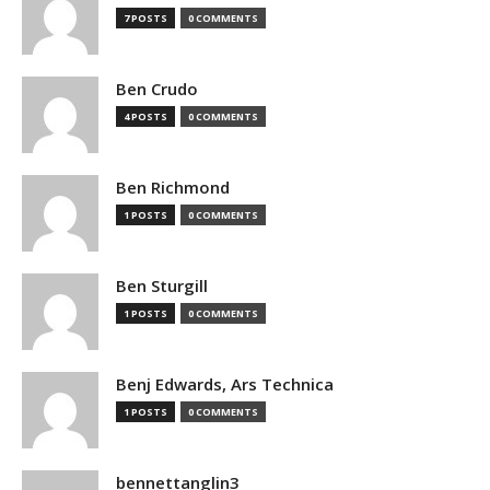
7 POSTS
0 COMMENTS
Ben Crudo
4 POSTS
0 COMMENTS
Ben Richmond
1 POSTS
0 COMMENTS
Ben Sturgill
1 POSTS
0 COMMENTS
Benj Edwards, Ars Technica
1 POSTS
0 COMMENTS
bennettanglin3