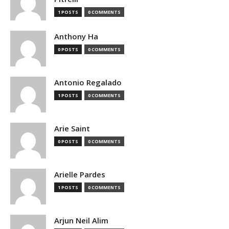
1 POSTS
0 COMMENTS
Anthony Ha
0 POSTS
0 COMMENTS
Antonio Regalado
1 POSTS
0 COMMENTS
Arie Saint
0 POSTS
0 COMMENTS
Arielle Pardes
1 POSTS
0 COMMENTS
Arjun Neil Alim