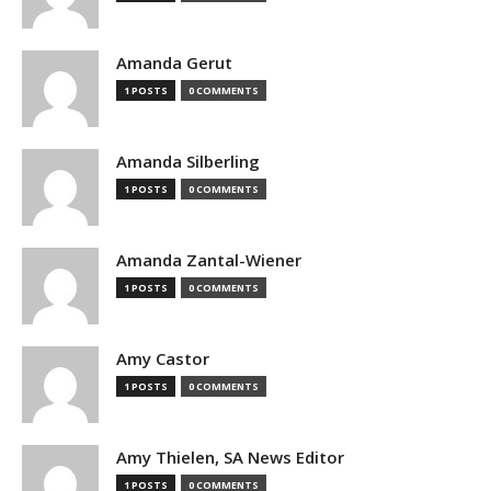
Amanda Gerut
1 POSTS
0 COMMENTS
Amanda Silberling
1 POSTS
0 COMMENTS
Amanda Zantal-Wiener
1 POSTS
0 COMMENTS
Amy Castor
1 POSTS
0 COMMENTS
Amy Thielen, SA News Editor
1 POSTS
0 COMMENTS