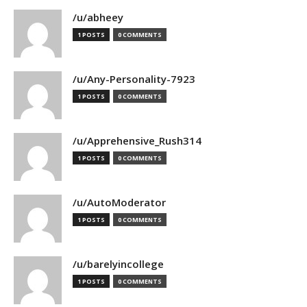
/u/abheey
1 POSTS
0 COMMENTS
/u/Any-Personality-7923
1 POSTS
0 COMMENTS
/u/Apprehensive_Rush314
1 POSTS
0 COMMENTS
/u/AutoModerator
1 POSTS
0 COMMENTS
/u/barelyincollege
1 POSTS
0 COMMENTS