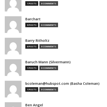
1 POSTS
0 COMMENTS
Barchart
9 POSTS
0 COMMENTS
Barry Ritholtz
0 POSTS
0 COMMENTS
Baruch Mann (Silvermann)
1 POSTS
0 COMMENTS
bcoleman@hubspot.com (Basha Coleman)
1 POSTS
0 COMMENTS
Ben Angel