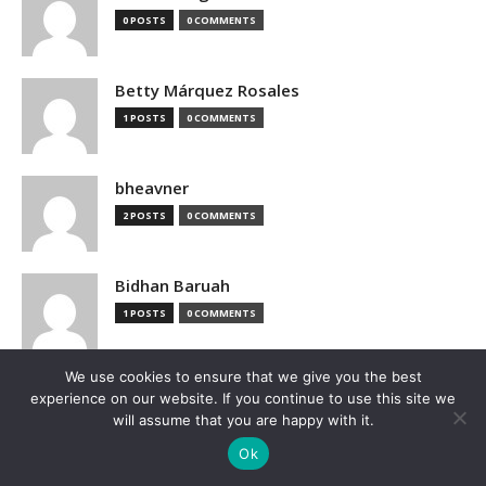
0 POSTS
0 COMMENTS
Betty Márquez Rosales
1 POSTS
0 COMMENTS
bheavner
2 POSTS
0 COMMENTS
Bidhan Baruah
1 POSTS
0 COMMENTS
We use cookies to ensure that we give you the best
bimak73555
experience on our website. If you continue to use this site we
0 POSTS
0 COMMENTS
will assume that you are happy with it.
Ok
Blake Hutchison