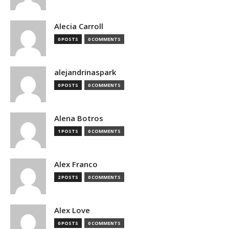
Alecia Carroll
0 POSTS
0 COMMENTS
alejandrinaspark
0 POSTS
0 COMMENTS
Alena Botros
1 POSTS
0 COMMENTS
Alex Franco
2 POSTS
0 COMMENTS
Alex Love
0 POSTS
0 COMMENTS