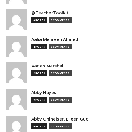
@TeacherToolkit
0 POSTS
0 COMMENTS
Aalia Mehreen Ahmed
2 POSTS
0 COMMENTS
Aarian Marshall
2 POSTS
0 COMMENTS
Abby Hayes
0 POSTS
0 COMMENTS
Abby Ohlheiser, Eileen Guo
0 POSTS
0 COMMENTS