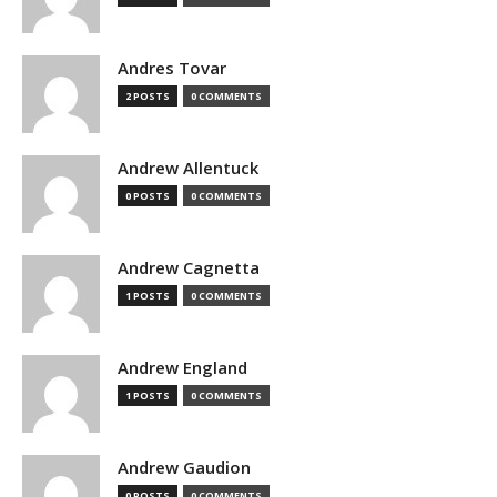
Andres Tovar
2 POSTS
0 COMMENTS
Andrew Allentuck
0 POSTS
0 COMMENTS
Andrew Cagnetta
1 POSTS
0 COMMENTS
Andrew England
1 POSTS
0 COMMENTS
Andrew Gaudion
0 POSTS
0 COMMENTS