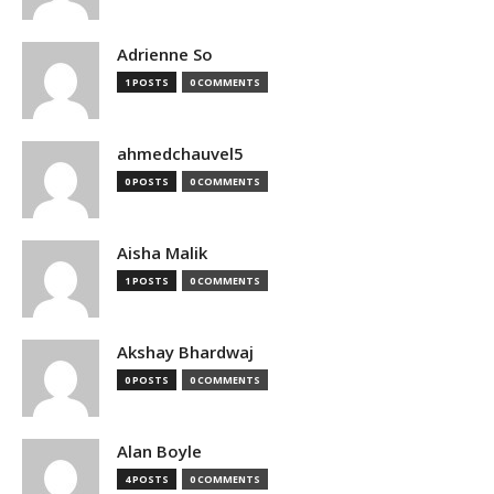
Adrienne So
1 POSTS
0 COMMENTS
ahmedchauvel5
0 POSTS
0 COMMENTS
Aisha Malik
1 POSTS
0 COMMENTS
Akshay Bhardwaj
0 POSTS
0 COMMENTS
Alan Boyle
4 POSTS
0 COMMENTS