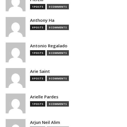
1 POSTS
0 COMMENTS
Anthony Ha
0 POSTS
0 COMMENTS
Antonio Regalado
1 POSTS
0 COMMENTS
Arie Saint
0 POSTS
0 COMMENTS
Arielle Pardes
1 POSTS
0 COMMENTS
Arjun Neil Alim