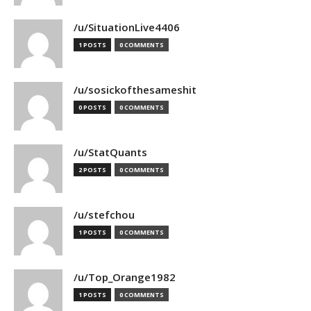
/u/SituationLive4406
1 POSTS
0 COMMENTS
/u/sosickofthesameshit
0 POSTS
0 COMMENTS
/u/StatQuants
2 POSTS
0 COMMENTS
/u/stefchou
1 POSTS
0 COMMENTS
/u/Top_Orange1982
1 POSTS
0 COMMENTS