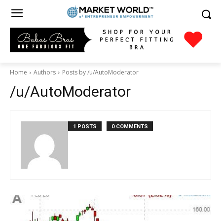
Home
Authors
Posts by /u/AutoModerator
/u/AutoModerator
1 POSTS
0 COMMENTS