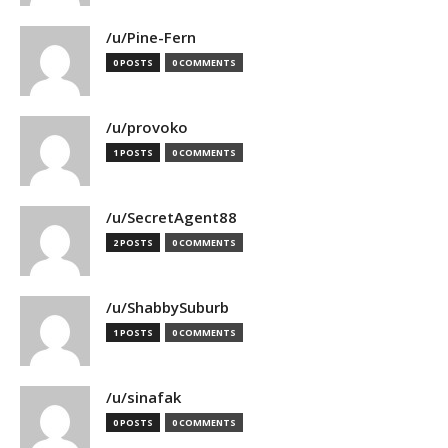
/u/Pine-Fern
0 POSTS
0 COMMENTS
/u/provoko
1 POSTS
0 COMMENTS
/u/SecretAgent88
2 POSTS
0 COMMENTS
/u/ShabbySuburb
1 POSTS
0 COMMENTS
/u/sinafak
0 POSTS
0 COMMENTS