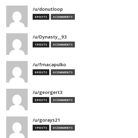
/u/donutloop
0 POSTS
0 COMMENTS
/u/Dynasty__93
1 POSTS
0 COMMENTS
/u/frnacapulko
0 POSTS
0 COMMENTS
/u/georgert3
0 POSTS
0 COMMENTS
/u/gorays21
1 POSTS
0 COMMENTS