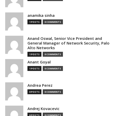
anamika sinha
1 POSTS
0 COMMENTS
Anand Oswal, Senior Vice President and
General Manager of Network Security, Palo
Alto Networks
1 POSTS
0 COMMENTS
Anant Goyal
1 POSTS
0 COMMENTS
Andrea Perez
0 POSTS
0 COMMENTS
Andrej Kovacevic
0 POSTS
0 COMMENTS