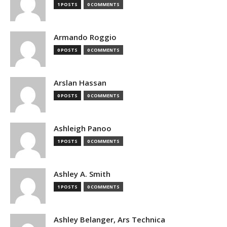
1 POSTS
0 COMMENTS
Armando Roggio
0 POSTS
0 COMMENTS
Arslan Hassan
0 POSTS
0 COMMENTS
Ashleigh Panoo
1 POSTS
0 COMMENTS
Ashley A. Smith
1 POSTS
0 COMMENTS
Ashley Belanger, Ars Technica