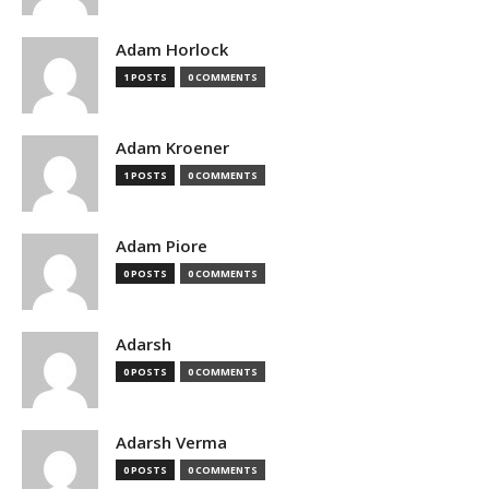
Adam Horlock
1 POSTS
0 COMMENTS
Adam Kroener
1 POSTS
0 COMMENTS
Adam Piore
0 POSTS
0 COMMENTS
Adarsh
0 POSTS
0 COMMENTS
Adarsh Verma
0 POSTS
0 COMMENTS