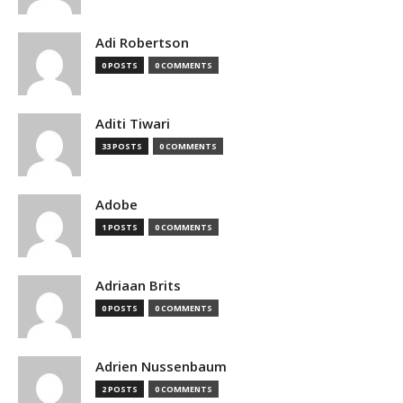
Adi Robertson
0 POSTS
0 COMMENTS
Aditi Tiwari
33 POSTS
0 COMMENTS
Adobe
1 POSTS
0 COMMENTS
Adriaan Brits
0 POSTS
0 COMMENTS
Adrien Nussenbaum
2 POSTS
0 COMMENTS