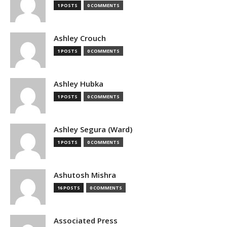
1 POSTS
0 COMMENTS
Ashley Crouch
1 POSTS
0 COMMENTS
Ashley Hubka
1 POSTS
0 COMMENTS
Ashley Segura (Ward)
1 POSTS
0 COMMENTS
Ashutosh Mishra
16 POSTS
0 COMMENTS
Associated Press