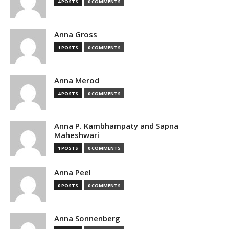
4 POSTS
0 COMMENTS
Anna Gross
1 POSTS
0 COMMENTS
Anna Merod
4 POSTS
0 COMMENTS
Anna P. Kambhampaty and Sapna
Maheshwari
1 POSTS
0 COMMENTS
Anna Peel
0 POSTS
0 COMMENTS
Anna Sonnenberg