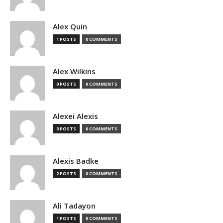
Alex Quin
1 POSTS
0 COMMENTS
Alex Wilkins
0 POSTS
0 COMMENTS
Alexei Alexis
3 POSTS
0 COMMENTS
Alexis Badke
2 POSTS
0 COMMENTS
Ali Tadayon
1 POSTS
0 COMMENTS