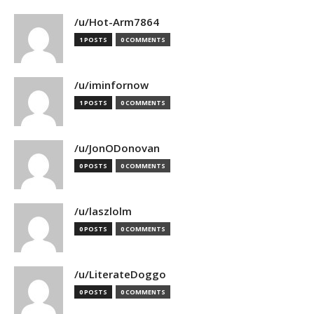
/u/Hot-Arm7864
1 POSTS
0 COMMENTS
/u/iminfornow
1 POSTS
0 COMMENTS
/u/JonODonovan
0 POSTS
0 COMMENTS
/u/laszlolm
0 POSTS
0 COMMENTS
/u/LiterateDoggo
0 POSTS
0 COMMENTS