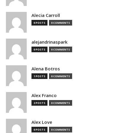
Alecia Carroll
0 POSTS
0 COMMENTS
alejandrinaspark
0 POSTS
0 COMMENTS
Alena Botros
1 POSTS
0 COMMENTS
Alex Franco
2 POSTS
0 COMMENTS
Alex Love
0 POSTS
0 COMMENTS