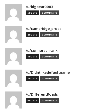
/u/bigbear0083
5 POSTS
0 COMMENTS
/u/cambridge_probs
2 POSTS
0 COMMENTS
/u/connorschrank
1 POSTS
0 COMMENTS
/u/Didntlikedefaultname
1 POSTS
0 COMMENTS
/u/DifferentRoads
0 POSTS
0 COMMENTS