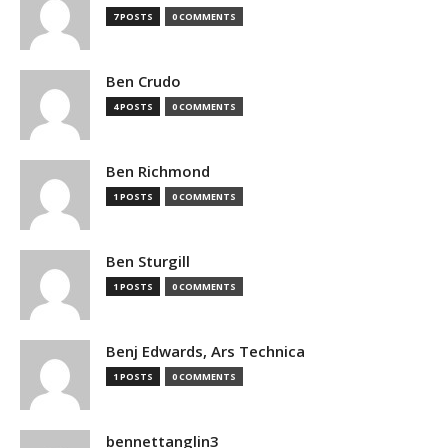
7 POSTS
0 COMMENTS
Ben Crudo
4 POSTS
0 COMMENTS
Ben Richmond
1 POSTS
0 COMMENTS
Ben Sturgill
1 POSTS
0 COMMENTS
Benj Edwards, Ars Technica
1 POSTS
0 COMMENTS
bennettanglin3