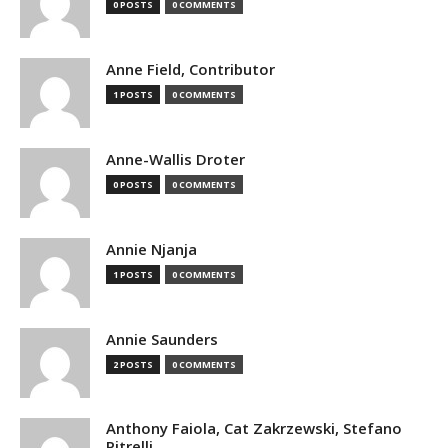
0 POSTS
0 COMMENTS
Anne Field, Contributor
1 POSTS
0 COMMENTS
Anne-Wallis Droter
0 POSTS
0 COMMENTS
Annie Njanja
1 POSTS
0 COMMENTS
Annie Saunders
2 POSTS
0 COMMENTS
Anthony Faiola, Cat Zakrzewski, Stefano
Pitrelli