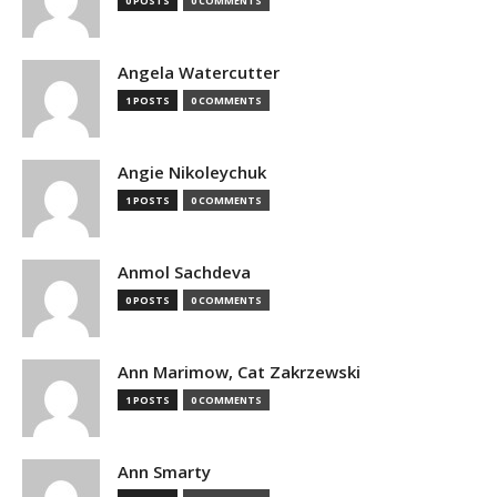
0 POSTS
0 COMMENTS
Angela Watercutter
1 POSTS
0 COMMENTS
Angie Nikoleychuk
1 POSTS
0 COMMENTS
Anmol Sachdeva
0 POSTS
0 COMMENTS
Ann Marimow, Cat Zakrzewski
1 POSTS
0 COMMENTS
Ann Smarty