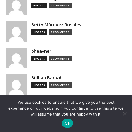
0 POSTS
0 COMMENTS
Betty Márquez Rosales
1 POSTS
0 COMMENTS
bheavner
2 POSTS
0 COMMENTS
Bidhan Baruah
1 POSTS
0 COMMENTS
We use cookies to ensure that we give you the best
bimak73555
experience on our website. If you continue to use this site we
0 POSTS
0 COMMENTS
will assume that you are happy with it.
Ok
Blake Hutchison