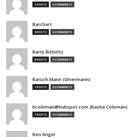
1 POSTS
0 COMMENTS
Barchart
9 POSTS
0 COMMENTS
Barry Ritholtz
0 POSTS
0 COMMENTS
Baruch Mann (Silvermann)
1 POSTS
0 COMMENTS
bcoleman@hubspot.com (Basha Coleman)
1 POSTS
0 COMMENTS
Ben Angel