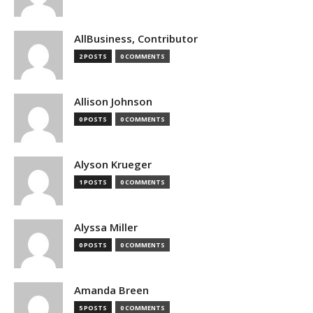
AllBusiness, Contributor
2 POSTS
0 COMMENTS
Allison Johnson
0 POSTS
0 COMMENTS
Alyson Krueger
1 POSTS
0 COMMENTS
Alyssa Miller
0 POSTS
0 COMMENTS
Amanda Breen
5 POSTS
0 COMMENTS