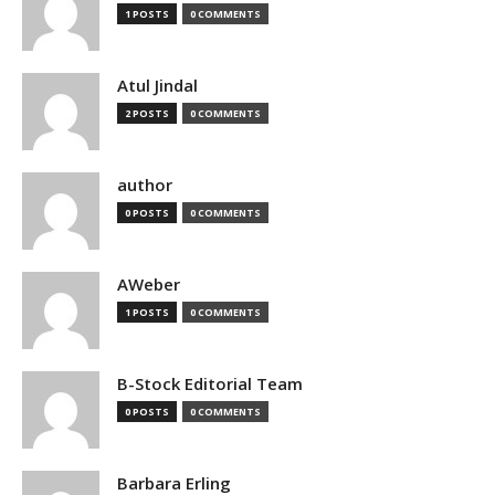
1 POSTS
0 COMMENTS
Atul Jindal
2 POSTS
0 COMMENTS
author
0 POSTS
0 COMMENTS
AWeber
1 POSTS
0 COMMENTS
B-Stock Editorial Team
0 POSTS
0 COMMENTS
Barbara Erling