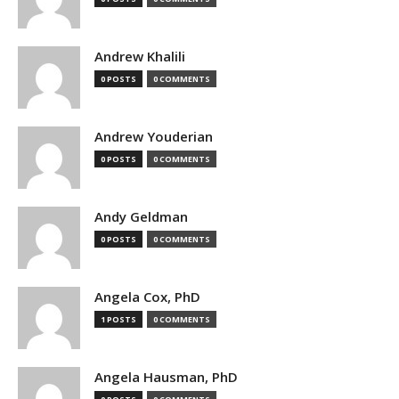
Andrew Khalili
0 POSTS
0 COMMENTS
Andrew Youderian
0 POSTS
0 COMMENTS
Andy Geldman
0 POSTS
0 COMMENTS
Angela Cox, PhD
1 POSTS
0 COMMENTS
Angela Hausman, PhD