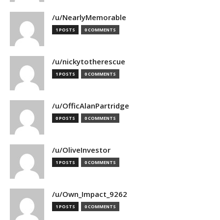
/u/NearlyMemorable
1 POSTS
0 COMMENTS
/u/nickytotherescue
1 POSTS
0 COMMENTS
/u/OfficAlanPartridge
0 POSTS
0 COMMENTS
/u/OliveInvestor
1 POSTS
0 COMMENTS
/u/Own_Impact_9262
1 POSTS
0 COMMENTS