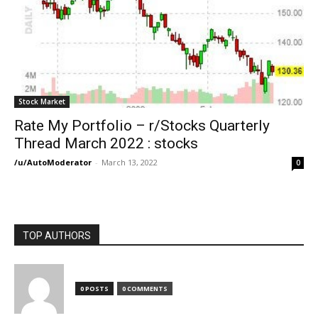
Stock Market
Rate My Portfolio – r/Stocks Quarterly
Thread March 2022 : stocks
/u/AutoModerator
-
March 13, 2022
0
TOP AUTHORS
0 POSTS
0 COMMENTS