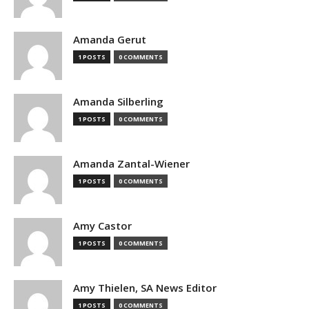
Amanda Gerut
1 POSTS
0 COMMENTS
Amanda Silberling
1 POSTS
0 COMMENTS
Amanda Zantal-Wiener
1 POSTS
0 COMMENTS
Amy Castor
1 POSTS
0 COMMENTS
Amy Thielen, SA News Editor
1 POSTS
0 COMMENTS