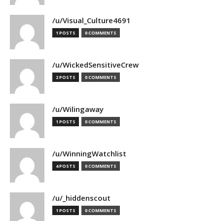
/u/Visual_Culture4691
1 POSTS
0 COMMENTS
/u/WickedSensitiveCrew
2 POSTS
0 COMMENTS
/u/Wilingaway
1 POSTS
0 COMMENTS
/u/WinningWatchlist
4 POSTS
0 COMMENTS
/u/_hiddenscout
1 POSTS
0 COMMENTS