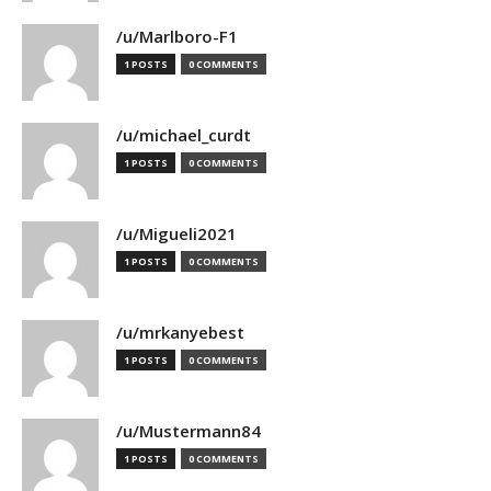
/u/Marlboro-F1
1 POSTS
0 COMMENTS
/u/michael_curdt
1 POSTS
0 COMMENTS
/u/Migueli2021
1 POSTS
0 COMMENTS
/u/mrkanyebest
1 POSTS
0 COMMENTS
/u/Mustermann84
1 POSTS
0 COMMENTS