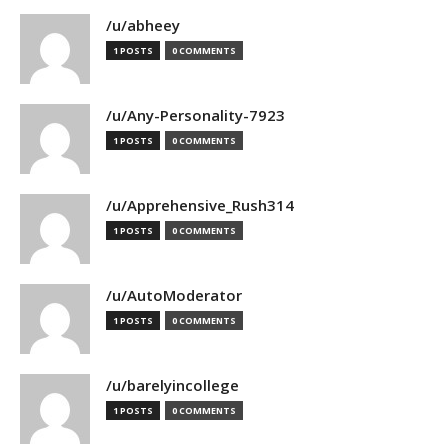
/u/abheey
1 POSTS
0 COMMENTS
/u/Any-Personality-7923
1 POSTS
0 COMMENTS
/u/Apprehensive_Rush314
1 POSTS
0 COMMENTS
/u/AutoModerator
1 POSTS
0 COMMENTS
/u/barelyincollege
1 POSTS
0 COMMENTS