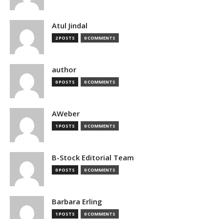
Atul Jindal
2 POSTS
0 COMMENTS
author
0 POSTS
0 COMMENTS
AWeber
1 POSTS
0 COMMENTS
B-Stock Editorial Team
0 POSTS
0 COMMENTS
Barbara Erling
1 POSTS
0 COMMENTS