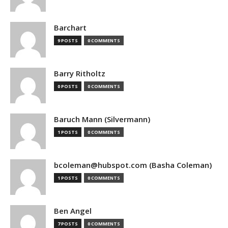
Barchart
9 POSTS
0 COMMENTS
Barry Ritholtz
0 POSTS
0 COMMENTS
Baruch Mann (Silvermann)
1 POSTS
0 COMMENTS
bcoleman@hubspot.com (Basha Coleman)
1 POSTS
0 COMMENTS
Ben Angel
7 POSTS
0 COMMENTS