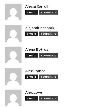
Alecia Carroll
0 POSTS
0 COMMENTS
alejandrinaspark
0 POSTS
0 COMMENTS
Alena Botros
1 POSTS
0 COMMENTS
Alex Franco
2 POSTS
0 COMMENTS
Alex Love
0 POSTS
0 COMMENTS