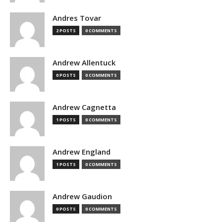
Andres Tovar
2 POSTS
0 COMMENTS
Andrew Allentuck
0 POSTS
0 COMMENTS
Andrew Cagnetta
1 POSTS
0 COMMENTS
Andrew England
1 POSTS
0 COMMENTS
Andrew Gaudion
0 POSTS
0 COMMENTS