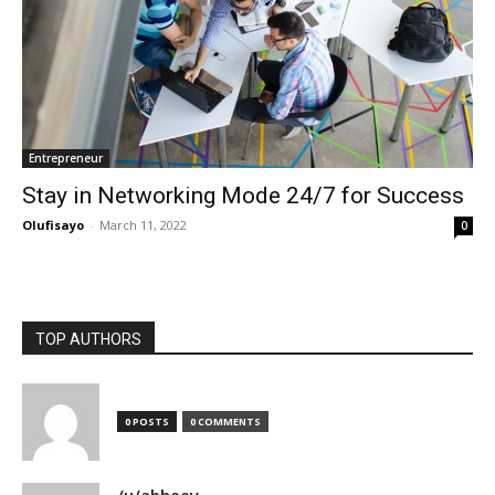
Entrepreneur
Stay in Networking Mode 24/7 for Success
Olufisayo
-
March 11, 2022
0
TOP AUTHORS
0 POSTS
0 COMMENTS