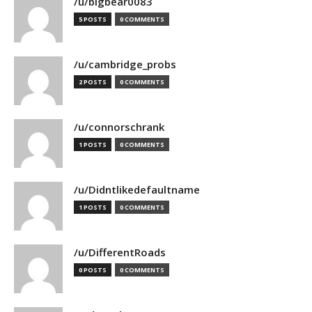
/u/bigbear0083
5 POSTS
0 COMMENTS
/u/cambridge_probs
2 POSTS
0 COMMENTS
/u/connorschrank
1 POSTS
0 COMMENTS
/u/Didntlikedefaultname
1 POSTS
0 COMMENTS
/u/DifferentRoads
0 POSTS
0 COMMENTS