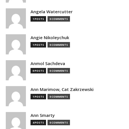
Angela Watercutter
1 POSTS
0 COMMENTS
Angie Nikoleychuk
1 POSTS
0 COMMENTS
Anmol Sachdeva
0 POSTS
0 COMMENTS
Ann Marimow, Cat Zakrzewski
1 POSTS
0 COMMENTS
Ann Smarty
4 POSTS
0 COMMENTS