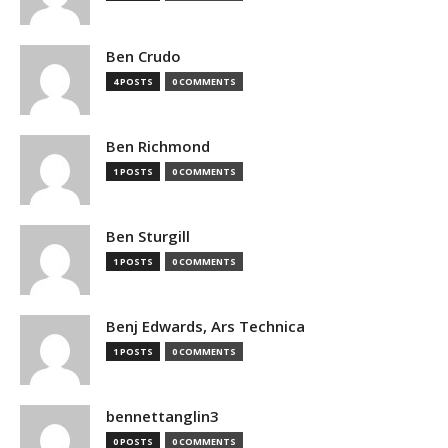
Ben Crudo
4 POSTS
0 COMMENTS
Ben Richmond
1 POSTS
0 COMMENTS
Ben Sturgill
1 POSTS
0 COMMENTS
Benj Edwards, Ars Technica
1 POSTS
0 COMMENTS
bennettanglin3
0 POSTS
0 COMMENTS