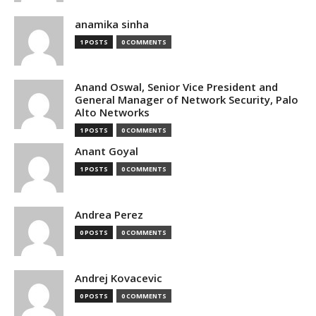
anamika sinha
1 POSTS
0 COMMENTS
Anand Oswal, Senior Vice President and
General Manager of Network Security, Palo
Alto Networks
1 POSTS
0 COMMENTS
Anant Goyal
1 POSTS
0 COMMENTS
Andrea Perez
0 POSTS
0 COMMENTS
Andrej Kovacevic
0 POSTS
0 COMMENTS