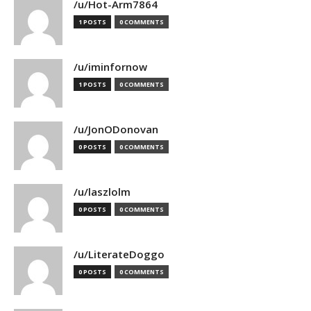
/u/Hot-Arm7864
1 POSTS
0 COMMENTS
/u/iminfornow
1 POSTS
0 COMMENTS
/u/JonODonovan
0 POSTS
0 COMMENTS
/u/laszlolm
0 POSTS
0 COMMENTS
/u/LiterateDoggo
0 POSTS
0 COMMENTS