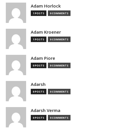
Adam Horlock
1 POSTS
0 COMMENTS
Adam Kroener
1 POSTS
0 COMMENTS
Adam Piore
0 POSTS
0 COMMENTS
Adarsh
0 POSTS
0 COMMENTS
Adarsh Verma
0 POSTS
0 COMMENTS