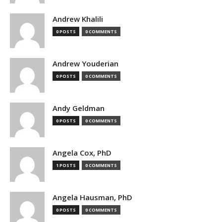
Andrew Khalili
0 POSTS
0 COMMENTS
Andrew Youderian
0 POSTS
0 COMMENTS
Andy Geldman
0 POSTS
0 COMMENTS
Angela Cox, PhD
1 POSTS
0 COMMENTS
Angela Hausman, PhD
0 POSTS
0 COMMENTS