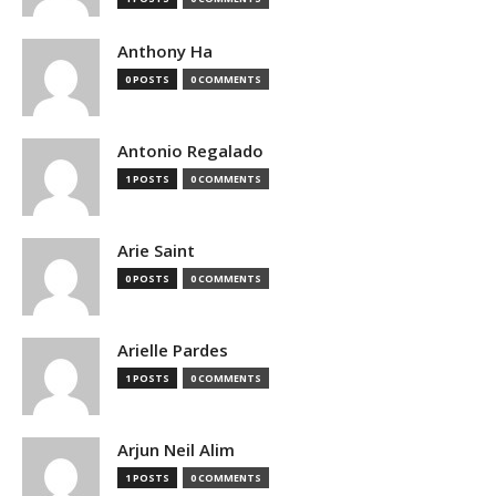
Anthony Ha
0 POSTS
0 COMMENTS
Antonio Regalado
1 POSTS
0 COMMENTS
Arie Saint
0 POSTS
0 COMMENTS
Arielle Pardes
1 POSTS
0 COMMENTS
Arjun Neil Alim
1 POSTS
0 COMMENTS