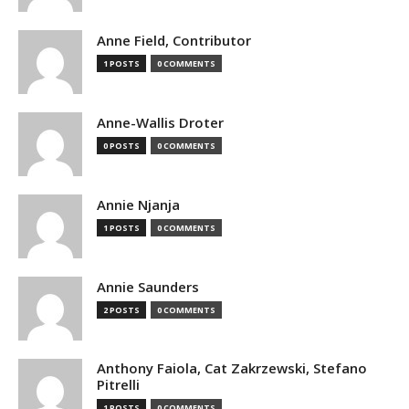
Anne Field, Contributor
1 POSTS
0 COMMENTS
Anne-Wallis Droter
0 POSTS
0 COMMENTS
Annie Njanja
1 POSTS
0 COMMENTS
Annie Saunders
2 POSTS
0 COMMENTS
Anthony Faiola, Cat Zakrzewski, Stefano
Pitrelli
1 POSTS
0 COMMENTS