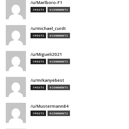
/u/Marlboro-F1
1 POSTS
0 COMMENTS
/u/michael_curdt
1 POSTS
0 COMMENTS
/u/Migueli2021
1 POSTS
0 COMMENTS
/u/mrkanyebest
1 POSTS
0 COMMENTS
/u/Mustermann84
1 POSTS
0 COMMENTS