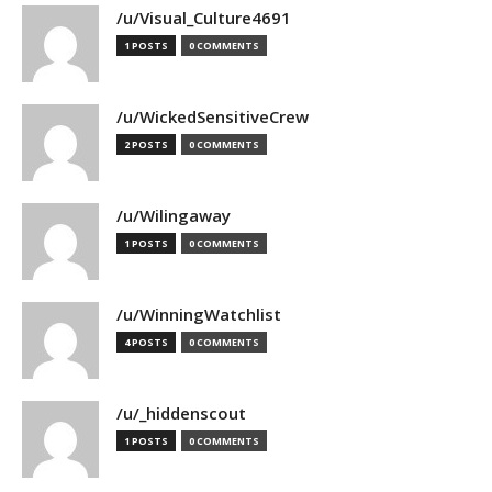
/u/Visual_Culture4691
1 POSTS
0 COMMENTS
/u/WickedSensitiveCrew
2 POSTS
0 COMMENTS
/u/Wilingaway
1 POSTS
0 COMMENTS
/u/WinningWatchlist
4 POSTS
0 COMMENTS
/u/_hiddenscout
1 POSTS
0 COMMENTS