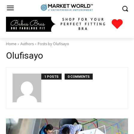
Home
Authors
Posts by Olufisayo
Olufisayo
1 POSTS
0 COMMENTS