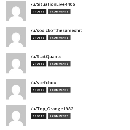
/u/SituationLive4406
1 POSTS
0 COMMENTS
/u/sosickofthesameshit
0 POSTS
0 COMMENTS
/u/StatQuants
2 POSTS
0 COMMENTS
/u/stefchou
1 POSTS
0 COMMENTS
/u/Top_Orange1982
1 POSTS
0 COMMENTS