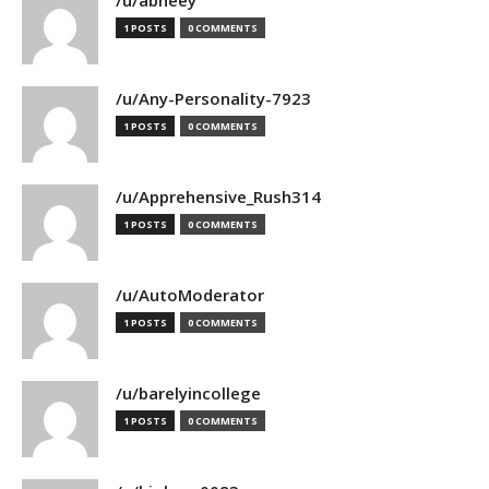
/u/abheey
1 POSTS
0 COMMENTS
/u/Any-Personality-7923
1 POSTS
0 COMMENTS
/u/Apprehensive_Rush314
1 POSTS
0 COMMENTS
/u/AutoModerator
1 POSTS
0 COMMENTS
/u/barelyincollege
1 POSTS
0 COMMENTS