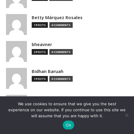
Betty Márquez Rosales
1 POSTS
0 COMMENTS
bheavner
2 POSTS
0 COMMENTS
Bidhan Baruah
1 POSTS
0 COMMENTS
bimak73555
We use cookies to ensure that we give you the best
0 POSTS
0 COMMENTS
experience on our website. If you continue to use this site we
will assume that you are happy with it.
Blake Hutchison
Ok
2 POSTS
0 COMMENTS