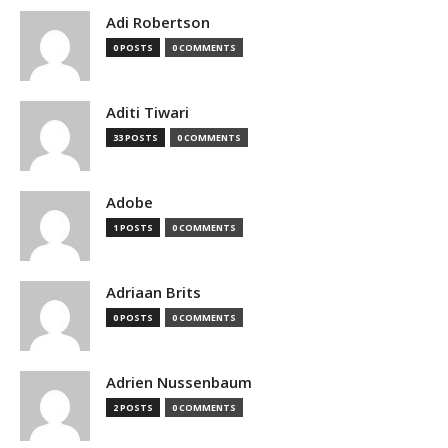
Adi Robertson
0 POSTS
0 COMMENTS
Aditi Tiwari
33 POSTS
0 COMMENTS
Adobe
1 POSTS
0 COMMENTS
Adriaan Brits
0 POSTS
0 COMMENTS
Adrien Nussenbaum
2 POSTS
0 COMMENTS