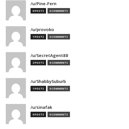
/u/Pine-Fern
0 POSTS
0 COMMENTS
/u/provoko
1 POSTS
0 COMMENTS
/u/SecretAgent88
2 POSTS
0 COMMENTS
/u/ShabbySuburb
1 POSTS
0 COMMENTS
/u/sinafak
0 POSTS
0 COMMENTS