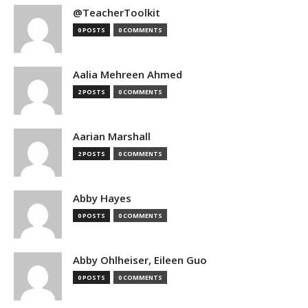
@TeacherToolkit
0 POSTS
0 COMMENTS
Aalia Mehreen Ahmed
2 POSTS
0 COMMENTS
Aarian Marshall
2 POSTS
0 COMMENTS
Abby Hayes
0 POSTS
0 COMMENTS
Abby Ohlheiser, Eileen Guo
0 POSTS
0 COMMENTS