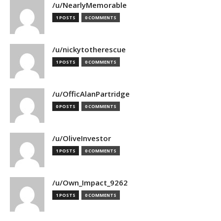
/u/NearlyMemorable
1 POSTS
0 COMMENTS
/u/nickytotherescue
1 POSTS
0 COMMENTS
/u/OfficAlanPartridge
0 POSTS
0 COMMENTS
/u/OliveInvestor
1 POSTS
0 COMMENTS
/u/Own_Impact_9262
1 POSTS
0 COMMENTS