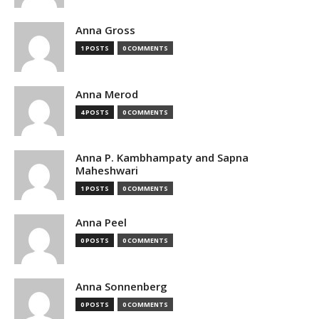
Anna Gross
1 POSTS
0 COMMENTS
Anna Merod
4 POSTS
0 COMMENTS
Anna P. Kambhampaty and Sapna
Maheshwari
1 POSTS
0 COMMENTS
Anna Peel
0 POSTS
0 COMMENTS
Anna Sonnenberg
0 POSTS
0 COMMENTS