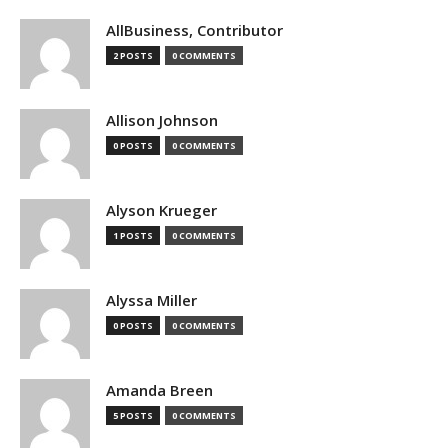
AllBusiness, Contributor
2 POSTS
0 COMMENTS
Allison Johnson
0 POSTS
0 COMMENTS
Alyson Krueger
1 POSTS
0 COMMENTS
Alyssa Miller
0 POSTS
0 COMMENTS
Amanda Breen
5 POSTS
0 COMMENTS