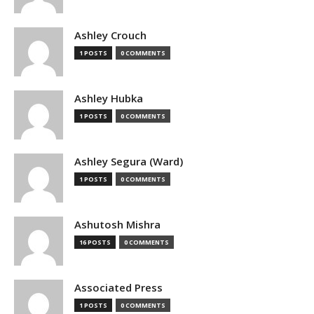
Ashley Crouch
1 POSTS
0 COMMENTS
Ashley Hubka
1 POSTS
0 COMMENTS
Ashley Segura (Ward)
1 POSTS
0 COMMENTS
Ashutosh Mishra
16 POSTS
0 COMMENTS
Associated Press
1 POSTS
0 COMMENTS