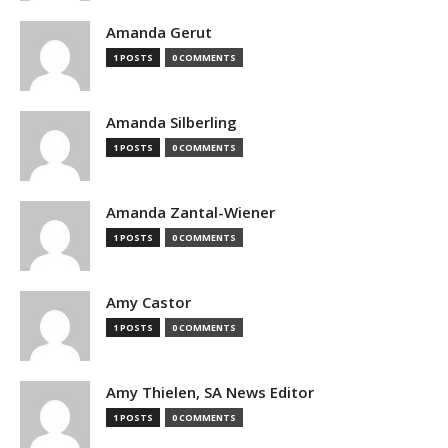
Amanda Gerut
1 POSTS
0 COMMENTS
Amanda Silberling
1 POSTS
0 COMMENTS
Amanda Zantal-Wiener
1 POSTS
0 COMMENTS
Amy Castor
1 POSTS
0 COMMENTS
Amy Thielen, SA News Editor
1 POSTS
0 COMMENTS