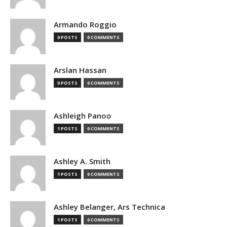
Armando Roggio
0 POSTS
0 COMMENTS
Arslan Hassan
0 POSTS
0 COMMENTS
Ashleigh Panoo
1 POSTS
0 COMMENTS
Ashley A. Smith
1 POSTS
0 COMMENTS
Ashley Belanger, Ars Technica
1 POSTS
0 COMMENTS