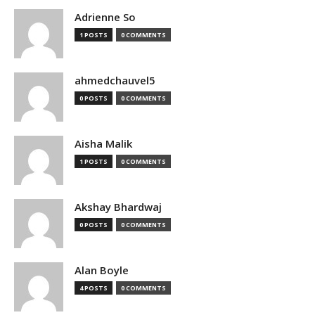
Adrienne So
1 POSTS
0 COMMENTS
ahmedchauvel5
0 POSTS
0 COMMENTS
Aisha Malik
1 POSTS
0 COMMENTS
Akshay Bhardwaj
0 POSTS
0 COMMENTS
Alan Boyle
4 POSTS
0 COMMENTS