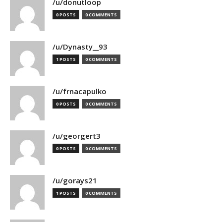
/u/donutloop
0 POSTS
0 COMMENTS
/u/Dynasty__93
1 POSTS
0 COMMENTS
/u/frnacapulko
0 POSTS
0 COMMENTS
/u/georgert3
0 POSTS
0 COMMENTS
/u/gorays21
1 POSTS
0 COMMENTS