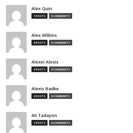
Alex Quin
1 POSTS
0 COMMENTS
Alex Wilkins
0 POSTS
0 COMMENTS
Alexei Alexis
3 POSTS
0 COMMENTS
Alexis Badke
2 POSTS
0 COMMENTS
Ali Tadayon
1 POSTS
0 COMMENTS