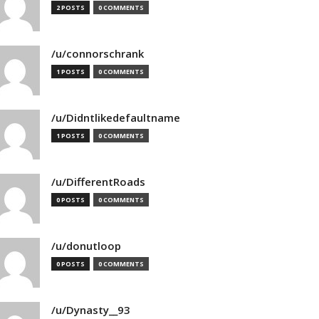
2 POSTS
0 COMMENTS
/u/connorschrank
1 POSTS
0 COMMENTS
/u/Didntlikedefaultname
1 POSTS
0 COMMENTS
/u/DifferentRoads
0 POSTS
0 COMMENTS
/u/donutloop
0 POSTS
0 COMMENTS
/u/Dynasty__93