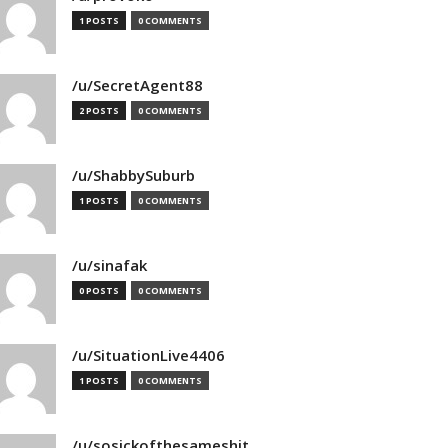
1 POSTS
0 COMMENTS
/u/SecretAgent88
2 POSTS
0 COMMENTS
/u/ShabbySuburb
1 POSTS
0 COMMENTS
/u/sinafak
0 POSTS
0 COMMENTS
/u/SituationLive4406
1 POSTS
0 COMMENTS
/u/sosickofthesameshit