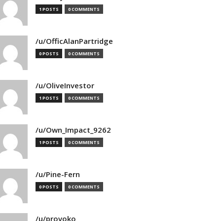
1 POSTS
0 COMMENTS
/u/OfficAlanPartridge
0 POSTS
0 COMMENTS
/u/OliveInvestor
1 POSTS
0 COMMENTS
/u/Own_Impact_9262
1 POSTS
0 COMMENTS
/u/Pine-Fern
0 POSTS
0 COMMENTS
/u/provoko