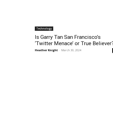
Technology
Is Garry Tan San Francisco’s
‘Twitter Menace’ or True Believer
Heather Knight
-
March 30, 2024