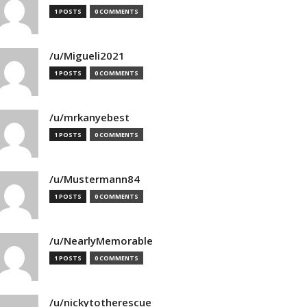
1 POSTS
0 COMMENTS
/u/Migueli2021
1 POSTS
0 COMMENTS
/u/mrkanyebest
1 POSTS
0 COMMENTS
/u/Mustermann84
1 POSTS
0 COMMENTS
/u/NearlyMemorable
1 POSTS
0 COMMENTS
/u/nickytotherescue