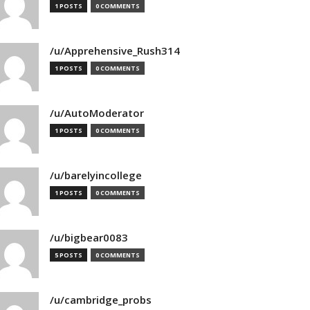
1 POSTS
0 COMMENTS
/u/Apprehensive_Rush314
1 POSTS
0 COMMENTS
/u/AutoModerator
1 POSTS
0 COMMENTS
/u/barelyincollege
1 POSTS
0 COMMENTS
/u/bigbear0083
5 POSTS
0 COMMENTS
/u/cambridge_probs