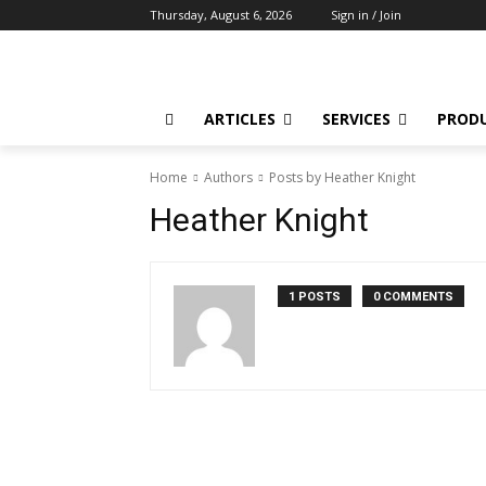
Thursday, August 6, 2026
Sign in / Join
ARTICLES
SERVICES
PROD
Home
Authors
Posts by Heather Knight
Heather Knight
1 POSTS
0 COMMENTS