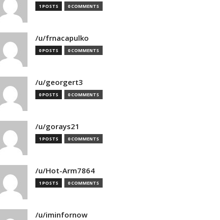
1 POSTS
0 COMMENTS
/u/frnacapulko
0 POSTS
0 COMMENTS
/u/georgert3
0 POSTS
0 COMMENTS
/u/gorays21
1 POSTS
0 COMMENTS
/u/Hot-Arm7864
1 POSTS
0 COMMENTS
/u/iminfornow