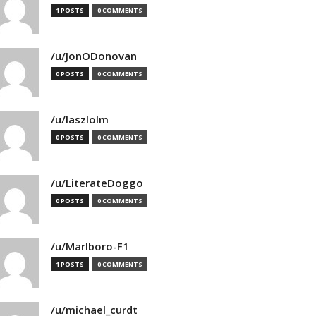
1 POSTS
0 COMMENTS
/u/JonODonovan
0 POSTS
0 COMMENTS
/u/laszlolm
0 POSTS
0 COMMENTS
/u/LiterateDoggo
0 POSTS
0 COMMENTS
/u/Marlboro-F1
1 POSTS
0 COMMENTS
/u/michael_curdt