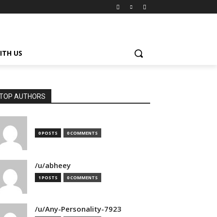
ITH US
TOP AUTHORS
0 POSTS
0 COMMENTS
/u/abheey
1 POSTS
0 COMMENTS
/u/Any-Personality-7923