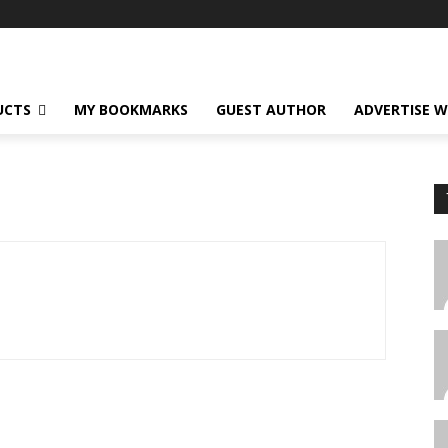
UCTS
MY BOOKMARKS
GUEST AUTHOR
ADVERTISE W